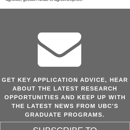
GET KEY APPLICATION ADVICE, HEAR
ABOUT THE LATEST RESEARCH
OPPORTUNITIES AND KEEP UP WITH
THE LATEST NEWS FROM UBC'S
GRADUATE PROGRAMS.