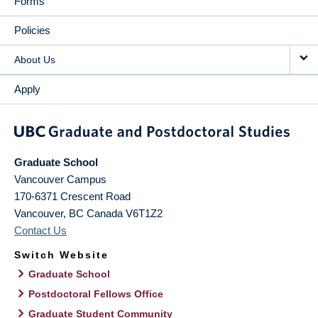
Forms
Policies
About Us
Apply
Graduate School
Vancouver Campus
170-6371 Crescent Road
Vancouver
,
BC
Canada
V6T1Z2
Contact Us
Switch Website
Graduate School
Postdoctoral Fellows Office
Graduate Student Community