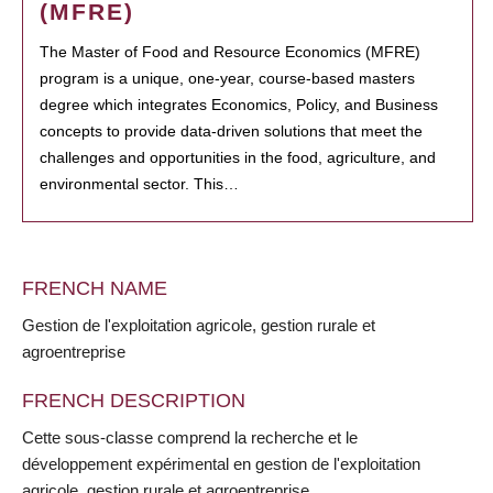
(MFRE)
The Master of Food and Resource Economics (MFRE)
program is a unique, one-year, course-based masters
degree which integrates Economics, Policy, and Business
concepts to provide data-driven solutions that meet the
challenges and opportunities in the food, agriculture, and
environmental sector. This…
FRENCH NAME
Gestion de l'exploitation agricole, gestion rurale et
agroentreprise
FRENCH DESCRIPTION
Cette sous-classe comprend la recherche et le
développement expérimental en gestion de l'exploitation
agricole, gestion rurale et agroentreprise.