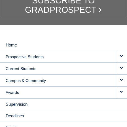
SUBSCRIBE TO
GRADPROSPECT
Home
MAIN
Prospective Students
NAVIGATION
Current Students
Campus & Community
Awards
Supervision
Deadlines