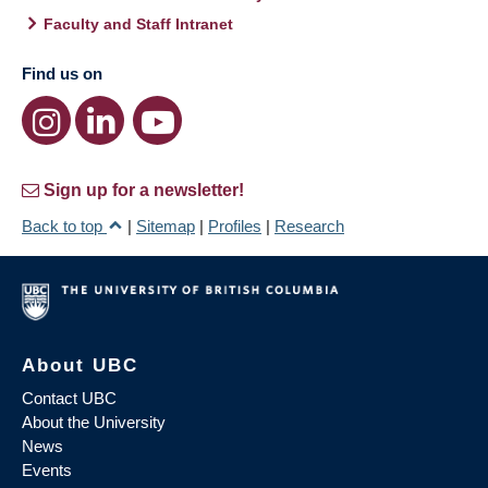
Faculty and Staff Intranet
Find us on
Sign up for a newsletter!
Back to top
|
Sitemap
|
Profiles
|
Research
About UBC
Contact UBC
About the University
News
Events