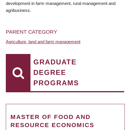
development in farm management, rural management and
agribusiness.
PARENT CATEGORY
Agriculture, land and farm management
GRADUATE
DEGREE
PROGRAMS
MASTER OF FOOD AND
RESOURCE ECONOMICS