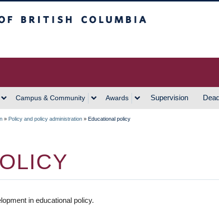
h Columbia
Vancouver Campus
Supervision
Dead
Campus & Community
Awards
on
»
Policy and policy administration
»
Educational policy
OLICY
opment in educational policy.