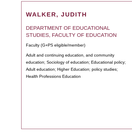
WALKER, JUDITH
DEPARTMENT OF EDUCATIONAL
STUDIES, FACULTY OF EDUCATION
Faculty (G+PS eligible/member)
Adult and continuing education, and community
education; Sociology of education; Educational policy;
Adult education; Higher Education; policy studies;
Health Professions Education