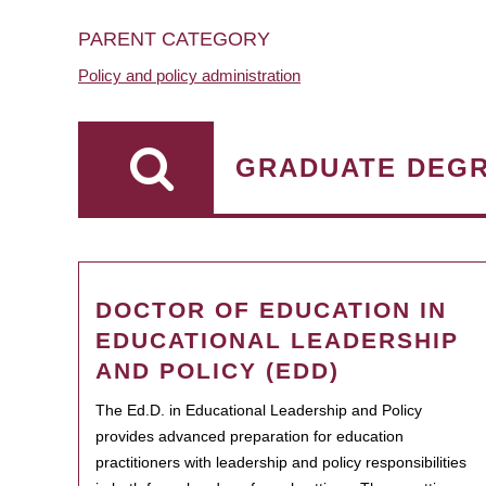
PARENT CATEGORY
Policy and policy administration
GRADUATE DEG
DOCTOR OF EDUCATION IN
EDUCATIONAL LEADERSHIP
AND POLICY (EDD)
The Ed.D. in Educational Leadership and Policy
provides advanced preparation for education
practitioners with leadership and policy responsibilities