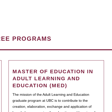
REE PROGRAMS
MASTER OF EDUCATION IN
ADULT LEARNING AND
EDUCATION (MED)
The mission of the Adult Learning and Education
graduate program at UBC is to contribute to the
creation, elaboration, exchange and application of