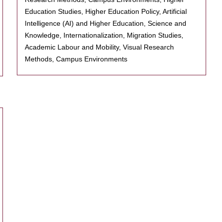
Education Studies, Higher Education Policy, Artificial
Intelligence (AI) and Higher Education, Science and
Knowledge, Internationalization, Migration Studies,
Academic Labour and Mobility, Visual Research
Methods, Campus Environments