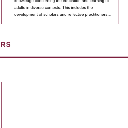
knowledge concerning the education and learning of
adults in diverse contexts. This includes the
development of scholars and reflective practitioners…
ERS