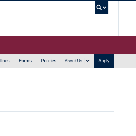
UBC S
lines
Forms
Policies
Apply
About Us