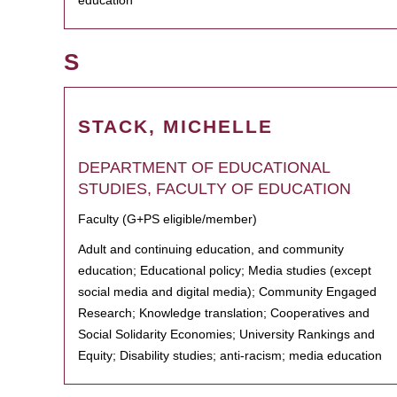
education
S
STACK, MICHELLE
DEPARTMENT OF EDUCATIONAL
STUDIES, FACULTY OF EDUCATION
Faculty (G+PS eligible/member)
Adult and continuing education, and community
education; Educational policy; Media studies (except
social media and digital media); Community Engaged
Research; Knowledge translation; Cooperatives and
Social Solidarity Economies; University Rankings and
Equity; Disability studies; anti-racism; media education