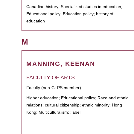
Canadian history; Specialized studies in education;
Educational policy; Education policy; history of
education
M
MANNING, KEENAN
FACULTY OF ARTS
Faculty (non-G+PS member)
Higher education; Educational policy; Race and ethnic
relations; cultural citizenship; ethnic minority; Hong
Kong; Multiculturalism; :label