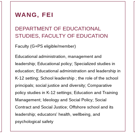
WANG, FEI
DEPARTMENT OF EDUCATIONAL
STUDIES, FACULTY OF EDUCATION
Faculty (G+PS eligible/member)
Educational administration, management and
leadership; Educational policy; Specialized studies in
education; Educational administration and leadership in
K-12 setting; School leadership ; the role of the school
principals; social justice and diversity; Comparative
policy studies in K-12 settings; Education and Training
Management; Ideology and Social Policy; Social
Contract and Social Justice; Offshore school and its
leadership; educators' health, wellbeing, and
psychological safety