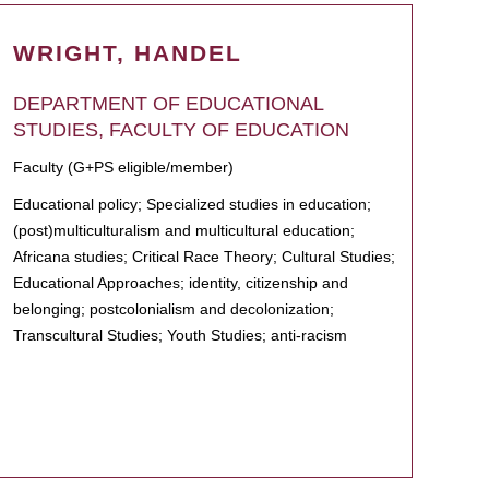
WRIGHT, HANDEL
DEPARTMENT OF EDUCATIONAL
STUDIES, FACULTY OF EDUCATION
Faculty (G+PS eligible/member)
Educational policy; Specialized studies in education;
(post)multiculturalism and multicultural education;
Africana studies; Critical Race Theory; Cultural Studies;
Educational Approaches; identity, citizenship and
belonging; postcolonialism and decolonization;
Transcultural Studies; Youth Studies; anti-racism