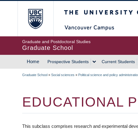
Skip
The University of Britis
to
main
content
Graduate and Postdoctoral Studies
Graduate School
Home
Prospective Students
Current Students
MAIN
Graduate School
»
Social sciences
»
Political science and policy administrati
NAVIGATION
BREADCRUMB
EDUCATIONAL P
This subclass comprises research and experimental devel