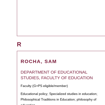
R
ROCHA, SAM
DEPARTMENT OF EDUCATIONAL
STUDIES, FACULTY OF EDUCATION
Faculty (G+PS eligible/member)
Educational policy; Specialized studies in education;
Philosophical Traditions in Education; philosophy of