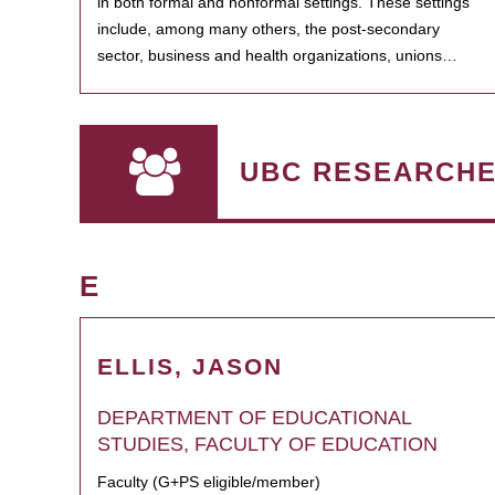
in both formal and nonformal settings. These settings
include, among many others, the post-secondary
sector, business and health organizations, unions…
UBC RESEARCH
E
ELLIS, JASON
DEPARTMENT OF EDUCATIONAL
STUDIES, FACULTY OF EDUCATION
Faculty (G+PS eligible/member)