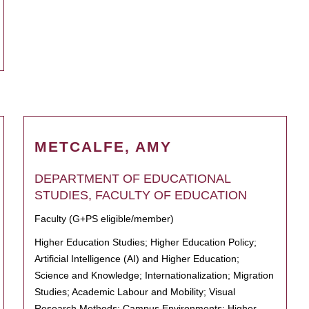
METCALFE, AMY
DEPARTMENT OF EDUCATIONAL
STUDIES, FACULTY OF EDUCATION
Faculty (G+PS eligible/member)
Higher Education Studies; Higher Education Policy;
Artificial Intelligence (AI) and Higher Education;
Science and Knowledge; Internationalization; Migration
Studies; Academic Labour and Mobility; Visual
Research Methods; Campus Environments; Higher