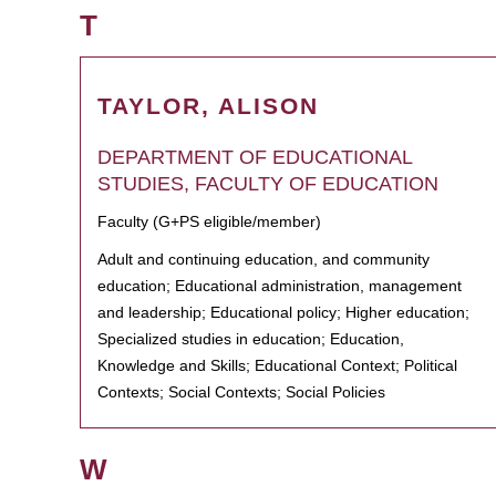
T
TAYLOR, ALISON
DEPARTMENT OF EDUCATIONAL
STUDIES, FACULTY OF EDUCATION
Faculty (G+PS eligible/member)
Adult and continuing education, and community
education; Educational administration, management
and leadership; Educational policy; Higher education;
Specialized studies in education; Education,
Knowledge and Skills; Educational Context; Political
Contexts; Social Contexts; Social Policies
W