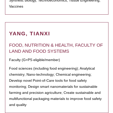
Synthetic biology; Technoeconomics; Tissue Engineering;
Vaccines
YANG, TIANXI
FOOD, NUTRITION & HEALTH, FACULTY OF
LAND AND FOOD SYSTEMS
Faculty (G+PS eligible/member)
Food sciences (including food engineering); Analytical
chemistry; Nano-technology; Chemical engineering;
Develop novel Point-of-Care tools for food safety
monitoring; Design smart nanomaterials for sustainable
farming and precision agriculture; Create sustainable and
multifunctional packaging materials to improve food safety
and quality