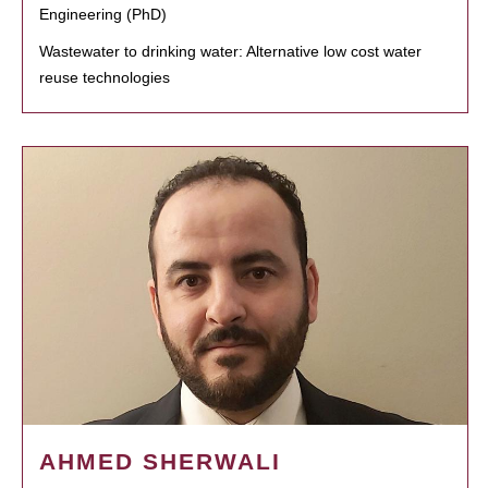
Engineering (PhD)
Wastewater to drinking water: Alternative low cost water
reuse technologies
AHMED SHERWALI