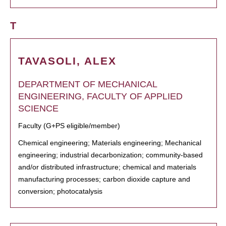
T
TAVASOLI, ALEX
DEPARTMENT OF MECHANICAL
ENGINEERING, FACULTY OF APPLIED
SCIENCE
Faculty (G+PS eligible/member)
Chemical engineering; Materials engineering; Mechanical
engineering; industrial decarbonization; community-based
and/or distributed infrastructure; chemical and materials
manufacturing processes; carbon dioxide capture and
conversion; photocatalysis