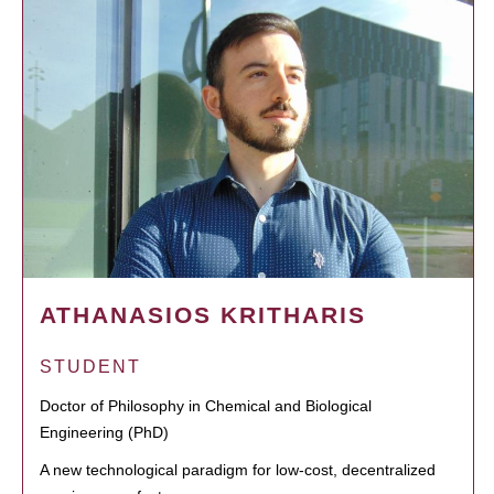
ATHANASIOS KRITHARIS
STUDENT
Doctor of Philosophy in Chemical and Biological
Engineering (PhD)
A new technological paradigm for low-cost, decentralized