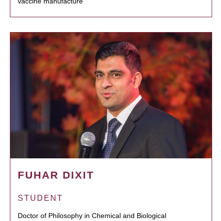
vaccine manufacture
FUHAR DIXIT
STUDENT
Doctor of Philosophy in Chemical and Biological