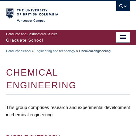
Skip
to
main
Vancouver Campus
content
Graduate and Postdoctoral Studies
Graduate School
Graduate School
»
Engineering and technology
»
Chemical engineering
BREADCRUMB
CHEMICAL
ENGINEERING
This group comprises research and experimental development
in chemical engineering.