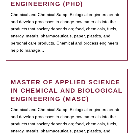
ENGINEERING (PHD)
Chemical and Chemical &amp; Biological engineers create
and develop processes to change raw materials into the
products that society depends on; food, chemicals, fuels,
energy, metals, pharmaceuticals, paper, plastics, and
personal care products. Chemical and process engineers
help to manage…
MASTER OF APPLIED SCIENCE
IN CHEMICAL AND BIOLOGICAL
ENGINEERING (MASC)
Chemical and Chemical &amp; Biological engineers create
and develop processes to change raw materials into the
products that society depends on; food, chemicals, fuels,
energy, metals, pharmaceuticals, paper, plastics, and