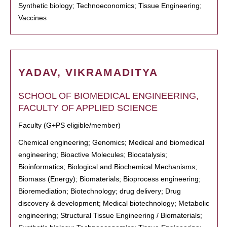
Synthetic biology; Technoeconomics; Tissue Engineering;
Vaccines
YADAV, VIKRAMADITYA
SCHOOL OF BIOMEDICAL ENGINEERING,
FACULTY OF APPLIED SCIENCE
Faculty (G+PS eligible/member)
Chemical engineering; Genomics; Medical and biomedical
engineering; Bioactive Molecules; Biocatalysis;
Bioinformatics; Biological and Biochemical Mechanisms;
Biomass (Energy); Biomaterials; Bioprocess engineering;
Bioremediation; Biotechnology; drug delivery; Drug
discovery & development; Medical biotechnology; Metabolic
engineering; Structural Tissue Engineering / Biomaterials;