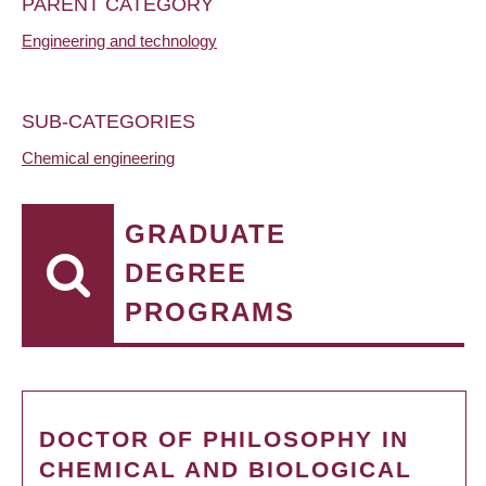
PARENT CATEGORY
Engineering and technology
SUB-CATEGORIES
Chemical engineering
GRADUATE
DEGREE
PROGRAMS
DOCTOR OF PHILOSOPHY IN
CHEMICAL AND BIOLOGICAL