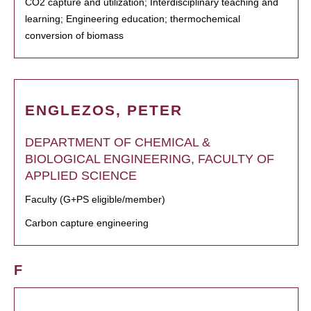
CO2 capture and utilization; Interdisciplinary teaching and
learning; Engineering education; thermochemical
conversion of biomass
ENGLEZOS, PETER
DEPARTMENT OF CHEMICAL &
BIOLOGICAL ENGINEERING, FACULTY OF
APPLIED SCIENCE
Faculty (G+PS eligible/member)
Carbon capture engineering
F