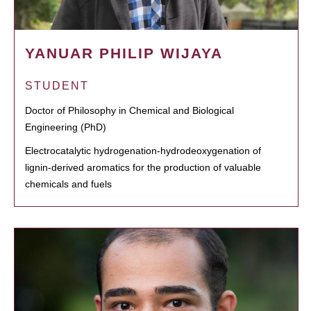
YANUAR PHILIP WIJAYA
STUDENT
Doctor of Philosophy in Chemical and Biological
Engineering (PhD)
Electrocatalytic hydrogenation-hydrodeoxygenation of
lignin-derived aromatics for the production of valuable
chemicals and fuels