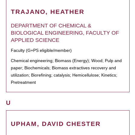
TRAJANO, HEATHER
DEPARTMENT OF CHEMICAL &
BIOLOGICAL ENGINEERING, FACULTY OF
APPLIED SCIENCE
Faculty (G+PS eligible/member)
Chemical engineering; Biomass (Energy); Wood; Pulp and
paper; Biochemicals; Biomass extractives recovery and
utilization; Biorefining; catalysis; Hemicellulose; Kinetics;
Pretreatment
U
UPHAM, DAVID CHESTER