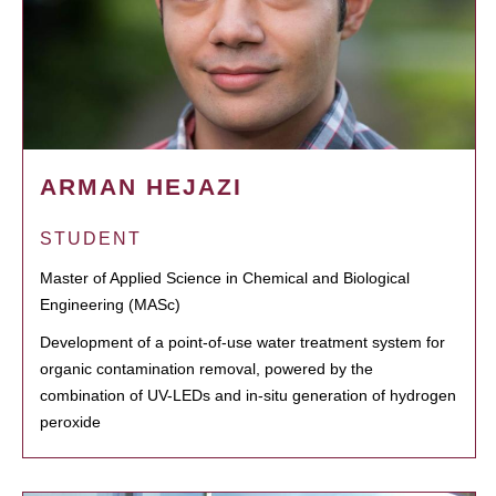
ARMAN HEJAZI
STUDENT
Master of Applied Science in Chemical and Biological
Engineering (MASc)
Development of a point-of-use water treatment system for
organic contamination removal, powered by the
combination of UV-LEDs and in-situ generation of hydrogen
peroxide