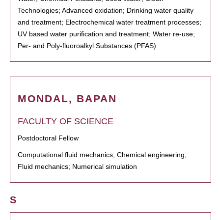
Technologies; Advanced oxidation; Drinking water quality
and treatment; Electrochemical water treatment processes;
UV based water purification and treatment; Water re-use;
Per- and Poly-fluoroalkyl Substances (PFAS)
MONDAL, BAPAN
FACULTY OF SCIENCE
Postdoctoral Fellow
Computational fluid mechanics; Chemical engineering;
Fluid mechanics; Numerical simulation
S