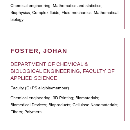
Chemical engineering; Mathematics and statistics;
Biophysics; Complex fluids; Fluid mechanics; Mathematical
biology
FOSTER, JOHAN
DEPARTMENT OF CHEMICAL &
BIOLOGICAL ENGINEERING, FACULTY OF
APPLIED SCIENCE
Faculty (G+PS eligible/member)
Chemical engineering; 3D Printing; Biomaterials;
Biomedical Devices; Bioproducts; Cellulose Nanomaterials;
Fibers; Polymers