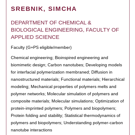
SREBNIK, SIMCHA
DEPARTMENT OF CHEMICAL &
BIOLOGICAL ENGINEERING, FACULTY OF
APPLIED SCIENCE
Faculty (G+PS eligible/member)
Chemical engineering; Bioinspired engineering and
biomimetic design; Carbon nanotubes; Developing models
for interfacial polymerization membraned; Diffusion in
nanostructured materials; Functional materials; Hierarchical
modeling; Mechanical properties of polymers melts and
polymer networks; Molecular simulation of polymers and
composite materials; Molecular simulations; Optimization of
protein-imprinted polymers; Polymers and biopolymers;
Protein folding and stability; Statistical thermodynamics of
polymers and biopolymers; Understanding polymer-carbon
nanotube interactions