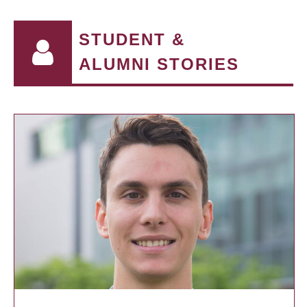
STUDENT &
ALUMNI STORIES