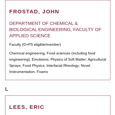
FROSTAD, JOHN
DEPARTMENT OF CHEMICAL &
BIOLOGICAL ENGINEERING, FACULTY OF
APPLIED SCIENCE
Faculty (G+PS eligible/member)
Chemical engineering; Food sciences (including food
engineering); Emulsions; Physics of Soft Matter; Agricultural
Sprays; Food Physics; Interfacial Rheology; Novel
Instrumentation; Foams
L
LEES, ERIC