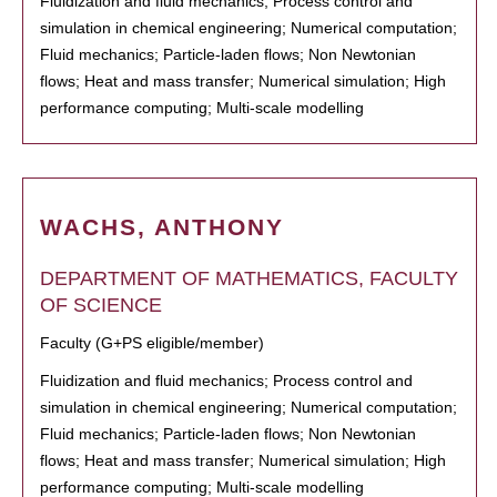
Fluidization and fluid mechanics; Process control and
simulation in chemical engineering; Numerical computation;
Fluid mechanics; Particle-laden flows; Non Newtonian
flows; Heat and mass transfer; Numerical simulation; High
performance computing; Multi-scale modelling
WACHS, ANTHONY
DEPARTMENT OF MATHEMATICS, FACULTY
OF SCIENCE
Faculty (G+PS eligible/member)
Fluidization and fluid mechanics; Process control and
simulation in chemical engineering; Numerical computation;
Fluid mechanics; Particle-laden flows; Non Newtonian
flows; Heat and mass transfer; Numerical simulation; High
performance computing; Multi-scale modelling