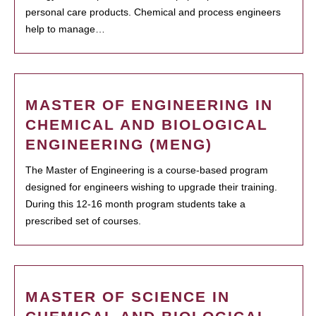
personal care products. Chemical and process engineers
help to manage…
MASTER OF ENGINEERING IN
CHEMICAL AND BIOLOGICAL
ENGINEERING (MENG)
The Master of Engineering is a course-based program
designed for engineers wishing to upgrade their training.
During this 12-16 month program students take a
prescribed set of courses.
MASTER OF SCIENCE IN