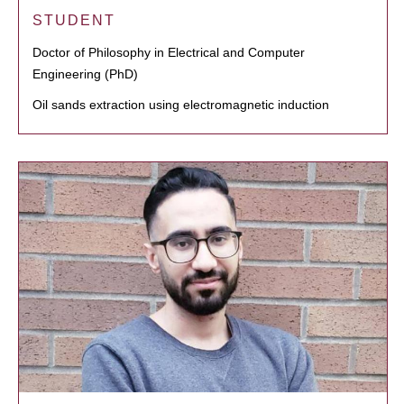
STUDENT
Doctor of Philosophy in Electrical and Computer
Engineering (PhD)
Oil sands extraction using electromagnetic induction