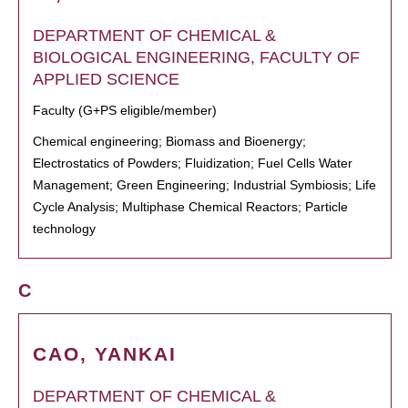
DEPARTMENT OF CHEMICAL &
BIOLOGICAL ENGINEERING, FACULTY OF
APPLIED SCIENCE
Faculty (G+PS eligible/member)
Chemical engineering; Biomass and Bioenergy;
Electrostatics of Powders; Fluidization; Fuel Cells Water
Management; Green Engineering; Industrial Symbiosis; Life
Cycle Analysis; Multiphase Chemical Reactors; Particle
technology
C
CAO, YANKAI
DEPARTMENT OF CHEMICAL &