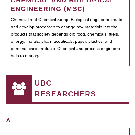
CHEMICAL AND BIOLOGICAL
ENGINEERING (MSC)
Chemical and Chemical &amp; Biological engineers create
and develop processes to change raw materials into the
products that society depends on; food, chemicals, fuels,
energy, metals, pharmaceuticals, paper, plastics, and
personal care products. Chemical and process engineers
help to manage…
UBC
RESEARCHERS
A