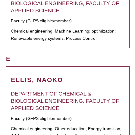
BIOLOGICAL ENGINEERING, FACULTY OF
APPLIED SCIENCE
Faculty (G+PS eligible/member)
Chemical engineering; Machine Learning; optimization;
Renewable energy systems; Process Control
E
ELLIS, NAOKO
DEPARTMENT OF CHEMICAL &
BIOLOGICAL ENGINEERING, FACULTY OF
APPLIED SCIENCE
Faculty (G+PS eligible/member)
Chemical engineering; Other education; Energy transition;