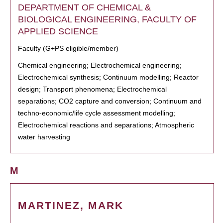
DEPARTMENT OF CHEMICAL &
BIOLOGICAL ENGINEERING, FACULTY OF
APPLIED SCIENCE
Faculty (G+PS eligible/member)
Chemical engineering; Electrochemical engineering;
Electrochemical synthesis; Continuum modelling; Reactor
design; Transport phenomena; Electrochemical
separations; CO2 capture and conversion; Continuum and
techno-economic/life cycle assessment modelling;
Electrochemical reactions and separations; Atmospheric
water harvesting
M
MARTINEZ, MARK