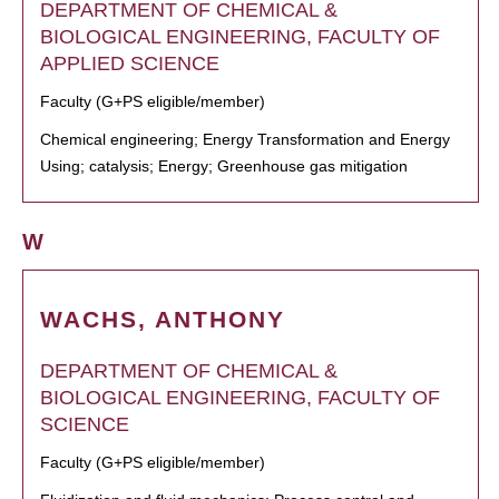
DEPARTMENT OF CHEMICAL &
BIOLOGICAL ENGINEERING, FACULTY OF
APPLIED SCIENCE
Faculty (G+PS eligible/member)
Chemical engineering; Energy Transformation and Energy
Using; catalysis; Energy; Greenhouse gas mitigation
W
WACHS, ANTHONY
DEPARTMENT OF CHEMICAL &
BIOLOGICAL ENGINEERING, FACULTY OF
SCIENCE
Faculty (G+PS eligible/member)