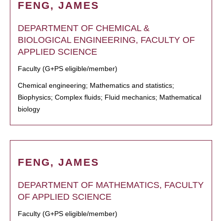
FENG, JAMES
DEPARTMENT OF CHEMICAL &
BIOLOGICAL ENGINEERING, FACULTY OF
APPLIED SCIENCE
Faculty (G+PS eligible/member)
Chemical engineering; Mathematics and statistics;
Biophysics; Complex fluids; Fluid mechanics; Mathematical
biology
FENG, JAMES
DEPARTMENT OF MATHEMATICS, FACULTY
OF APPLIED SCIENCE
Faculty (G+PS eligible/member)