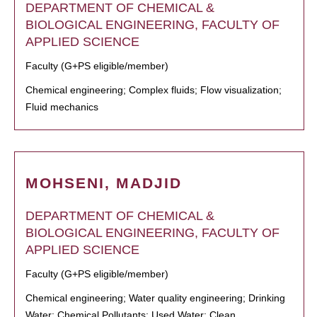
DEPARTMENT OF CHEMICAL &
BIOLOGICAL ENGINEERING, FACULTY OF
APPLIED SCIENCE
Faculty (G+PS eligible/member)
Chemical engineering; Complex fluids; Flow visualization;
Fluid mechanics
MOHSENI, MADJID
DEPARTMENT OF CHEMICAL &
BIOLOGICAL ENGINEERING, FACULTY OF
APPLIED SCIENCE
Faculty (G+PS eligible/member)
Chemical engineering; Water quality engineering; Drinking
Water; Chemical Pollutants; Used Water; Clean