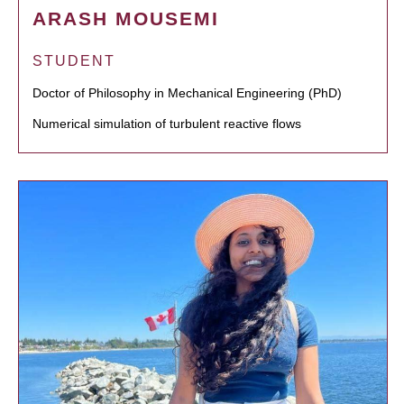
ARASH MOUSEMI
STUDENT
Doctor of Philosophy in Mechanical Engineering (PhD)
Numerical simulation of turbulent reactive flows