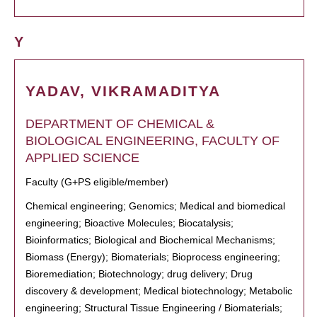
Y
YADAV, VIKRAMADITYA
DEPARTMENT OF CHEMICAL &
BIOLOGICAL ENGINEERING, FACULTY OF
APPLIED SCIENCE
Faculty (G+PS eligible/member)
Chemical engineering; Genomics; Medical and biomedical
engineering; Bioactive Molecules; Biocatalysis;
Bioinformatics; Biological and Biochemical Mechanisms;
Biomass (Energy); Biomaterials; Bioprocess engineering;
Bioremediation; Biotechnology; drug delivery; Drug
discovery & development; Medical biotechnology; Metabolic
engineering; Structural Tissue Engineering / Biomaterials;