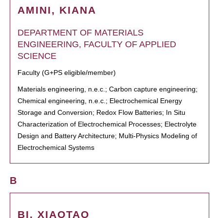
AMINI, KIANA
DEPARTMENT OF MATERIALS
ENGINEERING, FACULTY OF APPLIED
SCIENCE
Faculty (G+PS eligible/member)
Materials engineering, n.e.c.; Carbon capture engineering;
Chemical engineering, n.e.c.; Electrochemical Energy
Storage and Conversion; Redox Flow Batteries; In Situ
Characterization of Electrochemical Processes; Electrolyte
Design and Battery Architecture; Multi-Physics Modeling of
Electrochemical Systems
B
BI, XIAOTAO