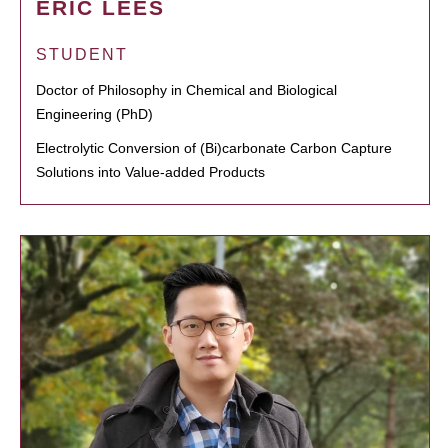
ERIC LEES
STUDENT
Doctor of Philosophy in Chemical and Biological
Engineering (PhD)
Electrolytic Conversion of (Bi)carbonate Carbon Capture
Solutions into Value-added Products