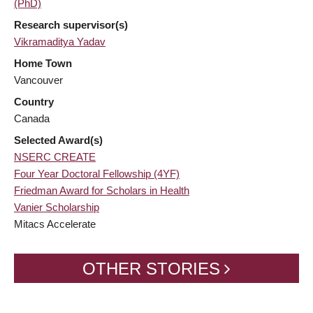
(PhD)
Research supervisor(s)
Vikramaditya Yadav
Home Town
Vancouver
Country
Canada
Selected Award(s)
NSERC CREATE
Four Year Doctoral Fellowship (4YF)
Friedman Award for Scholars in Health
Vanier Scholarship
Mitacs Accelerate
OTHER STORIES