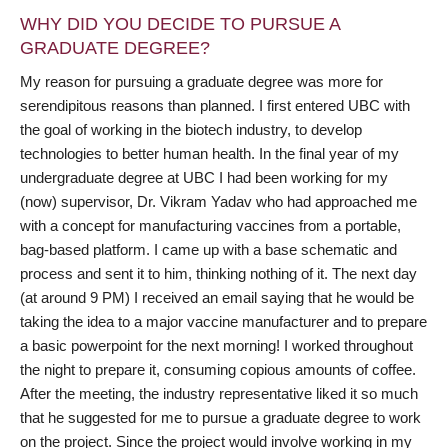
WHY DID YOU DECIDE TO PURSUE A
GRADUATE DEGREE?
My reason for pursuing a graduate degree was more for
serendipitous reasons than planned. I first entered UBC with
the goal of working in the biotech industry, to develop
technologies to better human health. In the final year of my
undergraduate degree at UBC I had been working for my
(now) supervisor, Dr. Vikram Yadav who had approached me
with a concept for manufacturing vaccines from a portable,
bag-based platform. I came up with a base schematic and
process and sent it to him, thinking nothing of it. The next day
(at around 9 PM) I received an email saying that he would be
taking the idea to a major vaccine manufacturer and to prepare
a basic powerpoint for the next morning! I worked throughout
the night to prepare it, consuming copious amounts of coffee.
After the meeting, the industry representative liked it so much
that he suggested for me to pursue a graduate degree to work
on the project. Since the project would involve working in my