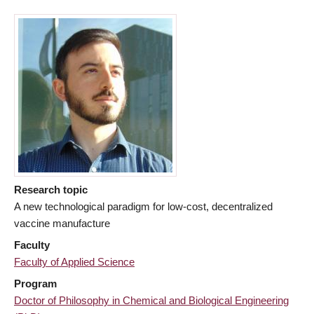
Research topic
A new technological paradigm for low-cost, decentralized
vaccine manufacture
Faculty
Faculty of Applied Science
Program
Doctor of Philosophy in Chemical and Biological Engineering