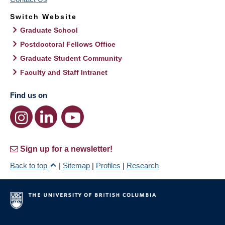
Switch Website
Graduate School
Postdoctoral Fellows Office
Graduate Student Community
Faculty and Staff Intranet
Find us on
Sign up for a newsletter!
Back to top
|
Sitemap
|
Profiles
|
Research