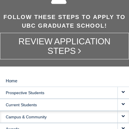
FOLLOW THESE STEPS TO APPLY TO
UBC GRADUATE SCHOOL!
REVIEW APPLICATION
STEPS
Home
MAIN
Prospective Students
NAVIGATION
Current Students
Campus & Community