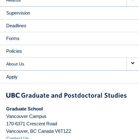
Awards
Supervision
Deadlines
Forms
Policies
About Us
Apply
Graduate School
Vancouver Campus
170-6371 Crescent Road
Vancouver
,
BC
Canada
V6T1Z2
Contact Us