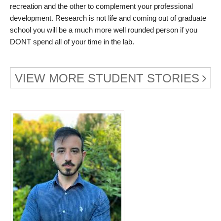
recreation and the other to complement your professional
development. Research is not life and coming out of graduate
school you will be a much more well rounded person if you
DONT spend all of your time in the lab.
VIEW MORE STUDENT STORIES