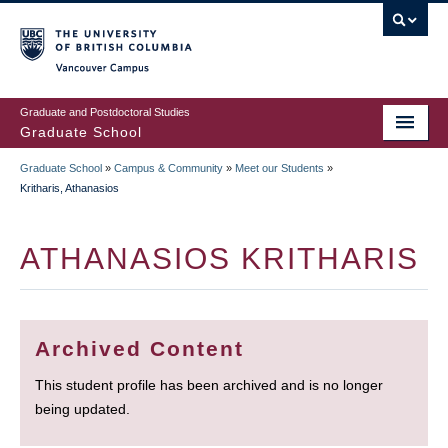
Skip
to
main
Vancouver Campus
content
Graduate and Postdoctoral Studies
Graduate School
Graduate School
»
Campus & Community
»
Meet our Students
»
BREADCRUMB
Kritharis, Athanasios
ATHANASIOS KRITHARIS
Archived Content
This student profile has been archived and is no longer
being updated.