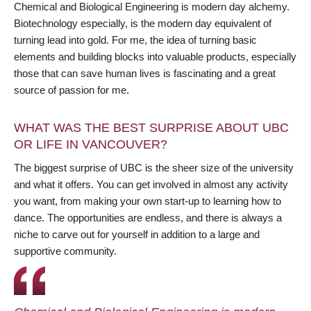
Chemical and Biological Engineering is modern day alchemy.
Biotechnology especially, is the modern day equivalent of
turning lead into gold. For me, the idea of turning basic
elements and building blocks into valuable products, especially
those that can save human lives is fascinating and a great
source of passion for me.
WHAT WAS THE BEST SURPRISE ABOUT UBC
OR LIFE IN VANCOUVER?
The biggest surprise of UBC is the sheer size of the university
and what it offers. You can get involved in almost any activity
you want, from making your own start-up to learning how to
dance. The opportunities are endless, and there is always a
niche to carve out for yourself in addition to a large and
supportive community.