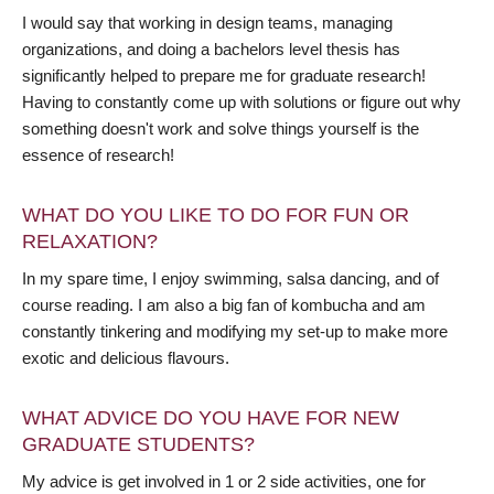
I would say that working in design teams, managing
organizations, and doing a bachelors level thesis has
significantly helped to prepare me for graduate research!
Having to constantly come up with solutions or figure out why
something doesn't work and solve things yourself is the
essence of research!
WHAT DO YOU LIKE TO DO FOR FUN OR
RELAXATION?
In my spare time, I enjoy swimming, salsa dancing, and of
course reading. I am also a big fan of kombucha and am
constantly tinkering and modifying my set-up to make more
exotic and delicious flavours.
WHAT ADVICE DO YOU HAVE FOR NEW
GRADUATE STUDENTS?
My advice is get involved in 1 or 2 side activities, one for