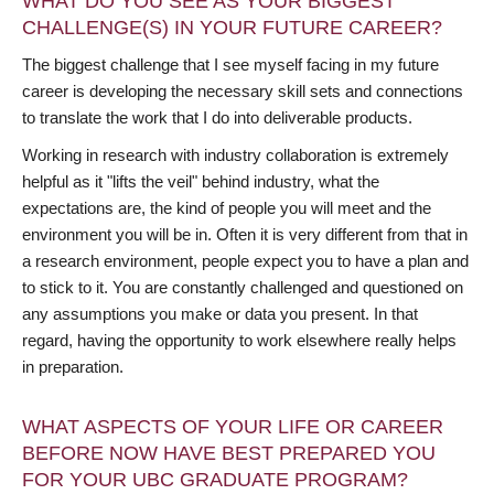
WHAT DO YOU SEE AS YOUR BIGGEST
CHALLENGE(S) IN YOUR FUTURE CAREER?
The biggest challenge that I see myself facing in my future
career is developing the necessary skill sets and connections
to translate the work that I do into deliverable products.
Working in research with industry collaboration is extremely
helpful as it "lifts the veil" behind industry, what the
expectations are, the kind of people you will meet and the
environment you will be in. Often it is very different from that in
a research environment, people expect you to have a plan and
to stick to it. You are constantly challenged and questioned on
any assumptions you make or data you present. In that
regard, having the opportunity to work elsewhere really helps
in preparation.
WHAT ASPECTS OF YOUR LIFE OR CAREER
BEFORE NOW HAVE BEST PREPARED YOU
FOR YOUR UBC GRADUATE PROGRAM?