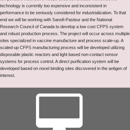
technology is currently too expensive and inconsistent in
performance to be seriously considered for industrialization. To that
end we will be working with Sanofi-Pasteur and the National
Research Council of Canada to develop a low cost CFPS system
and robust production process. The project will occur across multiple
sites specialized in vaccine manufacture and process scale-up. A
scaled-up CFPS manufacturing process will be developed utilizing
disposable plastic reactors and light based non-contact sensor
systems for process control. A direct purification system will be
developed based on novel binding sites discovered in the antigen of
interest.