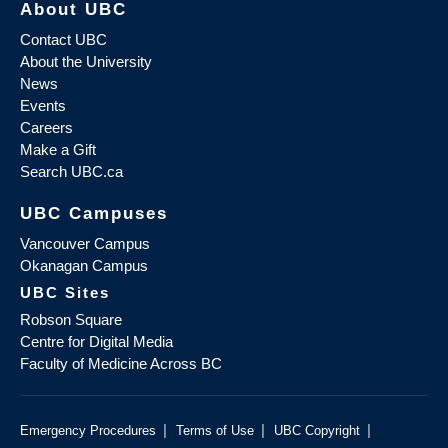
About UBC
Contact UBC
About the University
News
Events
Careers
Make a Gift
Search UBC.ca
UBC Campuses
Vancouver Campus
Okanagan Campus
UBC Sites
Robson Square
Centre for Digital Media
Faculty of Medicine Across BC
|
|
|
Emergency Procedures
Terms of Use
UBC Copyright