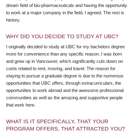
dream field of bio-pharmaceuticals and having the opportunity
to work at a major company in the field, I agreed. The rest is
history.
WHY DID YOU DECIDE TO STUDY AT UBC?
I originally decided to study at UBC for my bachelors degree
more for convenience than any specific reason. I was born
and grew up in Vancouver, which significantly cuts down on
costs related to rent, moving, and travel. The reason for
staying to pursue a graduate degree is due to the numerous
opportunities that UBC offers, through extracurriculars, the
opportunities to work abroad and the awesome professional
communities as well as the amazing and supportive people
that work here.
WHAT IS IT SPECIFICALLY, THAT YOUR
PROGRAM OFFERS, THAT ATTRACTED YOU?