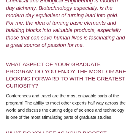
Chemical and Biological Engineering is modern
day alchemy. Biotechnology especially, is the
modern day equivalent of turning lead into gold.
For me, the idea of turning basic elements and
building blocks into valuable products, especially
those that can save human lives is fascinating and
a great source of passion for me.
WHAT ASPECT OF YOUR GRADUATE
PROGRAM DO YOU ENJOY THE MOST OR ARE
LOOKING FORWARD TO WITH THE GREATEST
CURIOSITY?
Conferences and travel are the most enjoyable parts of the
program! The ability to meet other experts half way across the
world and discuss the cutting edge of science and technology
is one of the most stimulating parts of graduate studies.