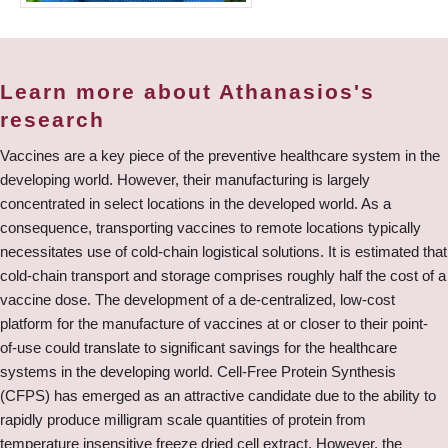
Learn more about Athanasios's
research
Vaccines are a key piece of the preventive healthcare system in the
developing world. However, their manufacturing is largely
concentrated in select locations in the developed world. As a
consequence, transporting vaccines to remote locations typically
necessitates use of cold-chain logistical solutions. It is estimated that
cold-chain transport and storage comprises roughly half the cost of a
vaccine dose. The development of a de-centralized, low-cost
platform for the manufacture of vaccines at or closer to their point-
of-use could translate to significant savings for the healthcare
systems in the developing world. Cell-Free Protein Synthesis
(CFPS) has emerged as an attractive candidate due to the ability to
rapidly produce milligram scale quantities of protein from
temperature insensitive freeze dried cell extract. However, the