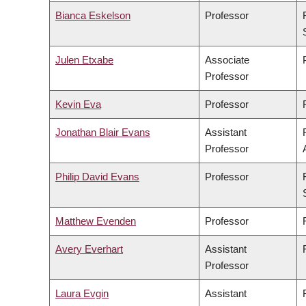
Bianca Eskelson
Professor
Julen Etxabe
Associate
Professor
Kevin Eva
Professor
Jonathan Blair Evans
Assistant
Professor
Philip David Evans
Professor
Matthew Evenden
Professor
Avery Everhart
Assistant
Professor
Laura Evgin
Assistant