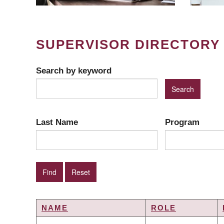
SUPERVISOR DIRECTORY
Search by keyword
Last Name
Program
NAME
ROLE