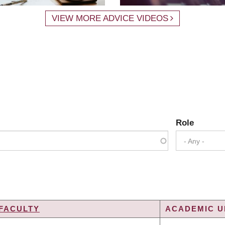
VIEW MORE ADVICE VIDEOS
Role
- Any -
FACULTY
ACADEMIC UN