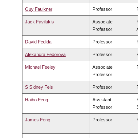
Guy Faulkner
Professor
Jack Favilukis
Associate
Professor
David Fedida
Professor
Alexandra Fedorova
Professor
Michael Feeley
Associate
Professor
S Sidney Fels
Professor
Haibo Feng
Assistant
Professor
James Feng
Professor