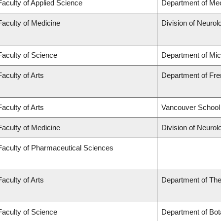
Faculty of Applied Science
Department of Mec
Faculty of Medicine
Division of Neurol
Faculty of Science
Department of Mi
Faculty of Arts
Department of Fren
Faculty of Arts
Vancouver School
Faculty of Medicine
Division of Neurol
Faculty of Pharmaceutical Sciences
Faculty of Arts
Department of The
Faculty of Science
Department of Bot