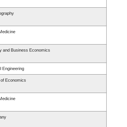
ography
 Medicine
egy and Business Economics
l Engineering
 of Economics
 Medicine
tany