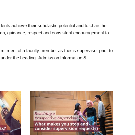
ents achieve their scholastic potential and to chair the
tion, guidance, respect and consistent encouragement to
itment of a faculty member as thesis supervisor prior to
under the heading "Admission Information &