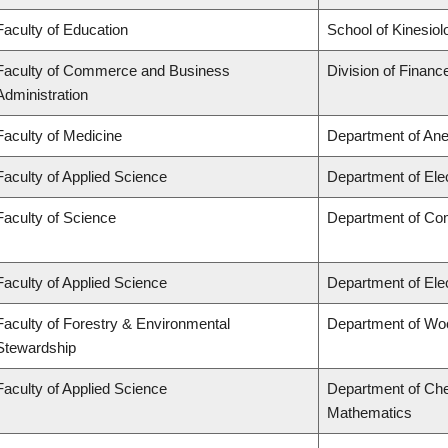
Faculty of Education
School of Kinesiol
Faculty of Commerce and Business
Division of Financ
Administration
Faculty of Medicine
Department of Ane
Faculty of Applied Science
Department of Ele
Faculty of Science
Department of Co
Faculty of Applied Science
Department of Ele
Faculty of Forestry & Environmental
Department of Wo
Stewardship
Faculty of Applied Science
Department of Che
Mathematics