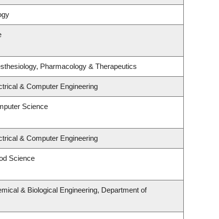
ogy
e
sthesiology, Pharmacology & Therapeutics
ctrical & Computer Engineering
mputer Science
ctrical & Computer Engineering
od Science
mical & Biological Engineering, Department of