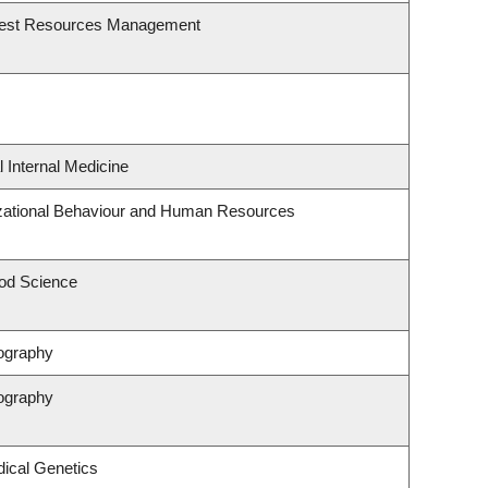
rest Resources Management
l Internal Medicine
izational Behaviour and Human Resources
od Science
ography
ography
ical Genetics