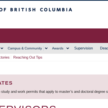
h Columbia
Vancouver Campus
Supervision
Dead
Campus & Community
Awards
ctories
Reaching Out Tips
ATES
 study and work permits that apply to master’s and doctoral degree 