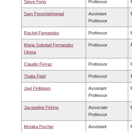
Steve Feng
Professor
Sam Fereshtehnejad
Assistant
Professor
Rachel Fernandez
Professor
Maria Soledad Fernandez
Professor
Utrera
Claudio Ferraz
Professor
Thalia Field
Professor
Joel Finbloom
Assistant
Professor
Jacqueline Firkins
Associate
Professor
Monika Fischer
Assistant