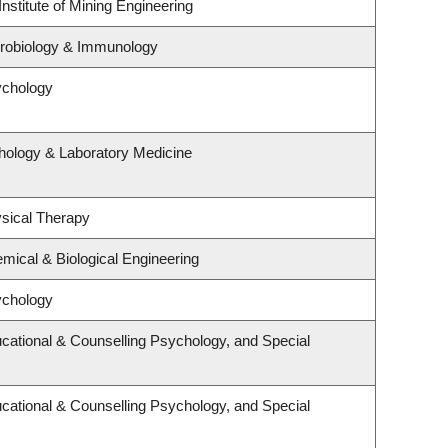
nstitute of Mining Engineering
crobiology & Immunology
ychology
hology & Laboratory Medicine
sical Therapy
mical & Biological Engineering
ychology
cational & Counselling Psychology, and Special
cational & Counselling Psychology, and Special