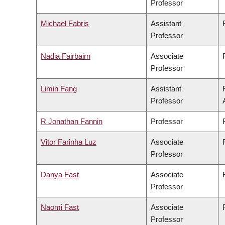
Professor
Michael Fabris
Assistant
Professor
Nadia Fairbairn
Associate
Professor
Limin Fang
Assistant
Professor
R Jonathan Fannin
Professor
Vitor Farinha Luz
Associate
Professor
Danya Fast
Associate
Professor
Naomi Fast
Associate
Professor