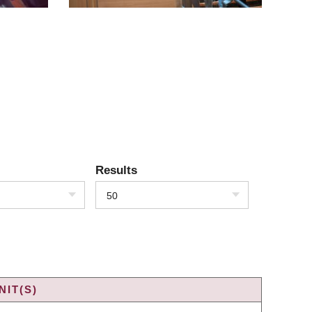
Results
50
IT(S)