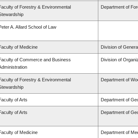
Faculty of Forestry & Environmental
Department of Fo
Stewardship
Peter A. Allard School of Law
Faculty of Medicine
Division of Genera
Faculty of Commerce and Business
Division of Organ
Administration
Faculty of Forestry & Environmental
Department of Wo
Stewardship
Faculty of Arts
Department of Ge
Faculty of Arts
Department of Ge
Faculty of Medicine
Department of Med