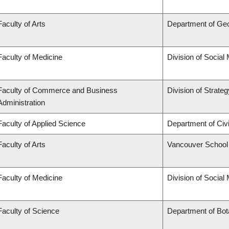
Faculty of Arts
Department of Ge
Faculty of Medicine
Division of Social
Faculty of Commerce and Business
Division of Strat
Administration
Faculty of Applied Science
Department of Civi
Faculty of Arts
Vancouver School
Faculty of Medicine
Division of Social
Faculty of Science
Department of Bo