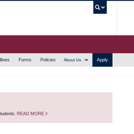
UBC S
lines
Forms
Policies
Apply
About Us
students.
READ MORE