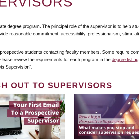
ERVISORS
te degree program. The principal role of the supervisor is to help stud
vide reasonable commitment, accessibility, professionalism, stimula
 prospective students contacting faculty members. Some require comm
. Please review the requirements for each program in the
degree listing
is Supervision".
CH OUT TO SUPERVISORS