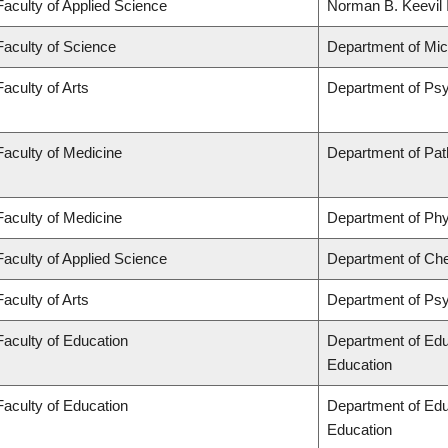
Faculty of Applied Science
Norman B. Keevil I
Faculty of Science
Department of Mi
Faculty of Arts
Department of Ps
Faculty of Medicine
Department of Pat
Faculty of Medicine
Department of Phy
Faculty of Applied Science
Department of Che
Faculty of Arts
Department of Ps
Faculty of Education
Department of Edu
Education
Faculty of Education
Department of Edu
Education