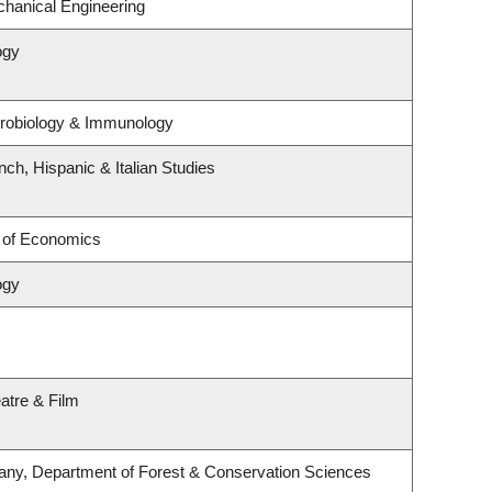
hanical Engineering
ogy
crobiology & Immunology
ch, Hispanic & Italian Studies
 of Economics
ogy
atre & Film
any, Department of Forest & Conservation Sciences