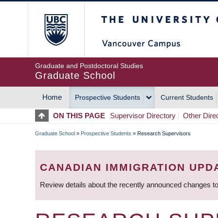
Skip
The University of Britis
to
main
content
Graduate and Postdoctoral Studies
Graduate School
Home
Prospective Students
Current Students
MAIN
ON THIS PAGE
Supervisor Directory
Other Dire
NAVIGATION
Graduate School
»
Prospective Students
»
Research Supervisors
BREADCRUMB
CANADIAN IMMIGRATION UPD
Review details about the recently announced changes to