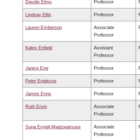
Davide Elmo
Professor
Lindsay Eltis
Professor
Lauren Emberson
Associate
Professor
Katey Enfield
Assistant
Professor
Janice Eng
Professor
Peter Englezos
Professor
James Enns
Professor
Ruth Ervin
Associate
Professor
Suna Eryigit-Madzwamuse
Associate
Professor