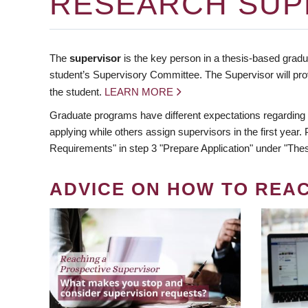
RESEARCH SUP
The
supervisor
is the key person in a thesis-based gradua
student’s Supervisory Committee. The Supervisor will pro
the student.
LEARN MORE
Graduate programs have different expectations regarding
applying while others assign supervisors in the first year
Requirements" in step 3 "Prepare Application" under "Thes
ADVICE ON HOW TO REA