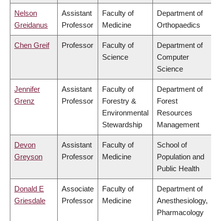
Nelson
Assistant
Faculty of
Department of
Greidanus
Professor
Medicine
Orthopaedics
Chen Greif
Professor
Faculty of
Department of
Science
Computer
Science
Jennifer
Assistant
Faculty of
Department of
Grenz
Professor
Forestry &
Forest
Environmental
Resources
Stewardship
Management
Devon
Assistant
Faculty of
School of
Greyson
Professor
Medicine
Population and
Public Health
Donald E
Associate
Faculty of
Department of
Griesdale
Professor
Medicine
Anesthesiology,
Pharmacology