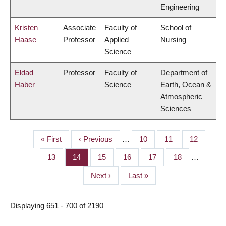
Engineering
Kristen
Associate
Faculty of
School of
Haase
Professor
Applied
Nursing
Science
Eldad
Professor
Faculty of
Department of
Haber
Science
Earth, Ocean &
Atmospheric
Sciences
First
« First
Previous
‹ Previous
…
Page
10
Page
11
Page
12
PAGINATION
page
page
Page
13
Page
14
Page
15
Page
16
Page
17
Page
18
…
Next
Next ›
Last
Last »
page
page
Displaying 651 - 700 of 2190