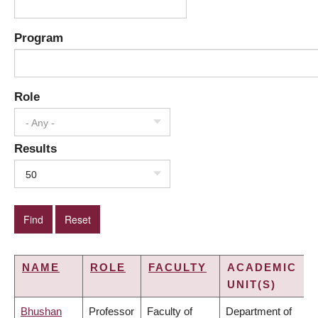
Program
Role
- Any -
Results
50
NAME
ROLE
FACULTY
ACADEMIC
UNIT(S)
Bhushan
Professor
Faculty of
Department of