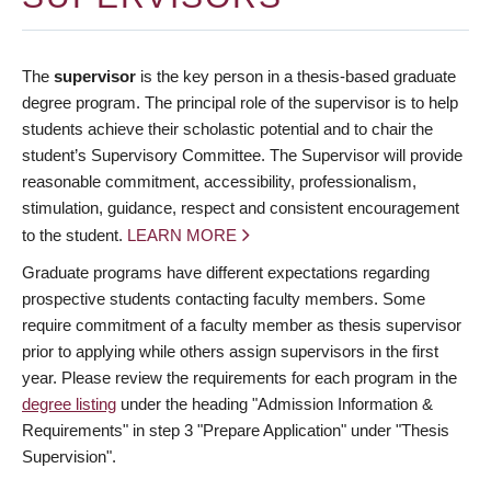
The
supervisor
is the key person in a thesis-based graduate
degree program. The principal role of the supervisor is to help
students achieve their scholastic potential and to chair the
student’s Supervisory Committee. The Supervisor will provide
reasonable commitment, accessibility, professionalism,
stimulation, guidance, respect and consistent encouragement
to the student.
LEARN MORE
Graduate programs have different expectations regarding
prospective students contacting faculty members. Some
require commitment of a faculty member as thesis supervisor
prior to applying while others assign supervisors in the first
year. Please review the requirements for each program in the
degree listing
under the heading "Admission Information &
Requirements" in step 3 "Prepare Application" under "Thesis
Supervision".