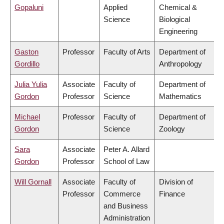
Gopaluni
Applied
Chemical &
Science
Biological
Engineering
Gaston
Professor
Faculty of Arts
Department of
Gordillo
Anthropology
Julia Yulia
Associate
Faculty of
Department of
Gordon
Professor
Science
Mathematics
Michael
Professor
Faculty of
Department of
Gordon
Science
Zoology
Sara
Associate
Peter A. Allard
Gordon
Professor
School of Law
Will Gornall
Associate
Faculty of
Division of
Professor
Commerce
Finance
and Business
Administration