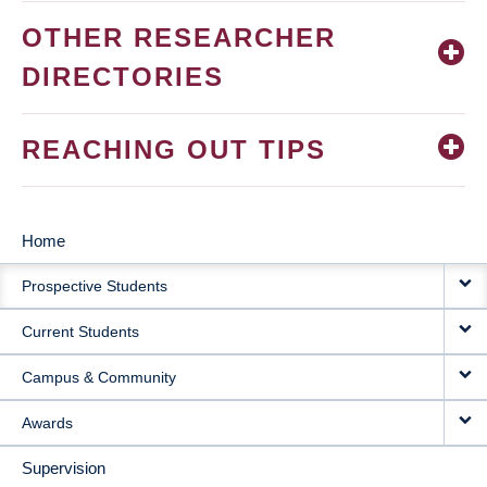
OTHER RESEARCHER
DIRECTORIES
REACHING OUT TIPS
Home
MAIN
Prospective Students
NAVIGATION
Current Students
Campus & Community
Awards
Supervision