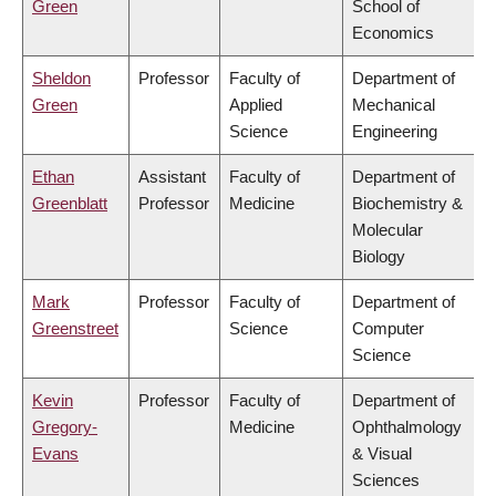
Green
School of
Economics
Sheldon
Professor
Faculty of
Department of
Green
Applied
Mechanical
Science
Engineering
Ethan
Assistant
Faculty of
Department of
Greenblatt
Professor
Medicine
Biochemistry &
Molecular
Biology
Mark
Professor
Faculty of
Department of
Greenstreet
Science
Computer
Science
Kevin
Professor
Faculty of
Department of
Gregory-
Medicine
Ophthalmology
Evans
& Visual
Sciences