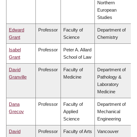
Northern
European
Studies
Edward
Professor
Faculty of
Department of
Grant
Science
Chemistry
Isabel
Professor
Peter A. Allard
Grant
School of Law
David
Professor
Faculty of
Department of
Granville
Medicine
Pathology &
Laboratory
Medicine
Dana
Professor
Faculty of
Department of
Grecov
Applied
Mechanical
Science
Engineering
David
Professor
Faculty of Arts
Vancouver