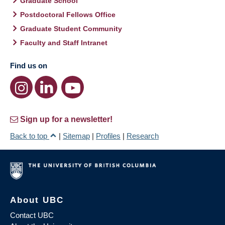
Graduate School
Postdoctoral Fellows Office
Graduate Student Community
Faculty and Staff Intranet
Find us on
Sign up for a newsletter!
Back to top
|
Sitemap
|
Profiles
|
Research
About UBC
Contact UBC