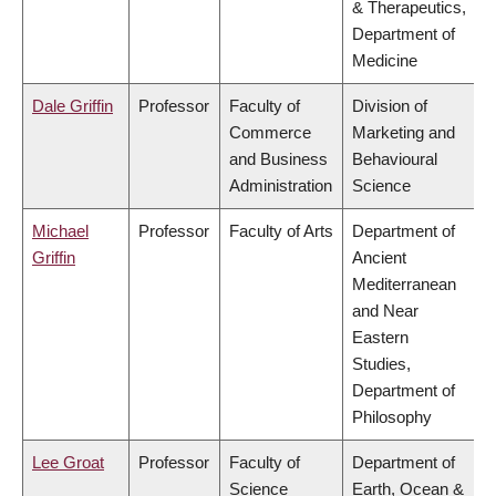
& Therapeutics,
Department of
Medicine
Dale Griffin
Professor
Faculty of
Division of
Commerce
Marketing and
and Business
Behavioural
Administration
Science
Michael
Professor
Faculty of Arts
Department of
Griffin
Ancient
Mediterranean
and Near
Eastern
Studies,
Department of
Philosophy
Lee Groat
Professor
Faculty of
Department of
Science
Earth, Ocean &