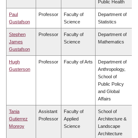
Public Health
Paul
Professor
Faculty of
Department of
Gustafson
Science
Statistics
Stephen
Professor
Faculty of
Department of
James
Science
Mathematics
Gustafson
Hugh
Professor
Faculty of Arts
Department of
Gusterson
Anthropology,
School of
Public Policy
and Global
Affairs
Tania
Assistant
Faculty of
School of
Gutierrez
Professor
Applied
Architecture &
Monroy
Science
Landscape
Architecture