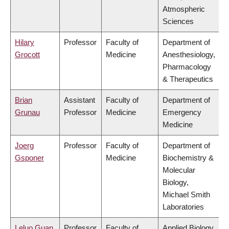
Atmospheric
Sciences
Hilary
Professor
Faculty of
Department of
Grocott
Medicine
Anesthesiology,
Pharmacology
& Therapeutics
Brian
Assistant
Faculty of
Department of
Grunau
Professor
Medicine
Emergency
Medicine
Joerg
Professor
Faculty of
Department of
Gsponer
Medicine
Biochemistry &
Molecular
Biology,
Michael Smith
Laboratories
Leluo Guan
Professor
Faculty of
Applied Biology