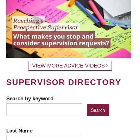
VIEW MORE ADVICE VIDEOS
SUPERVISOR DIRECTORY
Search by keyword
Last Name