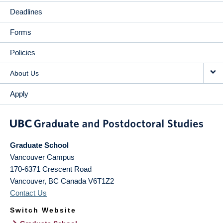
Deadlines
Forms
Policies
About Us
Apply
Graduate School
Vancouver Campus
170-6371 Crescent Road
Vancouver
,
BC
Canada
V6T1Z2
Contact Us
Switch Website