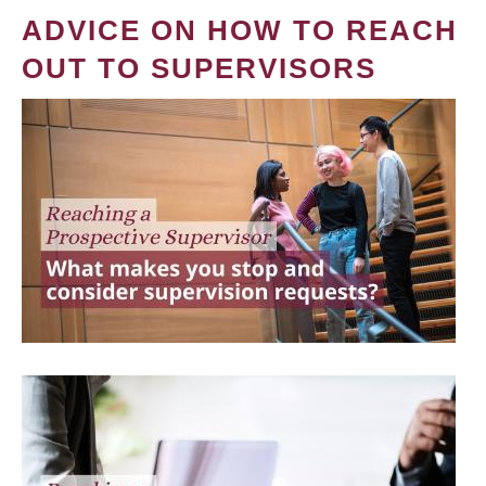
ADVICE ON HOW TO REACH
OUT TO SUPERVISORS