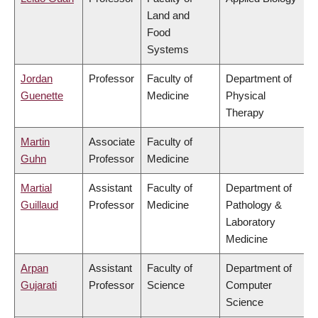
Land and
Food
Systems
Jordan
Professor
Faculty of
Department of
Guenette
Medicine
Physical
Therapy
Martin
Associate
Faculty of
Guhn
Professor
Medicine
Martial
Assistant
Faculty of
Department of
Guillaud
Professor
Medicine
Pathology &
Laboratory
Medicine
Arpan
Assistant
Faculty of
Department of
Gujarati
Professor
Science
Computer
Science