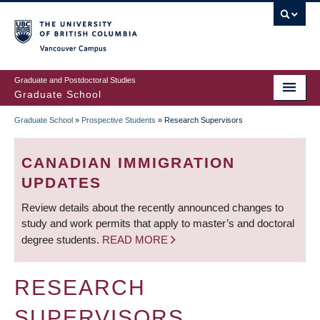
Skip
to
main
Vancouver Campus
content
Graduate and Postdoctoral Studies
Graduate School
Graduate School
»
Prospective Students
»
Research Supervisors
BREADCRUMB
CANADIAN IMMIGRATION
UPDATES
Review details about the recently announced changes to
study and work permits that apply to master’s and doctoral
degree students.
READ MORE
RESEARCH
SUPERVISORS