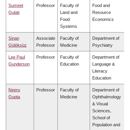
Sumeet
Professor
Faculty of
Food and
Gulati
Land and
Resource
Food
Economics
Systems
Sinan
Associate
Faculty of
Department of
Gülöksüz
Professor
Medicine
Psychiatry
Lee Paul
Professor
Faculty of
Department of
Gunderson
Education
Language &
Literacy
Education
Neeru
Professor
Faculty of
Department of
Gupta
Medicine
Ophthalmology
& Visual
Sciences,
School of
Population and