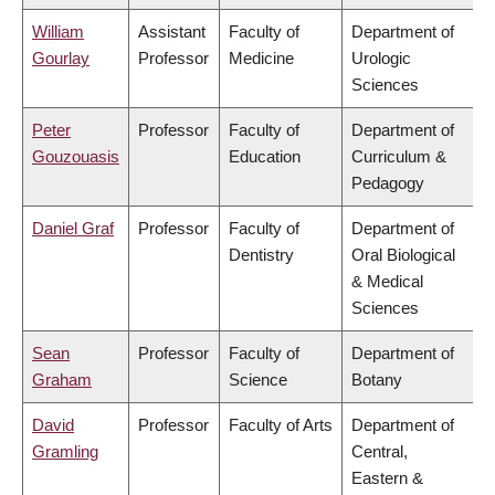
William
Assistant
Faculty of
Department of
Gourlay
Professor
Medicine
Urologic
Sciences
Peter
Professor
Faculty of
Department of
Gouzouasis
Education
Curriculum &
Pedagogy
Daniel Graf
Professor
Faculty of
Department of
Dentistry
Oral Biological
& Medical
Sciences
Sean
Professor
Faculty of
Department of
Graham
Science
Botany
David
Professor
Faculty of Arts
Department of
Gramling
Central,
Eastern &