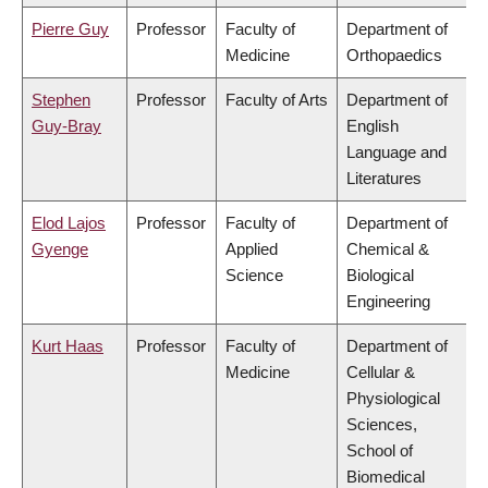
Pierre Guy
Professor
Faculty of
Department of
Medicine
Orthopaedics
Stephen
Professor
Faculty of Arts
Department of
Guy-Bray
English
Language and
Literatures
Elod Lajos
Professor
Faculty of
Department of
Gyenge
Applied
Chemical &
Science
Biological
Engineering
Kurt Haas
Professor
Faculty of
Department of
Medicine
Cellular &
Physiological
Sciences,
School of
Biomedical