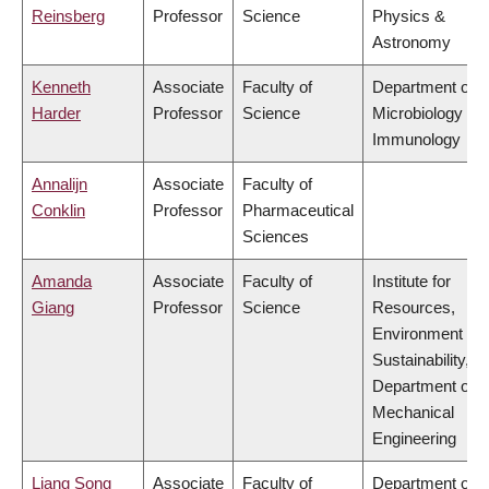
Reinsberg
Professor
Science
Physics &
Astronomy
Kenneth
Associate
Faculty of
Department of
Harder
Professor
Science
Microbiology &
Immunology
Annalijn
Associate
Faculty of
Conklin
Professor
Pharmaceutical
Sciences
Amanda
Associate
Faculty of
Institute for
Giang
Professor
Science
Resources,
Environment &
Sustainability,
Department of
Mechanical
Engineering
Liang Song
Associate
Faculty of
Department of