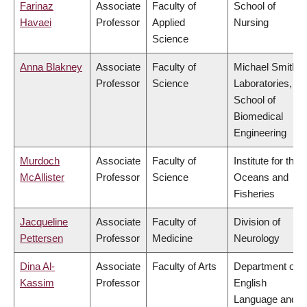
Farinaz
Associate
Faculty of
School of
Havaei
Professor
Applied
Nursing
Science
Anna Blakney
Associate
Faculty of
Michael Smith
Professor
Science
Laboratories,
School of
Biomedical
Engineering
Murdoch
Associate
Faculty of
Institute for the
McAllister
Professor
Science
Oceans and
Fisheries
Jacqueline
Associate
Faculty of
Division of
Pettersen
Professor
Medicine
Neurology
Dina Al-
Associate
Faculty of Arts
Department of
Kassim
Professor
English
Language and