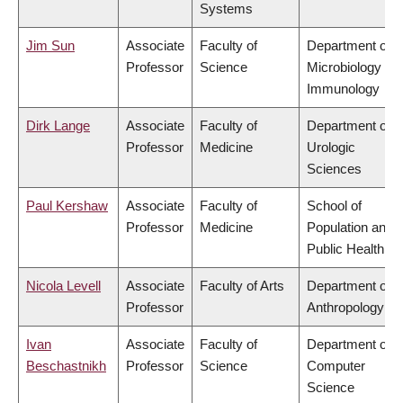
Systems
Jim Sun
Associate
Faculty of
Department of
Professor
Science
Microbiology &
Immunology
Dirk Lange
Associate
Faculty of
Department of
Professor
Medicine
Urologic
Sciences
Paul Kershaw
Associate
Faculty of
School of
Professor
Medicine
Population and
Public Health
Nicola Levell
Associate
Faculty of Arts
Department of
Professor
Anthropology
Ivan
Associate
Faculty of
Department of
Beschastnikh
Professor
Science
Computer
Science