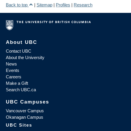
Back to top
|
Sitemap
|
Profiles
|
Research
About UBC
Contact UBC
About the University
News
Events
Careers
Make a Gift
Search UBC.ca
UBC Campuses
Vancouver Campus
Okanagan Campus
UBC Sites