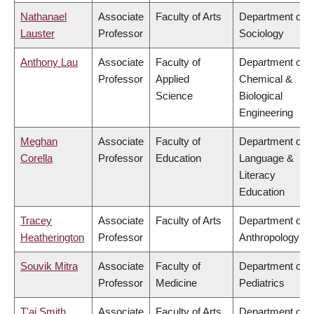
Nathanael
Associate
Faculty of Arts
Department of
Lauster
Professor
Sociology
Anthony Lau
Associate
Faculty of
Department of
Professor
Applied
Chemical &
Science
Biological
Engineering
Meghan
Associate
Faculty of
Department of
Corella
Professor
Education
Language &
Literacy
Education
Tracey
Associate
Faculty of Arts
Department of
Heatherington
Professor
Anthropology
Souvik Mitra
Associate
Faculty of
Department of
Professor
Medicine
Pediatrics
T'ai Smith
Associate
Faculty of Arts
Department of