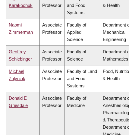
Karakochuk
Professor
and Food
& Health
Systems
Naomi
Associate
Faculty of
Department of
Zimmerman
Professor
Applied
Mechanical
Science
Engineering
Geoffrey
Associate
Faculty of
Department of
Schiebinger
Professor
Science
Mathematics
Michael
Associate
Faculty of Land
Food, Nutrition
Zulyniak
Professor
and Food
& Health
Systems
Donald E
Associate
Faculty of
Department of
Griesdale
Professor
Medicine
Anesthesiology,
Pharmacology
& Therapeutics,
Department of
Medicine