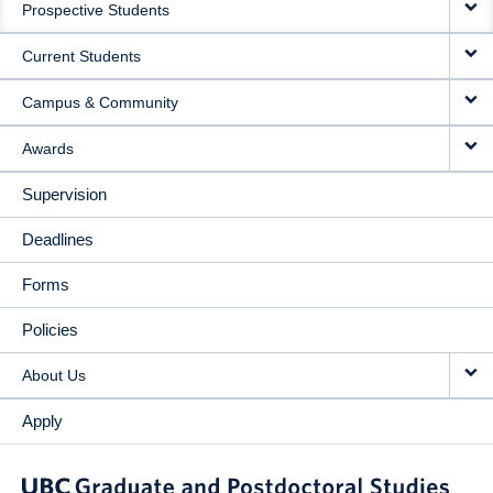
Prospective Students
NAVIGATION
Current Students
Campus & Community
Awards
Supervision
Deadlines
Forms
Policies
About Us
Apply