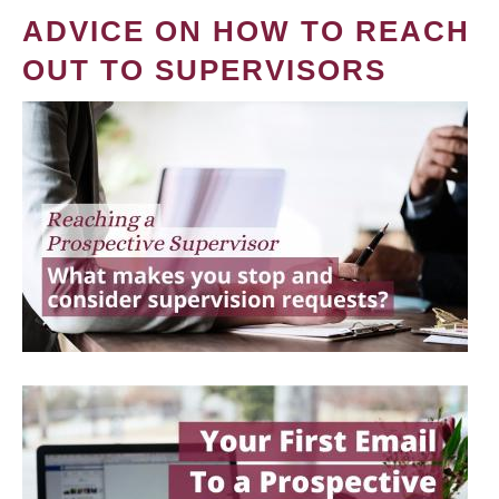
ADVICE ON HOW TO REACH
OUT TO SUPERVISORS