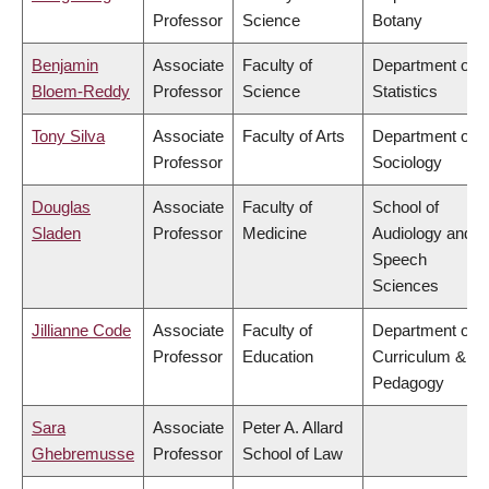
Professor
Science
Botany
Benjamin
Associate
Faculty of
Department of
Bloem-Reddy
Professor
Science
Statistics
Tony Silva
Associate
Faculty of Arts
Department of
Professor
Sociology
Douglas
Associate
Faculty of
School of
Sladen
Professor
Medicine
Audiology and
Speech
Sciences
Jillianne Code
Associate
Faculty of
Department of
Professor
Education
Curriculum &
Pedagogy
Sara
Associate
Peter A. Allard
Ghebremusse
Professor
School of Law