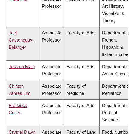
Professor
Art History,
Visual Art &
Theory
Joel
Associate
Faculty of Arts
Department of
Castonguay-
Professor
French,
Belanger
Hispanic &
Italian Studies
Jessica Main
Associate
Faculty of Arts
Department of
Professor
Asian Studies
Chinten
Associate
Faculty of
Department of
James Lim
Professor
Medicine
Pediatrics
Frederick
Associate
Faculty of Arts
Department of
Cutler
Professor
Political
Science
Crystal Dawn
Associate
Faculty of Land
Food, Nutrition