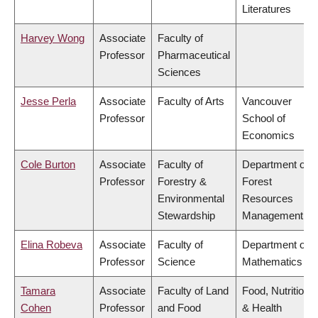
Literatures
Harvey Wong
Associate
Faculty of
Professor
Pharmaceutical
Sciences
Jesse Perla
Associate
Faculty of Arts
Vancouver
Professor
School of
Economics
Cole Burton
Associate
Faculty of
Department of
Professor
Forestry &
Forest
Environmental
Resources
Stewardship
Management
Elina Robeva
Associate
Faculty of
Department of
Professor
Science
Mathematics
Tamara
Associate
Faculty of Land
Food, Nutrition
Cohen
Professor
and Food
& Health