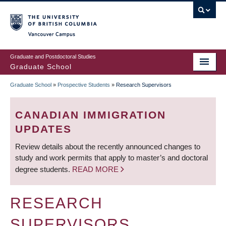
Skip
to
main
Vancouver Campus
content
Graduate and Postdoctoral Studies
Graduate School
Graduate School
»
Prospective Students
»
Research Supervisors
BREADCRUMB
CANADIAN IMMIGRATION
UPDATES
Review details about the recently announced changes to
study and work permits that apply to master’s and doctoral
degree students.
READ MORE
RESEARCH
SUPERVISORS