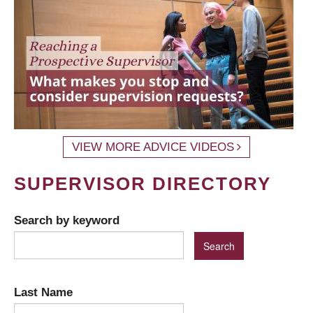
VIEW MORE ADVICE VIDEOS
SUPERVISOR DIRECTORY
Search by keyword
Last Name