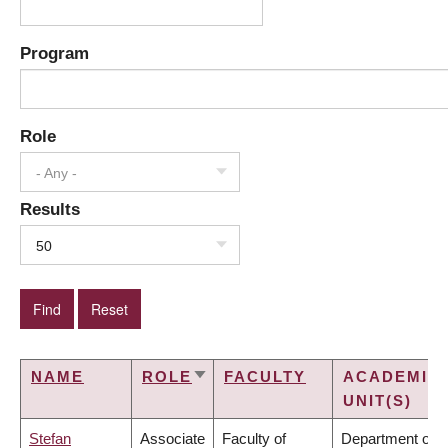
Program
Role
- Any -
Results
50
NAME
ROLE
FACULTY
ACADEMIC
SORT
UNIT(S)
ASCENDING
Stefan
Associate
Faculty of
Department of