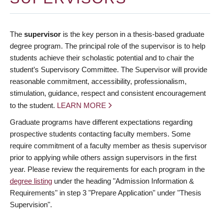
The
supervisor
is the key person in a thesis-based graduate
degree program. The principal role of the supervisor is to help
students achieve their scholastic potential and to chair the
student’s Supervisory Committee. The Supervisor will provide
reasonable commitment, accessibility, professionalism,
stimulation, guidance, respect and consistent encouragement
to the student.
LEARN MORE
Graduate programs have different expectations regarding
prospective students contacting faculty members. Some
require commitment of a faculty member as thesis supervisor
prior to applying while others assign supervisors in the first
year. Please review the requirements for each program in the
degree listing
under the heading "Admission Information &
Requirements" in step 3 "Prepare Application" under "Thesis
Supervision".