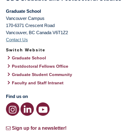
Graduate School
Vancouver Campus
170-6371 Crescent Road
Vancouver
,
BC
Canada
V6T1Z2
Contact Us
Switch Website
Graduate School
Postdoctoral Fellows Office
Graduate Student Community
Faculty and Staff Intranet
Find us on
Sign up for a newsletter!