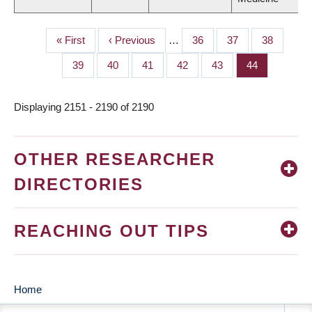
First
« First
Previous
‹ Previous
…
Page
36
Page
37
Page
38
PAGINATION
page
page
Page
39
Page
40
Page
41
Page
42
Page
43
Page
44
Displaying 2151 - 2190 of 2190
OTHER RESEARCHER
DIRECTORIES
REACHING OUT TIPS
Home
MAIN