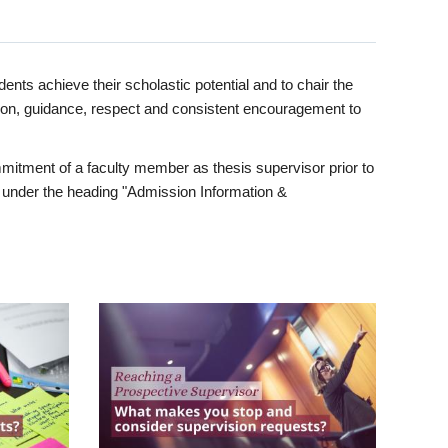
ents achieve their scholastic potential and to chair the
tion, guidance, respect and consistent encouragement to
itment of a faculty member as thesis supervisor prior to
under the heading "Admission Information &