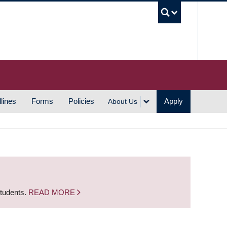
UBC S
lines
Forms
Policies
Apply
About Us
students.
READ MORE