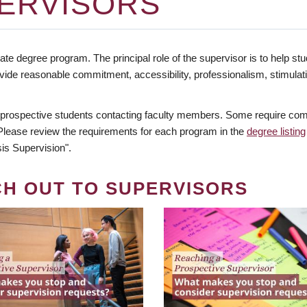
ERVISORS
te degree program. The principal role of the supervisor is to help stud
vide reasonable commitment, accessibility, professionalism, stimula
 prospective students contacting faculty members. Some require comm
. Please review the requirements for each program in the
degree listing
is Supervision".
CH OUT TO SUPERVISORS