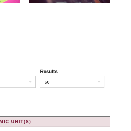
Results
50
IC UNIT(S)