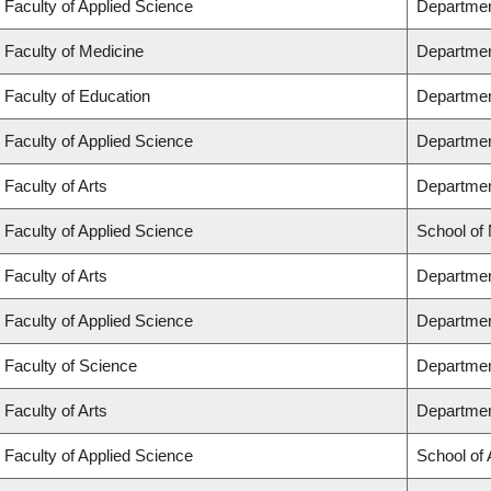
Faculty of Applied Science
Departmen
Faculty of Medicine
Departmen
Faculty of Education
Departmen
Faculty of Applied Science
Department
Faculty of Arts
Department
Faculty of Applied Science
School of
Faculty of Arts
Departmen
Faculty of Applied Science
Departmen
Faculty of Science
Departmen
Faculty of Arts
Departmen
Faculty of Applied Science
School of 