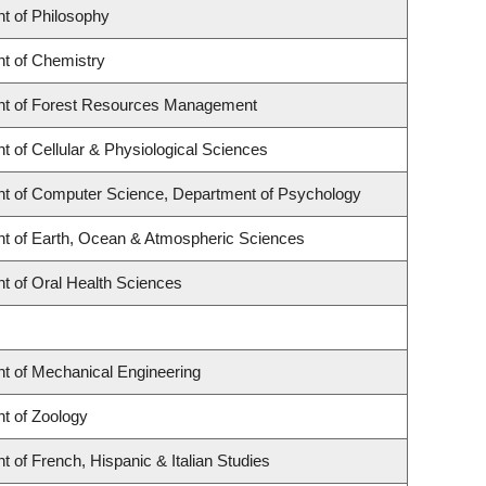
t of Philosophy
t of Chemistry
t of Forest Resources Management
 of Cellular & Physiological Sciences
t of Computer Science, Department of Psychology
t of Earth, Ocean & Atmospheric Sciences
t of Oral Health Sciences
t of Mechanical Engineering
t of Zoology
 of French, Hispanic & Italian Studies