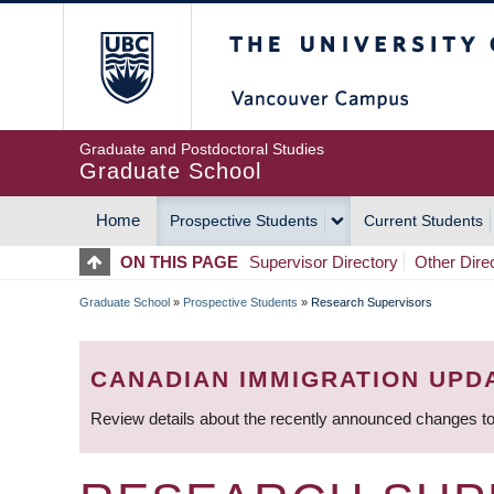
Skip
The University of Britis
to
main
content
Graduate and Postdoctoral Studies
Graduate School
Home
Prospective Students
Current Students
MAIN
ON THIS PAGE
Supervisor Directory
Other Dire
NAVIGATION
Graduate School
»
Prospective Students
»
Research Supervisors
BREADCRUMB
CANADIAN IMMIGRATION UPD
Review details about the recently announced changes to