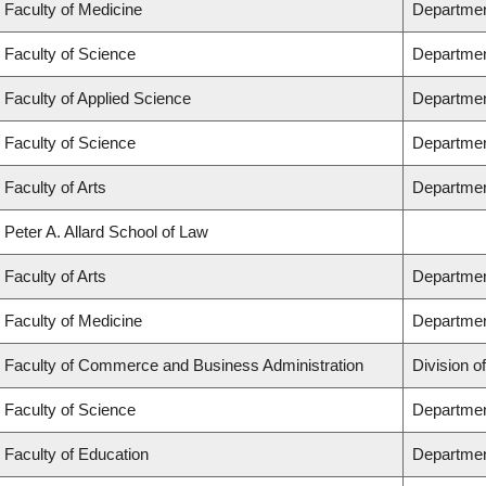
Faculty of Medicine
Department
Faculty of Science
Departmen
Faculty of Applied Science
Department
Faculty of Science
Departmen
Faculty of Arts
Department
Peter A. Allard School of Law
Faculty of Arts
Department
Faculty of Medicine
Departmen
Faculty of Commerce and Business Administration
Division o
Faculty of Science
Departmen
Faculty of Education
Departmen