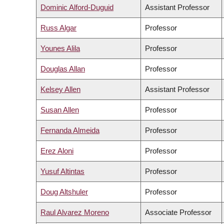
Dominic Alford-Duguid
Assistant Professor
Russ Algar
Professor
Younes Alila
Professor
Douglas Allan
Professor
Kelsey Allen
Assistant Professor
Susan Allen
Professor
Fernanda Almeida
Professor
Erez Aloni
Professor
Yusuf Altintas
Professor
Doug Altshuler
Professor
Raul Alvarez Moreno
Associate Professor