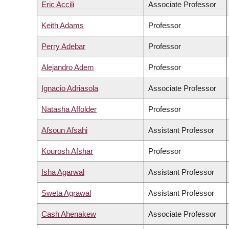
Eric Accili
Associate Professor
Keith Adams
Professor
Perry Adebar
Professor
Alejandro Adem
Professor
Ignacio Adriasola
Associate Professor
Natasha Affolder
Professor
Afsoun Afsahi
Assistant Professor
Kourosh Afshar
Professor
Isha Agarwal
Assistant Professor
Sweta Agrawal
Assistant Professor
Cash Ahenakew
Associate Professor