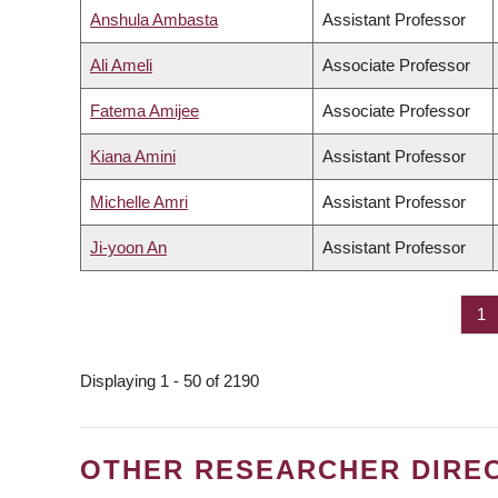
Anshula Ambasta
Assistant Professor
Ali Ameli
Associate Professor
Fatema Amijee
Associate Professor
Kiana Amini
Assistant Professor
Michelle Amri
Assistant Professor
Ji-yoon An
Assistant Professor
Pa
1
PAGINATION
Displaying 1 - 50 of 2190
OTHER RESEARCHER DIRE