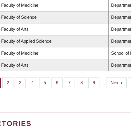
Faculty of Medicine
Departmen
Faculty of Science
Departmen
Faculty of Arts
Departmen
Faculty of Applied Science
Department
Faculty of Medicine
School of 
Faculty of Arts
Departmen
ge
Page
2
Page
3
Page
4
Page
5
Page
6
Page
7
Page
8
Page
9
…
Next
Next ›
page
CTORIES