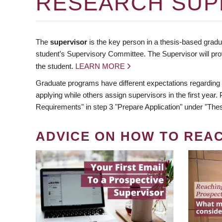
RESEARCH SUP
The
supervisor
is the key person in a thesis-based gradua
student’s Supervisory Committee. The Supervisor will pro
the student.
LEARN MORE
Graduate programs have different expectations regarding
applying while others assign supervisors in the first year
Requirements" in step 3 "Prepare Application" under "Thes
ADVICE ON HOW TO REA