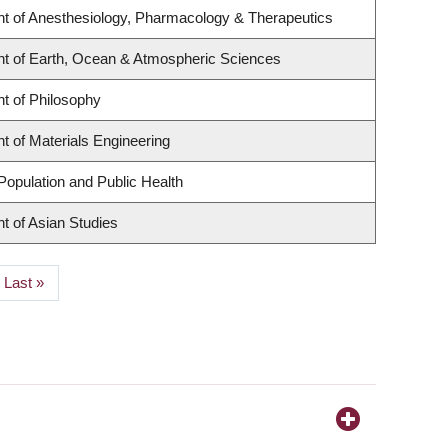
t of Anesthesiology, Pharmacology & Therapeutics
t of Earth, Ocean & Atmospheric Sciences
t of Philosophy
 of Materials Engineering
Population and Public Health
t of Asian Studies
Last
Last »
page