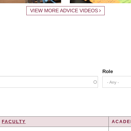
VIEW MORE ADVICE VIDEOS
Role
- Any -
FACULTY
ACADEM