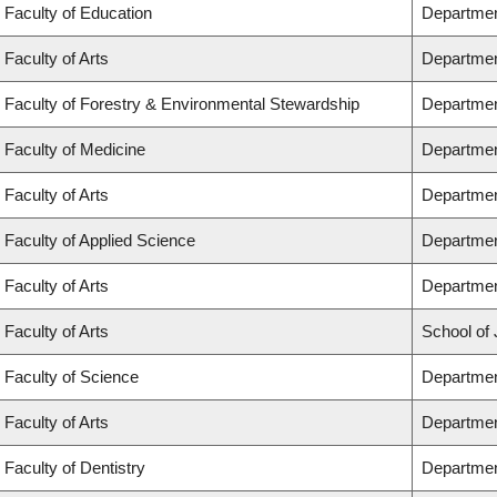
Faculty of Education
Departmen
Faculty of Arts
Departmen
Faculty of Forestry & Environmental Stewardship
Departmen
Faculty of Medicine
Departmen
Faculty of Arts
Departmen
Faculty of Applied Science
Department
Faculty of Arts
Departmen
Faculty of Arts
School of 
Faculty of Science
Departmen
Faculty of Arts
Departmen
Faculty of Dentistry
Departmen