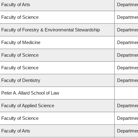
Faculty of Arts
Departmen
Faculty of Science
Departmen
Faculty of Forestry & Environmental Stewardship
Departmen
Faculty of Medicine
Department
Faculty of Science
Departmen
Faculty of Science
Departmen
Faculty of Dentistry
Departmen
Peter A. Allard School of Law
Faculty of Applied Science
Departmen
Faculty of Science
Departmen
Faculty of Arts
Department