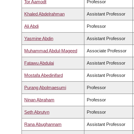
Tor Aamodt
Professor
Khaled Abdelrahman
Assistant Professor
Ali Abdi
Professor
Yasmine Abdin
Assistant Professor
Muhammad Abdul-Mageed
Associate Professor
Fatawu Abdulai
Assistant Professor
Mostafa Abedinifard
Assistant Professor
Purang Abolmaesumi
Professor
Ninan Abraham
Professor
Seth Abrutyn
Professor
Rana Abughannam
Assistant Professor