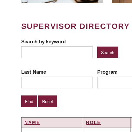
SUPERVISOR DIRECTORY
Search by keyword
Last Name
Program
NAME
ROLE