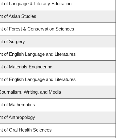
t of Language & Literacy Education
t of Asian Studies
t of Forest & Conservation Sciences
t of Surgery
t of English Language and Literatures
 of Materials Engineering
t of English Language and Literatures
Journalism, Writing, and Media
t of Mathematics
t of Anthropology
t of Oral Health Sciences