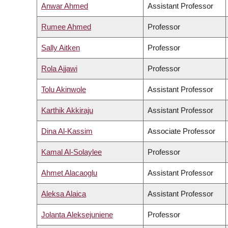
Anwar Ahmed
Assistant Professor
Rumee Ahmed
Professor
Sally Aitken
Professor
Rola Ajjawi
Professor
Tolu Akinwole
Assistant Professor
Karthik Akkiraju
Assistant Professor
Dina Al-Kassim
Associate Professor
Kamal Al-Solaylee
Professor
Ahmet Alacaoglu
Assistant Professor
Aleksa Alaica
Assistant Professor
Jolanta Aleksejuniene
Professor