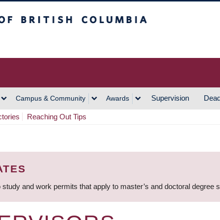
h Columbia
Vancouver Campus
Supervision
Dead
Campus & Community
Awards
ctories
Reaching Out Tips
ATES
 study and work permits that apply to master’s and doctoral degree 