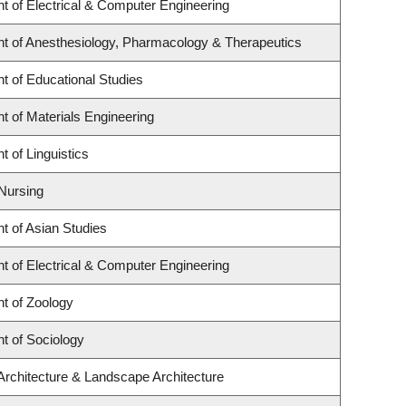
t of Electrical & Computer Engineering
t of Anesthesiology, Pharmacology & Therapeutics
t of Educational Studies
 of Materials Engineering
 of Linguistics
 Nursing
t of Asian Studies
t of Electrical & Computer Engineering
t of Zoology
t of Sociology
Architecture & Landscape Architecture