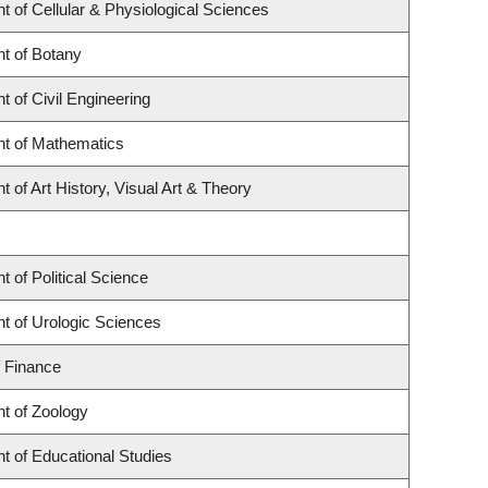
 of Cellular & Physiological Sciences
t of Botany
 of Civil Engineering
t of Mathematics
 of Art History, Visual Art & Theory
 of Political Science
t of Urologic Sciences
f Finance
t of Zoology
t of Educational Studies