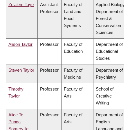
Zelalem Taye
Assistant
Faculty of
Applied Biology,
Professor
Land and
Department of
Food
Forest &
Systems
Conservation
Sciences
Alison Taylor
Professor
Faculty of
Department of
Education
Educational
Studies
Steven Taylor
Professor
Faculty of
Department of
Medicine
Psychiatry
Timothy
Professor
Faculty of
School of
Taylor
Arts
Creative
Writing
Alice Te
Professor
Faculty of
Department of
Punga
Arts
English
Somerville
Language and