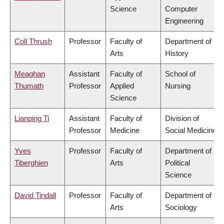
Science
Computer
Engineering
Coll Thrush
Professor
Faculty of
Department of
Arts
History
Meaghan
Assistant
Faculty of
School of
Thumath
Professor
Applied
Nursing
Science
Lianping Ti
Assistant
Faculty of
Division of
Professor
Medicine
Social Medicine
Yves
Professor
Faculty of
Department of
Tiberghien
Arts
Political
Science
David Tindall
Professor
Faculty of
Department of
Arts
Sociology