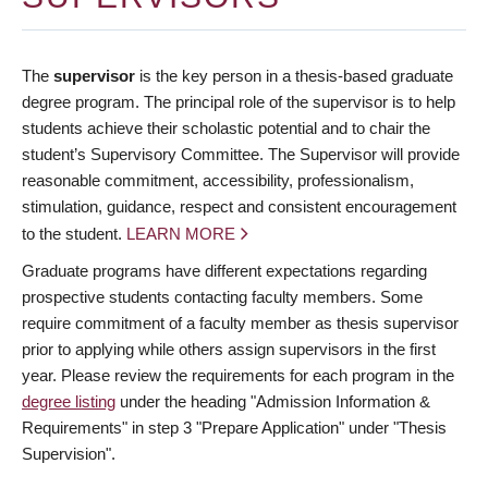
The
supervisor
is the key person in a thesis-based graduate
degree program. The principal role of the supervisor is to help
students achieve their scholastic potential and to chair the
student’s Supervisory Committee. The Supervisor will provide
reasonable commitment, accessibility, professionalism,
stimulation, guidance, respect and consistent encouragement
to the student.
LEARN MORE
Graduate programs have different expectations regarding
prospective students contacting faculty members. Some
require commitment of a faculty member as thesis supervisor
prior to applying while others assign supervisors in the first
year. Please review the requirements for each program in the
degree listing
under the heading "Admission Information &
Requirements" in step 3 "Prepare Application" under "Thesis
Supervision".