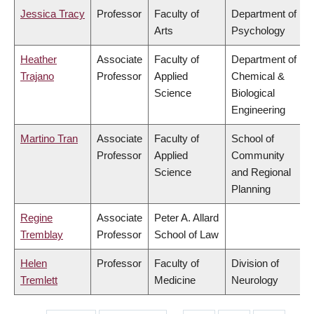
Jessica Tracy
Professor
Faculty of
Department of
Arts
Psychology
Heather
Associate
Faculty of
Department of
Trajano
Professor
Applied
Chemical &
Science
Biological
Engineering
Martino Tran
Associate
Faculty of
School of
Professor
Applied
Community
Science
and Regional
Planning
Regine
Associate
Peter A. Allard
Tremblay
Professor
School of Law
Helen
Professor
Faculty of
Division of
Tremlett
Medicine
Neurology