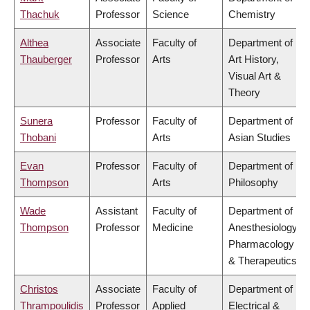
Thachuk
Professor
Science
Chemistry
Althea
Associate
Faculty of
Department of
Thauberger
Professor
Arts
Art History,
Visual Art &
Theory
Sunera
Professor
Faculty of
Department of
Thobani
Arts
Asian Studies
Evan
Professor
Faculty of
Department of
Thompson
Arts
Philosophy
Wade
Assistant
Faculty of
Department of
Thompson
Professor
Medicine
Anesthesiology,
Pharmacology
& Therapeutics
Christos
Associate
Faculty of
Department of
Thrampoulidis
Professor
Applied
Electrical &