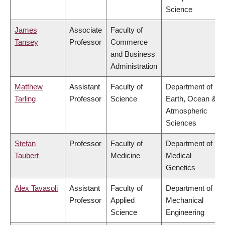
Science
James
Associate
Faculty of
Tansey
Professor
Commerce
and Business
Administration
Matthew
Assistant
Faculty of
Department of
Tarling
Professor
Science
Earth, Ocean &
Atmospheric
Sciences
Stefan
Professor
Faculty of
Department of
Taubert
Medicine
Medical
Genetics
Alex Tavasoli
Assistant
Faculty of
Department of
Professor
Applied
Mechanical
Science
Engineering