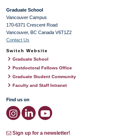
Graduate School
Vancouver Campus
170-6371 Crescent Road
Vancouver
,
BC
Canada
V6T1Z2
Contact Us
Switch Website
Graduate School
Postdoctoral Fellows Office
Graduate Student Community
Faculty and Staff Intranet
Find us on
Sign up for a newsletter!