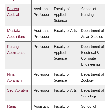
Fatawu
Assistant
Faculty of
School of
Abdulai
Professor
Applied
Nursing
Science
Mostafa
Assistant
Faculty of Arts
Department of
Abedinifard
Professor
Asian Studies
Purang
Professor
Faculty of
Department of
Abolmaesumi
Applied
Electrical &
Science
Computer
Engineering
Ninan
Professor
Faculty of
Department of
Abraham
Science
Zoology
Seth Abrutyn
Professor
Faculty of Arts
Department of
Sociology
Rana
Assistant
Faculty of
School of