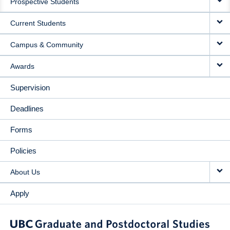
Prospective Students
NAVIGATION
Current Students
Campus & Community
Awards
Supervision
Deadlines
Forms
Policies
About Us
Apply