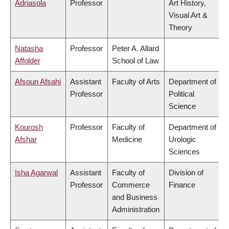
Adriasola
Professor
Art History,
Visual Art &
Theory
Natasha
Professor
Peter A. Allard
Affolder
School of Law
Afsoun Afsahi
Assistant
Faculty of Arts
Department of
Professor
Political
Science
Kourosh
Professor
Faculty of
Department of
Afshar
Medicine
Urologic
Sciences
Isha Agarwal
Assistant
Faculty of
Division of
Professor
Commerce
Finance
and Business
Administration