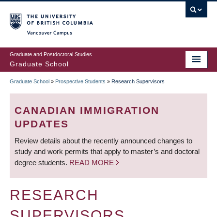
Skip
to
main
Vancouver Campus
content
Graduate and Postdoctoral Studies
Graduate School
Graduate School
»
Prospective Students
»
Research Supervisors
BREADCRUMB
CANADIAN IMMIGRATION
UPDATES
Review details about the recently announced changes to
study and work permits that apply to master’s and doctoral
degree students.
READ MORE
RESEARCH
SUPERVISORS