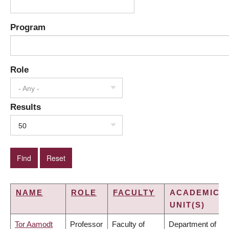
Program
Role
- Any -
Results
50
NAME
ROLE
FACULTY
ACADEMIC
UNIT(S)
Tor Aamodt
Professor
Faculty of
Department of