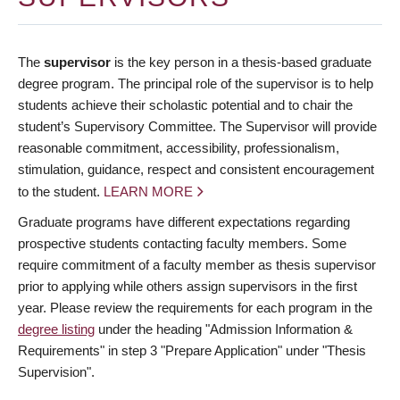
The
supervisor
is the key person in a thesis-based graduate
degree program. The principal role of the supervisor is to help
students achieve their scholastic potential and to chair the
student’s Supervisory Committee. The Supervisor will provide
reasonable commitment, accessibility, professionalism,
stimulation, guidance, respect and consistent encouragement
to the student.
LEARN MORE
Graduate programs have different expectations regarding
prospective students contacting faculty members. Some
require commitment of a faculty member as thesis supervisor
prior to applying while others assign supervisors in the first
year. Please review the requirements for each program in the
degree listing
under the heading "Admission Information &
Requirements" in step 3 "Prepare Application" under "Thesis
Supervision".