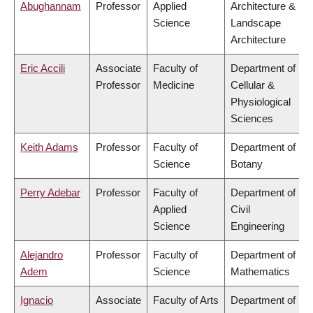
Abughannam
Professor
Applied
Architecture &
Science
Landscape
Architecture
Eric Accili
Associate
Faculty of
Department of
Professor
Medicine
Cellular &
Physiological
Sciences
Keith Adams
Professor
Faculty of
Department of
Science
Botany
Perry Adebar
Professor
Faculty of
Department of
Applied
Civil
Science
Engineering
Alejandro
Professor
Faculty of
Department of
Adem
Science
Mathematics
Ignacio
Associate
Faculty of Arts
Department of