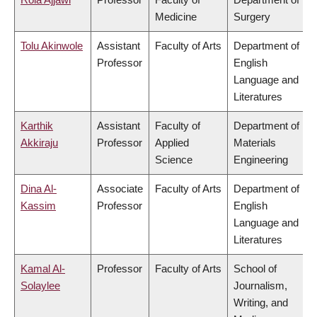
Medicine
Surgery
Tolu Akinwole
Assistant
Faculty of Arts
Department of
Professor
English
Language and
Literatures
Karthik
Assistant
Faculty of
Department of
Akkiraju
Professor
Applied
Materials
Science
Engineering
Dina Al-
Associate
Faculty of Arts
Department of
Kassim
Professor
English
Language and
Literatures
Kamal Al-
Professor
Faculty of Arts
School of
Solaylee
Journalism,
Writing, and