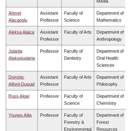
Media
Ahmet
Assistant
Faculty of
Department of
Alacaoglu
Professor
Science
Mathematics
Aleksa Alaica
Assistant
Faculty of Arts
Department of
Professor
Anthropology
Jolanta
Professor
Faculty of
Department of
Aleksejuniene
Dentistry
Oral Health
Sciences
Dominic
Assistant
Faculty of Arts
Department of
Alford-Duguid
Professor
Philosophy
Russ Algar
Professor
Faculty of
Department of
Science
Chemistry
Younes Alila
Professor
Faculty of
Department of
Forestry &
Forest
Environmental
Resources