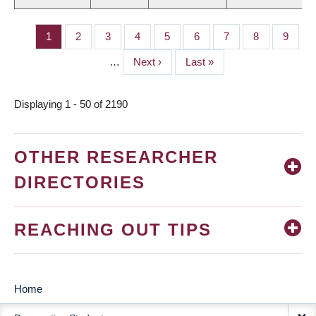
Page
1
Page
2
Page
3
Page
4
Page
5
Page
6
Page
7
Page
8
Page
9
PAGINATION
…
Next
Next ›
Last
Last »
page
page
Displaying 1 - 50 of 2190
OTHER RESEARCHER
DIRECTORIES
REACHING OUT TIPS
Home
MAIN