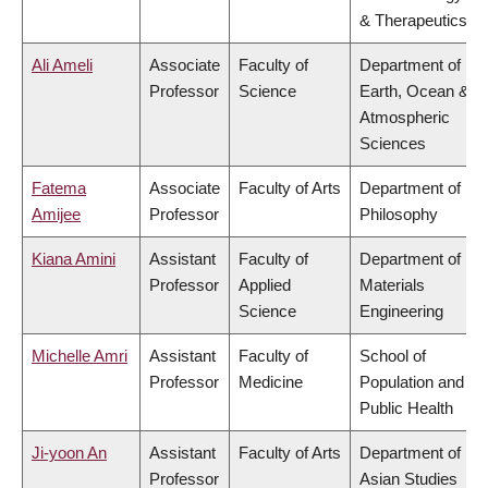
& Therapeutics
Ali Ameli
Associate
Faculty of
Department of
Professor
Science
Earth, Ocean &
Atmospheric
Sciences
Fatema
Associate
Faculty of Arts
Department of
Amijee
Professor
Philosophy
Kiana Amini
Assistant
Faculty of
Department of
Professor
Applied
Materials
Science
Engineering
Michelle Amri
Assistant
Faculty of
School of
Professor
Medicine
Population and
Public Health
Ji-yoon An
Assistant
Faculty of Arts
Department of
Professor
Asian Studies