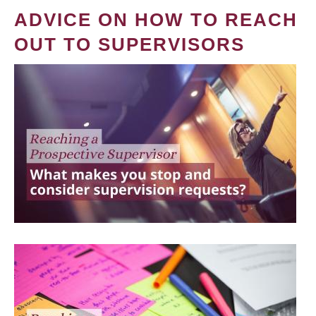
ADVICE ON HOW TO REACH
OUT TO SUPERVISORS