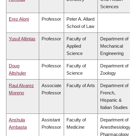
Sciences
Erez Aloni
Professor
Peter A. Allard
School of Law
Yusuf Altintas
Professor
Faculty of
Department of
Applied
Mechanical
Science
Engineering
Doug
Professor
Faculty of
Department of
Altshuler
Science
Zoology
Raul Alvarez
Associate
Faculty of Arts
Department of
Moreno
Professor
French,
Hispanic &
Italian Studies
Anshula
Assistant
Faculty of
Department of
Ambasta
Professor
Medicine
Anesthesiology,
Pharmacology