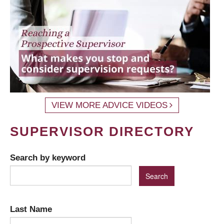
VIEW MORE ADVICE VIDEOS
SUPERVISOR DIRECTORY
Search by keyword
Last Name