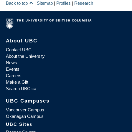
Back to top
|
Sitemap
|
Profiles
|
Research
About UBC
Contact UBC
About the University
News
Events
Careers
Make a Gift
Search UBC.ca
UBC Campuses
Vancouver Campus
Okanagan Campus
UBC Sites