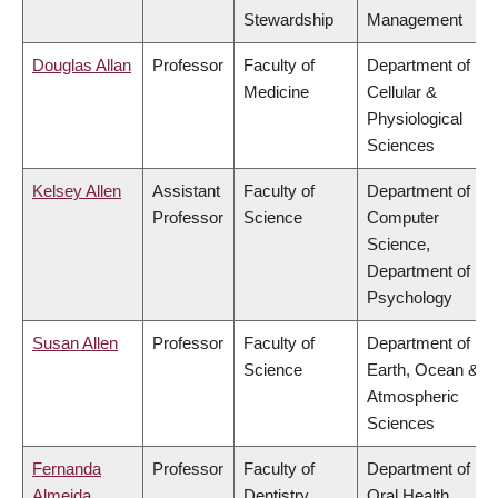
Stewardship
Management
Douglas Allan
Professor
Faculty of
Department of
Medicine
Cellular &
Physiological
Sciences
Kelsey Allen
Assistant
Faculty of
Department of
Professor
Science
Computer
Science,
Department of
Psychology
Susan Allen
Professor
Faculty of
Department of
Science
Earth, Ocean &
Atmospheric
Sciences
Fernanda
Professor
Faculty of
Department of
Almeida
Dentistry
Oral Health