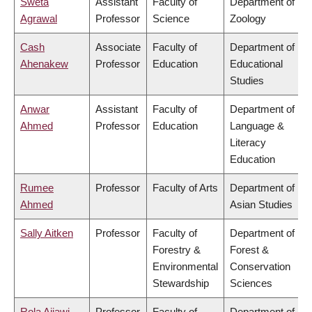
Sweta
Assistant
Faculty of
Department of
Agrawal
Professor
Science
Zoology
Cash
Associate
Faculty of
Department of
Ahenakew
Professor
Education
Educational
Studies
Anwar
Assistant
Faculty of
Department of
Ahmed
Professor
Education
Language &
Literacy
Education
Rumee
Professor
Faculty of Arts
Department of
Ahmed
Asian Studies
Sally Aitken
Professor
Faculty of
Department of
Forestry &
Forest &
Environmental
Conservation
Stewardship
Sciences
Rola Ajjawi
Professor
Faculty of
Department of