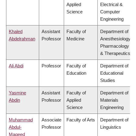
Applied
Electrical &
Science
Computer
Engineering
Khaled
Assistant
Faculty of
Department of
Abdelrahman
Professor
Medicine
Anesthesiology,
Pharmacology
& Therapeutics
Ali Abdi
Professor
Faculty of
Department of
Education
Educational
Studies
Yasmine
Assistant
Faculty of
Department of
Abdin
Professor
Applied
Materials
Science
Engineering
Muhammad
Associate
Faculty of Arts
Department of
Abdul-
Professor
Linguistics
Mageed