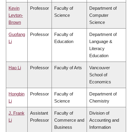
Kevin
Professor
Faculty of
Department of
Leyton-
Science
Computer
Brown
Science
Guofang
Professor
Faculty of
Department of
Li
Education
Language &
Literacy
Education
Hao Li
Professor
Faculty of Arts
Vancouver
School of
Economics
Hongbin
Professor
Faculty of
Department of
Li
Science
Chemistry
J. Frank
Assistant
Faculty of
Division of
Li
Professor
Commerce and
Accounting and
Business
Information