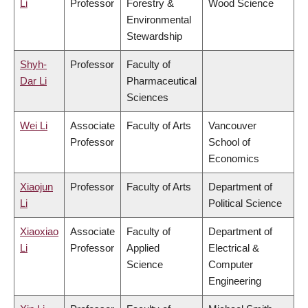
Li
Professor
Forestry &
Wood Science
Environmental
Stewardship
Shyh-
Professor
Faculty of
Dar Li
Pharmaceutical
Sciences
Wei Li
Associate
Faculty of Arts
Vancouver
Professor
School of
Economics
Xiaojun
Professor
Faculty of Arts
Department of
Li
Political Science
Xiaoxiao
Associate
Faculty of
Department of
Li
Professor
Applied
Electrical &
Science
Computer
Engineering