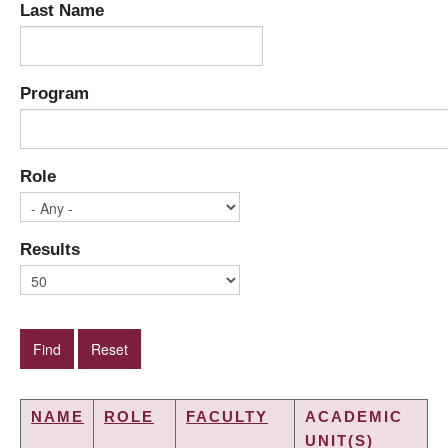
Last Name
Program
Role
Results
NAME
ROLE
FACULTY
ACADEMIC
UNIT(S)