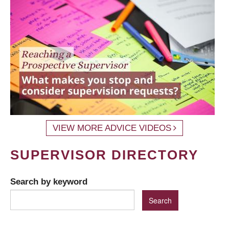
VIEW MORE ADVICE VIDEOS
SUPERVISOR DIRECTORY
Search by keyword