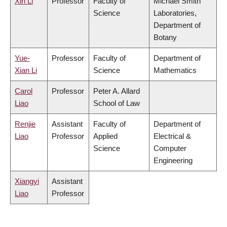
Xin Li
Professor
Faculty of
Michael Smith
Science
Laboratories,
Department of
Botany
Yue-
Professor
Faculty of
Department of
Xian Li
Science
Mathematics
Carol
Professor
Peter A. Allard
Liao
School of Law
Renjie
Assistant
Faculty of
Department of
Liao
Professor
Applied
Electrical &
Science
Computer
Engineering
Xiangyi
Assistant
Liao
Professor