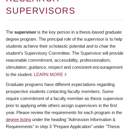
Deadlines
SUPERVISORS
Forms
Policies
The
supervisor
is the key person in a thesis-based graduate
degree program. The principal role of the supervisor is to help
About Us
students achieve their scholastic potential and to chair the
student’s Supervisory Committee. The Supervisor will provide
Apply
reasonable commitment, accessibility, professionalism,
stimulation, guidance, respect and consistent encouragement
to the student.
LEARN MORE
Graduate programs have different expectations regarding
prospective students contacting faculty members. Some
require commitment of a faculty member as thesis supervisor
prior to applying while others assign supervisors in the first
year. Please review the requirements for each program in the
degree listing
under the heading "Admission Information &
Requirements" in step 3 "Prepare Application" under "Thesis