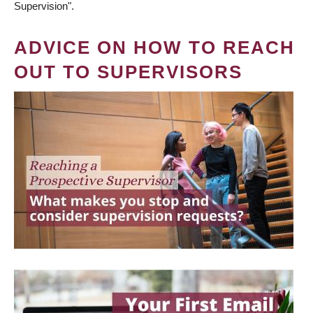
Supervision".
ADVICE ON HOW TO REACH
OUT TO SUPERVISORS