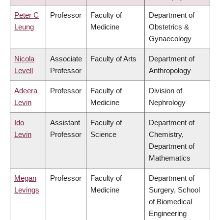
Peter C
Professor
Faculty of
Department of
Leung
Medicine
Obstetrics &
Gynaecology
Nicola
Associate
Faculty of Arts
Department of
Levell
Professor
Anthropology
Adeera
Professor
Faculty of
Division of
Levin
Medicine
Nephrology
Ido
Assistant
Faculty of
Department of
Levin
Professor
Science
Chemistry,
Department of
Mathematics
Megan
Professor
Faculty of
Department of
Levings
Medicine
Surgery, School
of Biomedical
Engineering