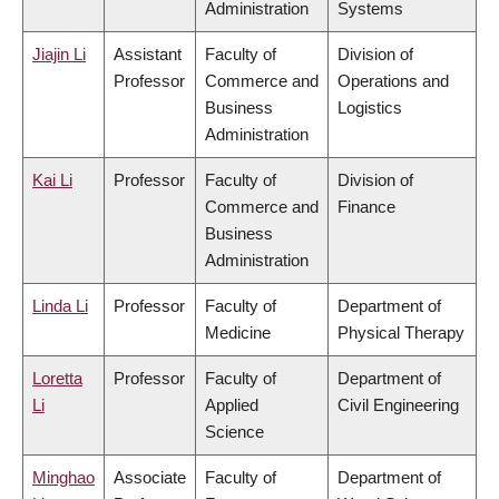
Administration
Systems
Jiajin Li
Assistant
Faculty of
Division of
Professor
Commerce and
Operations and
Business
Logistics
Administration
Kai Li
Professor
Faculty of
Division of
Commerce and
Finance
Business
Administration
Linda Li
Professor
Faculty of
Department of
Medicine
Physical Therapy
Loretta
Professor
Faculty of
Department of
Li
Applied
Civil Engineering
Science
Minghao
Associate
Faculty of
Department of