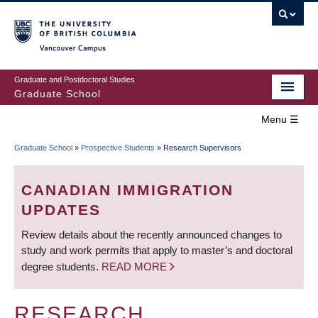
Skip
to
main
Vancouver Campus
content
Graduate and Postdoctoral Studies
Graduate School
Menu ☰
Home
Graduate School
»
Prospective Students
»
Research Supervisors
MAIN
BREADCRUMB
Prospective Students
NAVIGATION
CANADIAN IMMIGRATION
Current Students
UPDATES
Review details about the recently announced changes to
Campus & Community
study and work permits that apply to master’s and doctoral
degree students.
READ MORE
Awards
Supervision
RESEARCH