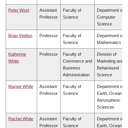
Peter West
Assistant
Faculty of
Department of
Professor
Science
Computer
Science
Brian Wetton
Professor
Faculty of
Department of
Science
Mathematics
Katherine
Professor
Faculty of
Division of
White
Commerce and
Marketing and
Business
Behavioural
Administration
Science
Margot White
Assistant
Faculty of
Department of
Professor
Science
Earth, Ocean &
Atmospheric
Sciences
Rachel White
Assistant
Faculty of
Department of
Professor
Science
Earth, Ocean &