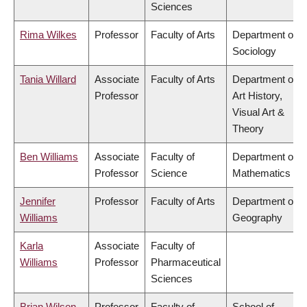
Sciences
Rima Wilkes
Professor
Faculty of Arts
Department of
Sociology
Tania Willard
Associate
Faculty of Arts
Department of
Professor
Art History,
Visual Art &
Theory
Ben Williams
Associate
Faculty of
Department of
Professor
Science
Mathematics
Jennifer
Professor
Faculty of Arts
Department of
Williams
Geography
Karla
Associate
Faculty of
Williams
Professor
Pharmaceutical
Sciences
Brian Wilson
Professor
Faculty of
School of