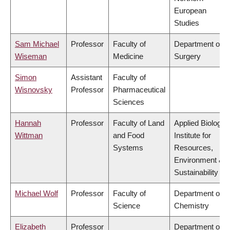
European
Studies
Sam Michael
Professor
Faculty of
Department of
Wiseman
Medicine
Surgery
Simon
Assistant
Faculty of
Wisnovsky
Professor
Pharmaceutical
Sciences
Hannah
Professor
Faculty of Land
Applied Biology,
Wittman
and Food
Institute for
Systems
Resources,
Environment &
Sustainability
Michael Wolf
Professor
Faculty of
Department of
Science
Chemistry
Elizabeth
Professor
Department of