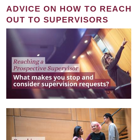
ADVICE ON HOW TO REACH
OUT TO SUPERVISORS