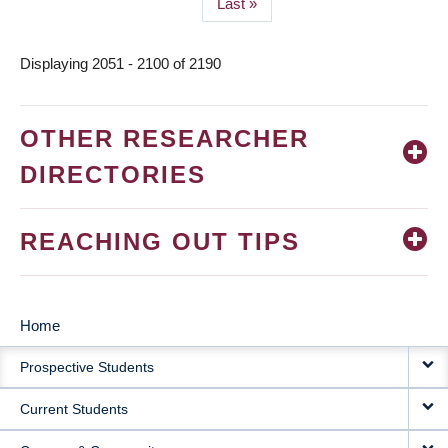
Last
Last »
page
Displaying 2051 - 2100 of 2190
OTHER RESEARCHER
DIRECTORIES
REACHING OUT TIPS
Home
MAIN
Prospective Students
NAVIGATION
Current Students