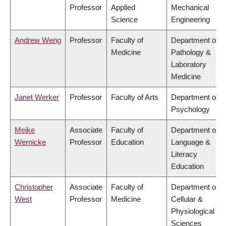
Professor
Applied
Mechanical
Science
Engineering
Andrew Weng
Professor
Faculty of
Department of
Medicine
Pathology &
Laboratory
Medicine
Janet Werker
Professor
Faculty of Arts
Department of
Psychology
Meike
Associate
Faculty of
Department of
Wernicke
Professor
Education
Language &
Literacy
Education
Christopher
Associate
Faculty of
Department of
West
Professor
Medicine
Cellular &
Physiological
Sciences