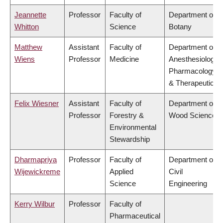
Jeannette
Professor
Faculty of
Department of
Whitton
Science
Botany
Matthew
Assistant
Faculty of
Department of
Wiens
Professor
Medicine
Anesthesiology,
Pharmacology
& Therapeutics
Felix Wiesner
Assistant
Faculty of
Department of
Professor
Forestry &
Wood Science
Environmental
Stewardship
Dharmapriya
Professor
Faculty of
Department of
Wijewickreme
Applied
Civil
Science
Engineering
Kerry Wilbur
Professor
Faculty of
Pharmaceutical