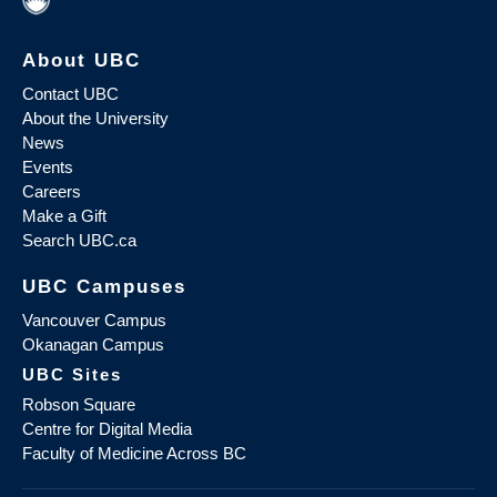
About UBC
Contact UBC
About the University
News
Events
Careers
Make a Gift
Search UBC.ca
UBC Campuses
Vancouver Campus
Okanagan Campus
UBC Sites
Robson Square
Centre for Digital Media
Faculty of Medicine Across BC