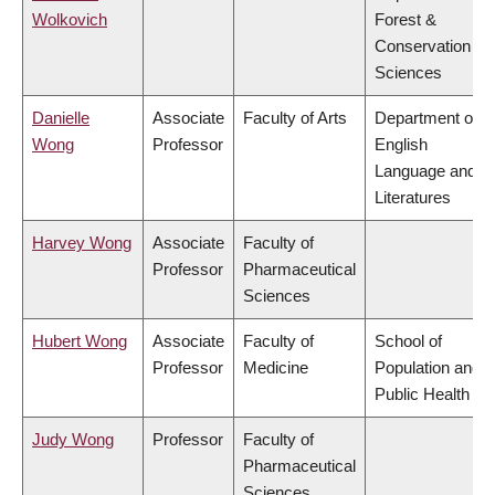
Wolkovich
Forest &
Conservation
Sciences
Danielle
Associate
Faculty of Arts
Department of
Wong
Professor
English
Language and
Literatures
Harvey Wong
Associate
Faculty of
Professor
Pharmaceutical
Sciences
Hubert Wong
Associate
Faculty of
School of
Professor
Medicine
Population and
Public Health
Judy Wong
Professor
Faculty of
Pharmaceutical
Sciences