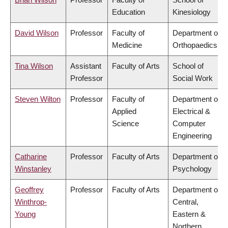
Education
Kinesiology
David Wilson
Professor
Faculty of
Department of
Medicine
Orthopaedics
Tina Wilson
Assistant
Faculty of Arts
School of
Professor
Social Work
Steven Wilton
Professor
Faculty of
Department of
Applied
Electrical &
Science
Computer
Engineering
Catharine
Professor
Faculty of Arts
Department of
Winstanley
Psychology
Geoffrey
Professor
Faculty of Arts
Department of
Winthrop-
Central,
Young
Eastern &
Northern