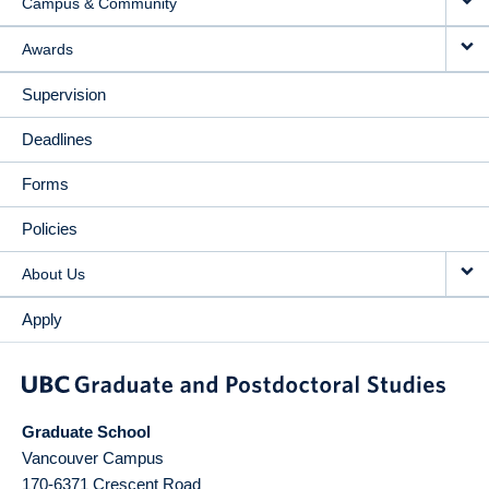
Campus & Community
Awards
Supervision
Deadlines
Forms
Policies
About Us
Apply
Graduate School
Vancouver Campus
170-6371 Crescent Road