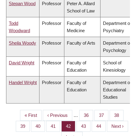
Stepan Wood
Professor
Peter A. Allard
School of Law
Todd
Professor
Faculty of
Department of
Woodward
Medicine
Psychiatry
Sheila Woody
Professor
Faculty of Arts
Department of
Psychology
David Wright
Professor
Faculty of
School of
Education
Kinesiology
Handel Wright
Professor
Faculty of
Department of
Education
Educational
Studies
First
« First
Previous
‹ Previous
…
Page
36
Page
37
Page
38
PAGINATION
page
page
Page
39
Page
40
Page
41
Page
42
Page
43
Page
44
Next
Next ›
page