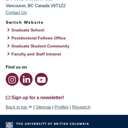
Vancouver
,
BC
Canada
V6T1Z2
Contact Us
Switch Website
Graduate School
Postdoctoral Fellows Office
Graduate Student Community
Faculty and Staff Intranet
Find us on
Sign up for a newsletter!
Back to top
|
Sitemap
|
Profiles
|
Research