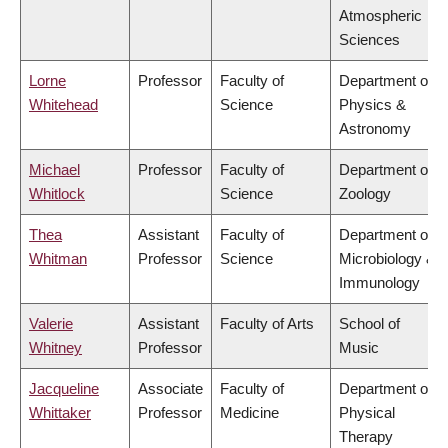
Atmospheric
Sciences
Lorne
Professor
Faculty of
Department of
Whitehead
Science
Physics &
Astronomy
Michael
Professor
Faculty of
Department of
Whitlock
Science
Zoology
Thea
Assistant
Faculty of
Department of
Whitman
Professor
Science
Microbiology &
Immunology
Valerie
Assistant
Faculty of Arts
School of
Whitney
Professor
Music
Jacqueline
Associate
Faculty of
Department of
Whittaker
Professor
Medicine
Physical
Therapy