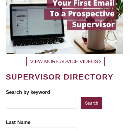
VIEW MORE ADVICE VIDEOS
SUPERVISOR DIRECTORY
Search by keyword
Last Name