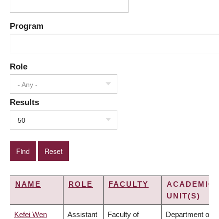
Program
Role
- Any -
Results
50
NAME
ROLE
FACULTY
ACADEMIC
UNIT(S)
Kefei Wen
Assistant
Faculty of
Department of