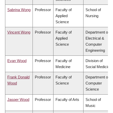
Sabrina Wong
Professor
Faculty of
School of
Applied
Nursing
Science
Vincent Wong
Professor
Faculty of
Department of
Applied
Electrical &
Science
Computer
Engineering
Evan Wood
Professor
Faculty of
Division of
Medicine
Social Medicine
Frank Donald
Professor
Faculty of
Department of
Wood
Science
Computer
Science
Jasper Wood
Professor
Faculty of Arts
School of
Music