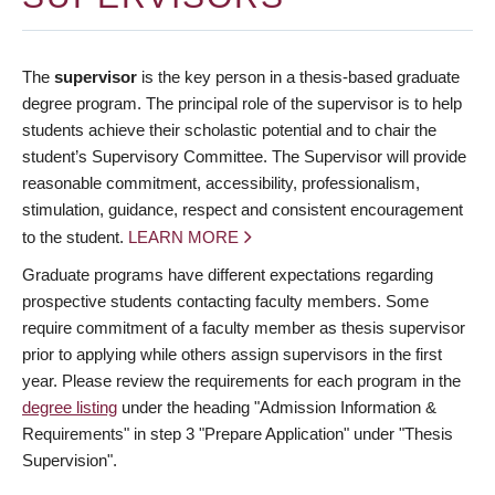
The
supervisor
is the key person in a thesis-based graduate
degree program. The principal role of the supervisor is to help
students achieve their scholastic potential and to chair the
student’s Supervisory Committee. The Supervisor will provide
reasonable commitment, accessibility, professionalism,
stimulation, guidance, respect and consistent encouragement
to the student.
LEARN MORE
Graduate programs have different expectations regarding
prospective students contacting faculty members. Some
require commitment of a faculty member as thesis supervisor
prior to applying while others assign supervisors in the first
year. Please review the requirements for each program in the
degree listing
under the heading "Admission Information &
Requirements" in step 3 "Prepare Application" under "Thesis
Supervision".