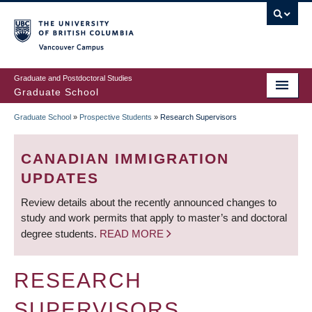
Skip
to
main
Vancouver Campus
content
Graduate and Postdoctoral Studies
Graduate School
Graduate School
»
Prospective Students
»
Research Supervisors
BREADCRUMB
CANADIAN IMMIGRATION
UPDATES
Review details about the recently announced changes to
study and work permits that apply to master’s and doctoral
degree students.
READ MORE
RESEARCH
SUPERVISORS