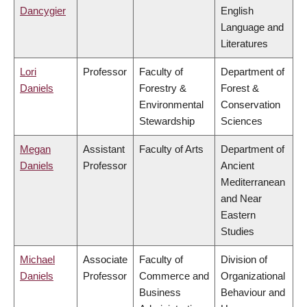
Dancygier
English
Language and
Literatures
Lori
Professor
Faculty of
Department of
Daniels
Forestry &
Forest &
Environmental
Conservation
Stewardship
Sciences
Megan
Assistant
Faculty of Arts
Department of
Daniels
Professor
Ancient
Mediterranean
and Near
Eastern
Studies
Michael
Associate
Faculty of
Division of
Daniels
Professor
Commerce and
Organizational
Business
Behaviour and