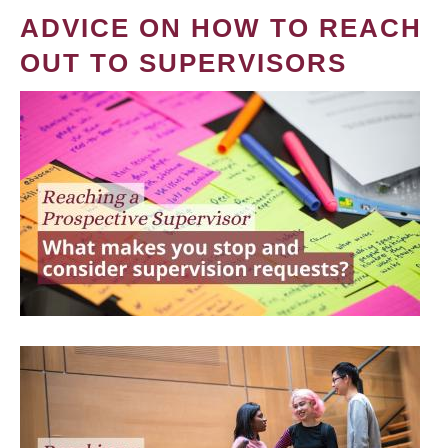
ADVICE ON HOW TO REACH
OUT TO SUPERVISORS