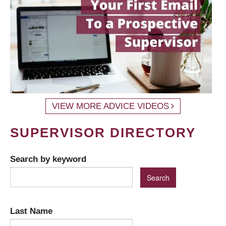
VIEW MORE ADVICE VIDEOS
SUPERVISOR DIRECTORY
Search by keyword
Last Name