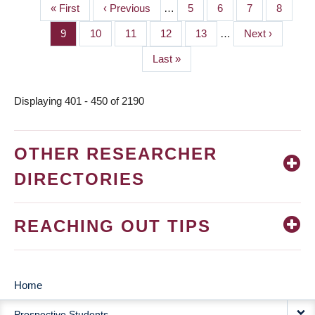
First
« First
Previous
‹ Previous
…
Page
5
Page
6
Page
7
Page
8
PAGINATION
page
page
Page
9
Page
10
Page
11
Page
12
Page
13
…
Next
Next ›
page
Last
Last »
page
Displaying 401 - 450 of 2190
OTHER RESEARCHER
DIRECTORIES
REACHING OUT TIPS
Home
MAIN
Prospective Students