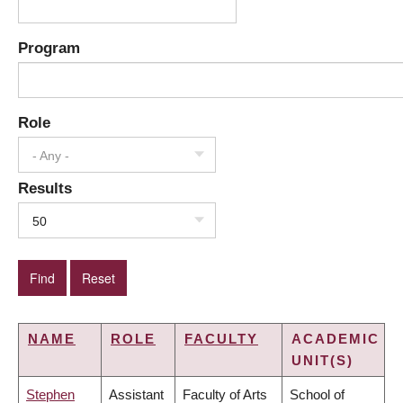
Program
Role
- Any -
Results
50
NAME
ROLE
FACULTY
ACADEMIC
UNIT(S)
Stephen
Assistant
Faculty of Arts
School of