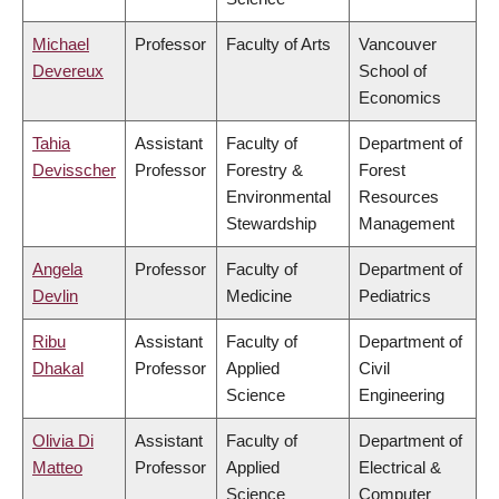
Michael
Professor
Faculty of Arts
Vancouver
Devereux
School of
Economics
Tahia
Assistant
Faculty of
Department of
Devisscher
Professor
Forestry &
Forest
Environmental
Resources
Stewardship
Management
Angela
Professor
Faculty of
Department of
Devlin
Medicine
Pediatrics
Ribu
Assistant
Faculty of
Department of
Dhakal
Professor
Applied
Civil
Science
Engineering
Olivia Di
Assistant
Faculty of
Department of
Matteo
Professor
Applied
Electrical &
Science
Computer