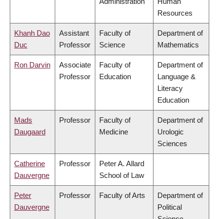
Administration
Human
Resources
Khanh Dao
Assistant
Faculty of
Department of
Duc
Professor
Science
Mathematics
Ron Darvin
Associate
Faculty of
Department of
Professor
Education
Language &
Literacy
Education
Mads
Professor
Faculty of
Department of
Daugaard
Medicine
Urologic
Sciences
Catherine
Professor
Peter A. Allard
Dauvergne
School of Law
Peter
Professor
Faculty of Arts
Department of
Dauvergne
Political
Science