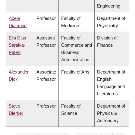
Engineering
Adele
Professor
Faculty of
Department of
Diamond
Medicine
Psychiatry
Ella Dias
Assistant
Faculty of
Division of
Saraiva-
Professor
Commerce and
Finance
Patelli
Business
Administration
Alexander
Associate
Faculty of Arts
Department of
Dick
Professor
English
Language and
Literatures
Steve
Professor
Faculty of
Department of
Dierker
Science
Physics &
Astronomy