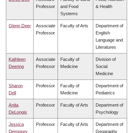
Professor
and Food
& Health
Systems
Glenn Deer
Associate
Faculty of Arts
Department of
Professor
English
Language and
Literatures
Kathleen
Associate
Faculty of
Division of
Deering
Professor
Medicine
Social
Medicine
Sharon
Professor
Faculty of
Department of
Dell
Medicine
Pediatrics
Anita
Professor
Faculty of Arts
Department of
DeLongis
Psychology
Jessica
Professor
Faculty of Arts
Department of
Dempsey
Geography