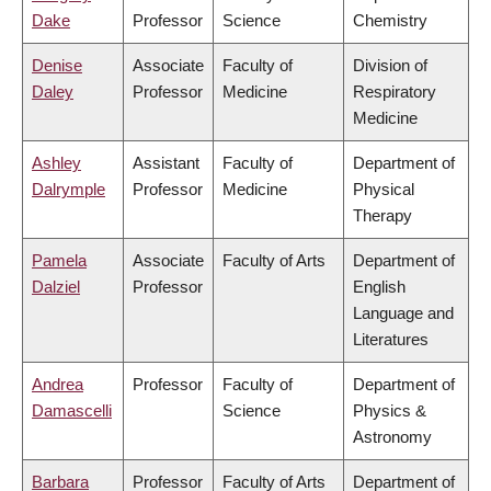
Dake
Professor
Science
Chemistry
Denise
Associate
Faculty of
Division of
Daley
Professor
Medicine
Respiratory
Medicine
Ashley
Assistant
Faculty of
Department of
Dalrymple
Professor
Medicine
Physical
Therapy
Pamela
Associate
Faculty of Arts
Department of
Dalziel
Professor
English
Language and
Literatures
Andrea
Professor
Faculty of
Department of
Damascelli
Science
Physics &
Astronomy
Barbara
Professor
Faculty of Arts
Department of