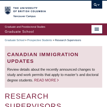
Skip
to
main
Vancouver Campus
content
Graduate and Postdoctoral Studies
Graduate School
Graduate School
»
Prospective Students
»
Research Supervisors
BREADCRUMB
CANADIAN IMMIGRATION
UPDATES
Review details about the recently announced changes to
study and work permits that apply to master’s and doctoral
degree students.
READ MORE
RESEARCH
SUPERVISORS