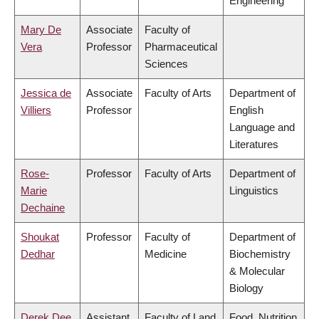
Engineering
Mary De
Associate
Faculty of
Vera
Professor
Pharmaceutical
Sciences
Jessica de
Associate
Faculty of Arts
Department of
Villiers
Professor
English
Language and
Literatures
Rose-
Professor
Faculty of Arts
Department of
Marie
Linguistics
Dechaine
Shoukat
Professor
Faculty of
Department of
Dedhar
Medicine
Biochemistry
& Molecular
Biology
Derek Dee
Assistant
Faculty of Land
Food, Nutrition