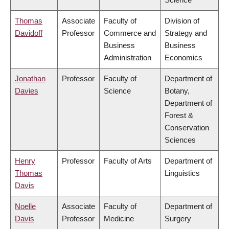
Thomas
Associate
Faculty of
Division of
Davidoff
Professor
Commerce and
Strategy and
Business
Business
Administration
Economics
Jonathan
Professor
Faculty of
Department of
Davies
Science
Botany,
Department of
Forest &
Conservation
Sciences
Henry
Professor
Faculty of Arts
Department of
Thomas
Linguistics
Davis
Noelle
Associate
Faculty of
Department of
Davis
Professor
Medicine
Surgery