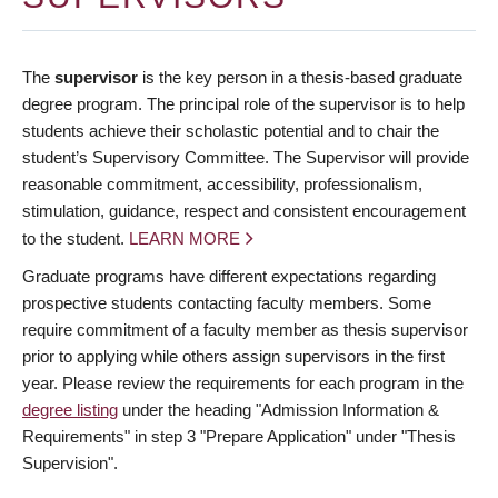
The
supervisor
is the key person in a thesis-based graduate
degree program. The principal role of the supervisor is to help
students achieve their scholastic potential and to chair the
student’s Supervisory Committee. The Supervisor will provide
reasonable commitment, accessibility, professionalism,
stimulation, guidance, respect and consistent encouragement
to the student.
LEARN MORE
Graduate programs have different expectations regarding
prospective students contacting faculty members. Some
require commitment of a faculty member as thesis supervisor
prior to applying while others assign supervisors in the first
year. Please review the requirements for each program in the
degree listing
under the heading "Admission Information &
Requirements" in step 3 "Prepare Application" under "Thesis
Supervision".