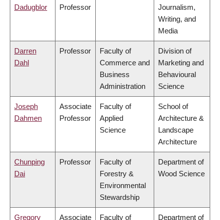
Dadugblor
Professor
Journalism,
Writing, and
Media
Darren
Professor
Faculty of
Division of
Dahl
Commerce and
Marketing and
Business
Behavioural
Administration
Science
Joseph
Associate
Faculty of
School of
Dahmen
Professor
Applied
Architecture &
Science
Landscape
Architecture
Chunping
Professor
Faculty of
Department of
Dai
Forestry &
Wood Science
Environmental
Stewardship
Gregory
Associate
Faculty of
Department of