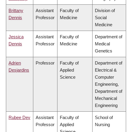
Brittany
Assistant
Faculty of
Division of
Dennis
Professor
Medicine
Social
Medicine
Jessica
Assistant
Faculty of
Department of
Dennis
Professor
Medicine
Medical
Genetics
Adrien
Professor
Faculty of
Department of
Desjardins
Applied
Electrical &
Science
Computer
Engineering,
Department of
Mechanical
Engineering
Rubee Dev
Assistant
Faculty of
School of
Professor
Applied
Nursing
Science