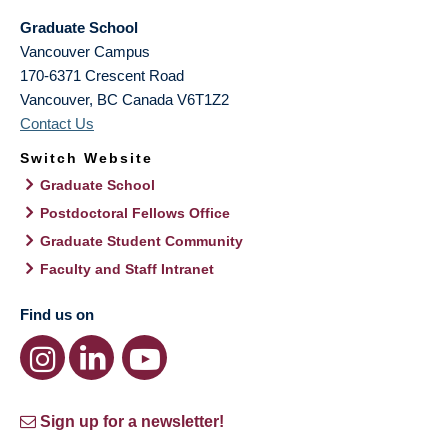
Graduate School
Vancouver Campus
170-6371 Crescent Road
Vancouver
,
BC
Canada
V6T1Z2
Contact Us
Switch Website
Graduate School
Postdoctoral Fellows Office
Graduate Student Community
Faculty and Staff Intranet
Find us on
Sign up for a newsletter!