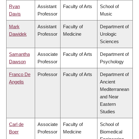
Ryan
Assistant
Faculty of Arts
School of
Davis
Professor
Music
Mark
Assistant
Faculty of
Department of
Dawidek
Professor
Medicine
Urologic
Sciences
Samantha
Associate
Faculty of Arts
Department of
Dawson
Professor
Psychology
Franco De
Professor
Faculty of Arts
Department of
Angelis
Ancient
Mediterranean
and Near
Eastern
Studies
Carl de
Associate
Faculty of
School of
Boer
Professor
Medicine
Biomedical