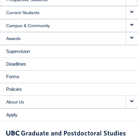
NAVIGATION
Current Students
Campus & Community
Awards
Supervision
Deadlines
Forms
Policies
About Us
Apply