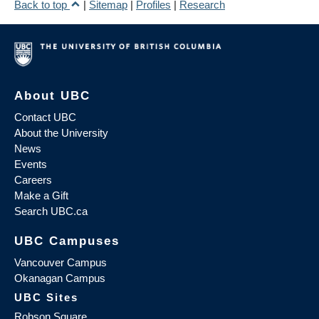
Back to top
|
Sitemap
|
Profiles
|
Research
About UBC
Contact UBC
About the University
News
Events
Careers
Make a Gift
Search UBC.ca
UBC Campuses
Vancouver Campus
Okanagan Campus
UBC Sites
Robson Square