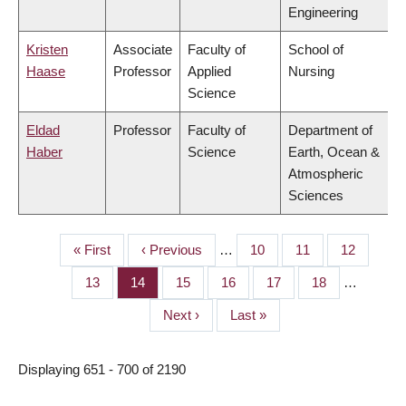
Engineering
Kristen
Associate
Faculty of
School of
Haase
Professor
Applied
Nursing
Science
Eldad
Professor
Faculty of
Department of
Haber
Science
Earth, Ocean &
Atmospheric
Sciences
First
« First
Previous
‹ Previous
…
Page
10
Page
11
Page
12
PAGINATION
page
page
Page
13
Page
14
Page
15
Page
16
Page
17
Page
18
…
Next
Next ›
Last
Last »
page
page
Displaying 651 - 700 of 2190