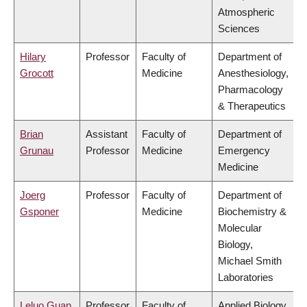
Atmospheric
Sciences
Hilary
Professor
Faculty of
Department of
Grocott
Medicine
Anesthesiology,
Pharmacology
& Therapeutics
Brian
Assistant
Faculty of
Department of
Grunau
Professor
Medicine
Emergency
Medicine
Joerg
Professor
Faculty of
Department of
Gsponer
Medicine
Biochemistry &
Molecular
Biology,
Michael Smith
Laboratories
Leluo Guan
Professor
Faculty of
Applied Biology