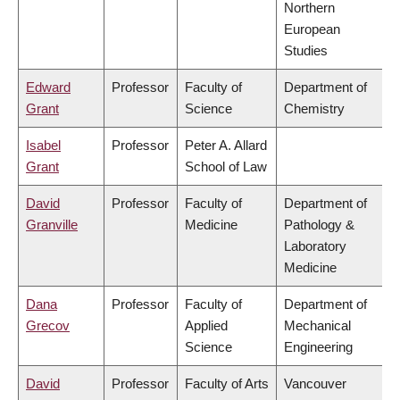
Northern
European
Studies
Edward
Professor
Faculty of
Department of
Grant
Science
Chemistry
Isabel
Professor
Peter A. Allard
Grant
School of Law
David
Professor
Faculty of
Department of
Granville
Medicine
Pathology &
Laboratory
Medicine
Dana
Professor
Faculty of
Department of
Grecov
Applied
Mechanical
Science
Engineering
David
Professor
Faculty of Arts
Vancouver