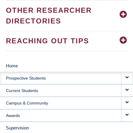
OTHER RESEARCHER
DIRECTORIES
REACHING OUT TIPS
Home
MAIN
Prospective Students
NAVIGATION
Current Students
Campus & Community
Awards
Supervision