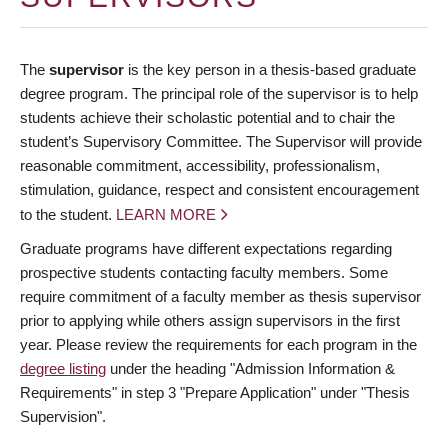
The
supervisor
is the key person in a thesis-based graduate
degree program. The principal role of the supervisor is to help
students achieve their scholastic potential and to chair the
student’s Supervisory Committee. The Supervisor will provide
reasonable commitment, accessibility, professionalism,
stimulation, guidance, respect and consistent encouragement
to the student.
LEARN MORE
Graduate programs have different expectations regarding
prospective students contacting faculty members. Some
require commitment of a faculty member as thesis supervisor
prior to applying while others assign supervisors in the first
year. Please review the requirements for each program in the
degree listing
under the heading "Admission Information &
Requirements" in step 3 "Prepare Application" under "Thesis
Supervision".