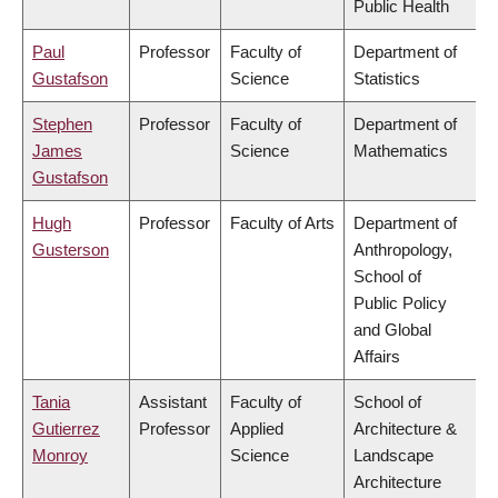
Public Health
Paul
Professor
Faculty of
Department of
Gustafson
Science
Statistics
Stephen
Professor
Faculty of
Department of
James
Science
Mathematics
Gustafson
Hugh
Professor
Faculty of Arts
Department of
Gusterson
Anthropology,
School of
Public Policy
and Global
Affairs
Tania
Assistant
Faculty of
School of
Gutierrez
Professor
Applied
Architecture &
Monroy
Science
Landscape
Architecture