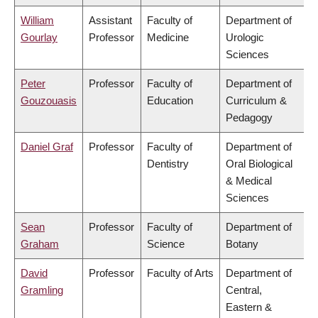
William
Assistant
Faculty of
Department of
Gourlay
Professor
Medicine
Urologic
Sciences
Peter
Professor
Faculty of
Department of
Gouzouasis
Education
Curriculum &
Pedagogy
Daniel Graf
Professor
Faculty of
Department of
Dentistry
Oral Biological
& Medical
Sciences
Sean
Professor
Faculty of
Department of
Graham
Science
Botany
David
Professor
Faculty of Arts
Department of
Gramling
Central,
Eastern &