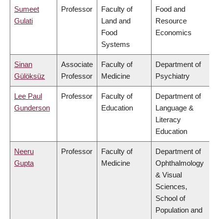
Sumeet
Professor
Faculty of
Food and
Gulati
Land and
Resource
Food
Economics
Systems
Sinan
Associate
Faculty of
Department of
Gülöksüz
Professor
Medicine
Psychiatry
Lee Paul
Professor
Faculty of
Department of
Gunderson
Education
Language &
Literacy
Education
Neeru
Professor
Faculty of
Department of
Gupta
Medicine
Ophthalmology
& Visual
Sciences,
School of
Population and