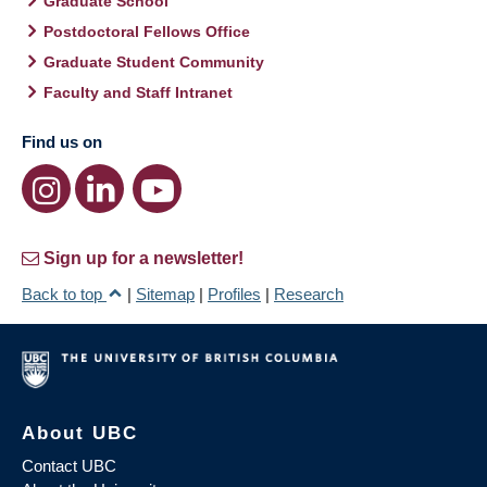
Graduate School
Postdoctoral Fellows Office
Graduate Student Community
Faculty and Staff Intranet
Find us on
Sign up for a newsletter!
Back to top
|
Sitemap
|
Profiles
|
Research
About UBC
Contact UBC