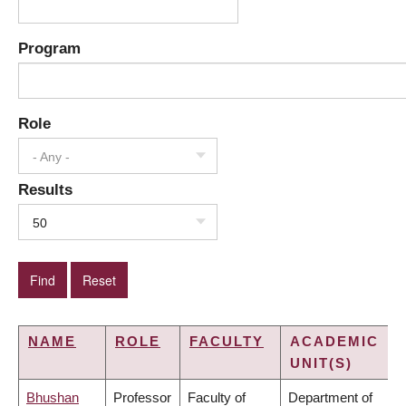
Program
Role
- Any -
Results
50
NAME
ROLE
FACULTY
ACADEMIC
UNIT(S)
Bhushan
Professor
Faculty of
Department of