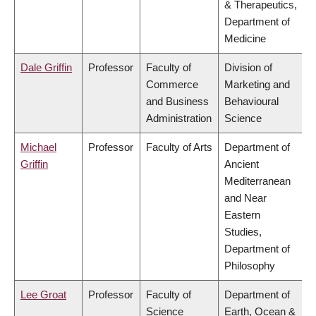
& Therapeutics,
Department of
Medicine
Dale Griffin
Professor
Faculty of
Division of
Commerce
Marketing and
and Business
Behavioural
Administration
Science
Michael
Professor
Faculty of Arts
Department of
Griffin
Ancient
Mediterranean
and Near
Eastern
Studies,
Department of
Philosophy
Lee Groat
Professor
Faculty of
Department of
Science
Earth, Ocean &