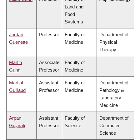
Land and
Food
Systems
Jordan
Professor
Faculty of
Department of
Guenette
Medicine
Physical
Therapy
Martin
Associate
Faculty of
Guhn
Professor
Medicine
Martial
Assistant
Faculty of
Department of
Guillaud
Professor
Medicine
Pathology &
Laboratory
Medicine
Arpan
Assistant
Faculty of
Department of
Gujarati
Professor
Science
Computer
Science