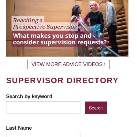
VIEW MORE ADVICE VIDEOS
SUPERVISOR DIRECTORY
Search by keyword
Last Name