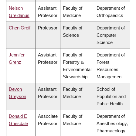
Nelson
Assistant
Faculty of
Department of
Greidanus
Professor
Medicine
Orthopaedics
Chen Greif
Professor
Faculty of
Department of
Science
Computer
Science
Jennifer
Assistant
Faculty of
Department of
Grenz
Professor
Forestry &
Forest
Environmental
Resources
Stewardship
Management
Devon
Assistant
Faculty of
School of
Greyson
Professor
Medicine
Population and
Public Health
Donald E
Associate
Faculty of
Department of
Griesdale
Professor
Medicine
Anesthesiology,
Pharmacology