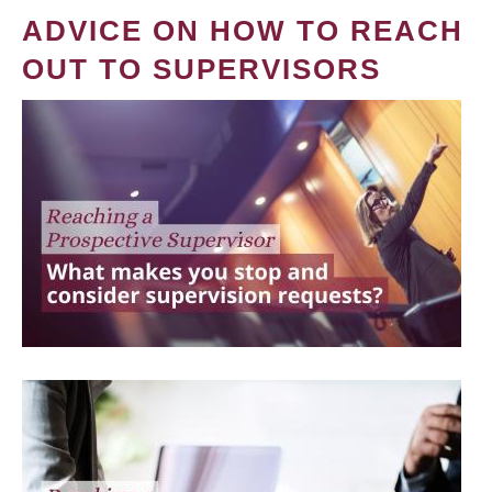
ADVICE ON HOW TO REACH
OUT TO SUPERVISORS