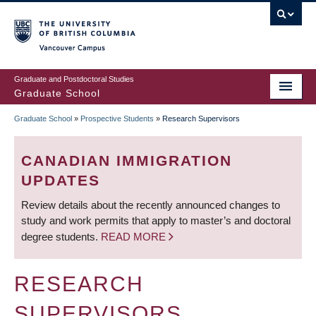
Skip
to
main
Vancouver Campus
content
Graduate and Postdoctoral Studies
Graduate School
Graduate School
»
Prospective Students
»
Research Supervisors
BREADCRUMB
CANADIAN IMMIGRATION
UPDATES
Review details about the recently announced changes to
study and work permits that apply to master’s and doctoral
degree students.
READ MORE
RESEARCH
SUPERVISORS