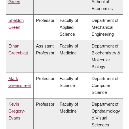
Green
School of
Economics
Sheldon
Professor
Faculty of
Department of
Green
Applied
Mechanical
Science
Engineering
Ethan
Assistant
Faculty of
Department of
Greenblatt
Professor
Medicine
Biochemistry &
Molecular
Biology
Mark
Professor
Faculty of
Department of
Greenstreet
Science
Computer
Science
Kevin
Professor
Faculty of
Department of
Gregory-
Medicine
Ophthalmology
Evans
& Visual
Sciences