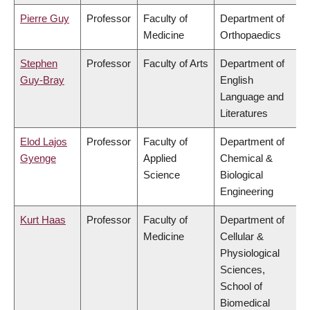
Pierre Guy
Professor
Faculty of
Department of
Medicine
Orthopaedics
Stephen
Professor
Faculty of Arts
Department of
Guy-Bray
English
Language and
Literatures
Elod Lajos
Professor
Faculty of
Department of
Gyenge
Applied
Chemical &
Science
Biological
Engineering
Kurt Haas
Professor
Faculty of
Department of
Medicine
Cellular &
Physiological
Sciences,
School of
Biomedical