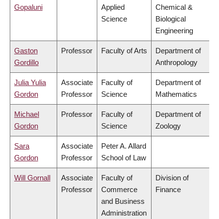
Gopaluni
Applied
Chemical &
Science
Biological
Engineering
Gaston
Professor
Faculty of Arts
Department of
Gordillo
Anthropology
Julia Yulia
Associate
Faculty of
Department of
Gordon
Professor
Science
Mathematics
Michael
Professor
Faculty of
Department of
Gordon
Science
Zoology
Sara
Associate
Peter A. Allard
Gordon
Professor
School of Law
Will Gornall
Associate
Faculty of
Division of
Professor
Commerce
Finance
and Business
Administration