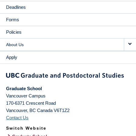
Deadlines
Forms
Policies
About Us
Apply
Graduate School
Vancouver Campus
170-6371 Crescent Road
Vancouver
,
BC
Canada
V6T1Z2
Contact Us
Switch Website