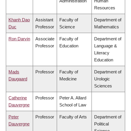
Administration
Human
Resources
Khanh Dao
Assistant
Faculty of
Department of
Duc
Professor
Science
Mathematics
Ron Darvin
Associate
Faculty of
Department of
Professor
Education
Language &
Literacy
Education
Mads
Professor
Faculty of
Department of
Daugaard
Medicine
Urologic
Sciences
Catherine
Professor
Peter A. Allard
Dauvergne
School of Law
Peter
Professor
Faculty of Arts
Department of
Dauvergne
Political
Science