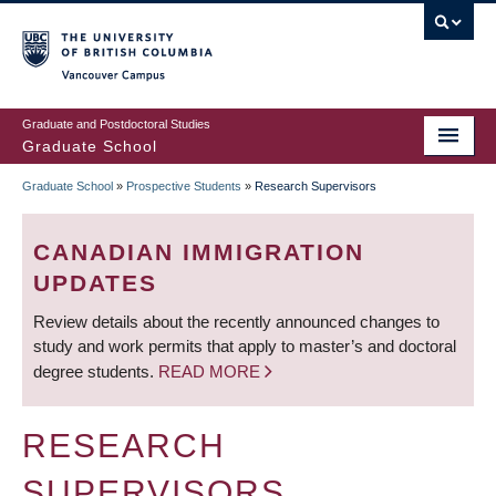
Skip
to
main
Vancouver Campus
content
Graduate and Postdoctoral Studies
Graduate School
Graduate School
»
Prospective Students
»
Research Supervisors
BREADCRUMB
CANADIAN IMMIGRATION
UPDATES
Review details about the recently announced changes to
study and work permits that apply to master’s and doctoral
degree students.
READ MORE
RESEARCH
SUPERVISORS