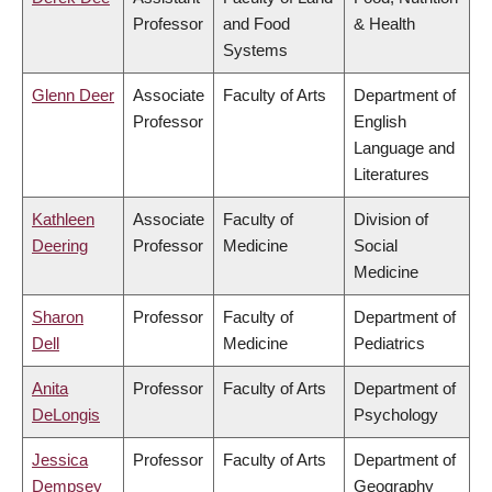
Professor
and Food
& Health
Systems
Glenn Deer
Associate
Faculty of Arts
Department of
Professor
English
Language and
Literatures
Kathleen
Associate
Faculty of
Division of
Deering
Professor
Medicine
Social
Medicine
Sharon
Professor
Faculty of
Department of
Dell
Medicine
Pediatrics
Anita
Professor
Faculty of Arts
Department of
DeLongis
Psychology
Jessica
Professor
Faculty of Arts
Department of
Dempsey
Geography