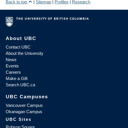
Back to top
|
Sitemap
|
Profiles
|
Research
About UBC
Contact UBC
About the University
News
Events
Careers
Make a Gift
Search UBC.ca
UBC Campuses
Vancouver Campus
Okanagan Campus
UBC Sites
Robson Square