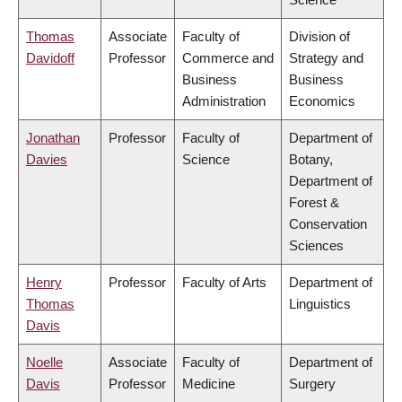
Thomas
Associate
Faculty of
Division of
Davidoff
Professor
Commerce and
Strategy and
Business
Business
Administration
Economics
Jonathan
Professor
Faculty of
Department of
Davies
Science
Botany,
Department of
Forest &
Conservation
Sciences
Henry
Professor
Faculty of Arts
Department of
Thomas
Linguistics
Davis
Noelle
Associate
Faculty of
Department of
Davis
Professor
Medicine
Surgery