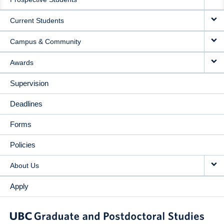
NAVIGATION
Current Students
Campus & Community
Awards
Supervision
Deadlines
Forms
Policies
About Us
Apply