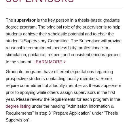
The
supervisor
is the key person in a thesis-based graduate
degree program. The principal role of the supervisor is to help
students achieve their scholastic potential and to chair the
student’s Supervisory Committee. The Supervisor will provide
reasonable commitment, accessibility, professionalism,
stimulation, guidance, respect and consistent encouragement
to the student.
LEARN MORE
Graduate programs have different expectations regarding
prospective students contacting faculty members. Some
require commitment of a faculty member as thesis supervisor
prior to applying while others assign supervisors in the first
year. Please review the requirements for each program in the
degree listing
under the heading "Admission Information &
Requirements" in step 3 "Prepare Application" under "Thesis
Supervision".