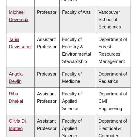
Michael
Professor
Faculty of Arts
Vancouver
Devereux
School of
Economics
Tahia
Assistant
Faculty of
Department of
Devisscher
Professor
Forestry &
Forest
Environmental
Resources
Stewardship
Management
Angela
Professor
Faculty of
Department of
Devlin
Medicine
Pediatrics
Ribu
Assistant
Faculty of
Department of
Dhakal
Professor
Applied
Civil
Science
Engineering
Olivia Di
Assistant
Faculty of
Department of
Matteo
Professor
Applied
Electrical &
Science
Computer