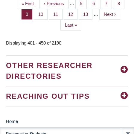
First
« First
Previous
‹ Previous
…
Page
5
Page
6
Page
7
Page
8
PAGINATION
page
page
Page
9
Page
10
Page
11
Page
12
Page
13
…
Next
Next ›
page
Last
Last »
page
Displaying 401 - 450 of 2190
OTHER RESEARCHER
DIRECTORIES
REACHING OUT TIPS
Home
MAIN
Prospective Students