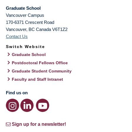
Graduate School
Vancouver Campus
170-6371 Crescent Road
Vancouver
,
BC
Canada
V6T1Z2
Contact Us
Switch Website
Graduate School
Postdoctoral Fellows Office
Graduate Student Community
Faculty and Staff Intranet
Find us on
Sign up for a newsletter!