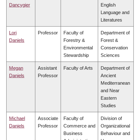
Dancygier
English
Language and
Literatures
Lori
Professor
Faculty of
Department of
Daniels
Forestry &
Forest &
Environmental
Conservation
Stewardship
Sciences
Megan
Assistant
Faculty of Arts
Department of
Daniels
Professor
Ancient
Mediterranean
and Near
Eastern
Studies
Michael
Associate
Faculty of
Division of
Daniels
Professor
Commerce and
Organizational
Business
Behaviour and