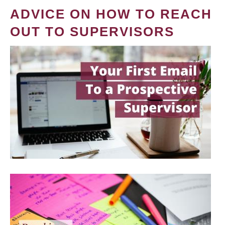
ADVICE ON HOW TO REACH
OUT TO SUPERVISORS