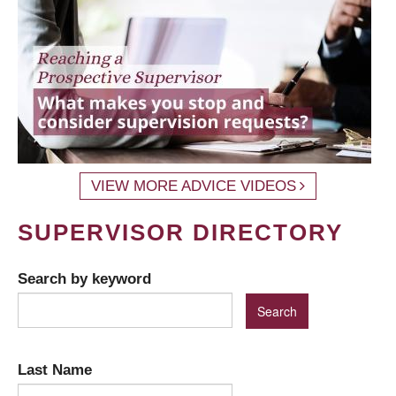
VIEW MORE ADVICE VIDEOS
SUPERVISOR DIRECTORY
Search by keyword
Last Name