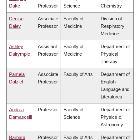
Dake
Professor
Science
Chemistry
Denise
Associate
Faculty of
Division of
Daley
Professor
Medicine
Respiratory
Medicine
Ashley
Assistant
Faculty of
Department of
Dalrymple
Professor
Medicine
Physical
Therapy
Pamela
Associate
Faculty of Arts
Department of
Dalziel
Professor
English
Language and
Literatures
Andrea
Professor
Faculty of
Department of
Damascelli
Science
Physics &
Astronomy
Barbara
Professor
Faculty of Arts
Department of