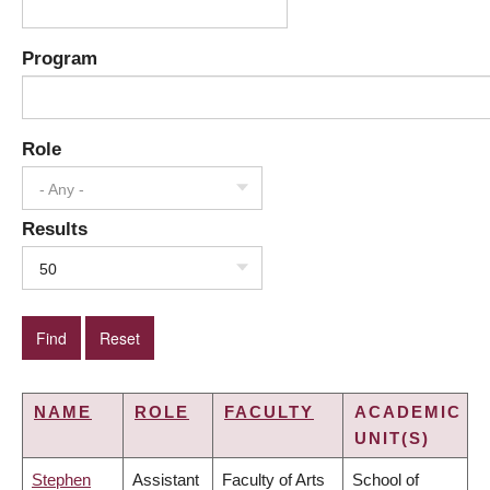
Program
Role
- Any -
Results
50
NAME
ROLE
FACULTY
ACADEMIC
UNIT(S)
Stephen
Assistant
Faculty of Arts
School of