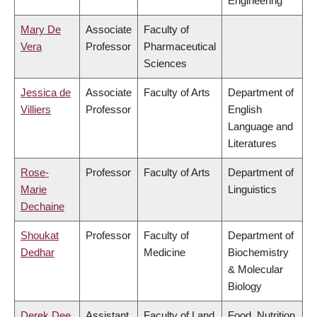
Engineering
Mary De
Associate
Faculty of
Vera
Professor
Pharmaceutical
Sciences
Jessica de
Associate
Faculty of Arts
Department of
Villiers
Professor
English
Language and
Literatures
Rose-
Professor
Faculty of Arts
Department of
Marie
Linguistics
Dechaine
Shoukat
Professor
Faculty of
Department of
Dedhar
Medicine
Biochemistry
& Molecular
Biology
Derek Dee
Assistant
Faculty of Land
Food, Nutrition