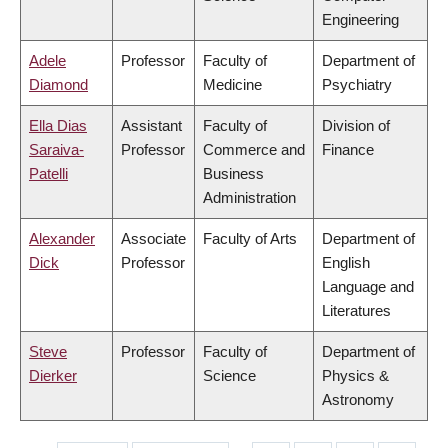
Engineering
Adele
Professor
Faculty of
Department of
Diamond
Medicine
Psychiatry
Ella Dias
Assistant
Faculty of
Division of
Saraiva-
Professor
Commerce and
Finance
Patelli
Business
Administration
Alexander
Associate
Faculty of Arts
Department of
Dick
Professor
English
Language and
Literatures
Steve
Professor
Faculty of
Department of
Dierker
Science
Physics &
Astronomy