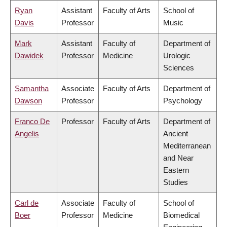
Ryan
Assistant
Faculty of Arts
School of
Davis
Professor
Music
Mark
Assistant
Faculty of
Department of
Dawidek
Professor
Medicine
Urologic
Sciences
Samantha
Associate
Faculty of Arts
Department of
Dawson
Professor
Psychology
Franco De
Professor
Faculty of Arts
Department of
Angelis
Ancient
Mediterranean
and Near
Eastern
Studies
Carl de
Associate
Faculty of
School of
Boer
Professor
Medicine
Biomedical