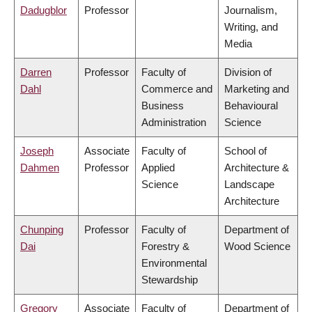
Dadugblor
Professor
Journalism,
Writing, and
Media
Darren
Professor
Faculty of
Division of
Dahl
Commerce and
Marketing and
Business
Behavioural
Administration
Science
Joseph
Associate
Faculty of
School of
Dahmen
Professor
Applied
Architecture &
Science
Landscape
Architecture
Chunping
Professor
Faculty of
Department of
Dai
Forestry &
Wood Science
Environmental
Stewardship
Gregory
Associate
Faculty of
Department of