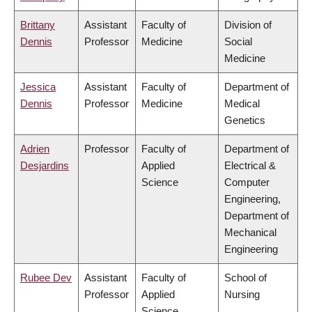
Brittany
Assistant
Faculty of
Division of
Dennis
Professor
Medicine
Social
Medicine
Jessica
Assistant
Faculty of
Department of
Dennis
Professor
Medicine
Medical
Genetics
Adrien
Professor
Faculty of
Department of
Desjardins
Applied
Electrical &
Science
Computer
Engineering,
Department of
Mechanical
Engineering
Rubee Dev
Assistant
Faculty of
School of
Professor
Applied
Nursing
Science