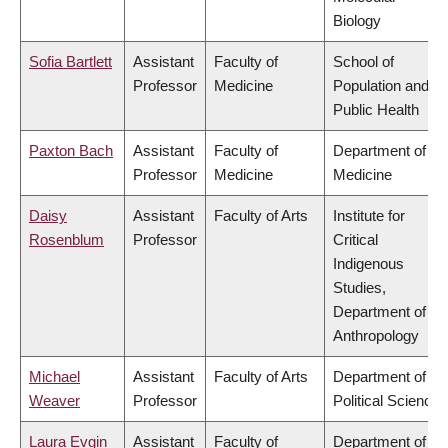
Biology
Sofia Bartlett
Assistant
Faculty of
School of
Professor
Medicine
Population and
Public Health
Paxton Bach
Assistant
Faculty of
Department of
Professor
Medicine
Medicine
Daisy
Assistant
Faculty of Arts
Institute for
Rosenblum
Professor
Critical
Indigenous
Studies,
Department of
Anthropology
Michael
Assistant
Faculty of Arts
Department of
Weaver
Professor
Political Science
Laura Evgin
Assistant
Faculty of
Department of