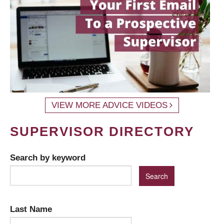
VIEW MORE ADVICE VIDEOS
SUPERVISOR DIRECTORY
Search by keyword
Last Name