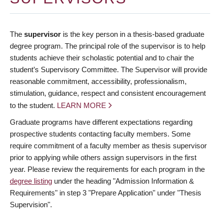
The
supervisor
is the key person in a thesis-based graduate
degree program. The principal role of the supervisor is to help
students achieve their scholastic potential and to chair the
student’s Supervisory Committee. The Supervisor will provide
reasonable commitment, accessibility, professionalism,
stimulation, guidance, respect and consistent encouragement
to the student.
LEARN MORE
Graduate programs have different expectations regarding
prospective students contacting faculty members. Some
require commitment of a faculty member as thesis supervisor
prior to applying while others assign supervisors in the first
year. Please review the requirements for each program in the
degree listing
under the heading "Admission Information &
Requirements" in step 3 "Prepare Application" under "Thesis
Supervision".