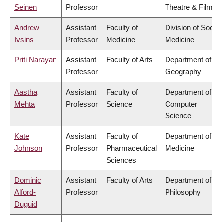
Seinen
Professor
Theatre & Film
Andrew
Assistant
Faculty of
Division of Social
Ivsins
Professor
Medicine
Medicine
Priti Narayan
Assistant
Faculty of Arts
Department of
Professor
Geography
Aastha
Assistant
Faculty of
Department of
Mehta
Professor
Science
Computer
Science
Kate
Assistant
Faculty of
Department of
Johnson
Professor
Pharmaceutical
Medicine
Sciences
Dominic
Assistant
Faculty of Arts
Department of
Alford-
Professor
Philosophy
Duguid