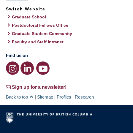
Switch Website
Graduate School
Postdoctoral Fellows Office
Graduate Student Community
Faculty and Staff Intranet
Find us on
Sign up for a newsletter!
Back to top
|
Sitemap
|
Profiles
|
Research