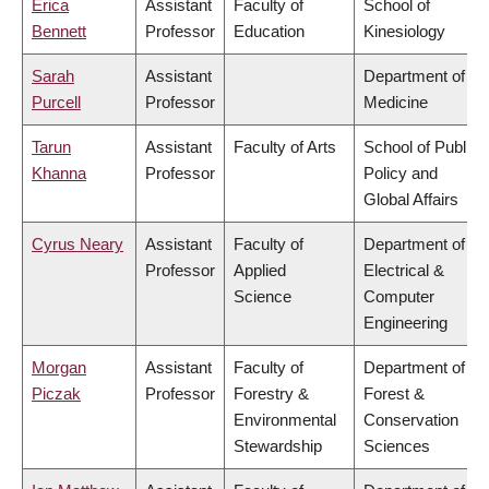
Erica
Assistant
Faculty of
School of
Bennett
Professor
Education
Kinesiology
Sarah
Assistant
Department of
Purcell
Professor
Medicine
Tarun
Assistant
Faculty of Arts
School of Public
Khanna
Professor
Policy and
Global Affairs
Cyrus Neary
Assistant
Faculty of
Department of
Professor
Applied
Electrical &
Science
Computer
Engineering
Morgan
Assistant
Faculty of
Department of
Piczak
Professor
Forestry &
Forest &
Environmental
Conservation
Stewardship
Sciences