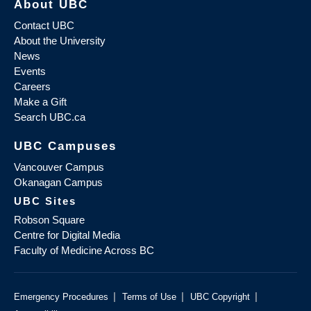
About UBC
Contact UBC
About the University
News
Events
Careers
Make a Gift
Search UBC.ca
UBC Campuses
Vancouver Campus
Okanagan Campus
UBC Sites
Robson Square
Centre for Digital Media
Faculty of Medicine Across BC
|
|
|
Emergency Procedures
Terms of Use
UBC Copyright