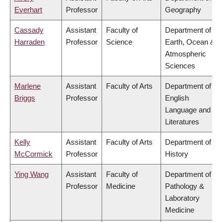
Everhart
Professor
Geography
Cassady
Assistant
Faculty of
Department of
Harraden
Professor
Science
Earth, Ocean &
Atmospheric
Sciences
Marlene
Assistant
Faculty of Arts
Department of
Briggs
Professor
English
Language and
Literatures
Kelly
Assistant
Faculty of Arts
Department of
McCormick
Professor
History
Ying Wang
Assistant
Faculty of
Department of
Professor
Medicine
Pathology &
Laboratory
Medicine