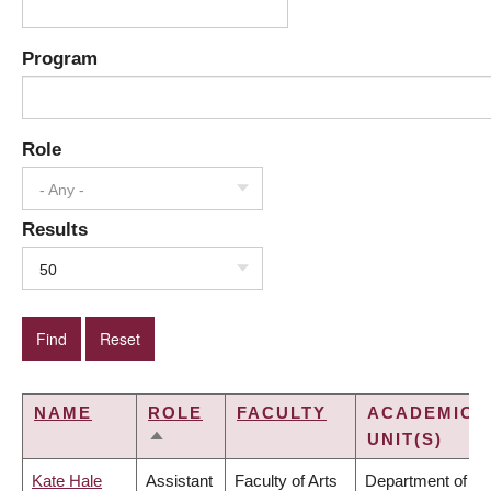
Program
Role
- Any -
Results
50
NAME
ROLE
FACULTY
ACADEMIC
UNIT(S)
SORT
DESCENDING
Kate Hale
Assistant
Faculty of Arts
Department of