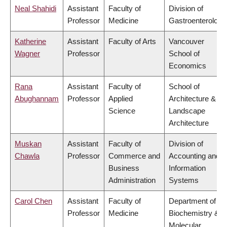
Neal Shahidi
Assistant
Faculty of
Division of
Professor
Medicine
Gastroenterology
Katherine
Assistant
Faculty of Arts
Vancouver
Wagner
Professor
School of
Economics
Rana
Assistant
Faculty of
School of
Abughannam
Professor
Applied
Architecture &
Science
Landscape
Architecture
Muskan
Assistant
Faculty of
Division of
Chawla
Professor
Commerce and
Accounting and
Business
Information
Administration
Systems
Carol Chen
Assistant
Faculty of
Department of
Professor
Medicine
Biochemistry &
Molecular