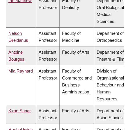
Ian Matthew
Assistant
Faculty of
Department of
Professor
Dentistry
Oral Biological &
Medical
Sciences
Nelson
Assistant
Faculty of
Department of
Greidanus
Professor
Medicine
Orthopaedics
Antoine
Assistant
Faculty of Arts
Department of
Bourges
Professor
Theatre & Film
Mia Raynard
Assistant
Faculty of
Division of
Professor
Commerce and
Organizational
Business
Behaviour and
Administration
Human
Resources
Kiran Sunar
Assistant
Faculty of Arts
Department of
Professor
Asian Studies
Rachel Eddy
Assistant
Faculty of
Department of