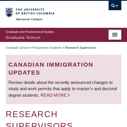
Skip
to
main
Vancouver Campus
content
Graduate and Postdoctoral Studies
Graduate School
Graduate School
»
Prospective Students
»
Research Supervisors
BREADCRUMB
CANADIAN IMMIGRATION
UPDATES
Review details about the recently announced changes to
study and work permits that apply to master’s and doctoral
degree students.
READ MORE
RESEARCH
SUPERVISORS