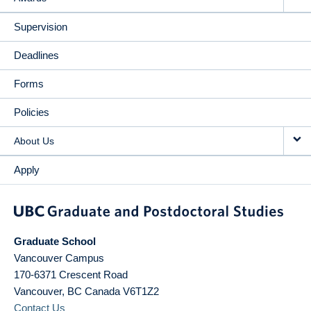
Supervision
Deadlines
Forms
Policies
About Us
Apply
Graduate School
Vancouver Campus
170-6371 Crescent Road
Vancouver
,
BC
Canada
V6T1Z2
Contact Us