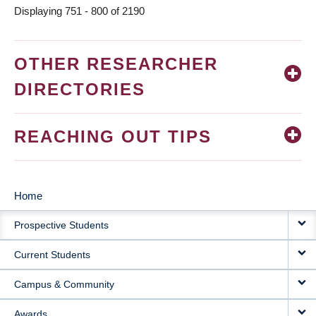
Displaying 751 - 800 of 2190
OTHER RESEARCHER
DIRECTORIES
REACHING OUT TIPS
Home
MAIN
Prospective Students
NAVIGATION
Current Students
Campus & Community
Awards