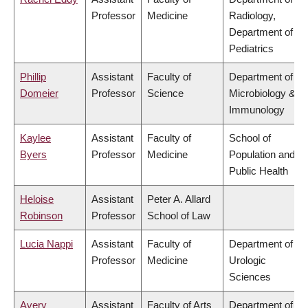
Professor
Medicine
Radiology,
Department of
Pediatrics
Phillip
Assistant
Faculty of
Department of
Domeier
Professor
Science
Microbiology &
Immunology
Kaylee
Assistant
Faculty of
School of
Byers
Professor
Medicine
Population and
Public Health
Heloise
Assistant
Peter A. Allard
Robinson
Professor
School of Law
Lucia Nappi
Assistant
Faculty of
Department of
Professor
Medicine
Urologic
Sciences
Avery
Assistant
Faculty of Arts
Department of