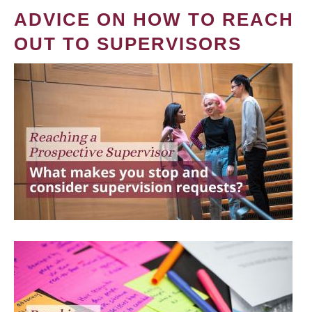
ADVICE ON HOW TO REACH
OUT TO SUPERVISORS