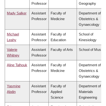
Professor
Geography
Mady Salker
Assistant
Faculty of
Department of
Professor
Medicine
Obstetrics &
Gynaecology
Michael
Assistant
Faculty of
School of
Leahy
Professor
Education
Kinesiology
Valerie
Assistant
Faculty of Arts
School of Music
Whitney
Professor
Aline Talhouk
Assistant
Faculty of
Department of
Professor
Medicine
Obstetrics &
Gynaecology
Yasmine
Assistant
Faculty of
Department of
Abdin
Professor
Applied
Materials
Science
Engineering