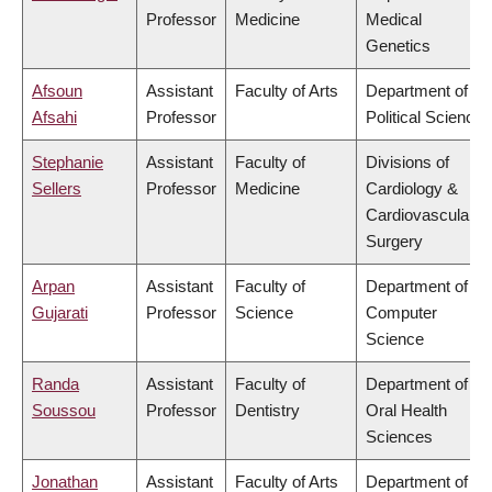
Professor
Medicine
Medical
Genetics
Afsoun
Assistant
Faculty of Arts
Department of
Afsahi
Professor
Political Science
Stephanie
Assistant
Faculty of
Divisions of
Sellers
Professor
Medicine
Cardiology &
Cardiovascular
Surgery
Arpan
Assistant
Faculty of
Department of
Gujarati
Professor
Science
Computer
Science
Randa
Assistant
Faculty of
Department of
Soussou
Professor
Dentistry
Oral Health
Sciences
Jonathan
Assistant
Faculty of Arts
Department of