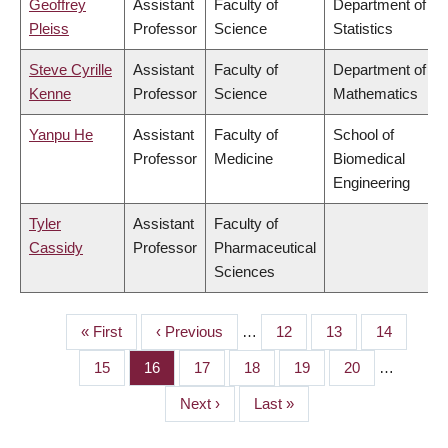
Geoffrey
Assistant
Faculty of
Department of
Pleiss
Professor
Science
Statistics
Steve Cyrille
Assistant
Faculty of
Department of
Kenne
Professor
Science
Mathematics
Yanpu He
Assistant
Faculty of
School of
Professor
Medicine
Biomedical
Engineering
Tyler
Assistant
Faculty of
Cassidy
Professor
Pharmaceutical
Sciences
First
« First
Previous
‹ Previous
…
Page
12
Page
13
Page
14
PAGINATION
page
page
Page
15
Page
16
Page
17
Page
18
Page
19
Page
20
…
Next
Next ›
Last
Last »
page
page