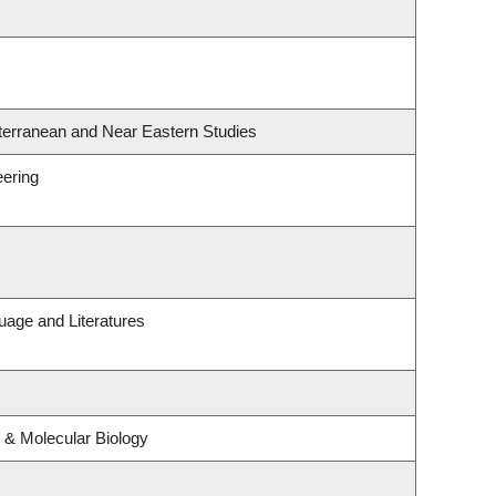
terranean and Near Eastern Studies
eering
uage and Literatures
 & Molecular Biology