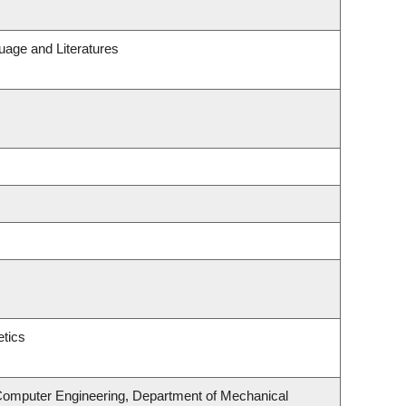
uage and Literatures
tics
 Computer Engineering, Department of Mechanical