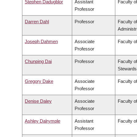
Stephen Dadugblor
Assistant
Faculty of
Professor
Darren Dahl
Professor
Faculty 
Administr
Joseph Dahmen
Associate
Faculty o
Professor
Chunping Dai
Professor
Faculty o
Stewards
Gregory Dake
Associate
Faculty o
Professor
Denise Daley
Associate
Faculty o
Professor
Ashley Dalrymple
Assistant
Faculty o
Professor