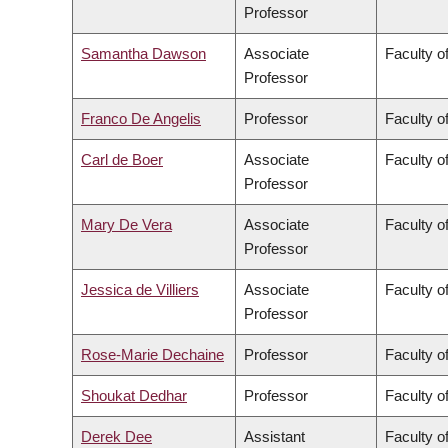
Professor
Samantha Dawson
Associate
Faculty of
Professor
Franco De Angelis
Professor
Faculty of
Carl de Boer
Associate
Faculty o
Professor
Mary De Vera
Associate
Faculty o
Professor
Jessica de Villiers
Associate
Faculty of
Professor
Rose-Marie Dechaine
Professor
Faculty of
Shoukat Dedhar
Professor
Faculty o
Derek Dee
Assistant
Faculty 