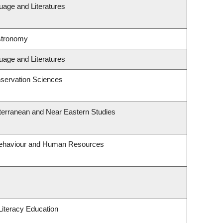
uage and Literatures
stronomy
uage and Literatures
servation Sciences
terranean and Near Eastern Studies
 Behaviour and Human Resources
iteracy Education