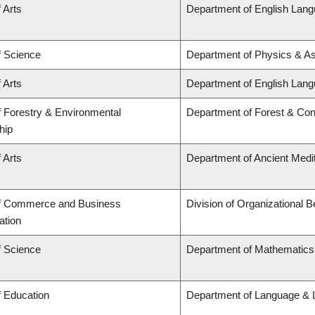
 Arts
Department of English Lang
f Science
Department of Physics & A
 Arts
Department of English Lang
f Forestry & Environmental
Department of Forest & Con
hip
 Arts
Department of Ancient Medi
of Commerce and Business
Division of Organizational
ation
f Science
Department of Mathematics
f Education
Department of Language & L