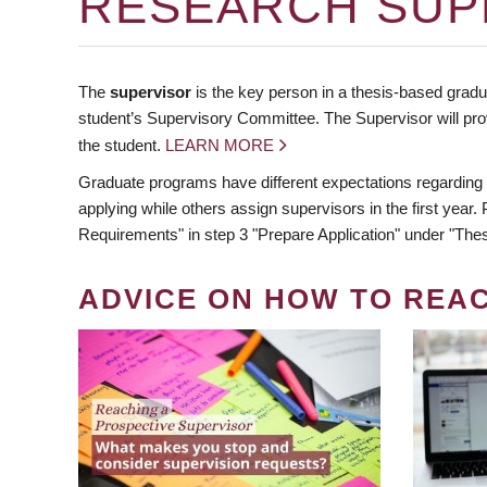
RESEARCH SUP
The
supervisor
is the key person in a thesis-based gradua
student’s Supervisory Committee. The Supervisor will pro
the student.
LEARN MORE
Graduate programs have different expectations regarding
applying while others assign supervisors in the first year
Requirements" in step 3 "Prepare Application" under "Thes
ADVICE ON HOW TO REA