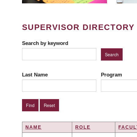
SUPERVISOR DIRECTORY
Search by keyword
Last Name
Program
NAME
ROLE
FACUL