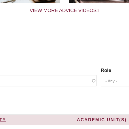
VIEW MORE ADVICE VIDEOS
Role
- Any -
TY
ACADEMIC UNIT(S)