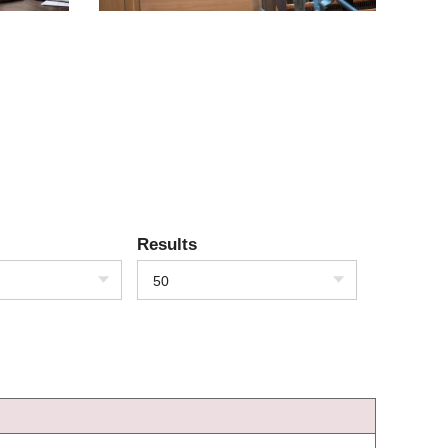
Results
50