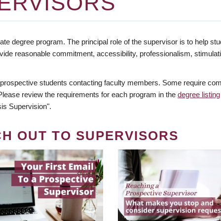
ERVISORS
te degree program. The principal role of the supervisor is to help stud
vide reasonable commitment, accessibility, professionalism, stimula
 prospective students contacting faculty members. Some require comm
. Please review the requirements for each program in the
degree listing
is Supervision".
CH OUT TO SUPERVISORS