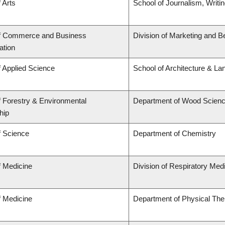
 Arts
School of Journalism, Writi
of Commerce and Business
Division of Marketing and B
ation
f Applied Science
School of Architecture & La
f Forestry & Environmental
Department of Wood Scien
hip
f Science
Department of Chemistry
f Medicine
Division of Respiratory Med
f Medicine
Department of Physical The