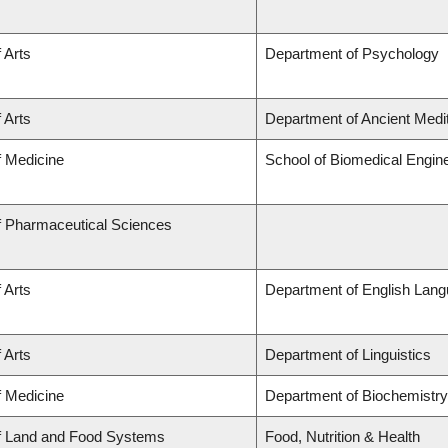
 Arts
Department of Psychology
 Arts
Department of Ancient Medi
f Medicine
School of Biomedical Engin
f Pharmaceutical Sciences
 Arts
Department of English Lang
 Arts
Department of Linguistics
f Medicine
Department of Biochemistry
of Land and Food Systems
Food, Nutrition & Health