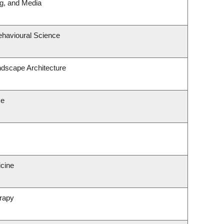
ng, and Media
ehavioural Science
ndscape Architecture
ce
icine
rapy