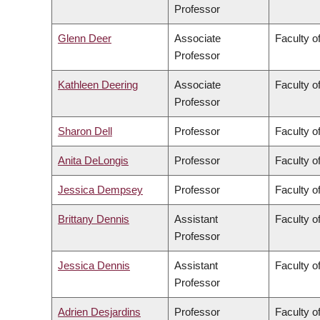
Professor
Glenn Deer
Associate
Faculty of
Professor
Kathleen Deering
Associate
Faculty o
Professor
Sharon Dell
Professor
Faculty o
Anita DeLongis
Professor
Faculty of
Jessica Dempsey
Professor
Faculty of
Brittany Dennis
Assistant
Faculty o
Professor
Jessica Dennis
Assistant
Faculty o
Professor
Adrien Desjardins
Professor
Faculty o