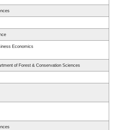
ences
ence
usiness Economics
rtment of Forest & Conservation Sciences
ences