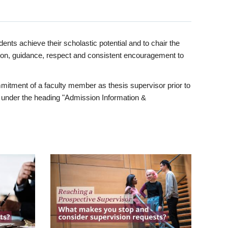
ents achieve their scholastic potential and to chair the
tion, guidance, respect and consistent encouragement to
itment of a faculty member as thesis supervisor prior to
under the heading "Admission Information &