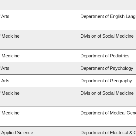
 Arts
Department of English Lang
f Medicine
Division of Social Medicine
f Medicine
Department of Pediatrics
 Arts
Department of Psychology
 Arts
Department of Geography
f Medicine
Division of Social Medicine
f Medicine
Department of Medical Gene
f Applied Science
Department of Electrical &