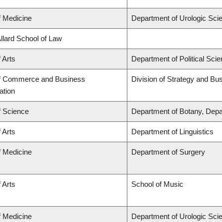
f Medicine
Department of Urologic Sci
Allard School of Law
 Arts
Department of Political Sci
of Commerce and Business
Division of Strategy and B
ation
f Science
Department of Botany, Depa
 Arts
Department of Linguistics
f Medicine
Department of Surgery
 Arts
School of Music
f Medicine
Department of Urologic Sci