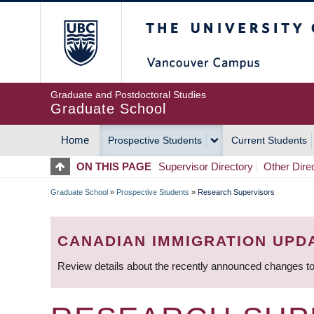
Skip
The University of Britis
to
main
content
Graduate and Postdoctoral Studies
Graduate School
Home
Prospective Students
Current Students
MAIN
ON THIS PAGE
Supervisor Directory
Other Dire
NAVIGATION
Graduate School
»
Prospective Students
»
Research Supervisors
BREADCRUMB
CANADIAN IMMIGRATION UPD
Review details about the recently announced changes to