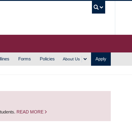
UBC S
lines
Forms
Policies
Apply
About Us
students.
READ MORE