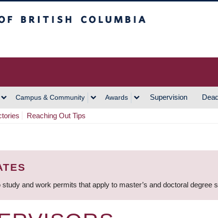
h Columbia
Vancouver Campus
Supervision
Dead
Campus & Community
Awards
ctories
Reaching Out Tips
ATES
 study and work permits that apply to master’s and doctoral degree 