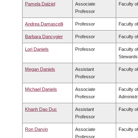
Pamela Dalziel
Associate
Faculty of
Professor
Andrea Damascelli
Professor
Faculty o
Barbara Dancygier
Professor
Faculty of
Lori Daniels
Professor
Faculty o
Stewards
Megan Daniels
Assistant
Faculty of
Professor
Michael Daniels
Associate
Faculty 
Professor
Administr
Khanh Dao Duc
Assistant
Faculty o
Professor
Ron Darvin
Associate
Faculty o
Professor