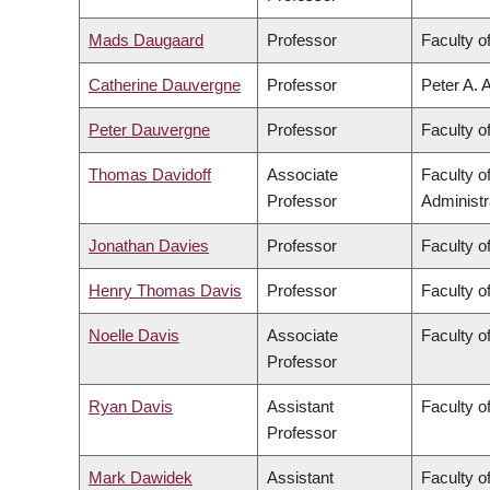
Mads Daugaard
Professor
Faculty o
Catherine Dauvergne
Professor
Peter A. 
Peter Dauvergne
Professor
Faculty of
Thomas Davidoff
Associate
Faculty 
Professor
Administr
Jonathan Davies
Professor
Faculty o
Henry Thomas Davis
Professor
Faculty of
Noelle Davis
Associate
Faculty o
Professor
Ryan Davis
Assistant
Faculty of
Professor
Mark Dawidek
Assistant
Faculty o