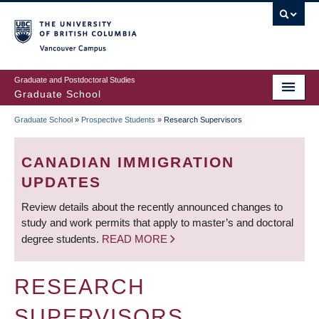
Skip
to
main
Vancouver Campus
content
Graduate and Postdoctoral Studies
Graduate School
Graduate School
»
Prospective Students
»
Research Supervisors
BREADCRUMB
CANADIAN IMMIGRATION
UPDATES
Review details about the recently announced changes to
study and work permits that apply to master’s and doctoral
degree students.
READ MORE
RESEARCH
SUPERVISORS