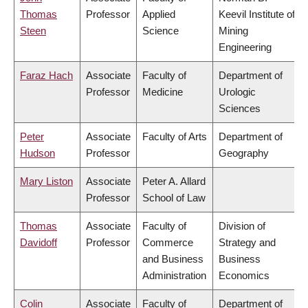
Thomas
Professor
Applied
Keevil Institute of
Steen
Science
Mining
Engineering
Faraz Hach
Associate
Faculty of
Department of
Professor
Medicine
Urologic
Sciences
Peter
Associate
Faculty of Arts
Department of
Hudson
Professor
Geography
Mary Liston
Associate
Peter A. Allard
Professor
School of Law
Thomas
Associate
Faculty of
Division of
Davidoff
Professor
Commerce
Strategy and
and Business
Business
Administration
Economics
Colin
Associate
Faculty of
Department of