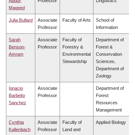
Abdul-
Professor
Linguistics
Mageed
Julia Bullard
Associate
Faculty of Arts
School of
Professor
Information
Sarah
Associate
Faculty of
Department of
Benson-
Professor
Forestry &
Forest &
Amram
Environmental
Conservation
Stewardship
Sciences,
Department of
Zoology
Ignacio
Associate
Department of
Barbeito
Professor
Forest
Sanchez
Resources
Management
Cynthia
Associate
Faculty of
Applied Biology
Kallenbach
Professor
Land and