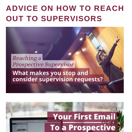
ADVICE ON HOW TO REACH
OUT TO SUPERVISORS