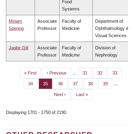
Food
Systems
Miriam
Associate
Faculty of
Department of
Spering
Professor
Medicine
Ophthalmology &
Visual Sciences
Jagbir Gill
Associate
Faculty of
Division of
Professor
Medicine
Nephrology
First
« First
Previous
‹ Previous
…
Page
31
Page
32
Page
33
PAGINATION
page
page
Page
34
Page
35
Page
36
Page
37
Page
38
Page
39
…
Next
Next ›
Last
Last »
page
page
Displaying 1701 - 1750 of 2190