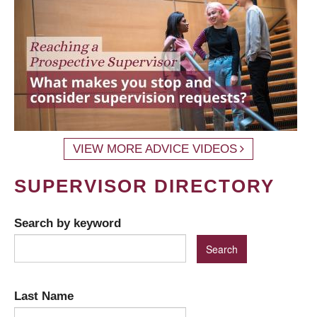
VIEW MORE ADVICE VIDEOS
SUPERVISOR DIRECTORY
Search by keyword
Last Name