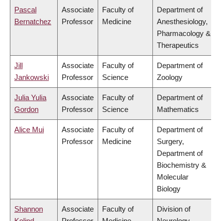
Pascal
Associate
Faculty of
Department of
Bernatchez
Professor
Medicine
Anesthesiology,
Pharmacology &
Therapeutics
Jill
Associate
Faculty of
Department of
Jankowski
Professor
Science
Zoology
Julia Yulia
Associate
Faculty of
Department of
Gordon
Professor
Science
Mathematics
Alice Mui
Associate
Faculty of
Department of
Professor
Medicine
Surgery,
Department of
Biochemistry &
Molecular
Biology
Shannon
Associate
Faculty of
Division of
Kolind
Professor
Medicine
Neurology