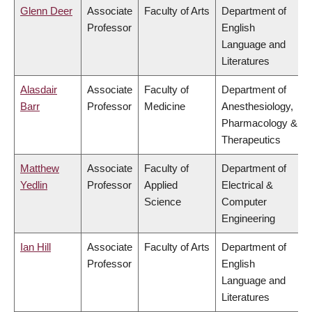
Glenn Deer
Associate
Faculty of Arts
Department of
Professor
English
Language and
Literatures
Alasdair
Associate
Faculty of
Department of
Barr
Professor
Medicine
Anesthesiology,
Pharmacology &
Therapeutics
Matthew
Associate
Faculty of
Department of
Yedlin
Professor
Applied
Electrical &
Science
Computer
Engineering
Ian Hill
Associate
Faculty of Arts
Department of
Professor
English
Language and
Literatures