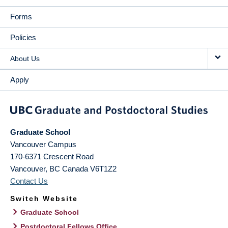
Forms
Policies
About Us
Apply
Graduate School
Vancouver Campus
170-6371 Crescent Road
Vancouver
,
BC
Canada
V6T1Z2
Contact Us
Switch Website
Graduate School
Postdoctoral Fellows Office