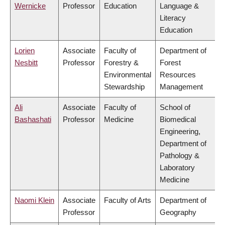
Wernicke
Professor
Education
Language &
Literacy
Education
Lorien
Associate
Faculty of
Department of
Nesbitt
Professor
Forestry &
Forest
Environmental
Resources
Stewardship
Management
Ali
Associate
Faculty of
School of
Bashashati
Professor
Medicine
Biomedical
Engineering,
Department of
Pathology &
Laboratory
Medicine
Naomi Klein
Associate
Faculty of Arts
Department of
Professor
Geography