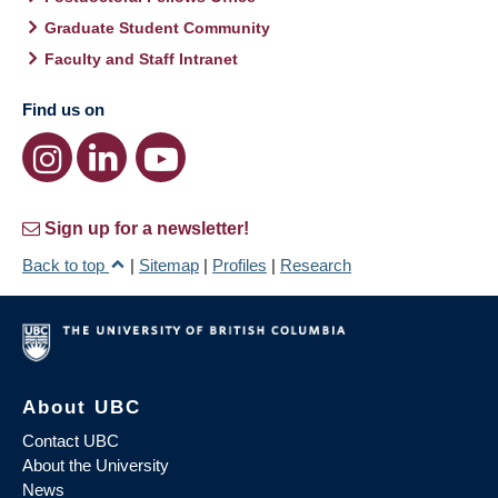
Graduate Student Community
Faculty and Staff Intranet
Find us on
Sign up for a newsletter!
Back to top
|
Sitemap
|
Profiles
|
Research
About UBC
Contact UBC
About the University
News