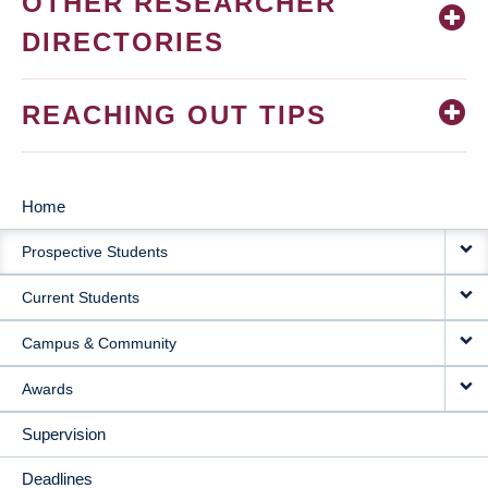
OTHER RESEARCHER
DIRECTORIES
REACHING OUT TIPS
Home
MAIN
Prospective Students
NAVIGATION
Current Students
Campus & Community
Awards
Supervision
Deadlines