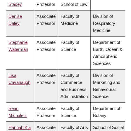
Stacey
Professor
School of Law
Denise
Associate
Faculty of
Division of
Daley
Professor
Medicine
Respiratory
Medicine
Stephanie
Associate
Faculty of
Department of
Waterman
Professor
Science
Earth, Ocean &
Atmospheric
Sciences
Lisa
Associate
Faculty of
Division of
Cavanaugh
Professor
Commerce
Marketing and
and Business
Behavioural
Administration
Science
Sean
Associate
Faculty of
Department of
Michaletz
Professor
Science
Botany
Hannah Kia
Associate
Faculty of Arts
School of Social