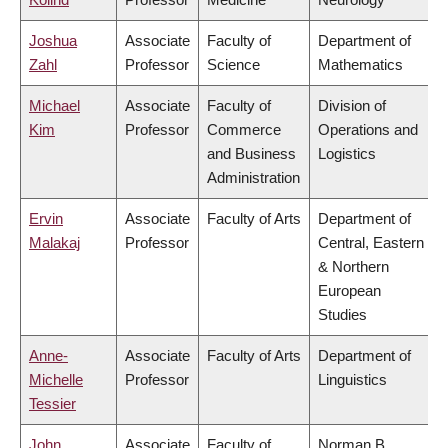
Joshua
Associate
Faculty of
Department of
Zahl
Professor
Science
Mathematics
Michael
Associate
Faculty of
Division of
Kim
Professor
Commerce
Operations and
and Business
Logistics
Administration
Ervin
Associate
Faculty of Arts
Department of
Malakaj
Professor
Central, Eastern
& Northern
European
Studies
Anne-
Associate
Faculty of Arts
Department of
Michelle
Professor
Linguistics
Tessier
John
Associate
Faculty of
Norman B.