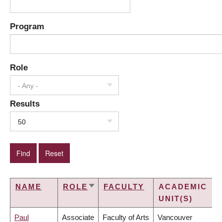
Program
Role
- Any -
Results
50
NAME
ROLE
FACULTY
ACADEMIC
SORT
UNIT(S)
ASCENDING
Paul
Associate
Faculty of Arts
Vancouver