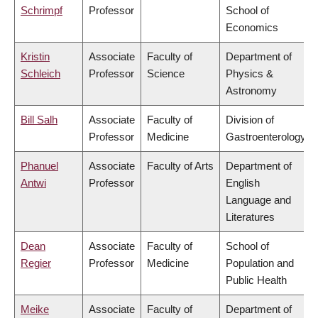
Schrimpf
Professor
School of
Economics
Kristin
Associate
Faculty of
Department of
Schleich
Professor
Science
Physics &
Astronomy
Bill Salh
Associate
Faculty of
Division of
Professor
Medicine
Gastroenterology
Phanuel
Associate
Faculty of Arts
Department of
Antwi
Professor
English
Language and
Literatures
Dean
Associate
Faculty of
School of
Regier
Professor
Medicine
Population and
Public Health
Meike
Associate
Faculty of
Department of