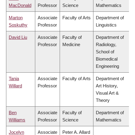
MacDonald
Professor
Science
Mathematics
Marton
Associate
Faculty of Arts
Department of
Soskuthy
Professor
Linguistics
David Liu
Associate
Faculty of
Department of
Professor
Medicine
Radiology,
School of
Biomedical
Engineering
Tania
Associate
Faculty of Arts
Department of
Willard
Professor
Art History,
Visual Art &
Theory
Ben
Associate
Faculty of
Department of
Williams
Professor
Science
Mathematics
Jocelyn
Associate
Peter A. Allard