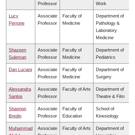
Professor
Work
Lucy
Associate
Faculty of
Department of
Perrone
Professor
Medicine
Pathology &
Laboratory
Medicine
Shazeen
Associate
Faculty of
Department of
Suleman
Professor
Medicine
Pediatrics
Dan Luciani
Associate
Faculty of
Department of
Professor
Medicine
Surgery
Alessandra
Associate
Faculty of Arts
Department of
Santos
Professor
Theatre & Film
Shannon
Associate
Faculty of
School of
Bredin
Professor
Education
Kinesiology
Muhammad
Associate
Faculty of Arts
Department of