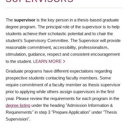
The
supervisor
is the key person in a thesis-based graduate
degree program. The principal role of the supervisor is to help
students achieve their scholastic potential and to chair the
student’s Supervisory Committee. The Supervisor will provide
reasonable commitment, accessibility, professionalism,
stimulation, guidance, respect and consistent encouragement
to the student.
LEARN MORE
Graduate programs have different expectations regarding
prospective students contacting faculty members. Some
require commitment of a faculty member as thesis supervisor
prior to applying while others assign supervisors in the first
year. Please review the requirements for each program in the
degree listing
under the heading "Admission Information &
Requirements" in step 3 "Prepare Application" under "Thesis
Supervision".