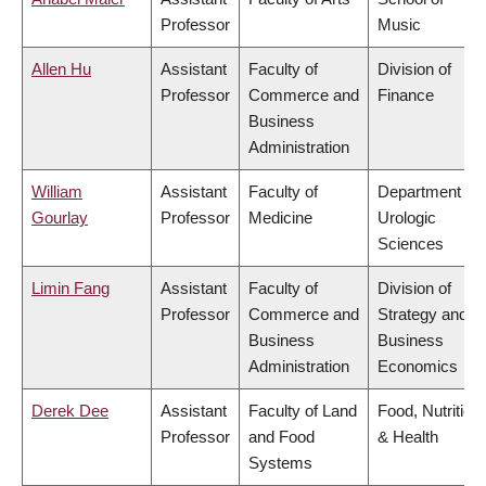
Professor
Music
Allen Hu
Assistant
Faculty of
Division of
Professor
Commerce and
Finance
Business
Administration
William
Assistant
Faculty of
Department of
Gourlay
Professor
Medicine
Urologic
Sciences
Limin Fang
Assistant
Faculty of
Division of
Professor
Commerce and
Strategy and
Business
Business
Administration
Economics
Derek Dee
Assistant
Faculty of Land
Food, Nutrition
Professor
and Food
& Health
Systems