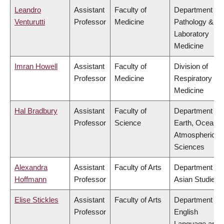
Leandro
Assistant
Faculty of
Department of
Venturutti
Professor
Medicine
Pathology &
Laboratory
Medicine
Imran Howell
Assistant
Faculty of
Division of
Professor
Medicine
Respiratory
Medicine
Hal Bradbury
Assistant
Faculty of
Department of
Professor
Science
Earth, Ocean 
Atmospheric
Sciences
Alexandra
Assistant
Faculty of Arts
Department of
Hoffmann
Professor
Asian Studies
Elise Stickles
Assistant
Faculty of Arts
Department of
Professor
English
Language and