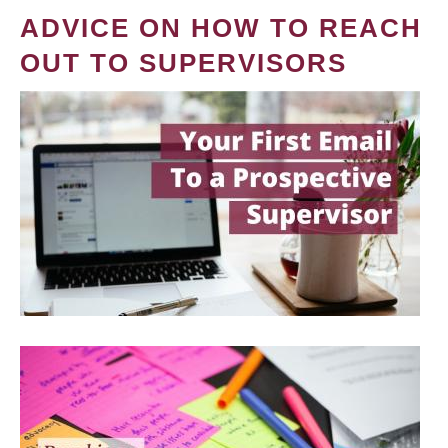
ADVICE ON HOW TO REACH
OUT TO SUPERVISORS