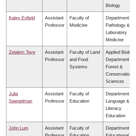
Biology
Katey Enfield
Assistant
Faculty of
Department of
Professor
Medicine
Pathology &
Laboratory
Medicine
Zelalem Taye
Assistant
Faculty of Land
Applied Biology
Professor
and Food
Department of
Systems
Forest &
Conservation
Sciences
Julia
Assistant
Faculty of
Department of
Spiegelman
Professor
Education
Language &
Literacy
Education
John Lum
Assistant
Faculty of
Department of
Professor
Education
Educational &