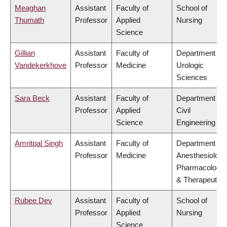
Meaghan
Assistant
Faculty of
School of
Thumath
Professor
Applied
Nursing
Science
Gillian
Assistant
Faculty of
Department of
Vandekerkhove
Professor
Medicine
Urologic
Sciences
Sara Beck
Assistant
Faculty of
Department of
Professor
Applied
Civil
Science
Engineering
Amritpal Singh
Assistant
Faculty of
Department of
Professor
Medicine
Anesthesiology
Pharmacology
& Therapeutics
Rubee Dev
Assistant
Faculty of
School of
Professor
Applied
Nursing
Science