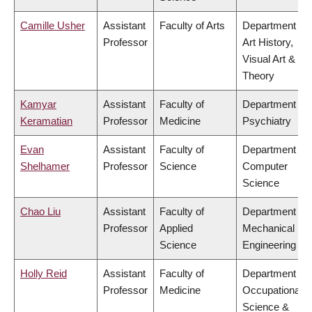
Camille Usher
Assistant
Faculty of Arts
Department of
Professor
Art History,
Visual Art &
Theory
Kamyar
Assistant
Faculty of
Department of
Keramatian
Professor
Medicine
Psychiatry
Evan
Assistant
Faculty of
Department of
Shelhamer
Professor
Science
Computer
Science
Chao Liu
Assistant
Faculty of
Department of
Professor
Applied
Mechanical
Science
Engineering
Holly Reid
Assistant
Faculty of
Department of
Professor
Medicine
Occupational
Science &