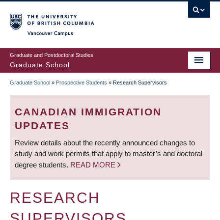
Skip
to
main
Vancouver Campus
content
Graduate and Postdoctoral Studies
Graduate School
Graduate School
»
Prospective Students
»
Research Supervisors
BREADCRUMB
CANADIAN IMMIGRATION
UPDATES
Review details about the recently announced changes to
study and work permits that apply to master’s and doctoral
degree students.
READ MORE
RESEARCH
SUPERVISORS