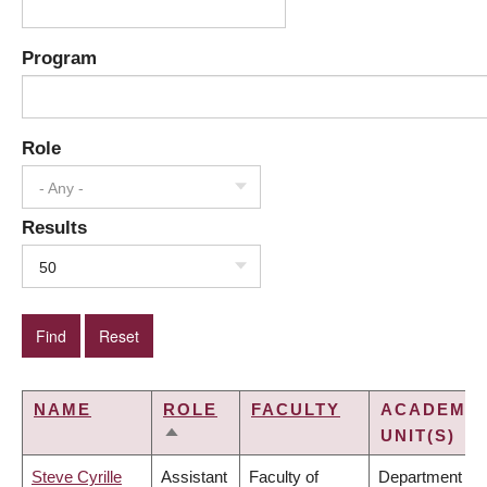
Program
Role
- Any -
Results
50
NAME
ROLE
FACULTY
ACADEMIC
UNIT(S)
SORT
DESCENDING
Steve Cyrille
Assistant
Faculty of
Department of