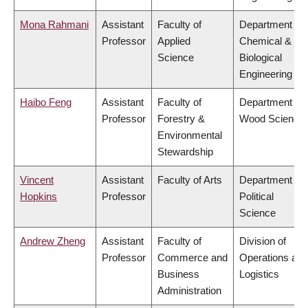
Mona Rahmani
Assistant
Faculty of
Department of
Professor
Applied
Chemical &
Science
Biological
Engineering
Haibo Feng
Assistant
Faculty of
Department of
Professor
Forestry &
Wood Science
Environmental
Stewardship
Vincent
Assistant
Faculty of Arts
Department of
Hopkins
Professor
Political
Science
Andrew Zheng
Assistant
Faculty of
Division of
Professor
Commerce and
Operations and
Business
Logistics
Administration