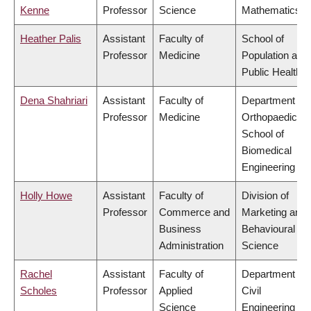
Kenne
Professor
Science
Mathematics
Heather Palis
Assistant
Faculty of
School of
Professor
Medicine
Population and
Public Health
Dena Shahriari
Assistant
Faculty of
Department of
Professor
Medicine
Orthopaedics,
School of
Biomedical
Engineering
Holly Howe
Assistant
Faculty of
Division of
Professor
Commerce and
Marketing and
Business
Behavioural
Administration
Science
Rachel
Assistant
Faculty of
Department of
Scholes
Professor
Applied
Civil
Science
Engineering