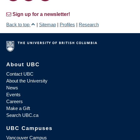
Sign up for a newsletter!
Back to top
|
Sitemap
|
Profiles
|
Research
About UBC
Contact UBC
About the University
News
Events
Careers
Make a Gift
Search UBC.ca
UBC Campuses
Vancouver Campus