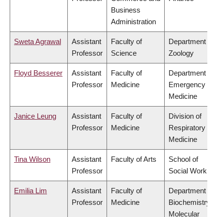
Business
Administration
Sweta Agrawal
Assistant
Faculty of
Department of
Professor
Science
Zoology
Floyd Besserer
Assistant
Faculty of
Department of
Professor
Medicine
Emergency
Medicine
Janice Leung
Assistant
Faculty of
Division of
Professor
Medicine
Respiratory
Medicine
Tina Wilson
Assistant
Faculty of Arts
School of
Professor
Social Work
Emilia Lim
Assistant
Faculty of
Department of
Professor
Medicine
Biochemistry &
Molecular