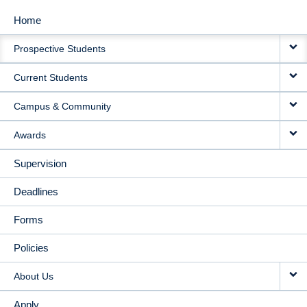
Home
MAIN
Prospective Students
NAVIGATION
Current Students
Campus & Community
Awards
Supervision
Deadlines
Forms
Policies
About Us
Apply