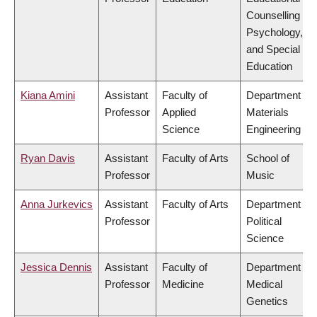
Counselling
Psychology,
and Special
Education
Kiana Amini
Assistant
Faculty of
Department of
Professor
Applied
Materials
Science
Engineering
Ryan Davis
Assistant
Faculty of Arts
School of
Professor
Music
Anna Jurkevics
Assistant
Faculty of Arts
Department of
Professor
Political
Science
Jessica Dennis
Assistant
Faculty of
Department of
Professor
Medicine
Medical
Genetics