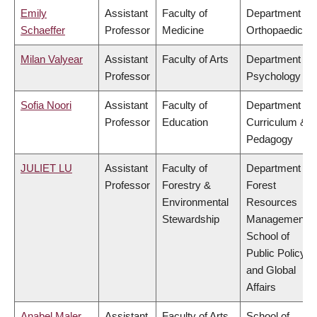
Emily
Assistant
Faculty of
Department of
Schaeffer
Professor
Medicine
Orthopaedics
Milan Valyear
Assistant
Faculty of Arts
Department of
Professor
Psychology
Sofia Noori
Assistant
Faculty of
Department of
Professor
Education
Curriculum &
Pedagogy
JULIET LU
Assistant
Faculty of
Department of
Professor
Forestry &
Forest
Environmental
Resources
Stewardship
Management,
School of
Public Policy
and Global
Affairs
Anabel Maler
Assistant
Faculty of Arts
School of