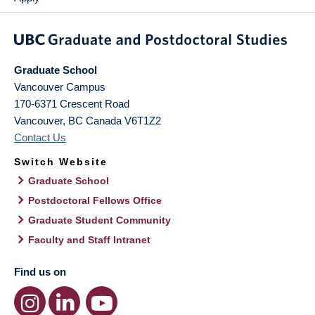
Graduate School
Vancouver Campus
170-6371 Crescent Road
Vancouver
,
BC
Canada
V6T1Z2
Contact Us
Switch Website
Graduate School
Postdoctoral Fellows Office
Graduate Student Community
Faculty and Staff Intranet
Find us on