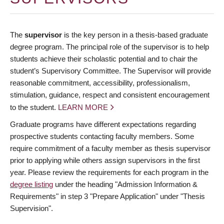
The
supervisor
is the key person in a thesis-based graduate
degree program. The principal role of the supervisor is to help
students achieve their scholastic potential and to chair the
student’s Supervisory Committee. The Supervisor will provide
reasonable commitment, accessibility, professionalism,
stimulation, guidance, respect and consistent encouragement
to the student.
LEARN MORE
Graduate programs have different expectations regarding
prospective students contacting faculty members. Some
require commitment of a faculty member as thesis supervisor
prior to applying while others assign supervisors in the first
year. Please review the requirements for each program in the
degree listing
under the heading "Admission Information &
Requirements" in step 3 "Prepare Application" under "Thesis
Supervision".