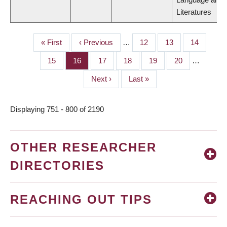
Literatures
First
« First
Previous
‹ Previous
…
Page
12
Page
13
Page
14
PAGINATION
page
page
Page
15
Page
16
Page
17
Page
18
Page
19
Page
20
…
Next
Next ›
Last
Last »
page
page
Displaying 751 - 800 of 2190
OTHER RESEARCHER
DIRECTORIES
REACHING OUT TIPS