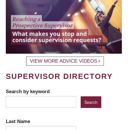
VIEW MORE ADVICE VIDEOS
SUPERVISOR DIRECTORY
Search by keyword
Last Name