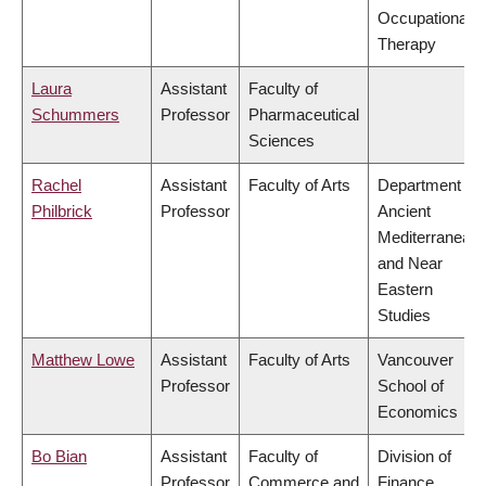
Occupational
Therapy
Laura
Assistant
Faculty of
Schummers
Professor
Pharmaceutical
Sciences
Rachel
Assistant
Faculty of Arts
Department of
Philbrick
Professor
Ancient
Mediterranean
and Near
Eastern
Studies
Matthew Lowe
Assistant
Faculty of Arts
Vancouver
Professor
School of
Economics
Bo Bian
Assistant
Faculty of
Division of
Professor
Commerce and
Finance