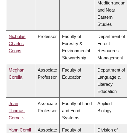
Mediterranean
and Near
Eastern
Studies
Nicholas
Professor
Faculty of
Department of
Charles
Forestry &
Forest
Coops
Environmental
Resources
Stewardship
Management
Meghan
Associate
Faculty of
Department of
Corella
Professor
Education
Language &
Literacy
Education
Jean
Associate
Faculty of Land
Applied
Thomas
Professor
and Food
Biology
Cornelis
Systems
Yann Cornil
Associate
Faculty of
Division of