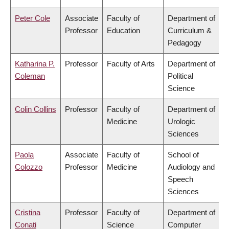
Peter Cole
Associate
Faculty of
Department of
Professor
Education
Curriculum &
Pedagogy
Katharina P.
Professor
Faculty of Arts
Department of
Coleman
Political
Science
Colin Collins
Professor
Faculty of
Department of
Medicine
Urologic
Sciences
Paola
Associate
Faculty of
School of
Colozzo
Professor
Medicine
Audiology and
Speech
Sciences
Cristina
Professor
Faculty of
Department of
Conati
Science
Computer