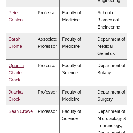
Engineering
Peter
Professor
Faculty of
School of
Cripton
Medicine
Biomedical
Engineering
Sarah
Associate
Faculty of
Department of
Crome
Professor
Medicine
Medical
Genetics
Quentin
Professor
Faculty of
Department of
Charles
Science
Botany
Cronk
Juanita
Professor
Faculty of
Department of
Crook
Medicine
Surgery
Sean Crowe
Professor
Faculty of
Department of
Science
Microbiology &
Immunology,
Department of