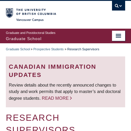
Skip
to
main
Vancouver Campus
content
Graduate and Postdoctoral Studies
Graduate School
Graduate School
»
Prospective Students
»
Research Supervisors
BREADCRUMB
CANADIAN IMMIGRATION
UPDATES
Review details about the recently announced changes to
study and work permits that apply to master’s and doctoral
degree students.
READ MORE
RESEARCH
SUPERVISORS