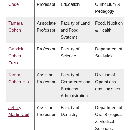
Code
Professor
Education
Curriculum &
Pedagogy
Tamara
Associate
Faculty of Land
Food, Nutrition
Cohen
Professor
and Food
& Health
Systems
Gabriela
Professor
Faculty of
Department of
Cohen
Science
Statistics
Freue
Tamar
Assistant
Faculty of
Division of
Cohen-Hillel
Professor
Commerce and
Operations
Business
and Logistics
Administration
Jeffrey
Assistant
Faculty of
Department of
Martin Coil
Professor
Dentistry
Oral Biological
& Medical
Sciences