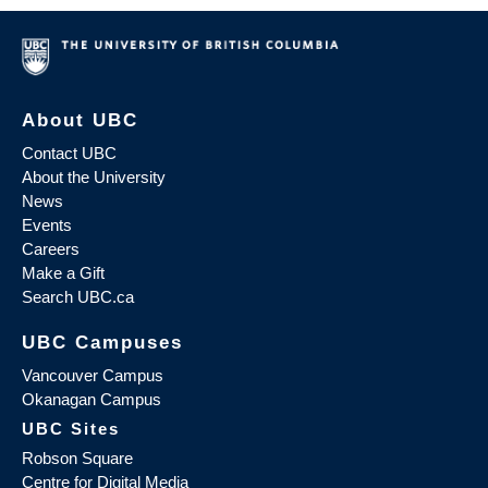
About UBC
Contact UBC
About the University
News
Events
Careers
Make a Gift
Search UBC.ca
UBC Campuses
Vancouver Campus
Okanagan Campus
UBC Sites
Robson Square
Centre for Digital Media