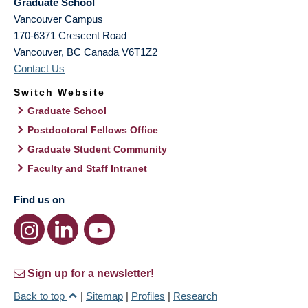
Graduate School
Vancouver Campus
170-6371 Crescent Road
Vancouver
,
BC
Canada
V6T1Z2
Contact Us
Switch Website
Graduate School
Postdoctoral Fellows Office
Graduate Student Community
Faculty and Staff Intranet
Find us on
Sign up for a newsletter!
Back to top
|
Sitemap
|
Profiles
|
Research