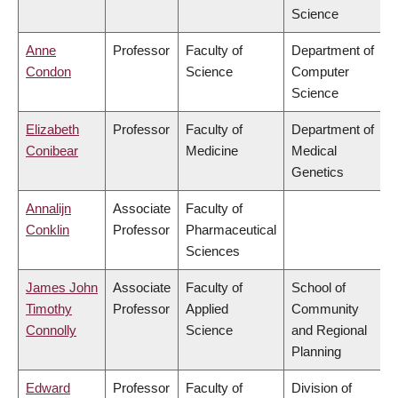
Science
Anne
Professor
Faculty of
Department of
Condon
Science
Computer
Science
Elizabeth
Professor
Faculty of
Department of
Conibear
Medicine
Medical
Genetics
Annalijn
Associate
Faculty of
Conklin
Professor
Pharmaceutical
Sciences
James John
Associate
Faculty of
School of
Timothy
Professor
Applied
Community
Connolly
Science
and Regional
Planning
Edward
Professor
Faculty of
Division of