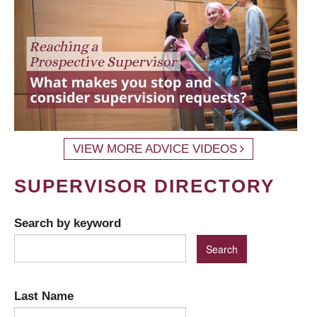
VIEW MORE ADVICE VIDEOS
SUPERVISOR DIRECTORY
Search by keyword
Last Name