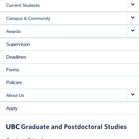
Current Students
Campus & Community
Awards
Supervision
Deadlines
Forms
Policies
About Us
Apply