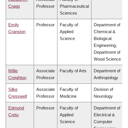
Cragg
Professor
Pharmaceutical
Sciences
Emily
Professor
Faculty of
Department of
Cranston
Applied
Chemical &
Science
Biological
Engineering,
Department of
Wood Science
Millie
Associate
Faculty of Arts
Department of
Creighton
Professor
Anthropology
Silke
Associate
Faculty of
Division of
Cresswell
Professor
Medicine
Neurology
Edmond
Professor
Faculty of
Department of
Cretu
Applied
Electrical &
Science
Computer