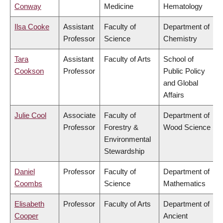
Conway
Medicine
Hematology
Ilsa Cooke
Assistant
Faculty of
Department of
Professor
Science
Chemistry
Tara
Assistant
Faculty of Arts
School of
Cookson
Professor
Public Policy
and Global
Affairs
Julie Cool
Associate
Faculty of
Department of
Professor
Forestry &
Wood Science
Environmental
Stewardship
Daniel
Professor
Faculty of
Department of
Coombs
Science
Mathematics
Elisabeth
Professor
Faculty of Arts
Department of
Cooper
Ancient