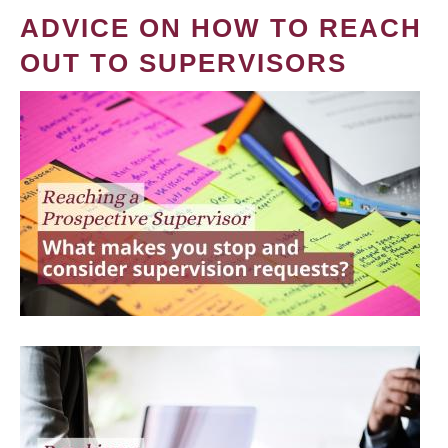
ADVICE ON HOW TO REACH
OUT TO SUPERVISORS