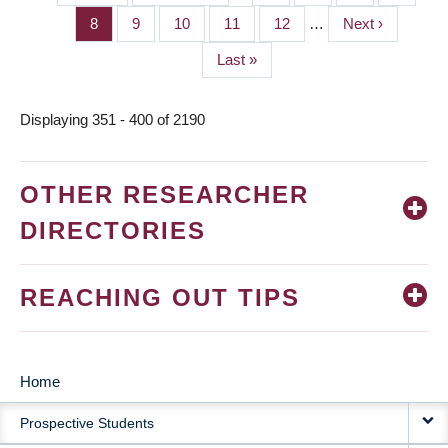
PAGINATION
page
page
Page
8
Page
9
Page
10
Page
11
Page
12
…
Next
Next ›
page
Last
Last »
page
Displaying 351 - 400 of 2190
OTHER RESEARCHER
DIRECTORIES
REACHING OUT TIPS
Home
MAIN
Prospective Students
NAVIGATION