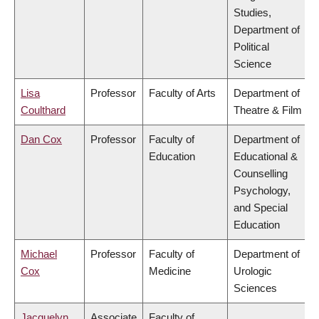
Studies,
Department of
Political
Science
Lisa
Professor
Faculty of Arts
Department of
Coulthard
Theatre & Film
Dan Cox
Professor
Faculty of
Department of
Education
Educational &
Counselling
Psychology,
and Special
Education
Michael
Professor
Faculty of
Department of
Cox
Medicine
Urologic
Sciences
Jacquelyn
Associate
Faculty of