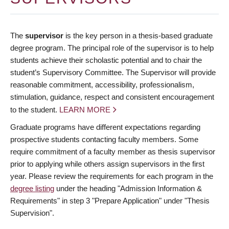
The
supervisor
is the key person in a thesis-based graduate
degree program. The principal role of the supervisor is to help
students achieve their scholastic potential and to chair the
student’s Supervisory Committee. The Supervisor will provide
reasonable commitment, accessibility, professionalism,
stimulation, guidance, respect and consistent encouragement
to the student.
LEARN MORE
Graduate programs have different expectations regarding
prospective students contacting faculty members. Some
require commitment of a faculty member as thesis supervisor
prior to applying while others assign supervisors in the first
year. Please review the requirements for each program in the
degree listing
under the heading "Admission Information &
Requirements" in step 3 "Prepare Application" under "Thesis
Supervision".