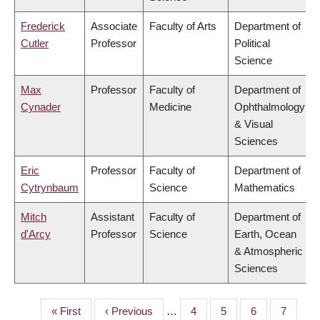
Frederick
Associate
Faculty of Arts
Department of
Cutler
Professor
Political
Science
Max
Professor
Faculty of
Department of
Cynader
Medicine
Ophthalmology
& Visual
Sciences
Eric
Professor
Faculty of
Department of
Cytrynbaum
Science
Mathematics
Mitch
Assistant
Faculty of
Department of
d'Arcy
Professor
Science
Earth, Ocean
& Atmospheric
Sciences
First
« First
Previous
‹ Previous
…
Page
4
Page
5
Page
6
Page
7