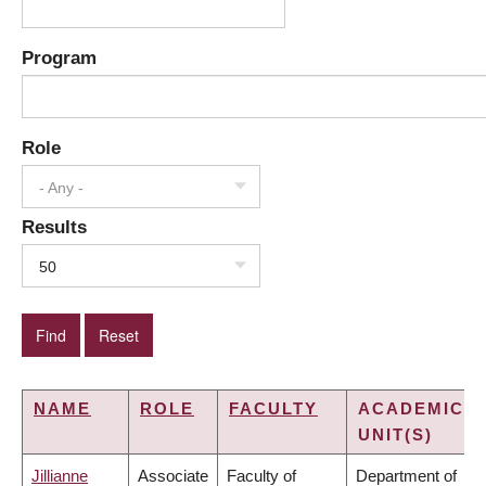
Program
Role
- Any -
Results
50
NAME
ROLE
FACULTY
ACADEMIC
UNIT(S)
Jillianne
Associate
Faculty of
Department of