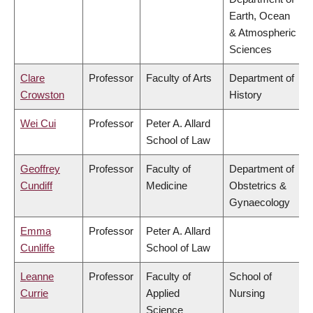
Earth, Ocean
& Atmospheric
Sciences
Clare
Professor
Faculty of Arts
Department of
Crowston
History
Wei Cui
Professor
Peter A. Allard
School of Law
Geoffrey
Professor
Faculty of
Department of
Cundiff
Medicine
Obstetrics &
Gynaecology
Emma
Professor
Peter A. Allard
Cunliffe
School of Law
Leanne
Professor
Faculty of
School of
Currie
Applied
Nursing
Science