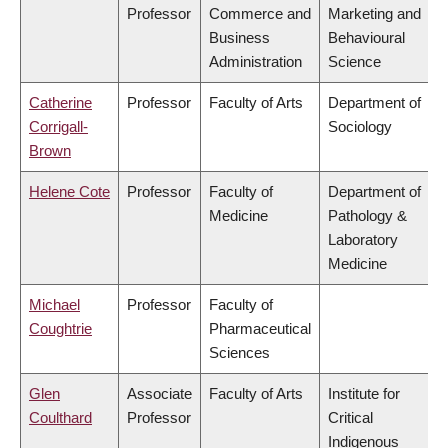
Professor
Commerce and
Marketing and
Business
Behavioural
Administration
Science
Catherine
Professor
Faculty of Arts
Department of
Corrigall-
Sociology
Brown
Helene Cote
Professor
Faculty of
Department of
Medicine
Pathology &
Laboratory
Medicine
Michael
Professor
Faculty of
Coughtrie
Pharmaceutical
Sciences
Glen
Associate
Faculty of Arts
Institute for
Coulthard
Professor
Critical
Indigenous