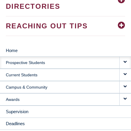
DIRECTORIES
REACHING OUT TIPS
Home
MAIN
Prospective Students
NAVIGATION
Current Students
Campus & Community
Awards
Supervision
Deadlines