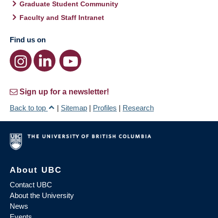
Graduate Student Community
Faculty and Staff Intranet
Find us on
Sign up for a newsletter!
Back to top
|
Sitemap
|
Profiles
|
Research
About UBC
Contact UBC
About the University
News
Events