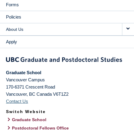
Forms
Policies
About Us
Apply
Graduate School
Vancouver Campus
170-6371 Crescent Road
Vancouver
,
BC
Canada
V6T1Z2
Contact Us
Switch Website
Graduate School
Postdoctoral Fellows Office