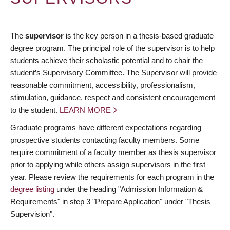
The
supervisor
is the key person in a thesis-based graduate
degree program. The principal role of the supervisor is to help
students achieve their scholastic potential and to chair the
student’s Supervisory Committee. The Supervisor will provide
reasonable commitment, accessibility, professionalism,
stimulation, guidance, respect and consistent encouragement
to the student.
LEARN MORE
Graduate programs have different expectations regarding
prospective students contacting faculty members. Some
require commitment of a faculty member as thesis supervisor
prior to applying while others assign supervisors in the first
year. Please review the requirements for each program in the
degree listing
under the heading "Admission Information &
Requirements" in step 3 "Prepare Application" under "Thesis
Supervision".