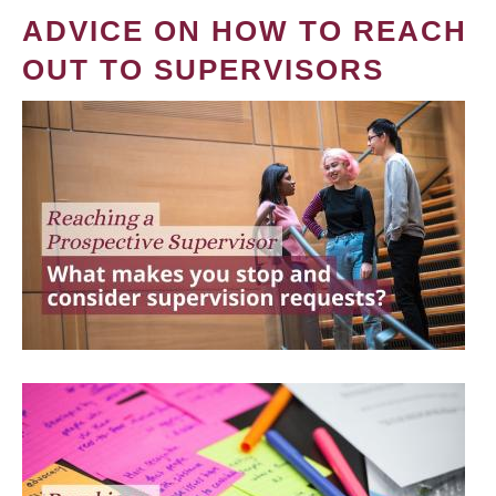
ADVICE ON HOW TO REACH
OUT TO SUPERVISORS