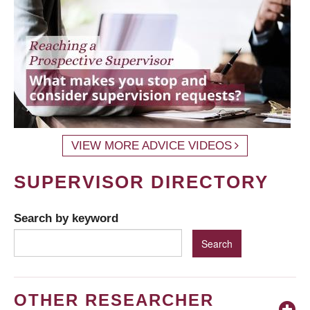
VIEW MORE ADVICE VIDEOS
SUPERVISOR DIRECTORY
Search by keyword
OTHER RESEARCHER