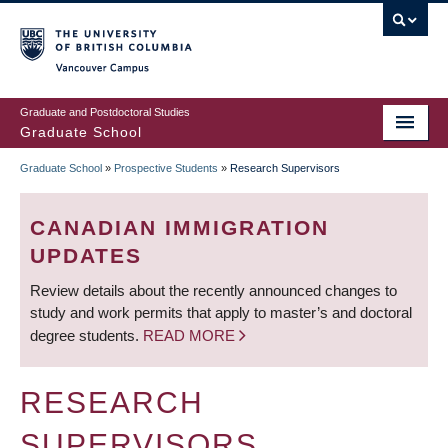
Skip
to
main
Vancouver Campus
content
Graduate and Postdoctoral Studies
Graduate School
Graduate School
»
Prospective Students
»
Research Supervisors
BREADCRUMB
CANADIAN IMMIGRATION
UPDATES
Review details about the recently announced changes to
study and work permits that apply to master’s and doctoral
degree students.
READ MORE
RESEARCH
SUPERVISORS