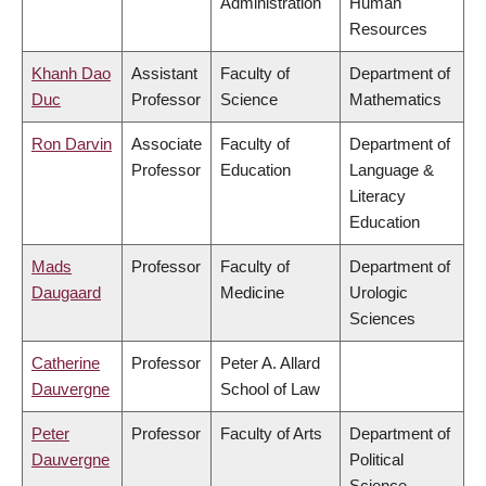
Administration
Human
Resources
Khanh Dao
Assistant
Faculty of
Department of
Duc
Professor
Science
Mathematics
Ron Darvin
Associate
Faculty of
Department of
Professor
Education
Language &
Literacy
Education
Mads
Professor
Faculty of
Department of
Daugaard
Medicine
Urologic
Sciences
Catherine
Professor
Peter A. Allard
Dauvergne
School of Law
Peter
Professor
Faculty of Arts
Department of
Dauvergne
Political
Science