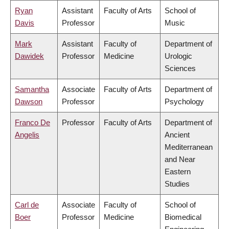
Ryan
Assistant
Faculty of Arts
School of
Davis
Professor
Music
Mark
Assistant
Faculty of
Department of
Dawidek
Professor
Medicine
Urologic
Sciences
Samantha
Associate
Faculty of Arts
Department of
Dawson
Professor
Psychology
Franco De
Professor
Faculty of Arts
Department of
Angelis
Ancient
Mediterranean
and Near
Eastern
Studies
Carl de
Associate
Faculty of
School of
Boer
Professor
Medicine
Biomedical