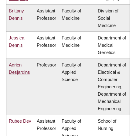
Brittany
Assistant
Faculty of
Division of
Dennis
Professor
Medicine
Social
Medicine
Jessica
Assistant
Faculty of
Department of
Dennis
Professor
Medicine
Medical
Genetics
Adrien
Professor
Faculty of
Department of
Desjardins
Applied
Electrical &
Science
Computer
Engineering,
Department of
Mechanical
Engineering
Rubee Dev
Assistant
Faculty of
School of
Professor
Applied
Nursing
Science