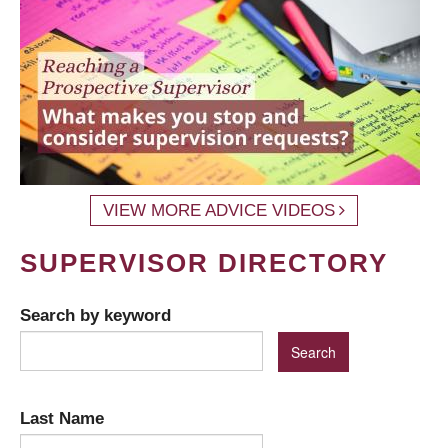
VIEW MORE ADVICE VIDEOS
SUPERVISOR DIRECTORY
Search by keyword
Last Name