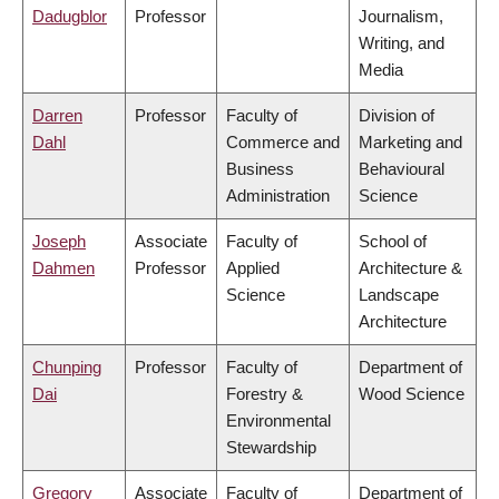
Dadugblor
Professor
Journalism,
Writing, and
Media
Darren
Professor
Faculty of
Division of
Dahl
Commerce and
Marketing and
Business
Behavioural
Administration
Science
Joseph
Associate
Faculty of
School of
Dahmen
Professor
Applied
Architecture &
Science
Landscape
Architecture
Chunping
Professor
Faculty of
Department of
Dai
Forestry &
Wood Science
Environmental
Stewardship
Gregory
Associate
Faculty of
Department of