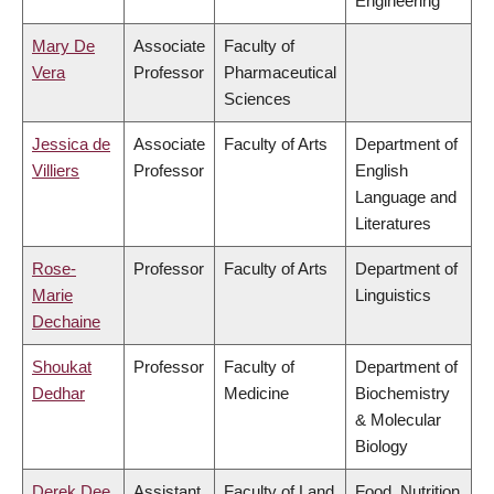
Engineering
Mary De
Associate
Faculty of
Vera
Professor
Pharmaceutical
Sciences
Jessica de
Associate
Faculty of Arts
Department of
Villiers
Professor
English
Language and
Literatures
Rose-
Professor
Faculty of Arts
Department of
Marie
Linguistics
Dechaine
Shoukat
Professor
Faculty of
Department of
Dedhar
Medicine
Biochemistry
& Molecular
Biology
Derek Dee
Assistant
Faculty of Land
Food, Nutrition