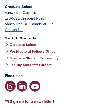
Graduate School
Vancouver Campus
170-6371 Crescent Road
Vancouver
,
BC
Canada
V6T1Z2
Contact Us
Switch Website
Graduate School
Postdoctoral Fellows Office
Graduate Student Community
Faculty and Staff Intranet
Find us on
Sign up for a newsletter!