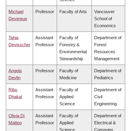
Michael
Professor
Faculty of Arts
Vancouver
Devereux
School of
Economics
Tahia
Assistant
Faculty of
Department of
Devisscher
Professor
Forestry &
Forest
Environmental
Resources
Stewardship
Management
Angela
Professor
Faculty of
Department of
Devlin
Medicine
Pediatrics
Ribu
Assistant
Faculty of
Department of
Dhakal
Professor
Applied
Civil
Science
Engineering
Olivia Di
Assistant
Faculty of
Department of
Matteo
Professor
Applied
Electrical &
Science
Computer