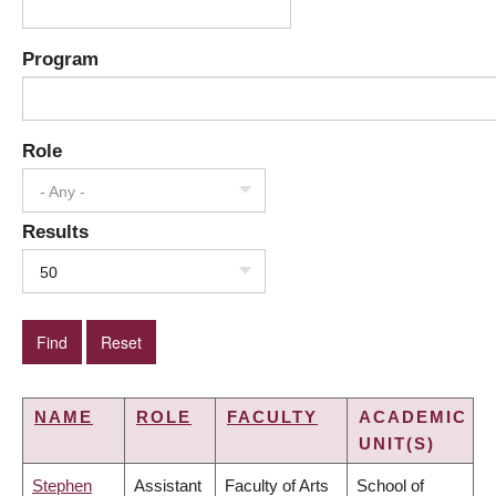
Program
Role
- Any -
Results
50
NAME
ROLE
FACULTY
ACADEMIC
UNIT(S)
Stephen
Assistant
Faculty of Arts
School of