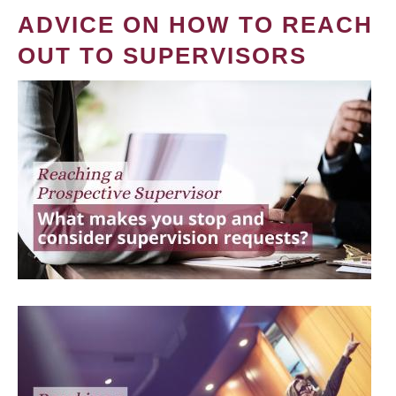
ADVICE ON HOW TO REACH
OUT TO SUPERVISORS