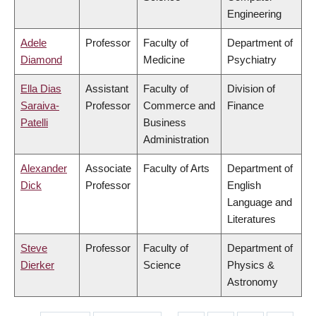
Engineering
Adele
Professor
Faculty of
Department of
Diamond
Medicine
Psychiatry
Ella Dias
Assistant
Faculty of
Division of
Saraiva-
Professor
Commerce and
Finance
Patelli
Business
Administration
Alexander
Associate
Faculty of Arts
Department of
Dick
Professor
English
Language and
Literatures
Steve
Professor
Faculty of
Department of
Dierker
Science
Physics &
Astronomy