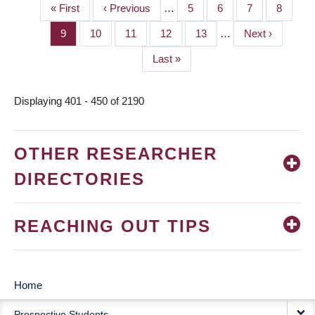
First
« First
Previous
‹ Previous
…
Page
5
Page
6
Page
7
Page
8
PAGINATION
page
page
Page
9
Page
10
Page
11
Page
12
Page
13
…
Next
Next ›
page
Last
Last »
page
Displaying 401 - 450 of 2190
OTHER RESEARCHER
DIRECTORIES
REACHING OUT TIPS
Home
MAIN
Prospective Students