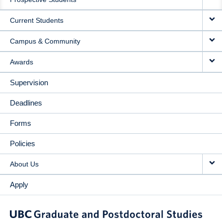
NAVIGATION
Current Students
Campus & Community
Awards
Supervision
Deadlines
Forms
Policies
About Us
Apply