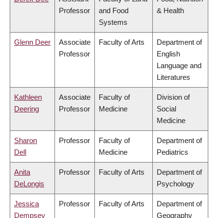
Professor
and Food
& Health
Systems
Glenn Deer
Associate
Faculty of Arts
Department of
Professor
English
Language and
Literatures
Kathleen
Associate
Faculty of
Division of
Deering
Professor
Medicine
Social
Medicine
Sharon
Professor
Faculty of
Department of
Dell
Medicine
Pediatrics
Anita
Professor
Faculty of Arts
Department of
DeLongis
Psychology
Jessica
Professor
Faculty of Arts
Department of
Dempsey
Geography