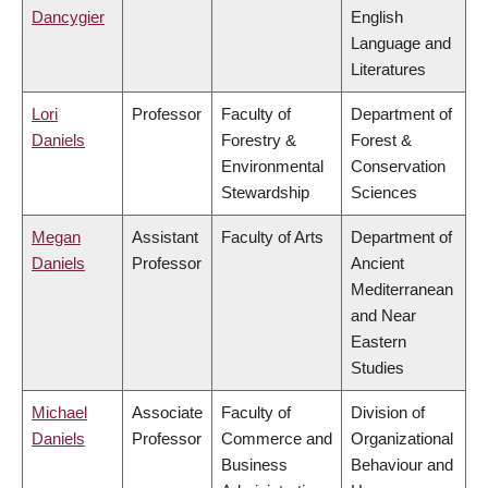
Dancygier
English
Language and
Literatures
Lori
Professor
Faculty of
Department of
Daniels
Forestry &
Forest &
Environmental
Conservation
Stewardship
Sciences
Megan
Assistant
Faculty of Arts
Department of
Daniels
Professor
Ancient
Mediterranean
and Near
Eastern
Studies
Michael
Associate
Faculty of
Division of
Daniels
Professor
Commerce and
Organizational
Business
Behaviour and