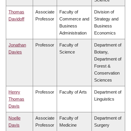
Thomas
Associate
Faculty of
Division of
Davidoff
Professor
Commerce and
Strategy and
Business
Business
Administration
Economics
Jonathan
Professor
Faculty of
Department of
Davies
Science
Botany,
Department of
Forest &
Conservation
Sciences
Henry
Professor
Faculty of Arts
Department of
Thomas
Linguistics
Davis
Noelle
Associate
Faculty of
Department of
Davis
Professor
Medicine
Surgery