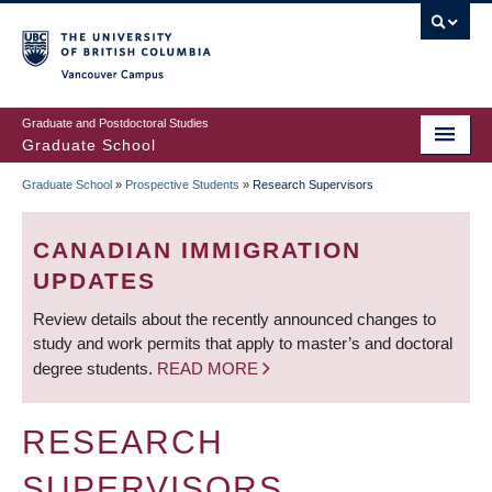
Skip
to
main
Vancouver Campus
content
Graduate and Postdoctoral Studies
Graduate School
Graduate School
»
Prospective Students
»
Research Supervisors
BREADCRUMB
CANADIAN IMMIGRATION
UPDATES
Review details about the recently announced changes to
study and work permits that apply to master’s and doctoral
degree students.
READ MORE
RESEARCH
SUPERVISORS