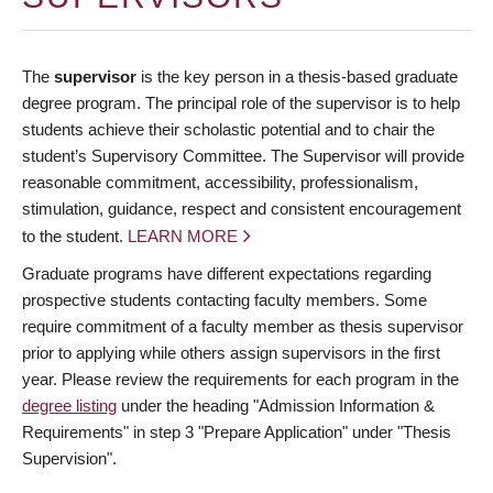
The
supervisor
is the key person in a thesis-based graduate
degree program. The principal role of the supervisor is to help
students achieve their scholastic potential and to chair the
student’s Supervisory Committee. The Supervisor will provide
reasonable commitment, accessibility, professionalism,
stimulation, guidance, respect and consistent encouragement
to the student.
LEARN MORE
Graduate programs have different expectations regarding
prospective students contacting faculty members. Some
require commitment of a faculty member as thesis supervisor
prior to applying while others assign supervisors in the first
year. Please review the requirements for each program in the
degree listing
under the heading "Admission Information &
Requirements" in step 3 "Prepare Application" under "Thesis
Supervision".