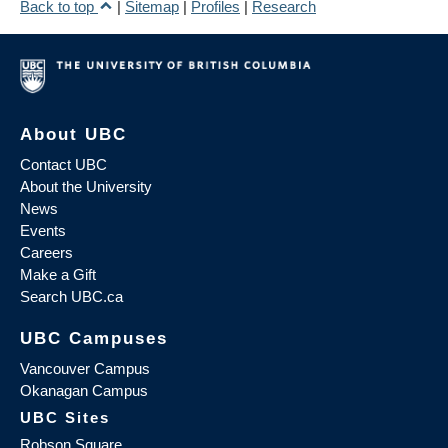
Back to top
|
Sitemap
|
Profiles
|
Research
About UBC
Contact UBC
About the University
News
Events
Careers
Make a Gift
Search UBC.ca
UBC Campuses
Vancouver Campus
Okanagan Campus
UBC Sites
Robson Square