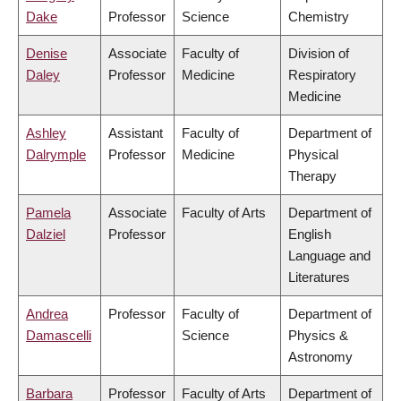
Dake
Professor
Science
Chemistry
Denise
Associate
Faculty of
Division of
Daley
Professor
Medicine
Respiratory
Medicine
Ashley
Assistant
Faculty of
Department of
Dalrymple
Professor
Medicine
Physical
Therapy
Pamela
Associate
Faculty of Arts
Department of
Dalziel
Professor
English
Language and
Literatures
Andrea
Professor
Faculty of
Department of
Damascelli
Science
Physics &
Astronomy
Barbara
Professor
Faculty of Arts
Department of