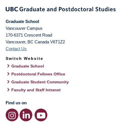
Graduate School
Vancouver Campus
170-6371 Crescent Road
Vancouver
,
BC
Canada
V6T1Z2
Contact Us
Switch Website
Graduate School
Postdoctoral Fellows Office
Graduate Student Community
Faculty and Staff Intranet
Find us on