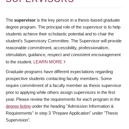
The
supervisor
is the key person in a thesis-based graduate
degree program. The principal role of the supervisor is to help
students achieve their scholastic potential and to chair the
student’s Supervisory Committee. The Supervisor will provide
reasonable commitment, accessibility, professionalism,
stimulation, guidance, respect and consistent encouragement
to the student.
LEARN MORE
Graduate programs have different expectations regarding
prospective students contacting faculty members. Some
require commitment of a faculty member as thesis supervisor
prior to applying while others assign supervisors in the first
year. Please review the requirements for each program in the
degree listing
under the heading "Admission Information &
Requirements" in step 3 "Prepare Application" under "Thesis
Supervision".