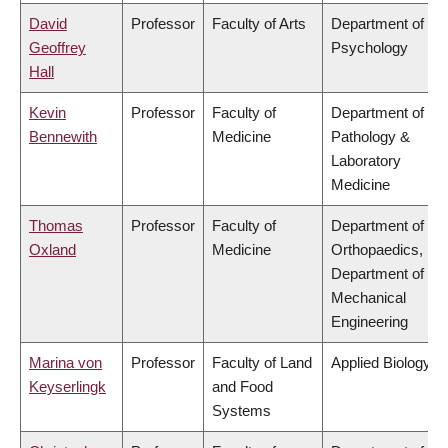
David
Professor
Faculty of Arts
Department of
Geoffrey
Psychology
Hall
Kevin
Professor
Faculty of
Department of
Bennewith
Medicine
Pathology &
Laboratory
Medicine
Thomas
Professor
Faculty of
Department of
Oxland
Medicine
Orthopaedics,
Department of
Mechanical
Engineering
Marina von
Professor
Faculty of Land
Applied Biology
Keyserlingk
and Food
Systems