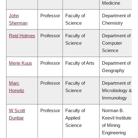
Medicine
John
Professor
Faculty of
Department of
Sherman
Science
Chemistry
Reid Holmes
Professor
Faculty of
Department of
Science
Computer
Science
Merje Kuus
Professor
Faculty of Arts
Department of
Geography
Marc
Professor
Faculty of
Department of
Horwitz
Science
Microbiology &
Immunology
W Scott
Professor
Faculty of
Norman B.
Dunbar
Applied
Keevil Institute
Science
of Mining
Engineering