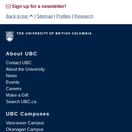
Sign up for a newsletter!
Back to top
|
Sitemap
|
Profiles
|
Research
About UBC
Contact UBC
About the University
News
Events
Careers
Make a Gift
Search UBC.ca
UBC Campuses
Vancouver Campus
Okanagan Campus