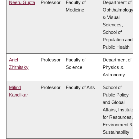
Neeru Gupta
Professor
Faculty of
Department of
Medicine
Ophthalmology
& Visual
Sciences,
School of
Population and
Public Health
Ariel
Professor
Faculty of
Department of
Zhitnitsky
Science
Physics &
Astronomy
Milind
Professor
Faculty of Arts
School of
Kandlikar
Public Policy
and Global
Affairs, Institute
for Resources,
Environment &
Sustainability