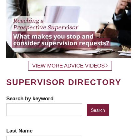
VIEW MORE ADVICE VIDEOS
SUPERVISOR DIRECTORY
Search by keyword
Last Name