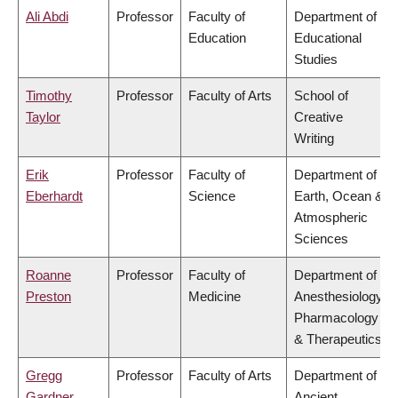
Ali Abdi
Professor
Faculty of
Department of
Education
Educational
Studies
Timothy
Professor
Faculty of Arts
School of
Taylor
Creative
Writing
Erik
Professor
Faculty of
Department of
Eberhardt
Science
Earth, Ocean &
Atmospheric
Sciences
Roanne
Professor
Faculty of
Department of
Preston
Medicine
Anesthesiology,
Pharmacology
& Therapeutics
Gregg
Professor
Faculty of Arts
Department of
Gardner
Ancient