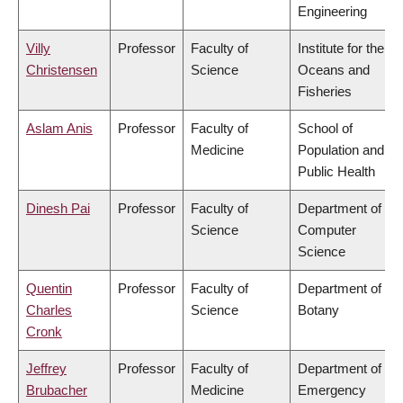
Engineering
Villy
Professor
Faculty of
Institute for the
Christensen
Science
Oceans and
Fisheries
Aslam Anis
Professor
Faculty of
School of
Medicine
Population and
Public Health
Dinesh Pai
Professor
Faculty of
Department of
Science
Computer
Science
Quentin
Professor
Faculty of
Department of
Charles
Science
Botany
Cronk
Jeffrey
Professor
Faculty of
Department of
Brubacher
Medicine
Emergency