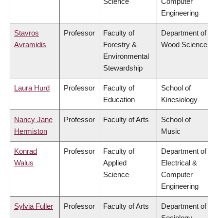
Science
Computer
Engineering
Stavros
Professor
Faculty of
Department of
Avramidis
Forestry &
Wood Science
Environmental
Stewardship
Laura Hurd
Professor
Faculty of
School of
Education
Kinesiology
Nancy Jane
Professor
Faculty of Arts
School of
Hermiston
Music
Konrad
Professor
Faculty of
Department of
Walus
Applied
Electrical &
Science
Computer
Engineering
Sylvia Fuller
Professor
Faculty of Arts
Department of
Sociology