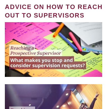
ADVICE ON HOW TO REACH
OUT TO SUPERVISORS