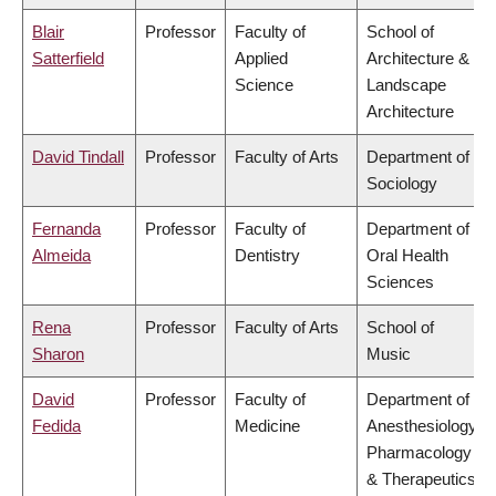
Blair
Professor
Faculty of
School of
Satterfield
Applied
Architecture &
Science
Landscape
Architecture
David Tindall
Professor
Faculty of Arts
Department of
Sociology
Fernanda
Professor
Faculty of
Department of
Almeida
Dentistry
Oral Health
Sciences
Rena
Professor
Faculty of Arts
School of
Sharon
Music
David
Professor
Faculty of
Department of
Fedida
Medicine
Anesthesiology,
Pharmacology
& Therapeutics