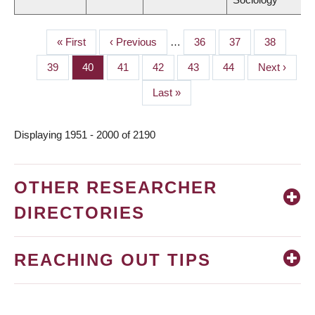
First
« First
Previous
‹ Previous
…
Page
36
Page
37
Page
38
PAGINATION
page
page
Page
39
Page
40
Page
41
Page
42
Page
43
Page
44
Next
Next ›
page
Last
Last »
page
Displaying 1951 - 2000 of 2190
OTHER RESEARCHER
DIRECTORIES
REACHING OUT TIPS