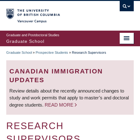
Skip
to
main
Vancouver Campus
content
Graduate and Postdoctoral Studies
Graduate School
Graduate School
»
Prospective Students
»
Research Supervisors
BREADCRUMB
CANADIAN IMMIGRATION
UPDATES
Review details about the recently announced changes to
study and work permits that apply to master’s and doctoral
degree students.
READ MORE
RESEARCH
SUPERVISORS