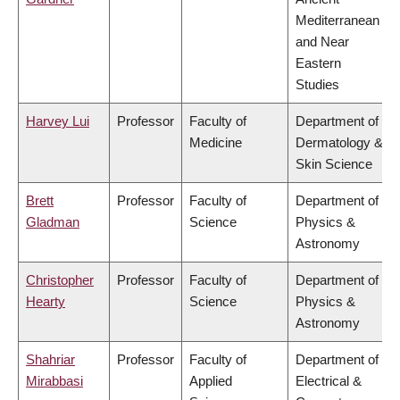
Mediterranean
and Near
Eastern
Studies
Harvey Lui
Professor
Faculty of
Department of
Medicine
Dermatology &
Skin Science
Brett
Professor
Faculty of
Department of
Gladman
Science
Physics &
Astronomy
Christopher
Professor
Faculty of
Department of
Hearty
Science
Physics &
Astronomy
Shahriar
Professor
Faculty of
Department of
Mirabbasi
Applied
Electrical &