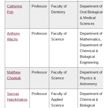
Catherine
Professor
Faculty of
Department of
Poh
Dentistry
Oral Biological
& Medical
Sciences
Anthony
Professor
Faculty of
Department of
Wachs
Science
Mathematics,
Department of
Chemical &
Biological
Engineering
Matthew
Professor
Faculty of
Department of
Choptuik
Science
Physics &
Astronomy
Savvas
Professor
Faculty of
Department of
Hatzikiriakos
Applied
Chemical &
Science
Biological