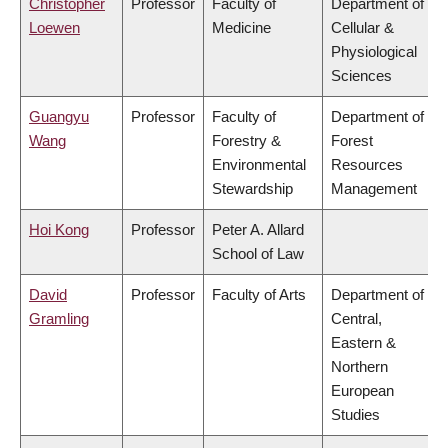
Christopher
Professor
Faculty of
Department of
Loewen
Medicine
Cellular &
Physiological
Sciences
Guangyu
Professor
Faculty of
Department of
Wang
Forestry &
Forest
Environmental
Resources
Stewardship
Management
Hoi Kong
Professor
Peter A. Allard
School of Law
David
Professor
Faculty of Arts
Department of
Gramling
Central,
Eastern &
Northern
European
Studies