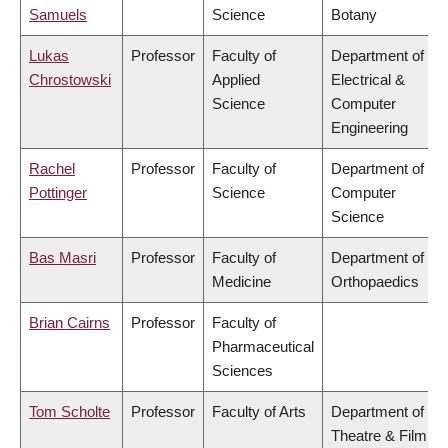
Samuels
Science
Botany
Lukas
Professor
Faculty of
Department of
Chrostowski
Applied
Electrical &
Science
Computer
Engineering
Rachel
Professor
Faculty of
Department of
Pottinger
Science
Computer
Science
Bas Masri
Professor
Faculty of
Department of
Medicine
Orthopaedics
Brian Cairns
Professor
Faculty of
Pharmaceutical
Sciences
Tom Scholte
Professor
Faculty of Arts
Department of
Theatre & Film