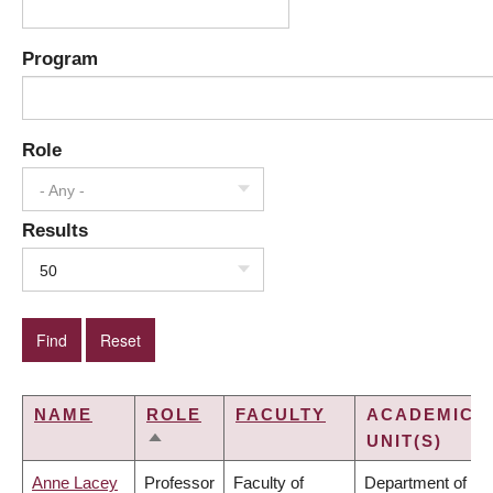
Program
Role
- Any -
Results
50
NAME
ROLE
FACULTY
ACADEMIC
UNIT(S)
SORT
DESCENDING
Anne Lacey
Professor
Faculty of
Department of