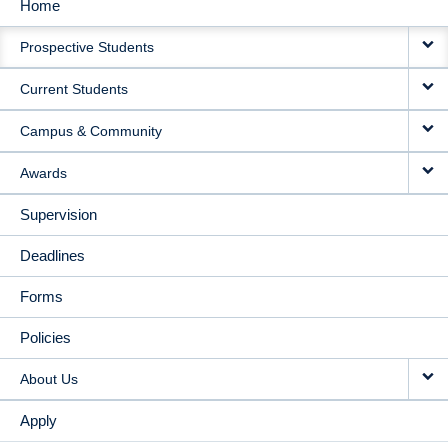
Home
MAIN
Prospective Students
NAVIGATION
Current Students
Campus & Community
Awards
Supervision
Deadlines
Forms
Policies
About Us
Apply