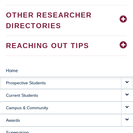
OTHER RESEARCHER
DIRECTORIES
REACHING OUT TIPS
Home
MAIN
Prospective Students
NAVIGATION
Current Students
Campus & Community
Awards
Supervision