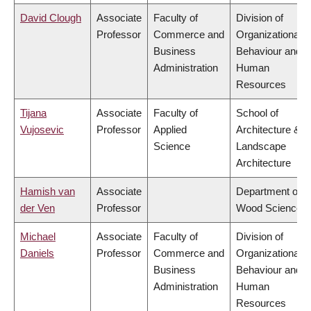
David Clough
Associate
Faculty of
Division of
Professor
Commerce and
Organizational
Business
Behaviour and
Administration
Human
Resources
Tijana
Associate
Faculty of
School of
Vujosevic
Professor
Applied
Architecture &
Science
Landscape
Architecture
Hamish van
Associate
Department of
der Ven
Professor
Wood Science
Michael
Associate
Faculty of
Division of
Daniels
Professor
Commerce and
Organizational
Business
Behaviour and
Administration
Human
Resources