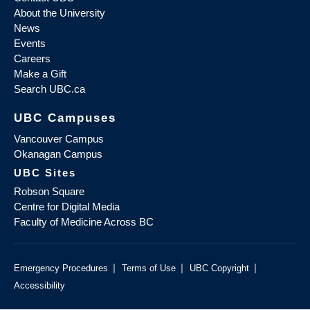
About the University
News
Events
Careers
Make a Gift
Search UBC.ca
UBC Campuses
Vancouver Campus
Okanagan Campus
UBC Sites
Robson Square
Centre for Digital Media
Faculty of Medicine Across BC
|
|
|
Emergency Procedures
Terms of Use
UBC Copyright
Accessibility