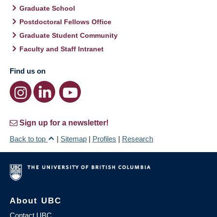
Graduate School
Postdoctoral Fellows Office
Graduate Student Community
Faculty and Staff Intranet
Find us on
Sign up for a newsletter!
Back to top
|
Sitemap
|
Profiles
|
Research
About UBC
Contact UBC