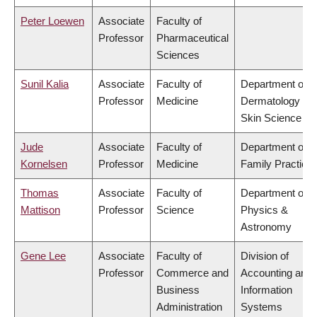
Peter Loewen
Associate
Faculty of
Professor
Pharmaceutical
Sciences
Sunil Kalia
Associate
Faculty of
Department of
Professor
Medicine
Dermatology &
Skin Science
Jude
Associate
Faculty of
Department of
Kornelsen
Professor
Medicine
Family Practice
Thomas
Associate
Faculty of
Department of
Mattison
Professor
Science
Physics &
Astronomy
Gene Lee
Associate
Faculty of
Division of
Professor
Commerce and
Accounting and
Business
Information
Administration
Systems