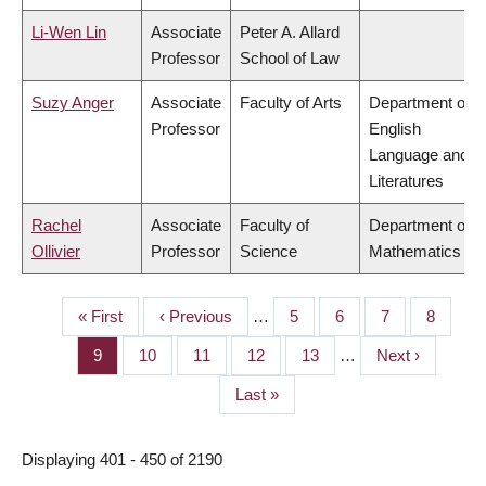
Li-Wen Lin
Associate
Peter A. Allard
Professor
School of Law
Suzy Anger
Associate
Faculty of Arts
Department of
Professor
English
Language and
Literatures
Rachel
Associate
Faculty of
Department of
Ollivier
Professor
Science
Mathematics
First
« First
Previous
‹ Previous
…
Page
5
Page
6
Page
7
Page
8
PAGINATION
page
page
Page
9
Page
10
Page
11
Page
12
Page
13
…
Next
Next ›
page
Last
Last »
page
Displaying 401 - 450 of 2190