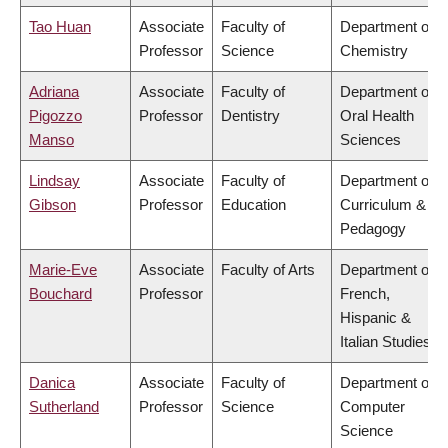
Tao Huan
Associate
Faculty of
Department of
Professor
Science
Chemistry
Adriana
Associate
Faculty of
Department of
Pigozzo
Professor
Dentistry
Oral Health
Manso
Sciences
Lindsay
Associate
Faculty of
Department of
Gibson
Professor
Education
Curriculum &
Pedagogy
Marie-Eve
Associate
Faculty of Arts
Department of
Bouchard
Professor
French,
Hispanic &
Italian Studies
Danica
Associate
Faculty of
Department of
Sutherland
Professor
Science
Computer
Science