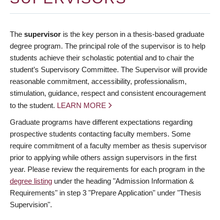
The
supervisor
is the key person in a thesis-based graduate
degree program. The principal role of the supervisor is to help
students achieve their scholastic potential and to chair the
student’s Supervisory Committee. The Supervisor will provide
reasonable commitment, accessibility, professionalism,
stimulation, guidance, respect and consistent encouragement
to the student.
LEARN MORE
Graduate programs have different expectations regarding
prospective students contacting faculty members. Some
require commitment of a faculty member as thesis supervisor
prior to applying while others assign supervisors in the first
year. Please review the requirements for each program in the
degree listing
under the heading "Admission Information &
Requirements" in step 3 "Prepare Application" under "Thesis
Supervision".