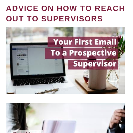
ADVICE ON HOW TO REACH
OUT TO SUPERVISORS