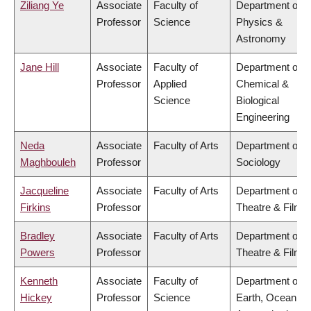
Ziliang Ye
Associate
Faculty of
Department of
Professor
Science
Physics &
Astronomy
Jane Hill
Associate
Faculty of
Department of
Professor
Applied
Chemical &
Science
Biological
Engineering
Neda
Associate
Faculty of Arts
Department of
Maghbouleh
Professor
Sociology
Jacqueline
Associate
Faculty of Arts
Department of
Firkins
Professor
Theatre & Film
Bradley
Associate
Faculty of Arts
Department of
Powers
Professor
Theatre & Film
Kenneth
Associate
Faculty of
Department of
Hickey
Professor
Science
Earth, Ocean &