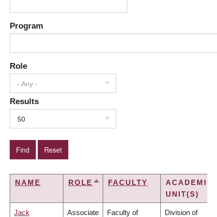
Program
Role
- Any -
Results
50
NAME
ROLE
FACULTY
ACADEMIC
SORT
UNIT(S)
DESCENDING
Jack
Associate
Faculty of
Division of