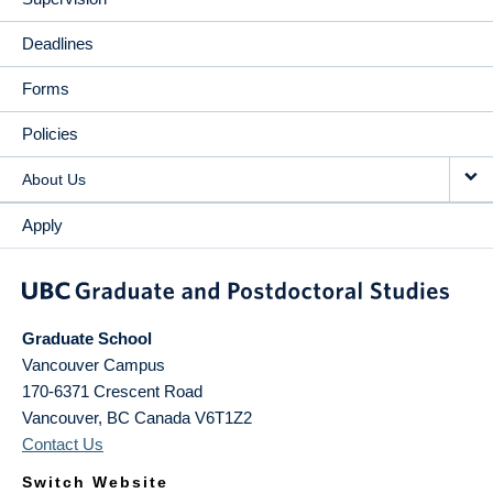
Deadlines
Forms
Policies
About Us
Apply
Graduate School
Vancouver Campus
170-6371 Crescent Road
Vancouver
,
BC
Canada
V6T1Z2
Contact Us
Switch Website