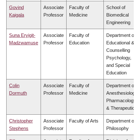
Govind
Associate
Faculty of
School of
Kaigala
Professor
Medicine
Biomedical
Engineering
Suna Eryigit-
Associate
Faculty of
Department of
Madzwamuse
Professor
Education
Educational &
Counselling
Psychology,
and Special
Education
Colin
Associate
Faculty of
Department of
Dormuth
Professor
Medicine
Anesthesiology,
Pharmacology
& Therapeutics
Christopher
Associate
Faculty of Arts
Department of
Stephens
Professor
Philosophy