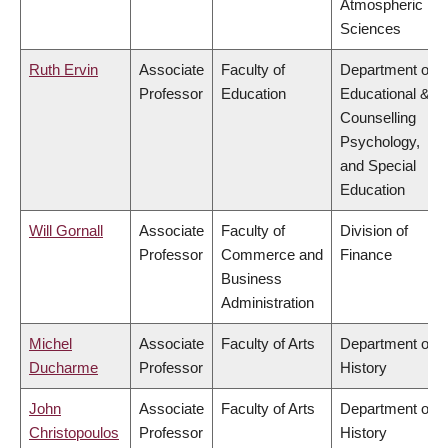
Atmospheric
Sciences
Ruth Ervin
Associate
Faculty of
Department of
Professor
Education
Educational &
Counselling
Psychology,
and Special
Education
Will Gornall
Associate
Faculty of
Division of
Professor
Commerce and
Finance
Business
Administration
Michel
Associate
Faculty of Arts
Department of
Ducharme
Professor
History
John
Associate
Faculty of Arts
Department of
Christopoulos
Professor
History