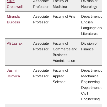
Silke
Associate
Faculty of
Division of
Cresswell
Professor
Medicine
Neurology
Miranda
Associate
Faculty of Arts
Department of
Burgess
Professor
English
Language and
Literatures
Ali Lazrak
Associate
Faculty of
Division of
Professor
Commerce and
Finance
Business
Administration
Jasmin
Associate
Faculty of
Department of
Jelovica
Professor
Applied
Mechanical
Science
Engineering,
Department of
Civil
Engineering