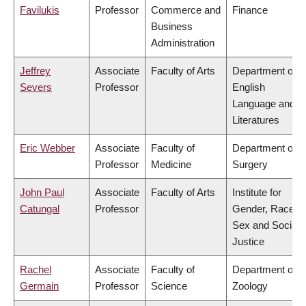
Favilukis
Professor
Commerce and
Finance
Business
Administration
Jeffrey
Associate
Faculty of Arts
Department of
Severs
Professor
English
Language and
Literatures
Eric Webber
Associate
Faculty of
Department of
Professor
Medicine
Surgery
John Paul
Associate
Faculty of Arts
Institute for
Catungal
Professor
Gender, Race,
Sex and Social
Justice
Rachel
Associate
Faculty of
Department of
Germain
Professor
Science
Zoology