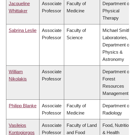
Jacqueline
Associate
Faculty of
Department of
Whittaker
Professor
Medicine
Physical
Therapy
Sabrina Leslie
Associate
Faculty of
Michael Smith
Professor
Science
Laboratories,
Department of
Physics &
Astronomy
William
Associate
Department of
Nikolakis
Professor
Forest
Resources
Management
Philipp Blanke
Associate
Faculty of
Department of
Professor
Medicine
Radiology
Vasileios
Associate
Faculty of Land
Food, Nutrition
Kontogiorgos
Professor
and Food
& Health