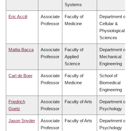
Systems
Eric Accili
Associate
Faculty of
Department of
Professor
Medicine
Cellular &
Physiological
Sciences
Mattia Bacca
Associate
Faculty of
Department of
Professor
Applied
Mechanical
Science
Engineering
Carl de Boer
Associate
Faculty of
School of
Professor
Medicine
Biomedical
Engineering
Friedrich
Associate
Faculty of Arts
Department of
Goetz
Professor
Psychology
Jason Snyder
Associate
Faculty of Arts
Department of
Professor
Psychology