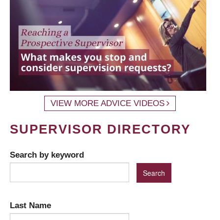
VIEW MORE ADVICE VIDEOS
SUPERVISOR DIRECTORY
Search by keyword
Last Name