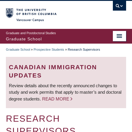
Skip
to
main
Vancouver Campus
content
Graduate and Postdoctoral Studies
Graduate School
Graduate School
»
Prospective Students
»
Research Supervisors
BREADCRUMB
CANADIAN IMMIGRATION
UPDATES
Review details about the recently announced changes to
study and work permits that apply to master’s and doctoral
degree students.
READ MORE
RESEARCH
SUPERVISORS