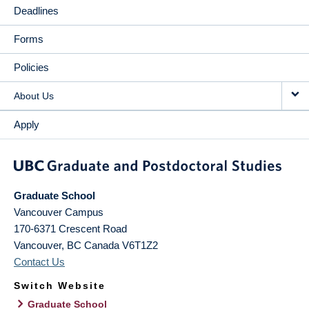
Deadlines
Forms
Policies
About Us
Apply
Graduate School
Vancouver Campus
170-6371 Crescent Road
Vancouver
,
BC
Canada
V6T1Z2
Contact Us
Switch Website
Graduate School