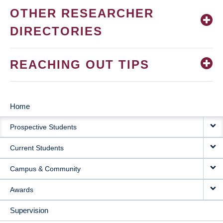
OTHER RESEARCHER
DIRECTORIES
REACHING OUT TIPS
Home
MAIN
Prospective Students
NAVIGATION
Current Students
Campus & Community
Awards
Supervision