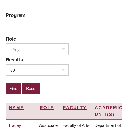
Program
Role
- Any -
Results
50
NAME
ROLE
FACULTY
ACADEMIC
UNIT(S)
Tracey
Associate
Faculty of Arts
Department of