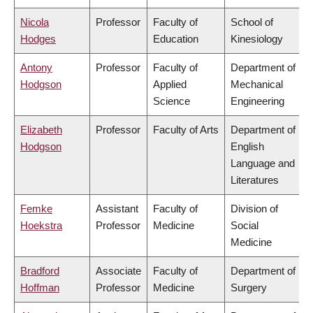
Nicola
Professor
Faculty of
School of
Hodges
Education
Kinesiology
Antony
Professor
Faculty of
Department of
Hodgson
Applied
Mechanical
Science
Engineering
Elizabeth
Professor
Faculty of Arts
Department of
Hodgson
English
Language and
Literatures
Femke
Assistant
Faculty of
Division of
Hoekstra
Professor
Medicine
Social
Medicine
Bradford
Associate
Faculty of
Department of
Hoffman
Professor
Medicine
Surgery