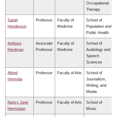
Occupational
Therapy
Sarah
Professor
Faculty of
School of
Henderson
Medicine
Population and
Public Health
Anthony
Associate
Faculty of
School of
Herdman
Professor
Medicine
Audiology and
Speech
Sciences
Alfred
Professor
Faculty of Arts
School of
Hermida
Journalism,
Writing, and
Media
Nancy Jane
Professor
Faculty of Arts
School of
Hermiston
Music