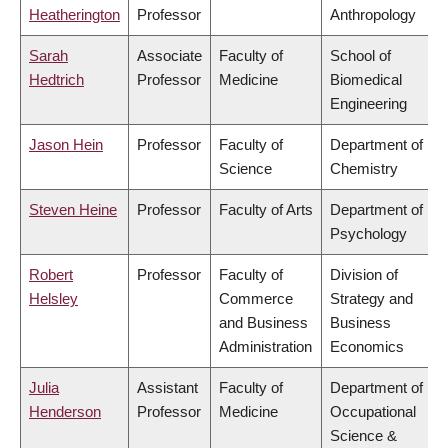
Heatherington
Professor
Anthropology
Sarah
Associate
Faculty of
School of
Hedtrich
Professor
Medicine
Biomedical
Engineering
Jason Hein
Professor
Faculty of
Department of
Science
Chemistry
Steven Heine
Professor
Faculty of Arts
Department of
Psychology
Robert
Professor
Faculty of
Division of
Helsley
Commerce
Strategy and
and Business
Business
Administration
Economics
Julia
Assistant
Faculty of
Department of
Henderson
Professor
Medicine
Occupational
Science &