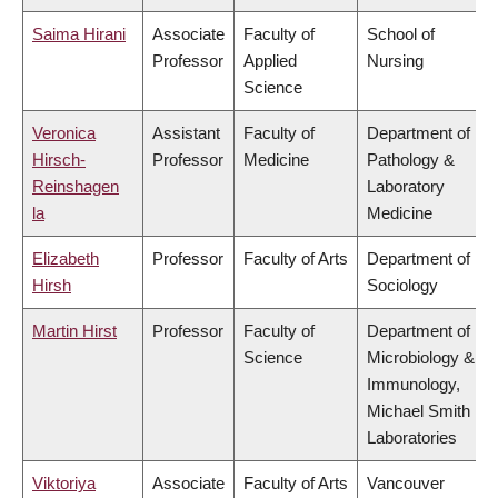
Saima Hirani
Associate
Faculty of
School of
Professor
Applied
Nursing
Science
Veronica
Assistant
Faculty of
Department of
Hirsch-
Professor
Medicine
Pathology &
Reinshagen
Laboratory
la
Medicine
Elizabeth
Professor
Faculty of Arts
Department of
Hirsh
Sociology
Martin Hirst
Professor
Faculty of
Department of
Science
Microbiology &
Immunology,
Michael Smith
Laboratories
Viktoriya
Associate
Faculty of Arts
Vancouver