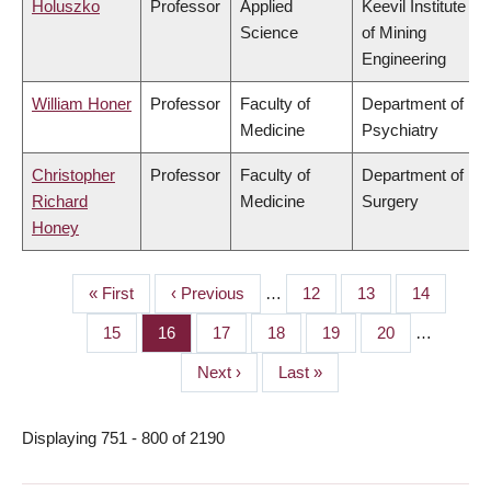
Holuszko
Professor
Applied
Keevil Institute
Science
of Mining
Engineering
William Honer
Professor
Faculty of
Department of
Medicine
Psychiatry
Christopher
Professor
Faculty of
Department of
Richard
Medicine
Surgery
Honey
First
« First
Previous
‹ Previous
…
Page
12
Page
13
Page
14
PAGINATION
page
page
Page
15
Page
16
Page
17
Page
18
Page
19
Page
20
…
Next
Next ›
Last
Last »
page
page
Displaying 751 - 800 of 2190