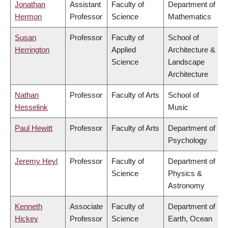
Jonathan
Assistant
Faculty of
Department of
Hermon
Professor
Science
Mathematics
Susan
Professor
Faculty of
School of
Herrington
Applied
Architecture &
Science
Landscape
Architecture
Nathan
Professor
Faculty of Arts
School of
Hesselink
Music
Paul Hewitt
Professor
Faculty of Arts
Department of
Psychology
Jeremy Heyl
Professor
Faculty of
Department of
Science
Physics &
Astronomy
Kenneth
Associate
Faculty of
Department of
Hickey
Professor
Science
Earth, Ocean