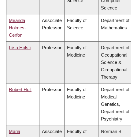
Science
Computer
Science
Miranda
Associate
Faculty of
Department of
Holmes-
Professor
Science
Mathematics
Cerfon
Liisa Holsti
Professor
Faculty of
Department of
Medicine
Occupational
Science &
Occupational
Therapy
Robert Holt
Professor
Faculty of
Department of
Medicine
Medical
Genetics,
Department of
Psychiatry
Maria
Associate
Faculty of
Norman B.