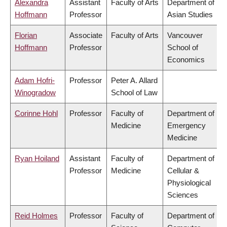
Alexandra
Assistant
Faculty of Arts
Department of
Hoffmann
Professor
Asian Studies
Florian
Associate
Faculty of Arts
Vancouver
Hoffmann
Professor
School of
Economics
Adam Hofri-
Professor
Peter A. Allard
Winogradow
School of Law
Corinne Hohl
Professor
Faculty of
Department of
Medicine
Emergency
Medicine
Ryan Hoiland
Assistant
Faculty of
Department of
Professor
Medicine
Cellular &
Physiological
Sciences
Reid Holmes
Professor
Faculty of
Department of