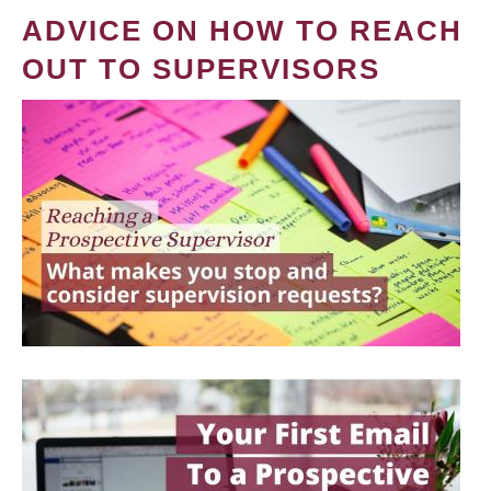
ADVICE ON HOW TO REACH
OUT TO SUPERVISORS