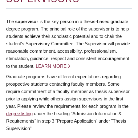
The
supervisor
is the key person in a thesis-based graduate
degree program. The principal role of the supervisor is to help
students achieve their scholastic potential and to chair the
student’s Supervisory Committee. The Supervisor will provide
reasonable commitment, accessibility, professionalism,
stimulation, guidance, respect and consistent encouragement
to the student.
LEARN MORE
Graduate programs have different expectations regarding
prospective students contacting faculty members. Some
require commitment of a faculty member as thesis supervisor
prior to applying while others assign supervisors in the first
year. Please review the requirements for each program in the
degree listing
under the heading "Admission Information &
Requirements" in step 3 "Prepare Application" under "Thesis
Supervision".