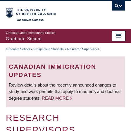
Skip
to
main
Vancouver Campus
content
Graduate and Postdoctoral Studies
Graduate School
Graduate School
»
Prospective Students
»
Research Supervisors
BREADCRUMB
CANADIAN IMMIGRATION
UPDATES
Review details about the recently announced changes to
study and work permits that apply to master’s and doctoral
degree students.
READ MORE
RESEARCH
SUPERVISORS