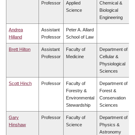
Professor
Applied
Chemical &
Science
Biological
Engineering
Andrea
Assistant
Peter A. Allard
Hilland
Professor
School of Law
Brett Hilton
Assistant
Faculty of
Department of
Professor
Medicine
Cellular &
Physiological
Sciences
Scott Hinch
Professor
Faculty of
Department of
Forestry &
Forest &
Environmental
Conservation
Stewardship
Sciences
Gary
Professor
Faculty of
Department of
Hinshaw
Science
Physics &
Astronomy