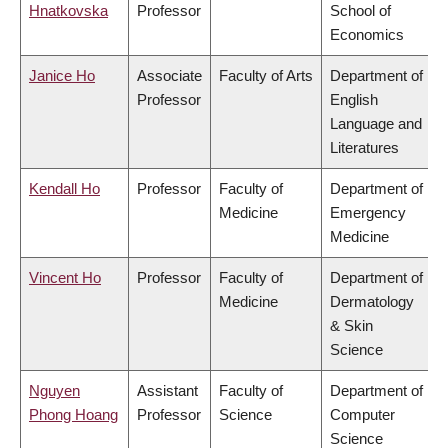
Hnatkovska
Professor
School of
Economics
Janice Ho
Associate
Faculty of Arts
Department of
Professor
English
Language and
Literatures
Kendall Ho
Professor
Faculty of
Department of
Medicine
Emergency
Medicine
Vincent Ho
Professor
Faculty of
Department of
Medicine
Dermatology
& Skin
Science
Nguyen
Assistant
Faculty of
Department of
Phong Hoang
Professor
Science
Computer
Science