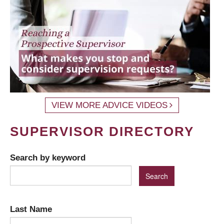
VIEW MORE ADVICE VIDEOS
SUPERVISOR DIRECTORY
Search by keyword
Last Name