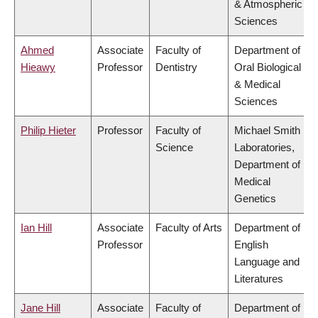
& Atmospheric
Sciences
Ahmed
Associate
Faculty of
Department of
Hieawy
Professor
Dentistry
Oral Biological
& Medical
Sciences
Philip Hieter
Professor
Faculty of
Michael Smith
Science
Laboratories,
Department of
Medical
Genetics
Ian Hill
Associate
Faculty of Arts
Department of
Professor
English
Language and
Literatures
Jane Hill
Associate
Faculty of
Department of