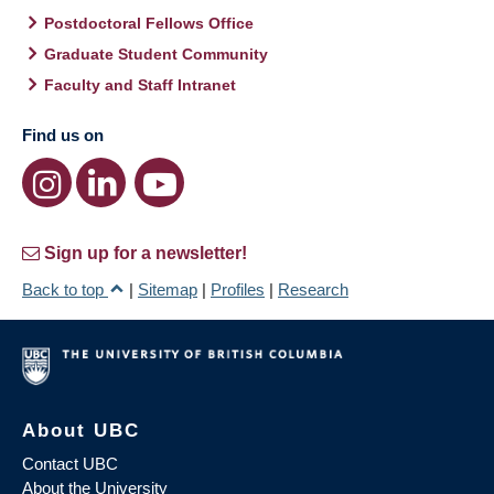
Postdoctoral Fellows Office
Graduate Student Community
Faculty and Staff Intranet
Find us on
Sign up for a newsletter!
Back to top
|
Sitemap
|
Profiles
|
Research
About UBC
Contact UBC
About the University