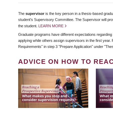
The
supervisor
is the key person in a thesis-based gradua
student’s Supervisory Committee. The Supervisor will pro
the student.
LEARN MORE
Graduate programs have different expectations regarding
applying while others assign supervisors in the first year
Requirements" in step 3 "Prepare Application" under "Thes
ADVICE ON HOW TO REA