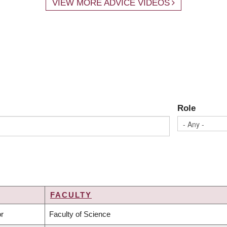
VIEW MORE ADVICE VIDEOS
Role
FACULTY
NDING
or
Faculty of Science