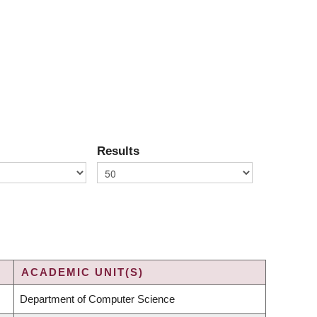
Results
ACADEMIC UNIT(S)
Department of Computer Science