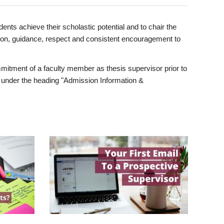
ents achieve their scholastic potential and to chair the
tion, guidance, respect and consistent encouragement to
itment of a faculty member as thesis supervisor prior to
under the heading "Admission Information &