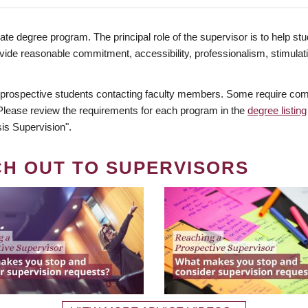
te degree program. The principal role of the supervisor is to help stud
vide reasonable commitment, accessibility, professionalism, stimula
 prospective students contacting faculty members. Some require comm
. Please review the requirements for each program in the
degree listing
is Supervision".
CH OUT TO SUPERVISORS