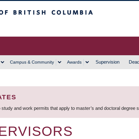
h Columbia
Vancouver Campus
Supervision
Dead
Campus & Community
Awards
ATES
 study and work permits that apply to master’s and doctoral degree 
ERVISORS