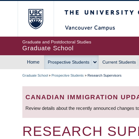
Skip
The University of Britis
to
main
content
Graduate and Postdoctoral Studies
Graduate School
Home
Prospective Students
Current Students
MAIN
Graduate School
»
Prospective Students
»
Research Supervisors
NAVIGATION
BREADCRUMB
CANADIAN IMMIGRATION UPD
Review details about the recently announced changes to
RESEARCH SUP