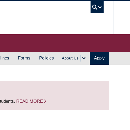
UBC S
lines
Forms
Policies
Apply
About Us
students.
READ MORE