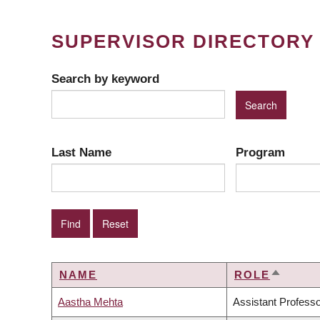
SUPERVISOR DIRECTORY
Search by keyword
Last Name
Program
NAME
ROLE
SORT
DESCE
Aastha Mehta
Assistant Profess