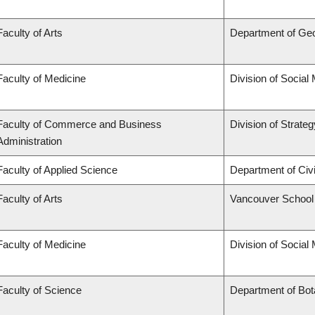
Faculty of Arts
Department of Ge
Faculty of Medicine
Division of Social
Faculty of Commerce and Business
Division of Strat
Administration
Faculty of Applied Science
Department of Civi
Faculty of Arts
Vancouver School
Faculty of Medicine
Division of Social
Faculty of Science
Department of Bo