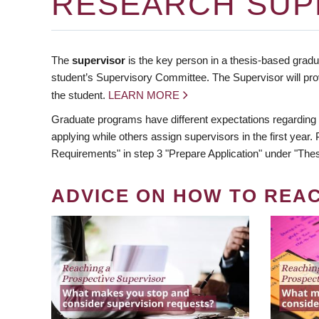
RESEARCH SUP
The
supervisor
is the key person in a thesis-based gradua
student’s Supervisory Committee. The Supervisor will pro
the student.
LEARN MORE
Graduate programs have different expectations regarding
applying while others assign supervisors in the first year
Requirements" in step 3 "Prepare Application" under "Thes
ADVICE ON HOW TO REA