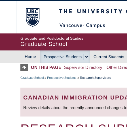
Skip
The University of Britis
to
main
content
Graduate and Postdoctoral Studies
Graduate School
Home
Prospective Students
Current Students
MAIN
ON THIS PAGE
Supervisor Directory
Other Dire
NAVIGATION
Graduate School
»
Prospective Students
»
Research Supervisors
BREADCRUMB
CANADIAN IMMIGRATION UPD
Review details about the recently announced changes to