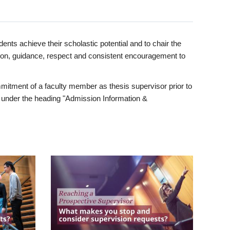
ents achieve their scholastic potential and to chair the
tion, guidance, respect and consistent encouragement to
itment of a faculty member as thesis supervisor prior to
under the heading "Admission Information &