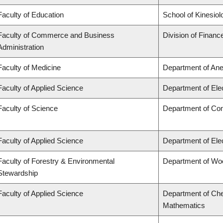
Faculty of Education
School of Kinesiol
Faculty of Commerce and Business
Division of Financ
Administration
Faculty of Medicine
Department of Ane
Faculty of Applied Science
Department of Ele
Faculty of Science
Department of Co
Faculty of Applied Science
Department of Ele
Faculty of Forestry & Environmental
Department of Wo
Stewardship
Faculty of Applied Science
Department of Che
Mathematics