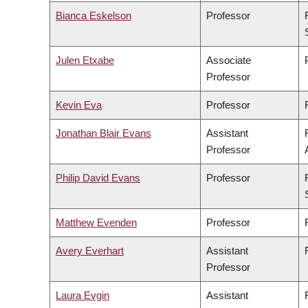
Bianca Eskelson
Professor
Julen Etxabe
Associate
Professor
Kevin Eva
Professor
Jonathan Blair Evans
Assistant
Professor
Philip David Evans
Professor
Matthew Evenden
Professor
Avery Everhart
Assistant
Professor
Laura Evgin
Assistant