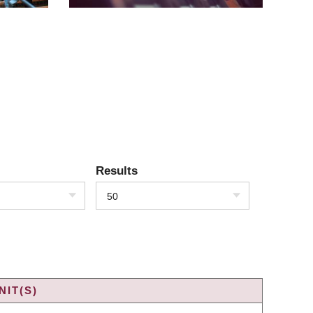
Results
50
IT(S)