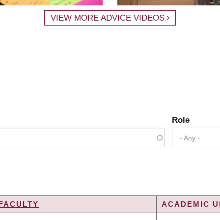
VIEW MORE ADVICE VIDEOS
Role
- Any -
FACULTY
ACADEMIC UN