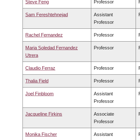
Steve Feng
Professor
Sam Fereshtehnejad
Assistant
Professor
Rachel Fernandez
Professor
Maria Soledad Fernandez
Professor
Utrera
Claudio Ferraz
Professor
Thalia Field
Professor
Joel Finbloom
Assistant
Professor
Jacqueline Firkins
Associate
Professor
Monika Fischer
Assistant