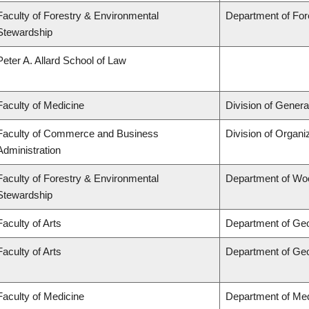
Faculty of Forestry & Environmental
Department of Fo
Stewardship
Peter A. Allard School of Law
Faculty of Medicine
Division of Genera
Faculty of Commerce and Business
Division of Organ
Administration
Faculty of Forestry & Environmental
Department of Wo
Stewardship
Faculty of Arts
Department of Ge
Faculty of Arts
Department of Ge
Faculty of Medicine
Department of Med