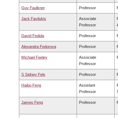
Guy Faulkner
Professor
Jack Favilukis
Associate
Professor
David Fedida
Professor
Alexandra Fedorova
Professor
Michael Feeley
Associate
Professor
S Sidney Fels
Professor
Haibo Feng
Assistant
Professor
James Feng
Professor