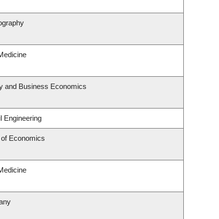
ography
 Medicine
egy and Business Economics
l Engineering
 of Economics
 Medicine
tany