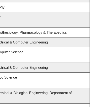
ogy
e
sthesiology, Pharmacology & Therapeutics
ctrical & Computer Engineering
mputer Science
ctrical & Computer Engineering
od Science
mical & Biological Engineering, Department of