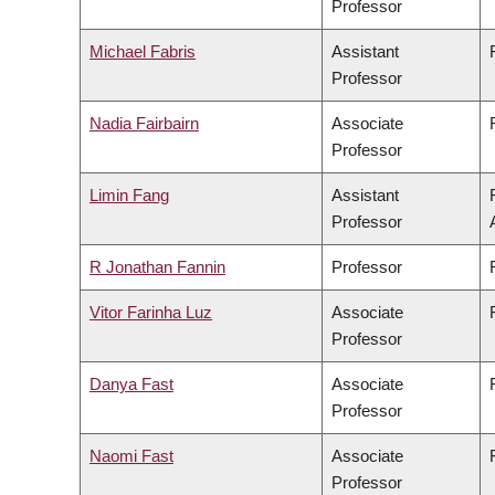
Professor
Michael Fabris
Assistant
Professor
Nadia Fairbairn
Associate
Professor
Limin Fang
Assistant
Professor
R Jonathan Fannin
Professor
Vitor Farinha Luz
Associate
Professor
Danya Fast
Associate
Professor
Naomi Fast
Associate
Professor