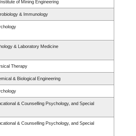
nstitute of Mining Engineering
crobiology & Immunology
ychology
hology & Laboratory Medicine
sical Therapy
mical & Biological Engineering
ychology
cational & Counselling Psychology, and Special
cational & Counselling Psychology, and Special