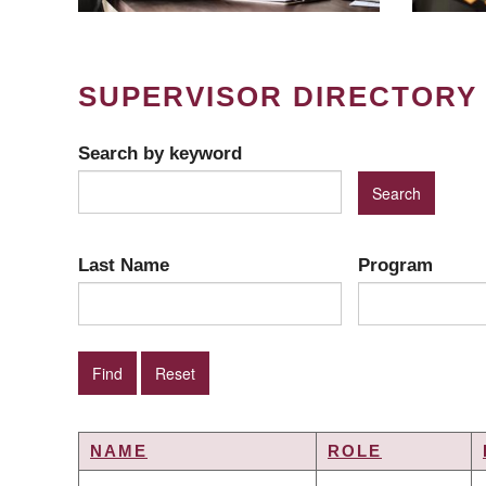
SUPERVISOR DIRECTORY
Search by keyword
Last Name
Program
NAME
ROLE