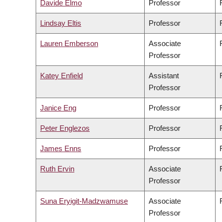
Davide Elmo
Professor
Lindsay Eltis
Professor
Lauren Emberson
Associate
Professor
Katey Enfield
Assistant
Professor
Janice Eng
Professor
Peter Englezos
Professor
James Enns
Professor
Ruth Ervin
Associate
Professor
Suna Eryigit-Madzwamuse
Associate
Professor