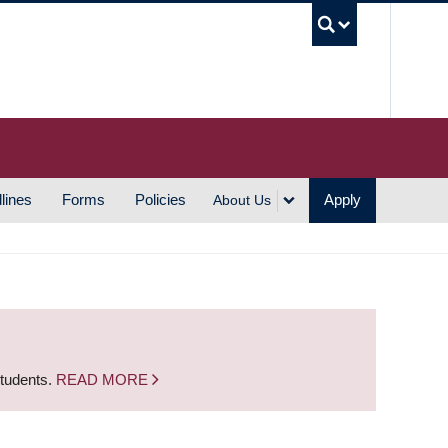
UBC S
lines
Forms
Policies
Apply
About Us
students.
READ MORE