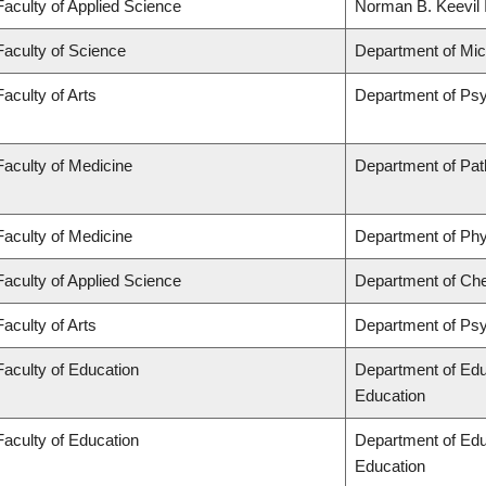
Faculty of Applied Science
Norman B. Keevil I
Faculty of Science
Department of Mi
Faculty of Arts
Department of Ps
Faculty of Medicine
Department of Pat
Faculty of Medicine
Department of Phy
Faculty of Applied Science
Department of Che
Faculty of Arts
Department of Ps
Faculty of Education
Department of Edu
Education
Faculty of Education
Department of Edu
Education