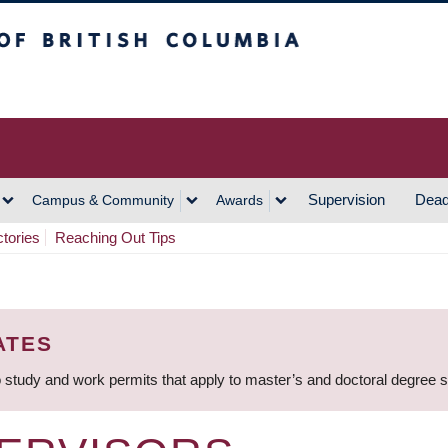
h Columbia
Vancouver Campus
Supervision
Dead
Campus & Community
Awards
ctories
Reaching Out Tips
ATES
 study and work permits that apply to master’s and doctoral degree 