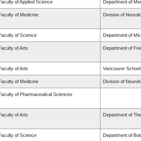
Faculty of Applied Science
Department of Mec
Faculty of Medicine
Division of Neurol
Faculty of Science
Department of Mi
Faculty of Arts
Department of Fren
Faculty of Arts
Vancouver School
Faculty of Medicine
Division of Neurol
Faculty of Pharmaceutical Sciences
Faculty of Arts
Department of The
Faculty of Science
Department of Bot