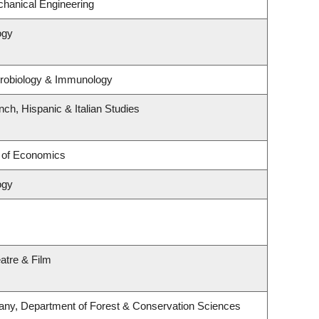
hanical Engineering
ogy
crobiology & Immunology
ch, Hispanic & Italian Studies
 of Economics
ogy
atre & Film
any, Department of Forest & Conservation Sciences