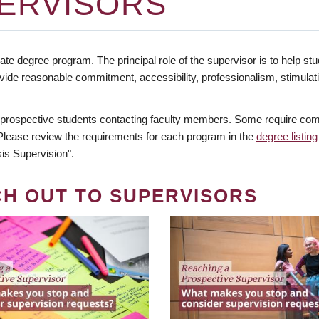
ERVISORS
te degree program. The principal role of the supervisor is to help stud
vide reasonable commitment, accessibility, professionalism, stimula
 prospective students contacting faculty members. Some require comm
. Please review the requirements for each program in the
degree listing
is Supervision".
CH OUT TO SUPERVISORS