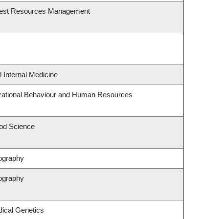
rest Resources Management
l Internal Medicine
izational Behaviour and Human Resources
od Science
ography
ography
ical Genetics