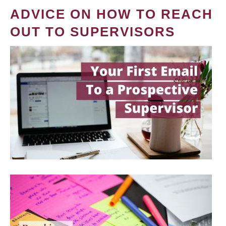
ADVICE ON HOW TO REACH
OUT TO SUPERVISORS