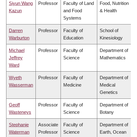
Siyun Wang
Professor
Faculty of Land
Food, Nutrition
Kazun
and Food
& Health
Systems
Darren
Professor
Faculty of
School of
Warburton
Education
Kinesiology
Michael
Professor
Faculty of
Department of
Jeffrey
Science
Mathematics
Ward
Wyeth
Professor
Faculty of
Department of
Wasserman
Medicine
Medical
Genetics
Geoff
Professor
Faculty of
Department of
Wasteneys
Science
Botany
Stephanie
Associate
Faculty of
Department of
Waterman
Professor
Science
Earth, Ocean