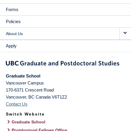
Forms
Policies
About Us
Apply
Graduate School
Vancouver Campus
170-6371 Crescent Road
Vancouver
,
BC
Canada
V6T1Z2
Contact Us
Switch Website
Graduate School
Postdoctoral Fellows Office