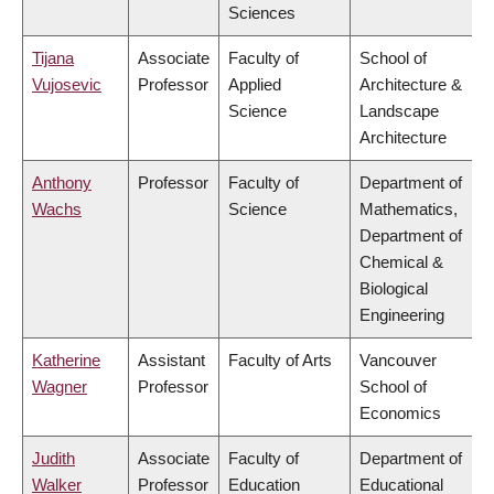
Sciences
Tijana
Associate
Faculty of
School of
Vujosevic
Professor
Applied
Architecture &
Science
Landscape
Architecture
Anthony
Professor
Faculty of
Department of
Wachs
Science
Mathematics,
Department of
Chemical &
Biological
Engineering
Katherine
Assistant
Faculty of Arts
Vancouver
Wagner
Professor
School of
Economics
Judith
Associate
Faculty of
Department of
Walker
Professor
Education
Educational