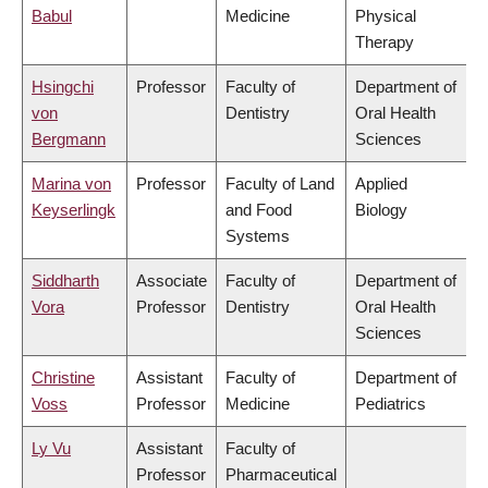
Babul
Medicine
Physical
Therapy
Hsingchi
Professor
Faculty of
Department of
von
Dentistry
Oral Health
Bergmann
Sciences
Marina von
Professor
Faculty of Land
Applied
Keyserlingk
and Food
Biology
Systems
Siddharth
Associate
Faculty of
Department of
Vora
Professor
Dentistry
Oral Health
Sciences
Christine
Assistant
Faculty of
Department of
Voss
Professor
Medicine
Pediatrics
Ly Vu
Assistant
Faculty of
Professor
Pharmaceutical