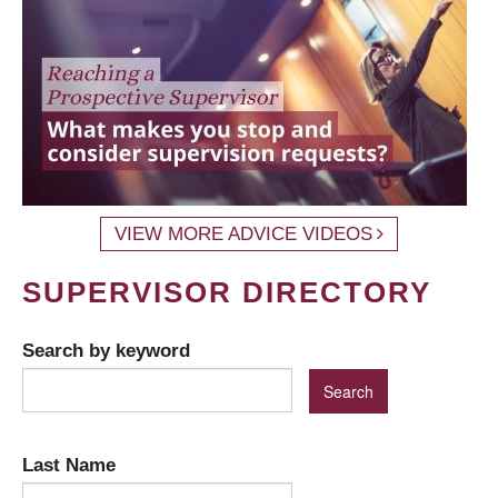
VIEW MORE ADVICE VIDEOS
SUPERVISOR DIRECTORY
Search by keyword
Last Name