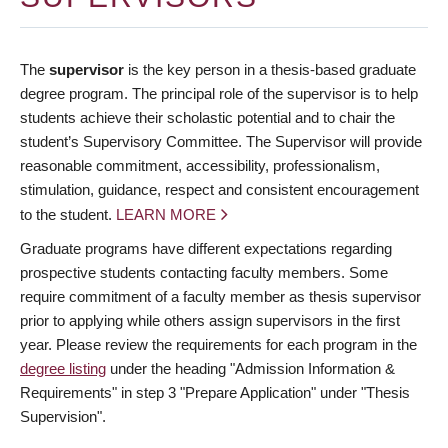
The
supervisor
is the key person in a thesis-based graduate
degree program. The principal role of the supervisor is to help
students achieve their scholastic potential and to chair the
student’s Supervisory Committee. The Supervisor will provide
reasonable commitment, accessibility, professionalism,
stimulation, guidance, respect and consistent encouragement
to the student.
LEARN MORE
Graduate programs have different expectations regarding
prospective students contacting faculty members. Some
require commitment of a faculty member as thesis supervisor
prior to applying while others assign supervisors in the first
year. Please review the requirements for each program in the
degree listing
under the heading "Admission Information &
Requirements" in step 3 "Prepare Application" under "Thesis
Supervision".