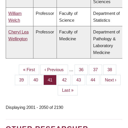
Sciences
William
Professor
Faculty of
Department of
Welch
Science
Statistics
Cheryl Lea
Professor
Faculty of
Department of
Wellington
Medicine
Pathology &
Laboratory
Medicine
First
« First
Previous
‹ Previous
…
Page
36
Page
37
Page
38
PAGINATION
page
page
Page
39
Page
40
Page
41
Page
42
Page
43
Page
44
Next
Next ›
page
Last
Last »
page
Displaying 2001 - 2050 of 2190