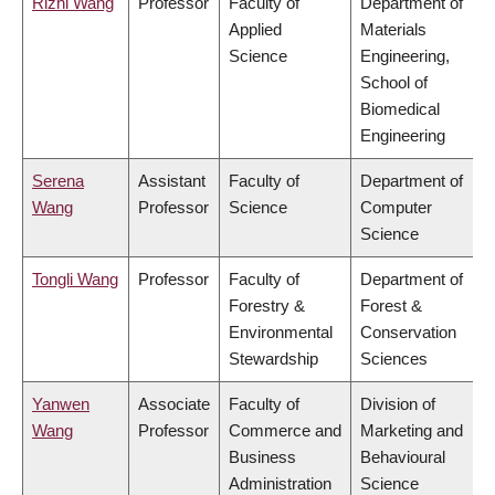
Rizhi Wang
Professor
Faculty of
Department of
Applied
Materials
Science
Engineering,
School of
Biomedical
Engineering
Serena
Assistant
Faculty of
Department of
Wang
Professor
Science
Computer
Science
Tongli Wang
Professor
Faculty of
Department of
Forestry &
Forest &
Environmental
Conservation
Stewardship
Sciences
Yanwen
Associate
Faculty of
Division of
Wang
Professor
Commerce and
Marketing and
Business
Behavioural
Administration
Science