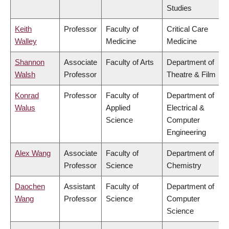
Studies
Keith
Professor
Faculty of
Critical Care
Walley
Medicine
Medicine
Shannon
Associate
Faculty of Arts
Department of
Walsh
Professor
Theatre & Film
Konrad
Professor
Faculty of
Department of
Walus
Applied
Electrical &
Science
Computer
Engineering
Alex Wang
Associate
Faculty of
Department of
Professor
Science
Chemistry
Daochen
Assistant
Faculty of
Department of
Wang
Professor
Science
Computer
Science