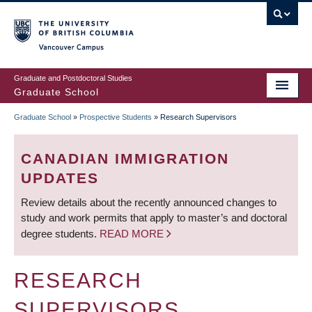
Skip
to
main
Vancouver Campus
content
Graduate and Postdoctoral Studies
Graduate School
Graduate School
»
Prospective Students
»
Research Supervisors
BREADCRUMB
CANADIAN IMMIGRATION
UPDATES
Review details about the recently announced changes to
study and work permits that apply to master’s and doctoral
degree students.
READ MORE
RESEARCH
SUPERVISORS