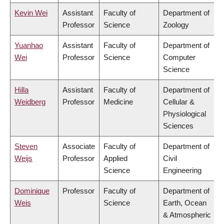
Kevin Wei
Assistant
Faculty of
Department of
Professor
Science
Zoology
Yuanhao
Assistant
Faculty of
Department of
Wei
Professor
Science
Computer
Science
Hilla
Assistant
Faculty of
Department of
Weidberg
Professor
Medicine
Cellular &
Physiological
Sciences
Steven
Associate
Faculty of
Department of
Weijs
Professor
Applied
Civil
Science
Engineering
Dominique
Professor
Faculty of
Department of
Weis
Science
Earth, Ocean
& Atmospheric