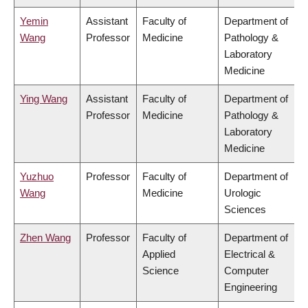
Yemin
Assistant
Faculty of
Department of
Wang
Professor
Medicine
Pathology &
Laboratory
Medicine
Ying Wang
Assistant
Faculty of
Department of
Professor
Medicine
Pathology &
Laboratory
Medicine
Yuzhuo
Professor
Faculty of
Department of
Wang
Medicine
Urologic
Sciences
Zhen Wang
Professor
Faculty of
Department of
Applied
Electrical &
Science
Computer
Engineering