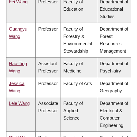
Fei Wang
Professor
Faculty of
Department of
Education
Educational
Studies
Guangyu
Professor
Faculty of
Department of
Wang
Forestry &
Forest
Environmental
Resources
Stewardship
Management
Hao-Ting
Assistant
Faculty of
Department of
Wang
Professor
Medicine
Psychiatry
Jessica
Professor
Faculty of Arts
Department of
Wang
Geography
Lele Wang
Associate
Faculty of
Department of
Professor
Applied
Electrical &
Science
Computer
Engineering