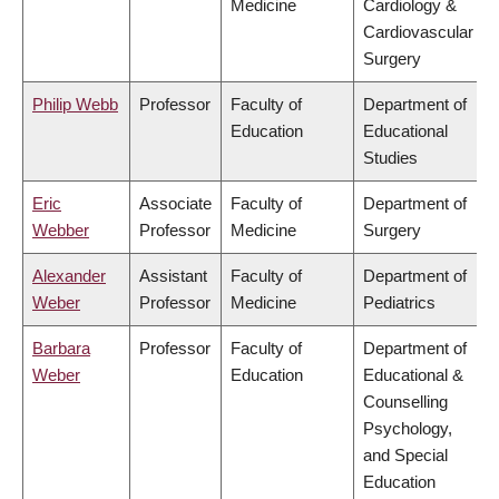
Medicine
Cardiology &
Cardiovascular
Surgery
Philip Webb
Professor
Faculty of
Department of
Education
Educational
Studies
Eric
Associate
Faculty of
Department of
Webber
Professor
Medicine
Surgery
Alexander
Assistant
Faculty of
Department of
Weber
Professor
Medicine
Pediatrics
Barbara
Professor
Faculty of
Department of
Weber
Education
Educational &
Counselling
Psychology,
and Special
Education