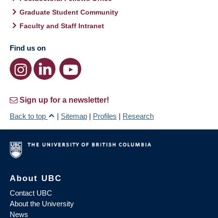
Graduate Student Community
Faculty and Staff Intranet
Find us on
Sign up for a newsletter!
Back to top
|
Sitemap
|
Profiles
|
Research
About UBC
Contact UBC
About the University
News