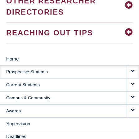
OTHER RESEARCHER
DIRECTORIES
REACHING OUT TIPS
Home
MAIN
Prospective Students
NAVIGATION
Current Students
Campus & Community
Awards
Supervision
Deadlines