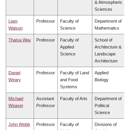
& Atmospheric
Sciences
Liam
Professor
Faculty of
Department of
Watson
Science
Mathematics
Thaïsa Way
Professor
Faculty of
School of
Applied
Architecture &
Science
Landscape
Architecture
Daniel
Professor
Faculty of Land
Applied
Weary
and Food
Biology
Systems
Michael
Assistant
Faculty of Arts
Department of
Weaver
Professor
Political
Science
John Webb
Professor
Faculty of
Divisions of