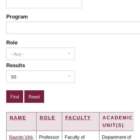
Program
Role
- Any -
Results
50
NAME
ROLE
FACULTY
ACADEMIC
UNIT(S)
Naznin Virji-
Professor
Faculty of
Department of