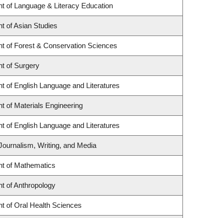
t of Language & Literacy Education
t of Asian Studies
t of Forest & Conservation Sciences
t of Surgery
t of English Language and Literatures
 of Materials Engineering
t of English Language and Literatures
Journalism, Writing, and Media
t of Mathematics
t of Anthropology
t of Oral Health Sciences