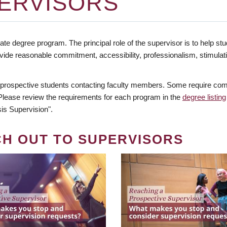
ERVISORS
te degree program. The principal role of the supervisor is to help stud
vide reasonable commitment, accessibility, professionalism, stimula
 prospective students contacting faculty members. Some require comm
. Please review the requirements for each program in the
degree listing
is Supervision".
CH OUT TO SUPERVISORS