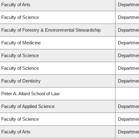
Faculty of Arts
Departmen
Faculty of Science
Departmen
Faculty of Forestry & Environmental Stewardship
Departmen
Faculty of Medicine
Department
Faculty of Science
Departmen
Faculty of Science
Departmen
Faculty of Dentistry
Departmen
Peter A. Allard School of Law
Faculty of Applied Science
Departmen
Faculty of Science
Departmen
Faculty of Arts
Department