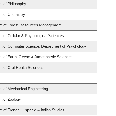
t of Philosophy
t of Chemistry
t of Forest Resources Management
 of Cellular & Physiological Sciences
t of Computer Science, Department of Psychology
t of Earth, Ocean & Atmospheric Sciences
t of Oral Health Sciences
t of Mechanical Engineering
t of Zoology
 of French, Hispanic & Italian Studies