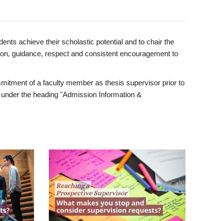
ents achieve their scholastic potential and to chair the
tion, guidance, respect and consistent encouragement to
itment of a faculty member as thesis supervisor prior to
under the heading "Admission Information &