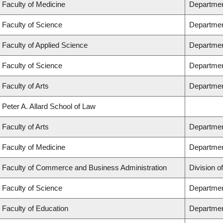
Faculty of Medicine
Department
Faculty of Science
Departmen
Faculty of Applied Science
Department
Faculty of Science
Departmen
Faculty of Arts
Department
Peter A. Allard School of Law
Faculty of Arts
Department
Faculty of Medicine
Departmen
Faculty of Commerce and Business Administration
Division o
Faculty of Science
Departmen
Faculty of Education
Departmen