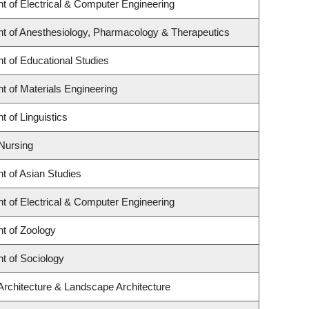
t of Electrical & Computer Engineering
t of Anesthesiology, Pharmacology & Therapeutics
t of Educational Studies
 of Materials Engineering
 of Linguistics
 Nursing
t of Asian Studies
t of Electrical & Computer Engineering
t of Zoology
t of Sociology
Architecture & Landscape Architecture