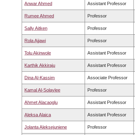
Anwar Ahmed
Assistant Professor
Rumee Ahmed
Professor
Sally Aitken
Professor
Rola Ajjawi
Professor
Tolu Akinwole
Assistant Professor
Karthik Akkiraju
Assistant Professor
Dina Al-Kassim
Associate Professor
Kamal Al-Solaylee
Professor
Ahmet Alacaoglu
Assistant Professor
Aleksa Alaica
Assistant Professor
Jolanta Aleksejuniene
Professor