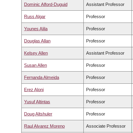
Dominic Alford-Duguid
Assistant Professor
Russ Algar
Professor
Younes Alila
Professor
Douglas Allan
Professor
Kelsey Allen
Assistant Professor
Susan Allen
Professor
Fernanda Almeida
Professor
Erez Aloni
Professor
Yusuf Altintas
Professor
Doug Altshuler
Professor
Raul Alvarez Moreno
Associate Professor