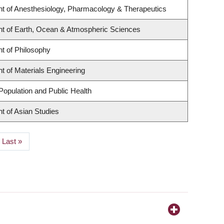
t of Anesthesiology, Pharmacology & Therapeutics
t of Earth, Ocean & Atmospheric Sciences
t of Philosophy
 of Materials Engineering
Population and Public Health
t of Asian Studies
Last
Last »
page