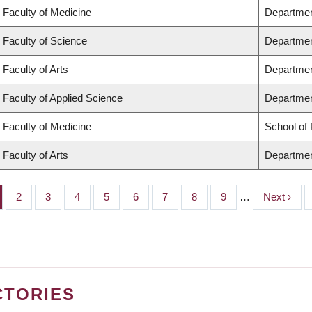
Faculty of Medicine
Departmen
Faculty of Science
Departmen
Faculty of Arts
Departmen
Faculty of Applied Science
Department
Faculty of Medicine
School of 
Faculty of Arts
Departmen
ge
Page
2
Page
3
Page
4
Page
5
Page
6
Page
7
Page
8
Page
9
…
Next
Next ›
page
CTORIES