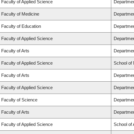
Faculty of Applied Science
Departmen
Faculty of Medicine
Departmen
Faculty of Education
Departmen
Faculty of Applied Science
Department
Faculty of Arts
Department
Faculty of Applied Science
School of
Faculty of Arts
Departmen
Faculty of Applied Science
Departmen
Faculty of Science
Departmen
Faculty of Arts
Departmen
Faculty of Applied Science
School of 