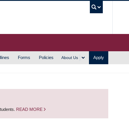
UBC S
lines
Forms
Policies
Apply
About Us
students.
READ MORE