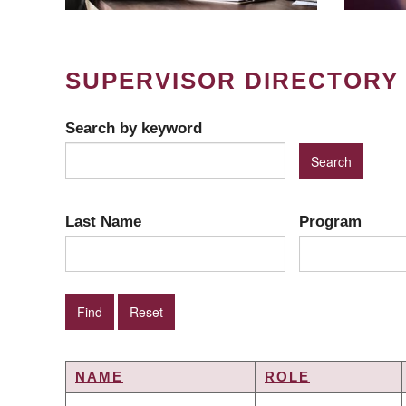
SUPERVISOR DIRECTORY
Search by keyword
Last Name
Program
NAME
ROLE