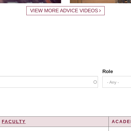
VIEW MORE ADVICE VIDEOS
Role
- Any -
FACULTY
ACADEM