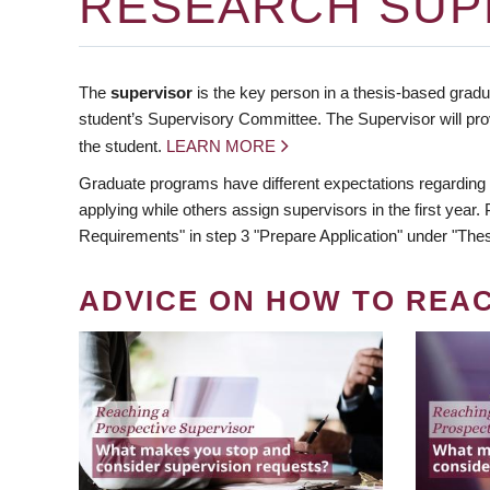
RESEARCH SUP
The
supervisor
is the key person in a thesis-based gradua
student’s Supervisory Committee. The Supervisor will pro
the student.
LEARN MORE
Graduate programs have different expectations regarding
applying while others assign supervisors in the first year
Requirements" in step 3 "Prepare Application" under "Thes
ADVICE ON HOW TO REA