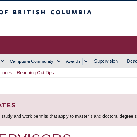
h Columbia
Vancouver Campus
Supervision
Dead
Campus & Community
Awards
ctories
Reaching Out Tips
ATES
 study and work permits that apply to master’s and doctoral degree 