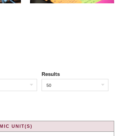
Results
50
IC UNIT(S)