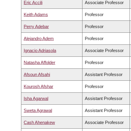
Eric Accili
Associate Professor
Keith Adams
Professor
Perry Adebar
Professor
Alejandro Adem
Professor
Ignacio Adriasola
Associate Professor
Natasha Affolder
Professor
Afsoun Afsahi
Assistant Professor
Kourosh Afshar
Professor
Isha Agarwal
Assistant Professor
Sweta Agrawal
Assistant Professor
Cash Ahenakew
Associate Professor