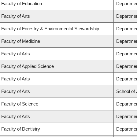
Faculty of Education
Departmen
Faculty of Arts
Departmen
Faculty of Forestry & Environmental Stewardship
Departmen
Faculty of Medicine
Departmen
Faculty of Arts
Departmen
Faculty of Applied Science
Department
Faculty of Arts
Departmen
Faculty of Arts
School of 
Faculty of Science
Departmen
Faculty of Arts
Departmen
Faculty of Dentistry
Departmen