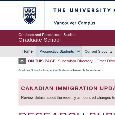
Skip
The University of Britis
to
main
content
Graduate and Postdoctoral Studies
Graduate School
Home
Prospective Students
Current Students
MAIN
ON THIS PAGE
Supervisor Directory
Other Dire
NAVIGATION
Graduate School
»
Prospective Students
»
Research Supervisors
BREADCRUMB
CANADIAN IMMIGRATION UPD
Review details about the recently announced changes to