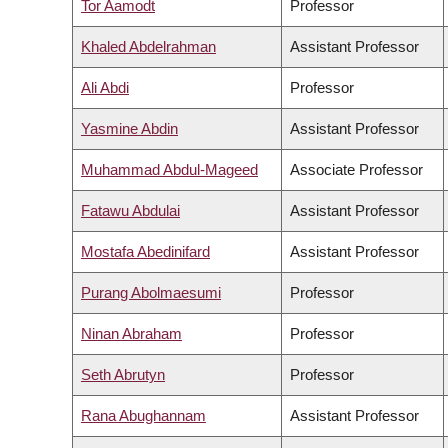
Tor Aamodt
Professor
Khaled Abdelrahman
Assistant Professor
Ali Abdi
Professor
Yasmine Abdin
Assistant Professor
Muhammad Abdul-Mageed
Associate Professor
Fatawu Abdulai
Assistant Professor
Mostafa Abedinifard
Assistant Professor
Purang Abolmaesumi
Professor
Ninan Abraham
Professor
Seth Abrutyn
Professor
Rana Abughannam
Assistant Professor