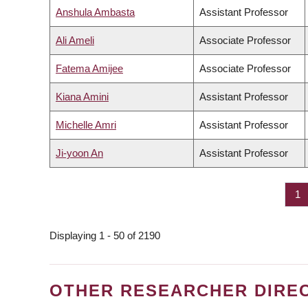
Anshula Ambasta
Assistant Professor
Ali Ameli
Associate Professor
Fatema Amijee
Associate Professor
Kiana Amini
Assistant Professor
Michelle Amri
Assistant Professor
Ji-yoon An
Assistant Professor
Pa
1
PAGINATION
Displaying 1 - 50 of 2190
OTHER RESEARCHER DIRE