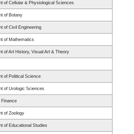
 of Cellular & Physiological Sciences
t of Botany
 of Civil Engineering
t of Mathematics
 of Art History, Visual Art & Theory
 of Political Science
t of Urologic Sciences
f Finance
t of Zoology
t of Educational Studies