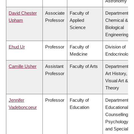
Astronomy
David Chester
Associate
Faculty of
Department of
Upham
Professor
Applied
Chemical &
Science
Biological
Engineering
Ehud Ur
Professor
Faculty of
Division of
Medicine
Endocrinology
Camille Usher
Assistant
Faculty of Arts
Department of
Professor
Art History,
Visual Art &
Theory
Jennifer
Professor
Faculty of
Department of
Vadeboncoeur
Education
Educational &
Counselling
Psychology,
and Special