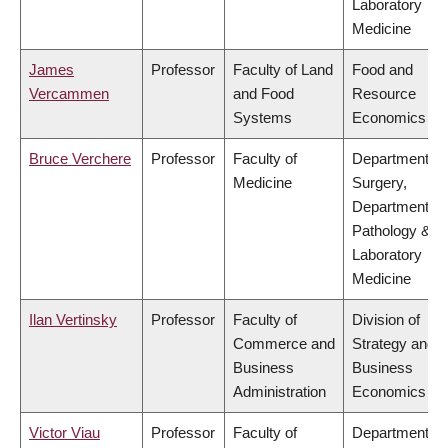
Laboratory
Medicine
James
Professor
Faculty of Land
Food and
Vercammen
and Food
Resource
Systems
Economics
Bruce Verchere
Professor
Faculty of
Department of
Medicine
Surgery,
Department of
Pathology &
Laboratory
Medicine
Ilan Vertinsky
Professor
Faculty of
Division of
Commerce and
Strategy and
Business
Business
Administration
Economics
Victor Viau
Professor
Faculty of
Department of