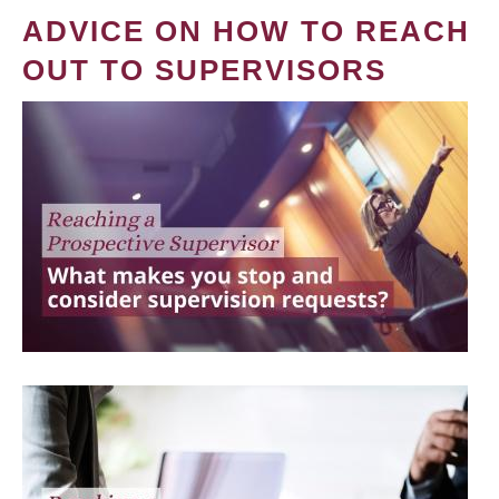
ADVICE ON HOW TO REACH
OUT TO SUPERVISORS