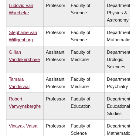
Ludovic Van
Professor
Faculty of
Department of
Waerbeke
Science
Physics &
Astronomy
Stephanie van
Professor
Faculty of
Department of
Willigenburg
Science
Mathematics
Gillian
Assistant
Faculty of
Department of
Vandekerkhove
Professor
Medicine
Urologic
Sciences
Tamara
Assistant
Faculty of
Department of
Vanderwal
Professor
Medicine
Psychiatry
Robert
Professor
Faculty of
Department of
Vanwynsberghe
Education
Educational
Studies
Vinayak Vatsal
Professor
Faculty of
Department of
Science
Mathematics