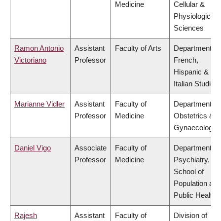
Medicine
Cellular &
Physiological
Sciences
Ramon Antonio
Assistant
Faculty of Arts
Department of
Victoriano
Professor
French,
Hispanic &
Italian Studies
Marianne Vidler
Assistant
Faculty of
Department of
Professor
Medicine
Obstetrics &
Gynaecology
Daniel Vigo
Associate
Faculty of
Department of
Professor
Medicine
Psychiatry,
School of
Population and
Public Health
Rajesh
Assistant
Faculty of
Division of