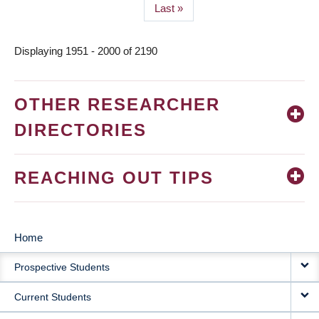
Last
Last »
page
Displaying 1951 - 2000 of 2190
OTHER RESEARCHER
DIRECTORIES
REACHING OUT TIPS
Home
MAIN
Prospective Students
NAVIGATION
Current Students