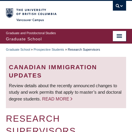
Skip
to
main
Vancouver Campus
content
Graduate and Postdoctoral Studies
Graduate School
Graduate School
»
Prospective Students
»
Research Supervisors
BREADCRUMB
CANADIAN IMMIGRATION
UPDATES
Review details about the recently announced changes to
study and work permits that apply to master’s and doctoral
degree students.
READ MORE
RESEARCH
SUPERVISORS