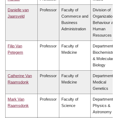
Danielle van
Professor
Faculty of
Division of
Jaarsveld
Commerce and
Organizational
Business
Behaviour and
Administration
Human
Resources
Filip Van
Professor
Faculty of
Department of
Petegem
Medicine
Biochemistry
& Molecular
Biology
Catherine Van
Professor
Faculty of
Department of
Raamsdonk
Medicine
Medical
Genetics
Mark Van
Professor
Faculty of
Department of
Raamsdonk
Science
Physics &
Astronomy