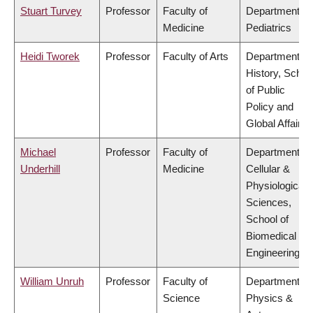
Stuart Turvey
Professor
Faculty of
Department of
Medicine
Pediatrics
Heidi Tworek
Professor
Faculty of Arts
Department of
History, Schoo
of Public
Policy and
Global Affairs
Michael
Professor
Faculty of
Department of
Underhill
Medicine
Cellular &
Physiological
Sciences,
School of
Biomedical
Engineering
William Unruh
Professor
Faculty of
Department of
Science
Physics &