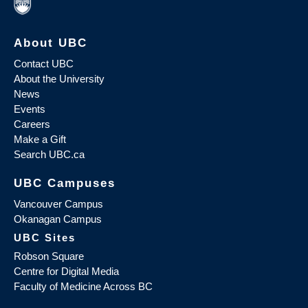
About UBC
Contact UBC
About the University
News
Events
Careers
Make a Gift
Search UBC.ca
UBC Campuses
Vancouver Campus
Okanagan Campus
UBC Sites
Robson Square
Centre for Digital Media
Faculty of Medicine Across BC