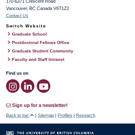
170-6371 Crescent Road
Vancouver
,
BC
Canada
V6T1Z2
Contact Us
Switch Website
Graduate School
Postdoctoral Fellows Office
Graduate Student Community
Faculty and Staff Intranet
Find us on
Sign up for a newsletter!
Back to top
|
Sitemap
|
Profiles
|
Research