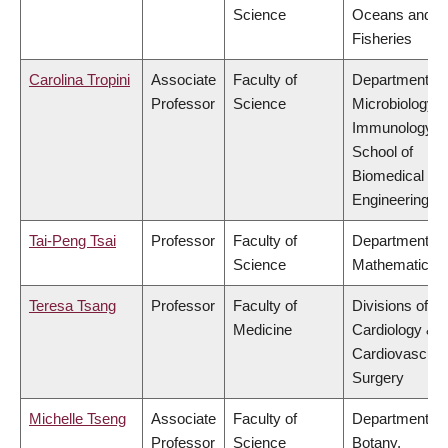
Science
Oceans and
Fisheries
Carolina Tropini
Associate
Faculty of
Department of
Professor
Science
Microbiology 
Immunology,
School of
Biomedical
Engineering
Tai-Peng Tsai
Professor
Faculty of
Department of
Science
Mathematics
Teresa Tsang
Professor
Faculty of
Divisions of
Medicine
Cardiology &
Cardiovascula
Surgery
Michelle Tseng
Associate
Faculty of
Department of
Professor
Science
Botany,