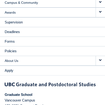
Campus & Community
Awards
Supervision
Deadlines
Forms
Policies
About Us
Apply
Graduate School
Vancouver Campus