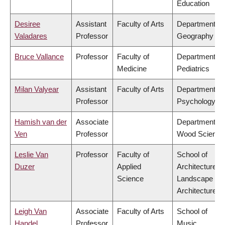
Education
Desiree
Assistant
Faculty of Arts
Department of
Valadares
Professor
Geography
Bruce Vallance
Professor
Faculty of
Department of
Medicine
Pediatrics
Milan Valyear
Assistant
Faculty of Arts
Department of
Professor
Psychology
Hamish van der
Associate
Department of
Ven
Professor
Wood Science
Leslie Van
Professor
Faculty of
School of
Duzer
Applied
Architecture &
Science
Landscape
Architecture
Leigh Van
Associate
Faculty of Arts
School of
Handel
Professor
Music