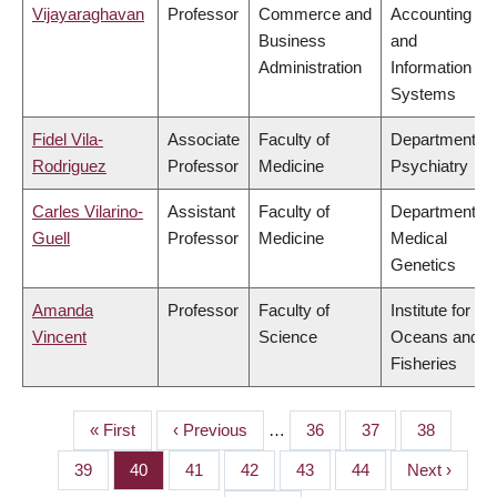
Vijayaraghavan
Professor
Commerce and
Accounting
Business
and
Administration
Information
Systems
Fidel Vila-
Associate
Faculty of
Department of
Rodriguez
Professor
Medicine
Psychiatry
Carles Vilarino-
Assistant
Faculty of
Department of
Guell
Professor
Medicine
Medical
Genetics
Amanda
Professor
Faculty of
Institute for the
Vincent
Science
Oceans and
Fisheries
First
« First
Previous
‹ Previous
…
Page
36
Page
37
Page
38
PAGINATION
page
page
Page
39
Page
40
Page
41
Page
42
Page
43
Page
44
Next
Next ›
page