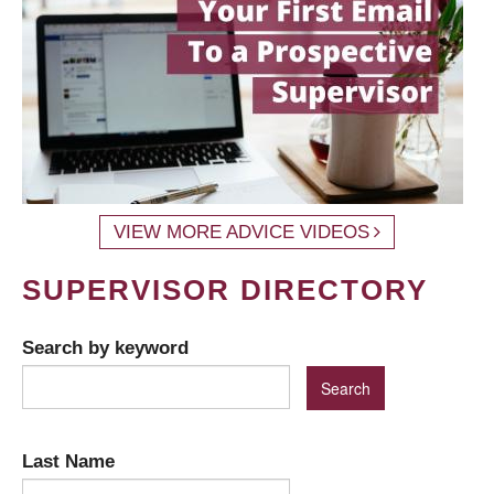
VIEW MORE ADVICE VIDEOS
SUPERVISOR DIRECTORY
Search by keyword
Last Name