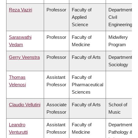
Reza Vaziri
Professor
Faculty of
Department of
Applied
Civil
Science
Engineering
Saraswathi
Professor
Faculty of
Midwifery
Vedam
Medicine
Program
Gerry Veenstra
Professor
Faculty of Arts
Department of
Sociology
Thomas
Assistant
Faculty of
Velenosi
Professor
Pharmaceutical
Sciences
Claudio Vellutini
Associate
Faculty of Arts
School of
Professor
Music
Leandro
Assistant
Faculty of
Department of
Venturutti
Professor
Medicine
Pathology &