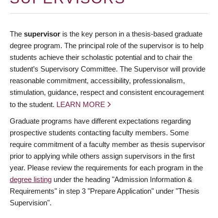
The
supervisor
is the key person in a thesis-based graduate
degree program. The principal role of the supervisor is to help
students achieve their scholastic potential and to chair the
student’s Supervisory Committee. The Supervisor will provide
reasonable commitment, accessibility, professionalism,
stimulation, guidance, respect and consistent encouragement
to the student.
LEARN MORE
Graduate programs have different expectations regarding
prospective students contacting faculty members. Some
require commitment of a faculty member as thesis supervisor
prior to applying while others assign supervisors in the first
year. Please review the requirements for each program in the
degree listing
under the heading "Admission Information &
Requirements" in step 3 "Prepare Application" under "Thesis
Supervision".