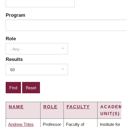
Program
Role
- Any -
Results
50
NAME
ROLE
FACULTY
ACADEMI
UNIT(S)
Andrew Trites
Professor
Faculty of
Institute for the