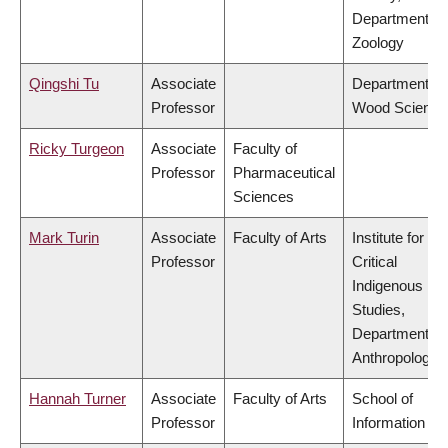
Department of
Zoology
Qingshi Tu
Associate
Department of
Professor
Wood Science
Ricky Turgeon
Associate
Faculty of
Professor
Pharmaceutical
Sciences
Mark Turin
Associate
Faculty of Arts
Institute for
Professor
Critical
Indigenous
Studies,
Department of
Anthropology
Hannah Turner
Associate
Faculty of Arts
School of
Professor
Information