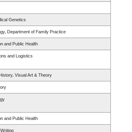
ical Genetics
ogy, Department of Family Practice
on and Public Health
ions and Logistics
History, Visual Art & Theory
tory
ogy
on and Public Health
 Writing