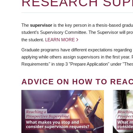
RESEARCH SUP
The
supervisor
is the key person in a thesis-based gradua
student’s Supervisory Committee. The Supervisor will pro
the student.
LEARN MORE
Graduate programs have different expectations regarding
applying while others assign supervisors in the first year
Requirements" in step 3 "Prepare Application" under "Thes
ADVICE ON HOW TO REA