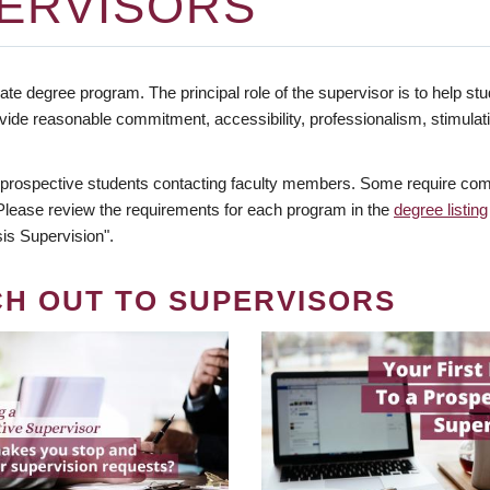
ERVISORS
te degree program. The principal role of the supervisor is to help stud
vide reasonable commitment, accessibility, professionalism, stimula
 prospective students contacting faculty members. Some require comm
. Please review the requirements for each program in the
degree listing
is Supervision".
CH OUT TO SUPERVISORS