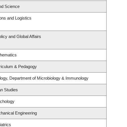
od Science
ions and Logistics
licy and Global Affairs
thematics
riculum & Pedagogy
logy, Department of Microbiology & Immunology
an Studies
ychology
hanical Engineering
atrics