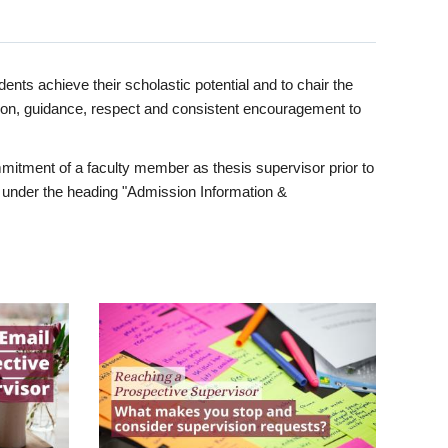
ents achieve their scholastic potential and to chair the
tion, guidance, respect and consistent encouragement to
itment of a faculty member as thesis supervisor prior to
under the heading "Admission Information &