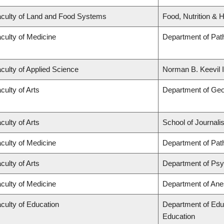
culty of Land and Food Systems
Food, Nutrition & H
culty of Medicine
Department of Pat
culty of Applied Science
Norman B. Keevil I
culty of Arts
Department of Ge
culty of Arts
School of Journali
culty of Medicine
Department of Pat
culty of Arts
Department of Ps
culty of Medicine
Department of Ane
culty of Education
Department of Edu
Education