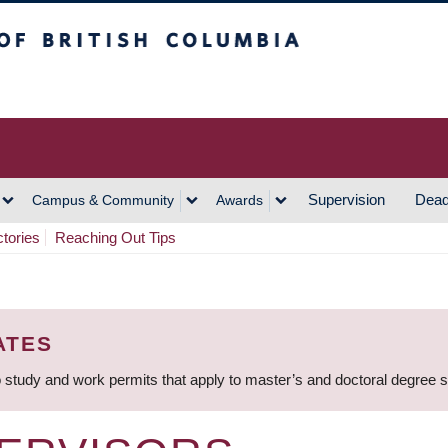
h Columbia
Vancouver Campus
Supervision
Dead
Campus & Community
Awards
ctories
Reaching Out Tips
ATES
 study and work permits that apply to master’s and doctoral degree 