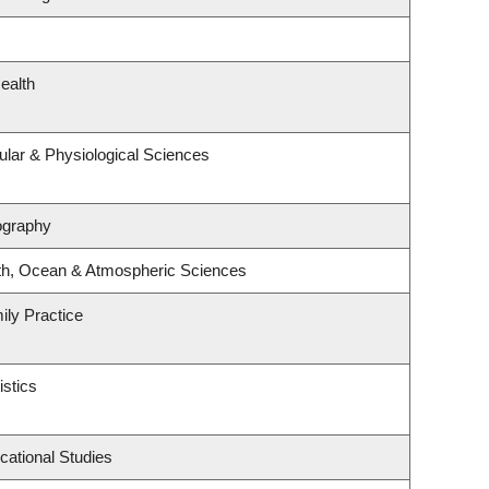
ealth
ular & Physiological Sciences
ography
th, Ocean & Atmospheric Sciences
ily Practice
istics
cational Studies