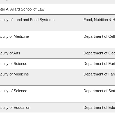
ter A. Allard School of Law
culty of Land and Food Systems
Food, Nutrition & H
culty of Medicine
Department of Cell
culty of Arts
Department of Ge
culty of Science
Department of Ear
culty of Medicine
Department of Fam
culty of Science
Department of Stat
culty of Education
Department of Edu