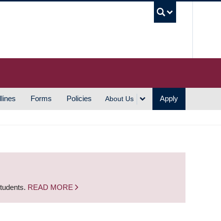
UBC S
lines
Forms
Policies
Apply
About Us
students.
READ MORE