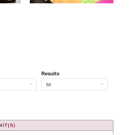
Results
50
IT(S)