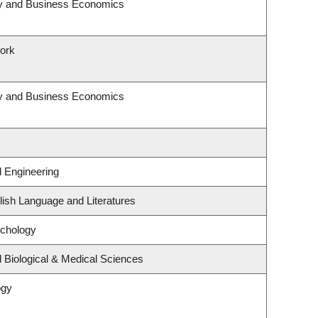
egy and Business Economics
Work
egy and Business Economics
l Engineering
ish Language and Literatures
ychology
 Biological & Medical Sciences
ogy