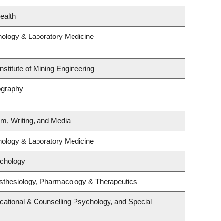
ealth
hology & Laboratory Medicine
nstitute of Mining Engineering
ography
sm, Writing, and Media
hology & Laboratory Medicine
ychology
sthesiology, Pharmacology & Therapeutics
cational & Counselling Psychology, and Special