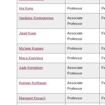
Hoi Kong
Professor
Pe
Vasileios Kontogiorgos
Associate
Fa
Professor
Janel Kopp
Associate
Fa
Professor
Michele Koppes
Professor
Fa
Maya Kopylova
Professor
Fa
Jude Kornelsen
Associate
Fa
Professor
Keegan Korthauer
Associate
Fa
Professor
Margaret Kovach
Professor
Fa