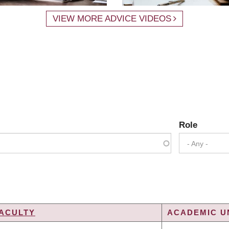
VIEW MORE ADVICE VIDEOS
Role
- Any -
ACULTY
ACADEMIC UN