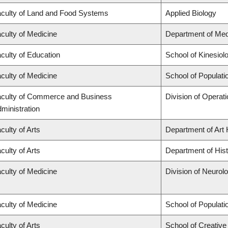
culty of Land and Food Systems
Applied Biology
culty of Medicine
Department of Med
culty of Education
School of Kinesiol
culty of Medicine
School of Populati
culty of Commerce and Business
Division of Operat
ministration
culty of Arts
Department of Art 
culty of Arts
Department of His
culty of Medicine
Division of Neurol
culty of Medicine
School of Populati
culty of Arts
School of Creative