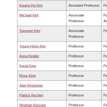
Kwang Ho Kim
Assistant Professor
Fa
Michael Kim
Associate
Fa
Professor
Ad
Sooyeon Kim
Associate
Fa
Professor
Young-Heon Kim
Professor
Fa
Anna Kindler
Professor
Fa
Kayla King
Professor
Fa
Ross King
Professor
Fa
Alan Kingstone
Professor
Fa
Patrick Kirchen
Professor
Fa
Niranjan Kissoon
Professor
Fa