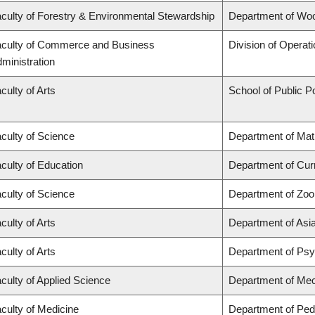
culty of Forestry & Environmental Stewardship
Department of Wo
culty of Commerce and Business
Division of Operat
ministration
culty of Arts
School of Public Po
culty of Science
Department of Ma
culty of Education
Department of Cur
culty of Science
Department of Zoo
culty of Arts
Department of Asi
culty of Arts
Department of Ps
culty of Applied Science
Department of Mec
culty of Medicine
Department of Pedi