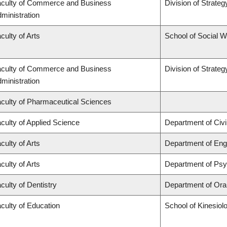
culty of Commerce and Business
Division of Strat
ministration
culty of Arts
School of Social 
culty of Commerce and Business
Division of Strat
ministration
culty of Pharmaceutical Sciences
culty of Applied Science
Department of Civi
culty of Arts
Department of Engl
culty of Arts
Department of Ps
culty of Dentistry
Department of Oral
culty of Education
School of Kinesiol