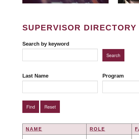
SUPERVISOR DIRECTORY
Search by keyword
Last Name
Program
NAME
ROLE
F