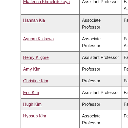
Ekaterina Khmelnitskaya
Assistant Professor
Fa
Ad
Hannah Kia
Associate
Fa
Professor
Ayumu Kikkawa
Associate
Fa
Professor
Ad
Henry Kilgore
Assistant Professor
Fa
Amy Kim
Professor
Fa
Christine Kim
Professor
Fa
Eric Kim
Assistant Professor
Fa
Hugh Kim
Professor
Fa
Hyosub Kim
Associate
Fa
Professor