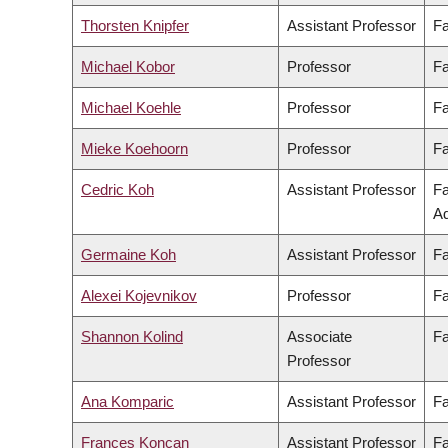
Thorsten Knipfer
Assistant Professor
Fa
Michael Kobor
Professor
Fa
Michael Koehle
Professor
Fa
Mieke Koehoorn
Professor
Fa
Cedric Koh
Assistant Professor
Fa
Ad
Germaine Koh
Assistant Professor
Fa
Alexei Kojevnikov
Professor
Fa
Shannon Kolind
Associate
Fa
Professor
Ana Komparic
Assistant Professor
Fa
Frances Koncan
Assistant Professor
Fa