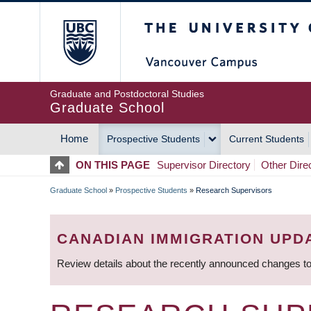
Skip
The University of Britis
to
main
content
Graduate and Postdoctoral Studies
Graduate School
Home
Prospective Students
Current Students
MAIN
ON THIS PAGE
Supervisor Directory
Other Dire
NAVIGATION
Graduate School
»
Prospective Students
»
Research Supervisors
BREADCRUMB
CANADIAN IMMIGRATION UPD
Review details about the recently announced changes to