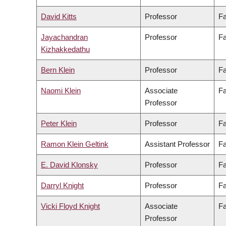
David Kitts
Professor
Fa
Jayachandran
Professor
Fa
Kizhakkedathu
Bern Klein
Professor
Fa
Naomi Klein
Associate
Fa
Professor
Peter Klein
Professor
Fa
Ramon Klein Geltink
Assistant Professor
Fa
E. David Klonsky
Professor
Fa
Darryl Knight
Professor
Fa
Vicki Floyd Knight
Associate
Fa
Professor