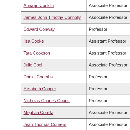
Annalijn Conklin
Associate Professor
James John Timothy Connolly
Associate Professor
Edward Conway
Professor
Ilsa Cooke
Assistant Professor
Tara Cookson
Assistant Professor
Julie Cool
Associate Professor
Daniel Coombs
Professor
Elisabeth Cooper
Professor
Nicholas Charles Coops
Professor
Meghan Corella
Associate Professor
Jean Thomas Cornelis
Associate Professor