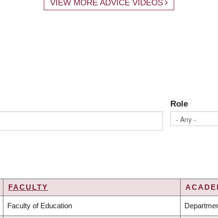
VIEW MORE ADVICE VIDEOS
Role
FACULTY
ACADEM
Faculty of Education
Departmen