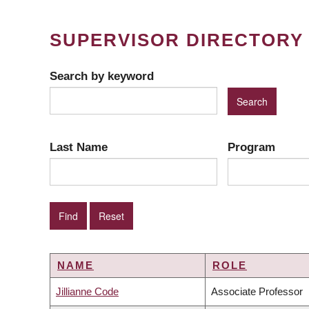
SUPERVISOR DIRECTORY
Search by keyword
Last Name
Program
NAME
ROLE
Jillianne Code
Associate Professor