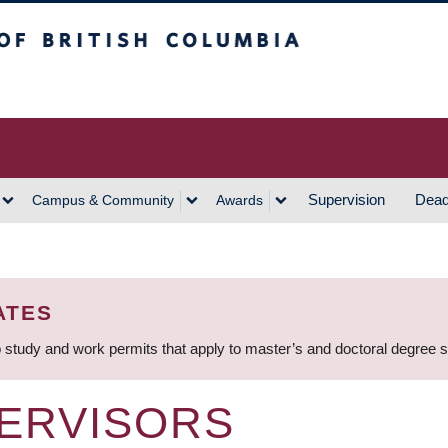
h Columbia
Vancouver Campus
Supervision
Dead
Campus & Community
Awards
ATES
 study and work permits that apply to master’s and doctoral degree 
ERVISORS