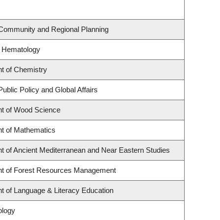
 Community and Regional Planning
f Hematology
t of Chemistry
Public Policy and Global Affairs
t of Wood Science
t of Mathematics
t of Ancient Mediterranean and Near Eastern Studies
t of Forest Resources Management
t of Language & Literacy Education
ology