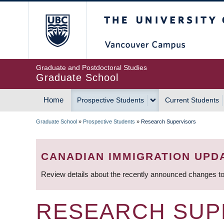
Skip
The University of Britis
to
main
content
Graduate and Postdoctoral Studies
Graduate School
Home
Prospective Students
Current Students
MAIN
Graduate School
»
Prospective Students
»
Research Supervisors
NAVIGATION
BREADCRUMB
CANADIAN IMMIGRATION UPD
Review details about the recently announced changes to
RESEARCH SUP