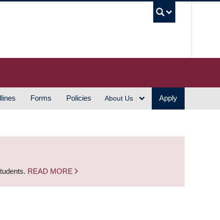
UBC S
lines
Forms
Policies
Apply
About Us
students.
READ MORE