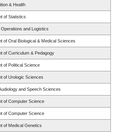
ition & Health
 of Statistics
f Operations and Logistics
 of Oral Biological & Medical Sciences
t of Curriculum & Pedagogy
 of Political Science
t of Urologic Sciences
 Audiology and Speech Sciences
t of Computer Science
t of Computer Science
t of Medical Genetics