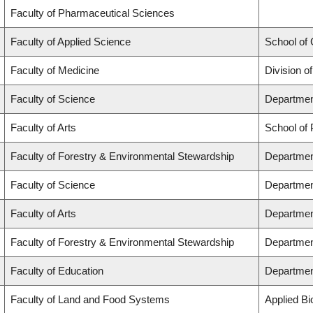
Faculty of Pharmaceutical Sciences
Faculty of Applied Science
School of
Faculty of Medicine
Division o
Faculty of Science
Departmen
Faculty of Arts
School of 
Faculty of Forestry & Environmental Stewardship
Departmen
Faculty of Science
Departmen
Faculty of Arts
Departmen
Faculty of Forestry & Environmental Stewardship
Departmen
Faculty of Education
Departmen
Faculty of Land and Food Systems
Applied Bi