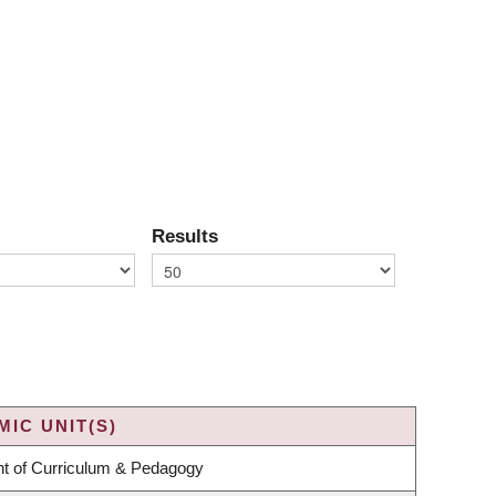
Results
IC UNIT(S)
t of Curriculum & Pedagogy