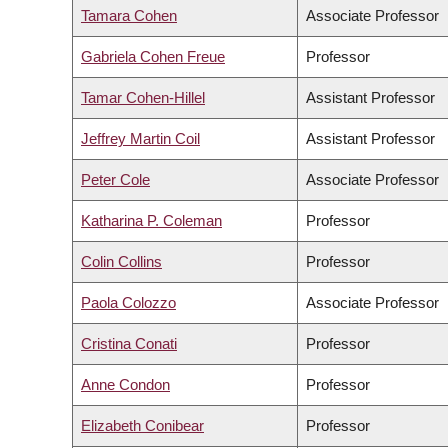
Tamara Cohen
Associate Professor
Gabriela Cohen Freue
Professor
Tamar Cohen-Hillel
Assistant Professor
Jeffrey Martin Coil
Assistant Professor
Peter Cole
Associate Professor
Katharina P. Coleman
Professor
Colin Collins
Professor
Paola Colozzo
Associate Professor
Cristina Conati
Professor
Anne Condon
Professor
Elizabeth Conibear
Professor