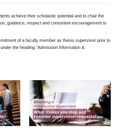
ents achieve their scholastic potential and to chair the
tion, guidance, respect and consistent encouragement to
itment of a faculty member as thesis supervisor prior to
under the heading "Admission Information &