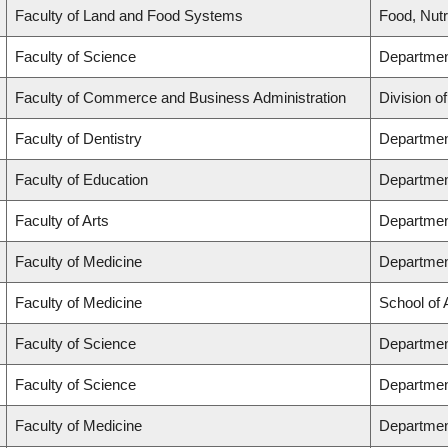
Faculty of Land and Food Systems
Food, Nutr
Faculty of Science
Department
Faculty of Commerce and Business Administration
Division o
Faculty of Dentistry
Department
Faculty of Education
Departmen
Faculty of Arts
Department
Faculty of Medicine
Departmen
Faculty of Medicine
School of
Faculty of Science
Departmen
Faculty of Science
Departmen
Faculty of Medicine
Departmen