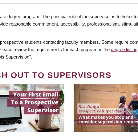
te degree program. The principal role of the supervisor is to help stud
vide reasonable commitment, accessibility, professionalism, stimula
 prospective students contacting faculty members. Some require comm
. Please review the requirements for each program in the
degree listing
is Supervision".
CH OUT TO SUPERVISORS