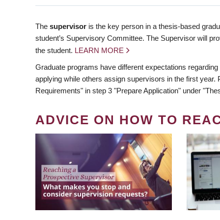
The
supervisor
is the key person in a thesis-based gradua
student’s Supervisory Committee. The Supervisor will pro
the student.
LEARN MORE
Graduate programs have different expectations regarding
applying while others assign supervisors in the first year
Requirements" in step 3 "Prepare Application" under "Thes
ADVICE ON HOW TO REA