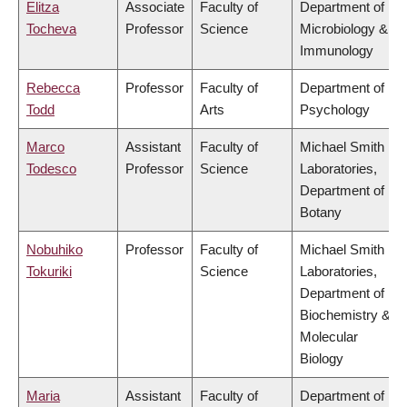
Elitza
Associate
Faculty of
Department of
Tocheva
Professor
Science
Microbiology &
Immunology
Rebecca
Professor
Faculty of
Department of
Todd
Arts
Psychology
Marco
Assistant
Faculty of
Michael Smith
Todesco
Professor
Science
Laboratories,
Department of
Botany
Nobuhiko
Professor
Faculty of
Michael Smith
Tokuriki
Science
Laboratories,
Department of
Biochemistry &
Molecular
Biology
Maria
Assistant
Faculty of
Department of