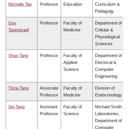
Michelle Tan
Professor
Education
Curriculum &
Pedagogy
Guy
Professor
Faculty of
Department of
Tanentzapf
Medicine
Cellular &
Physiological
Sciences
Shuo Tang
Professor
Faculty of
Department of
Applied
Electrical &
Science
Computer
Engineering
Tricia Tang
Associate
Faculty of
Division of
Professor
Medicine
Endocrinology
Xin Tang
Assistant
Faculty of
Michael Smith
Professor
Science
Laboratories,
Department of
Computer