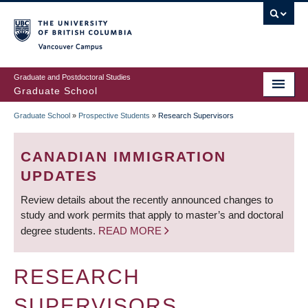
Skip
to
main
Vancouver Campus
content
Graduate and Postdoctoral Studies
Graduate School
Graduate School
»
Prospective Students
»
Research Supervisors
BREADCRUMB
CANADIAN IMMIGRATION
UPDATES
Review details about the recently announced changes to
study and work permits that apply to master’s and doctoral
degree students.
READ MORE
RESEARCH
SUPERVISORS