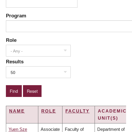
Program
Role
- Any -
Results
50
NAME
ROLE
FACULTY
ACADEMIC
UNIT(S)
Yuen Sze
Associate
Faculty of
Department of