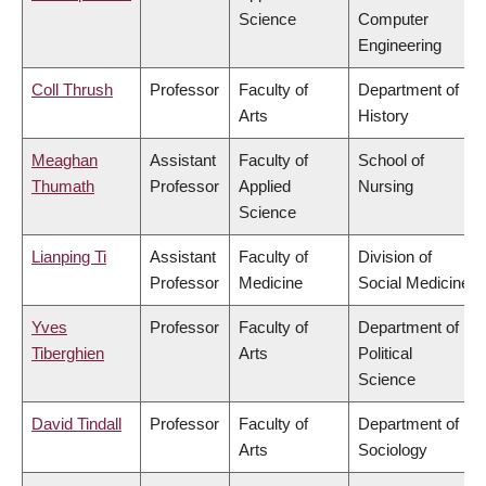
Science
Computer
Engineering
Coll Thrush
Professor
Faculty of
Department of
Arts
History
Meaghan
Assistant
Faculty of
School of
Thumath
Professor
Applied
Nursing
Science
Lianping Ti
Assistant
Faculty of
Division of
Professor
Medicine
Social Medicine
Yves
Professor
Faculty of
Department of
Tiberghien
Arts
Political
Science
David Tindall
Professor
Faculty of
Department of
Arts
Sociology