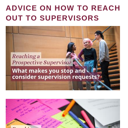
ADVICE ON HOW TO REACH
OUT TO SUPERVISORS