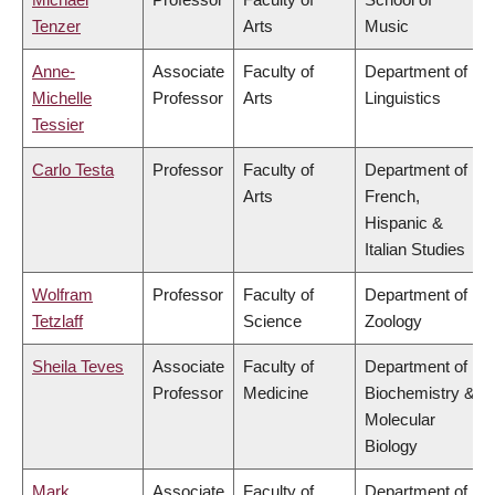
Tenzer
Arts
Music
Anne-
Associate
Faculty of
Department of
Michelle
Professor
Arts
Linguistics
Tessier
Carlo Testa
Professor
Faculty of
Department of
Arts
French,
Hispanic &
Italian Studies
Wolfram
Professor
Faculty of
Department of
Tetzlaff
Science
Zoology
Sheila Teves
Associate
Faculty of
Department of
Professor
Medicine
Biochemistry &
Molecular
Biology
Mark
Associate
Faculty of
Department of