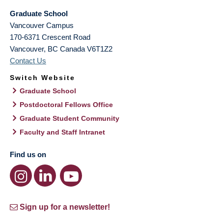
Graduate School
Vancouver Campus
170-6371 Crescent Road
Vancouver
,
BC
Canada
V6T1Z2
Contact Us
Switch Website
Graduate School
Postdoctoral Fellows Office
Graduate Student Community
Faculty and Staff Intranet
Find us on
Sign up for a newsletter!