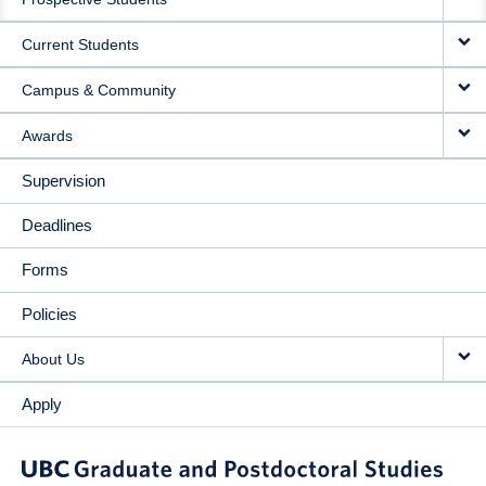
NAVIGATION
Current Students
Campus & Community
Awards
Supervision
Deadlines
Forms
Policies
About Us
Apply