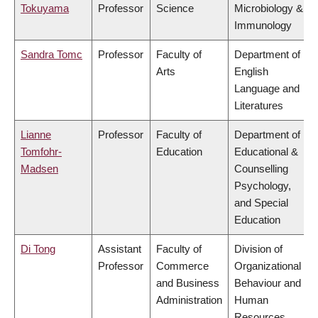
Tokuyama
Professor
Science
Microbiology &
Immunology
Sandra Tomc
Professor
Faculty of
Department of
Arts
English
Language and
Literatures
Lianne
Professor
Faculty of
Department of
Tomfohr-
Education
Educational &
Madsen
Counselling
Psychology,
and Special
Education
Di Tong
Assistant
Faculty of
Division of
Professor
Commerce
Organizational
and Business
Behaviour and
Administration
Human
Resources