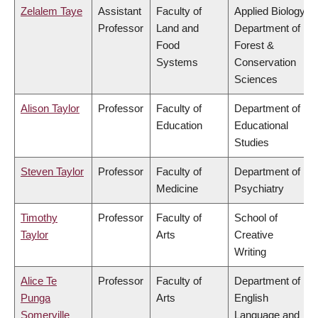
Zelalem Taye
Assistant
Faculty of
Applied Biology,
Professor
Land and
Department of
Food
Forest &
Systems
Conservation
Sciences
Alison Taylor
Professor
Faculty of
Department of
Education
Educational
Studies
Steven Taylor
Professor
Faculty of
Department of
Medicine
Psychiatry
Timothy
Professor
Faculty of
School of
Taylor
Arts
Creative
Writing
Alice Te
Professor
Faculty of
Department of
Punga
Arts
English
Somerville
Language and