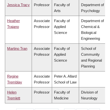
Jessica Tracy
Professor
Faculty of
Department of
Arts
Psychology
Heather
Associate
Faculty of
Department of
Trajano
Professor
Applied
Chemical &
Science
Biological
Engineering
Martino Tran
Associate
Faculty of
School of
Professor
Applied
Community
Science
and Regional
Planning
Regine
Associate
Peter A. Allard
Tremblay
Professor
School of Law
Helen
Professor
Faculty of
Division of
Tremlett
Medicine
Neurology