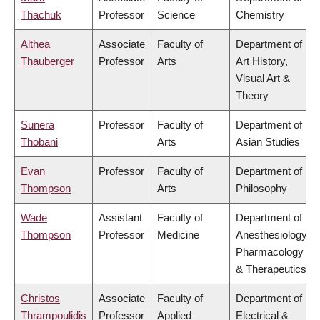
Thachuk
Professor
Science
Chemistry
Althea
Associate
Faculty of
Department of
Thauberger
Professor
Arts
Art History,
Visual Art &
Theory
Sunera
Professor
Faculty of
Department of
Thobani
Arts
Asian Studies
Evan
Professor
Faculty of
Department of
Thompson
Arts
Philosophy
Wade
Assistant
Faculty of
Department of
Thompson
Professor
Medicine
Anesthesiology,
Pharmacology
& Therapeutics
Christos
Associate
Faculty of
Department of
Thrampoulidis
Professor
Applied
Electrical &