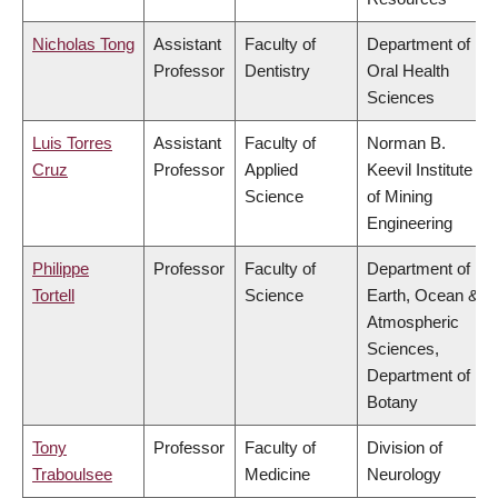
Nicholas Tong
Assistant
Faculty of
Department of
Professor
Dentistry
Oral Health
Sciences
Luis Torres
Assistant
Faculty of
Norman B.
Cruz
Professor
Applied
Keevil Institute
Science
of Mining
Engineering
Philippe
Professor
Faculty of
Department of
Tortell
Science
Earth, Ocean &
Atmospheric
Sciences,
Department of
Botany
Tony
Professor
Faculty of
Division of
Traboulsee
Medicine
Neurology