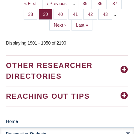
First
« First
Previous
‹ Previous
…
Page
35
Page
36
Page
37
PAGINATION
page
page
Page
38
Page
39
Page
40
Page
41
Page
42
Page
43
…
Next
Next ›
Last
Last »
page
page
Displaying 1901 - 1950 of 2190
OTHER RESEARCHER
DIRECTORIES
REACHING OUT TIPS
Home
MAIN
Prospective Students