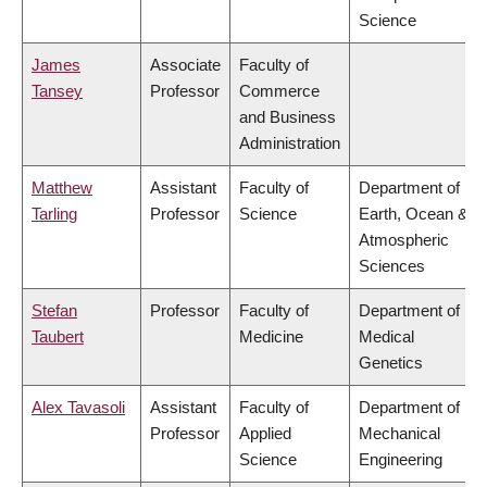
Science
James
Associate
Faculty of
Tansey
Professor
Commerce
and Business
Administration
Matthew
Assistant
Faculty of
Department of
Tarling
Professor
Science
Earth, Ocean &
Atmospheric
Sciences
Stefan
Professor
Faculty of
Department of
Taubert
Medicine
Medical
Genetics
Alex Tavasoli
Assistant
Faculty of
Department of
Professor
Applied
Mechanical
Science
Engineering