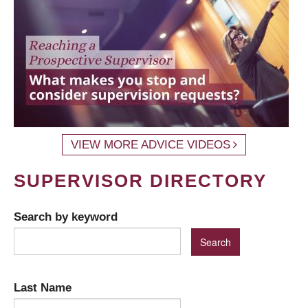
VIEW MORE ADVICE VIDEOS
SUPERVISOR DIRECTORY
Search by keyword
Last Name