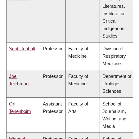
Literatures,
Institute for
Critical
Indigenous
Studies
Scott Tebbutt
Professor
Faculty of
Division of
Medicine
Respiratory
Medicine
Joel
Professor
Faculty of
Department of
Teichman
Medicine
Urologic
Sciences
Ori
Assistant
Faculty of
School of
Tenenboim
Professor
Arts
Journalism,
Writing, and
Media
Michael
Professor
Faculty of
School of