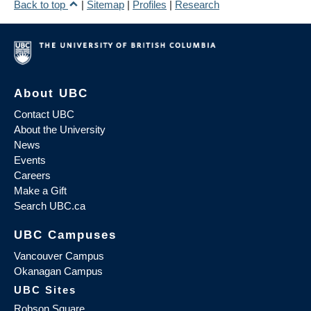
Back to top
|
Sitemap
|
Profiles
|
Research
About UBC
Contact UBC
About the University
News
Events
Careers
Make a Gift
Search UBC.ca
UBC Campuses
Vancouver Campus
Okanagan Campus
UBC Sites
Robson Square