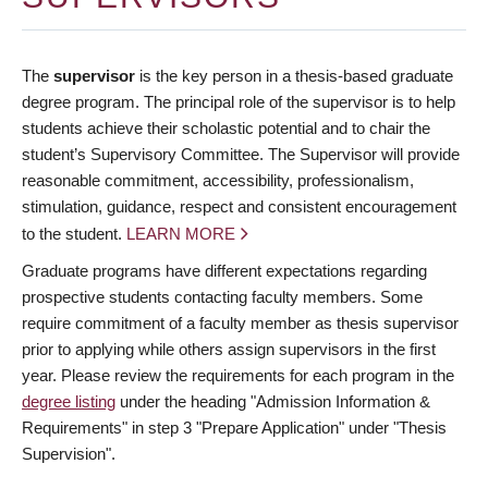
The
supervisor
is the key person in a thesis-based graduate
degree program. The principal role of the supervisor is to help
students achieve their scholastic potential and to chair the
student’s Supervisory Committee. The Supervisor will provide
reasonable commitment, accessibility, professionalism,
stimulation, guidance, respect and consistent encouragement
to the student.
LEARN MORE
Graduate programs have different expectations regarding
prospective students contacting faculty members. Some
require commitment of a faculty member as thesis supervisor
prior to applying while others assign supervisors in the first
year. Please review the requirements for each program in the
degree listing
under the heading "Admission Information &
Requirements" in step 3 "Prepare Application" under "Thesis
Supervision".