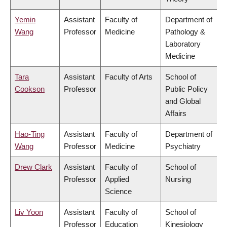
Yemin
Assistant
Faculty of
Department of
Wang
Professor
Medicine
Pathology &
Laboratory
Medicine
Tara
Assistant
Faculty of Arts
School of
Cookson
Professor
Public Policy
and Global
Affairs
Hao-Ting
Assistant
Faculty of
Department of
Wang
Professor
Medicine
Psychiatry
Drew Clark
Assistant
Faculty of
School of
Professor
Applied
Nursing
Science
Liv Yoon
Assistant
Faculty of
School of
Professor
Education
Kinesiology