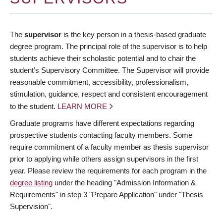
The
supervisor
is the key person in a thesis-based graduate
degree program. The principal role of the supervisor is to help
students achieve their scholastic potential and to chair the
student’s Supervisory Committee. The Supervisor will provide
reasonable commitment, accessibility, professionalism,
stimulation, guidance, respect and consistent encouragement
to the student.
LEARN MORE
Graduate programs have different expectations regarding
prospective students contacting faculty members. Some
require commitment of a faculty member as thesis supervisor
prior to applying while others assign supervisors in the first
year. Please review the requirements for each program in the
degree listing
under the heading "Admission Information &
Requirements" in step 3 "Prepare Application" under "Thesis
Supervision".