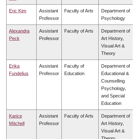
Eric Kim
Assistant
Faculty of Arts
Department of
Professor
Psychology
Alexandra
Assistant
Faculty of Arts
Department of
Peck
Professor
Art History,
Visual Art &
Theory
Erika
Assistant
Faculty of
Department of
Fundelius
Professor
Education
Educational &
Counselling
Psychology,
and Special
Education
Karice
Assistant
Faculty of Arts
Department of
Mitchell
Professor
Art History,
Visual Art &
Theory