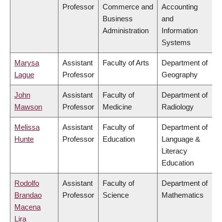
Professor
Commerce and
Accounting
Business
and
Administration
Information
Systems
Marysa
Assistant
Faculty of Arts
Department of
Lague
Professor
Geography
John
Assistant
Faculty of
Department of
Mawson
Professor
Medicine
Radiology
Melissa
Assistant
Faculty of
Department of
Hunte
Professor
Education
Language &
Literacy
Education
Rodolfo
Assistant
Faculty of
Department of
Brandao
Professor
Science
Mathematics
Macena
Lira