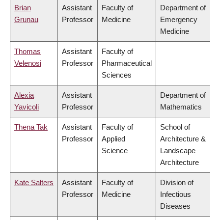
Brian
Assistant
Faculty of
Department of
Grunau
Professor
Medicine
Emergency
Medicine
Thomas
Assistant
Faculty of
Velenosi
Professor
Pharmaceutical
Sciences
Alexia
Assistant
Department of
Yavicoli
Professor
Mathematics
Thena Tak
Assistant
Faculty of
School of
Professor
Applied
Architecture &
Science
Landscape
Architecture
Kate Salters
Assistant
Faculty of
Division of
Professor
Medicine
Infectious
Diseases