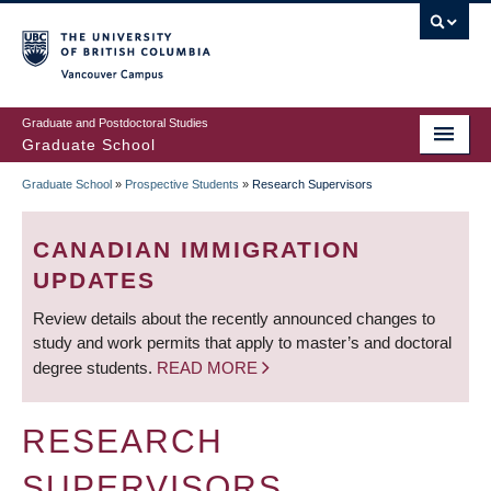
Skip
to
main
Vancouver Campus
content
Graduate and Postdoctoral Studies
Graduate School
Graduate School
»
Prospective Students
»
Research Supervisors
BREADCRUMB
CANADIAN IMMIGRATION
UPDATES
Review details about the recently announced changes to
study and work permits that apply to master’s and doctoral
degree students.
READ MORE
RESEARCH
SUPERVISORS