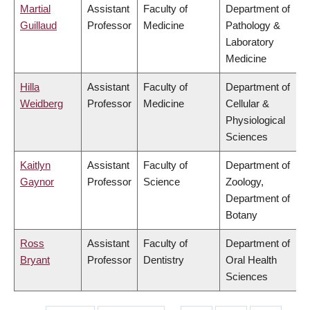
Martial
Assistant
Faculty of
Department of
Guillaud
Professor
Medicine
Pathology &
Laboratory
Medicine
Hilla
Assistant
Faculty of
Department of
Weidberg
Professor
Medicine
Cellular &
Physiological
Sciences
Kaitlyn
Assistant
Faculty of
Department of
Gaynor
Professor
Science
Zoology,
Department of
Botany
Ross
Assistant
Faculty of
Department of
Bryant
Professor
Dentistry
Oral Health
Sciences