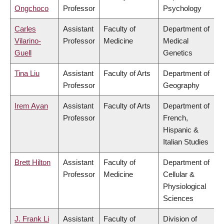
Ongchoco
Professor
Psychology
Carles
Assistant
Faculty of
Department of
Vilarino-
Professor
Medicine
Medical
Guell
Genetics
Tina Liu
Assistant
Faculty of Arts
Department of
Professor
Geography
Irem Ayan
Assistant
Faculty of Arts
Department of
Professor
French,
Hispanic &
Italian Studies
Brett Hilton
Assistant
Faculty of
Department of
Professor
Medicine
Cellular &
Physiological
Sciences
J. Frank Li
Assistant
Faculty of
Division of