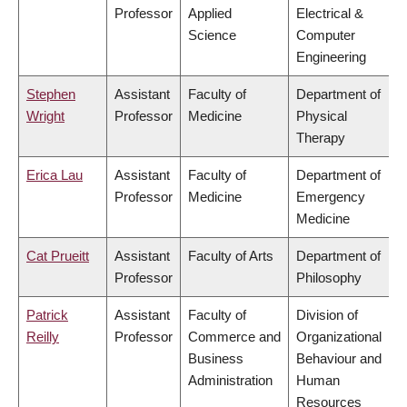
Professor
Applied
Electrical &
Science
Computer
Engineering
Stephen
Assistant
Faculty of
Department of
Wright
Professor
Medicine
Physical
Therapy
Erica Lau
Assistant
Faculty of
Department of
Professor
Medicine
Emergency
Medicine
Cat Prueitt
Assistant
Faculty of Arts
Department of
Professor
Philosophy
Patrick
Assistant
Faculty of
Division of
Reilly
Professor
Commerce and
Organizational
Business
Behaviour and
Administration
Human
Resources