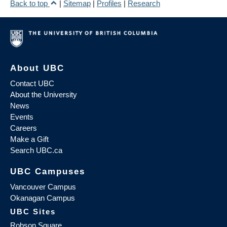
Back to top
|
Sitemap
|
Profiles
|
Research
About UBC
Contact UBC
About the University
News
Events
Careers
Make a Gift
Search UBC.ca
UBC Campuses
Vancouver Campus
Okanagan Campus
UBC Sites
Robson Square