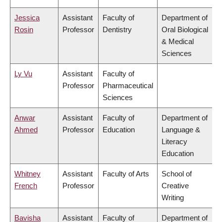
Jessica
Assistant
Faculty of
Department of
Rosin
Professor
Dentistry
Oral Biological
& Medical
Sciences
Ly Vu
Assistant
Faculty of
Professor
Pharmaceutical
Sciences
Anwar
Assistant
Faculty of
Department of
Ahmed
Professor
Education
Language &
Literacy
Education
Whitney
Assistant
Faculty of Arts
School of
French
Professor
Creative
Writing
Bavisha
Assistant
Faculty of
Department of