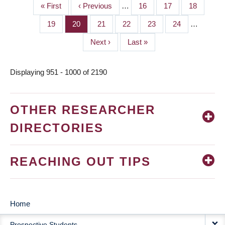
First
« First
Previous
‹ Previous
…
Page
16
Page
17
Page
18
PAGINATION
page
page
Page
19
Page
20
Page
21
Page
22
Page
23
Page
24
…
Next
Next ›
Last
Last »
page
page
Displaying 951 - 1000 of 2190
OTHER RESEARCHER
DIRECTORIES
REACHING OUT TIPS
Home
MAIN
Prospective Students