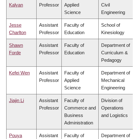
Kalyan
Professor
Applied
Civil
Science
Engineering
Jesse
Assistant
Faculty of
School of
Charlton
Professor
Education
Kinesiology
Shawn
Assistant
Faculty of
Department of
Forde
Professor
Education
Curriculum &
Pedagogy
Kefei Wen
Assistant
Faculty of
Department of
Professor
Applied
Mechanical
Science
Engineering
Jiajin Li
Assistant
Faculty of
Division of
Professor
Commerce and
Operations
Business
and Logistics
Administration
Pouya
Assistant
Faculty of
Department of