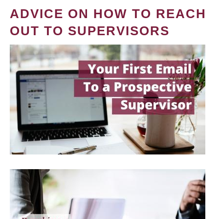
ADVICE ON HOW TO REACH
OUT TO SUPERVISORS