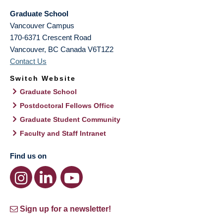
Graduate School
Vancouver Campus
170-6371 Crescent Road
Vancouver
,
BC
Canada
V6T1Z2
Contact Us
Switch Website
Graduate School
Postdoctoral Fellows Office
Graduate Student Community
Faculty and Staff Intranet
Find us on
Sign up for a newsletter!