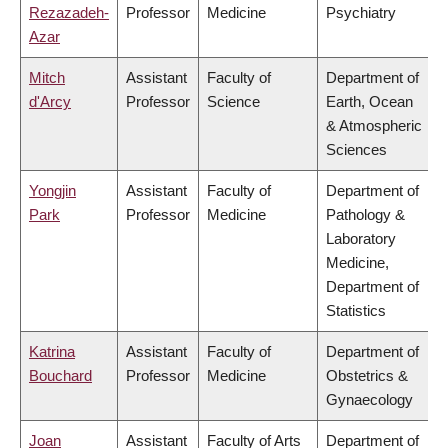
Rezazadeh-
Professor
Medicine
Psychiatry
Azar
Mitch
Assistant
Faculty of
Department of
d'Arcy
Professor
Science
Earth, Ocean
& Atmospheric
Sciences
Yongjin
Assistant
Faculty of
Department of
Park
Professor
Medicine
Pathology &
Laboratory
Medicine,
Department of
Statistics
Katrina
Assistant
Faculty of
Department of
Bouchard
Professor
Medicine
Obstetrics &
Gynaecology
Joan
Assistant
Faculty of Arts
Department of