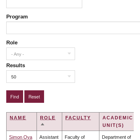
Program
Role
- Any -
Results
50
NAME
ROLE
FACULTY
ACADEMIC
UNIT(S)
SORT
DESCENDING
Simon Oya
Assistant
Faculty of
Department of