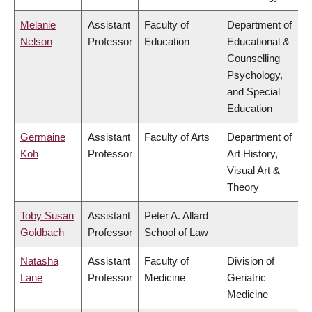
Melanie
Assistant
Faculty of
Department of
Nelson
Professor
Education
Educational &
Counselling
Psychology,
and Special
Education
Germaine
Assistant
Faculty of Arts
Department of
Koh
Professor
Art History,
Visual Art &
Theory
Toby Susan
Assistant
Peter A. Allard
Goldbach
Professor
School of Law
Natasha
Assistant
Faculty of
Division of
Lane
Professor
Medicine
Geriatric
Medicine