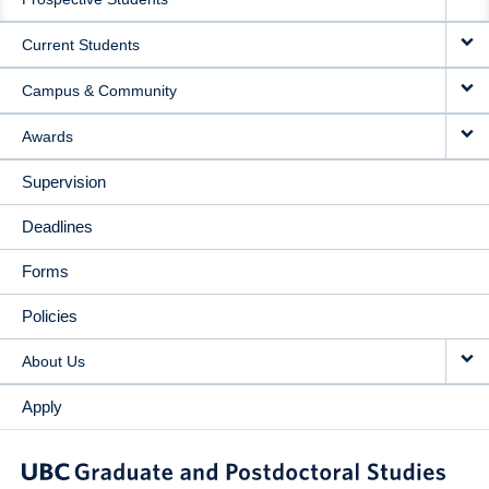
NAVIGATION
Current Students
Campus & Community
Awards
Supervision
Deadlines
Forms
Policies
About Us
Apply