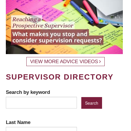
VIEW MORE ADVICE VIDEOS
SUPERVISOR DIRECTORY
Search by keyword
Last Name