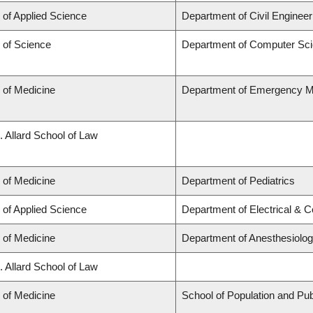
 of Applied Science
Department of Civil Engineer
 of Science
Department of Computer Sc
 of Medicine
Department of Emergency M
. Allard School of Law
 of Medicine
Department of Pediatrics
 of Applied Science
Department of Electrical & 
 of Medicine
Department of Anesthesiolo
. Allard School of Law
 of Medicine
School of Population and Pub