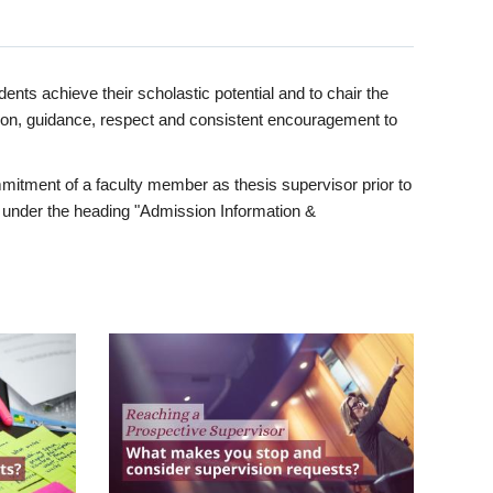
ents achieve their scholastic potential and to chair the
tion, guidance, respect and consistent encouragement to
itment of a faculty member as thesis supervisor prior to
under the heading "Admission Information &