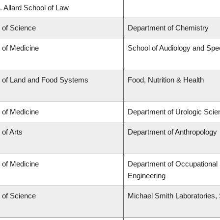
. Allard School of Law
 of Science
Department of Chemistry
 of Medicine
School of Audiology and Sp
y of Land and Food Systems
Food, Nutrition & Health
 of Medicine
Department of Urologic Sci
 of Arts
Department of Anthropology
 of Medicine
Department of Occupational 
Engineering
 of Science
Michael Smith Laboratories,