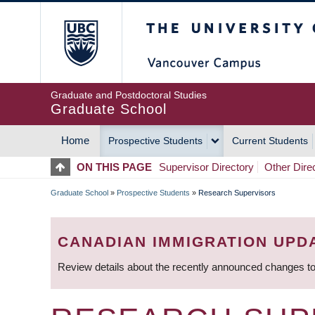
Skip
The University of Britis
to
main
content
Graduate and Postdoctoral Studies
Graduate School
Home
Prospective Students
Current Students
MAIN
ON THIS PAGE
Supervisor Directory
Other Dire
NAVIGATION
Graduate School
»
Prospective Students
»
Research Supervisors
BREADCRUMB
CANADIAN IMMIGRATION UPD
Review details about the recently announced changes to