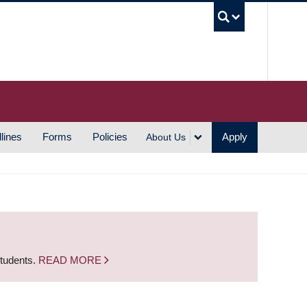
UBC S
lines
Forms
Policies
Apply
About Us
students.
READ MORE