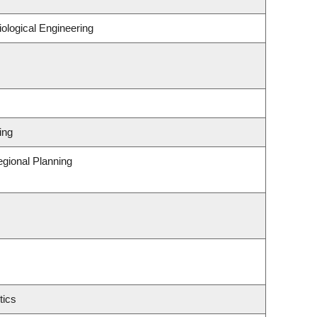
ological Engineering
ing
gional Planning
tics