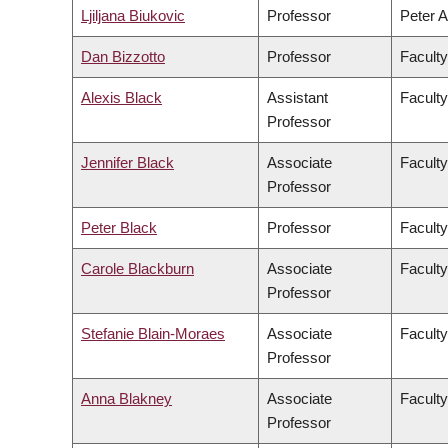
Ljiljana Biukovic
Professor
Peter A
Dan Bizzotto
Professor
Faculty
Alexis Black
Assistant
Faculty
Professor
Jennifer Black
Associate
Facult
Professor
Peter Black
Professor
Faculty
Carole Blackburn
Associate
Faculty
Professor
Stefanie Blain-Moraes
Associate
Faculty
Professor
Anna Blakney
Associate
Faculty
Professor