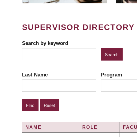
SUPERVISOR DIRECTORY
Search by keyword
Last Name
Program
NAME
ROLE
FAC