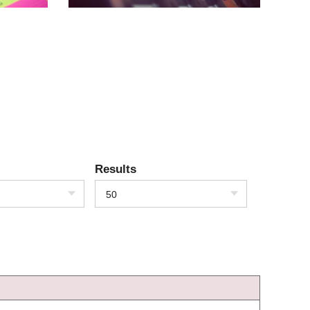
Results
50