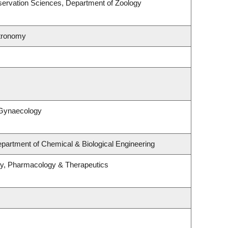
ervation Sciences, Department of Zoology
stronomy
 Gynaecology
partment of Chemical & Biological Engineering
gy, Pharmacology & Therapeutics