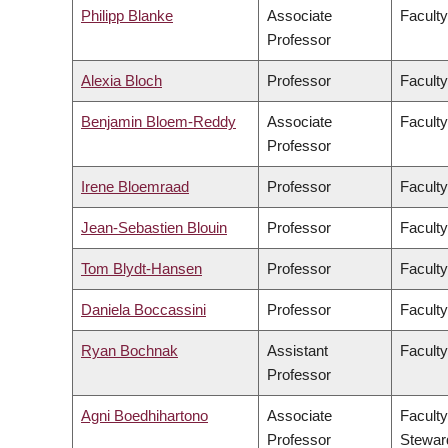
Philipp Blanke
Associate
Faculty
Professor
Alexia Bloch
Professor
Faculty
Benjamin Bloem-Reddy
Associate
Faculty
Professor
Irene Bloemraad
Professor
Faculty
Jean-Sebastien Blouin
Professor
Faculty
Tom Blydt-Hansen
Professor
Faculty
Daniela Boccassini
Professor
Faculty
Ryan Bochnak
Assistant
Faculty
Professor
Agni Boedhihartono
Associate
Faculty
Professor
Stewar