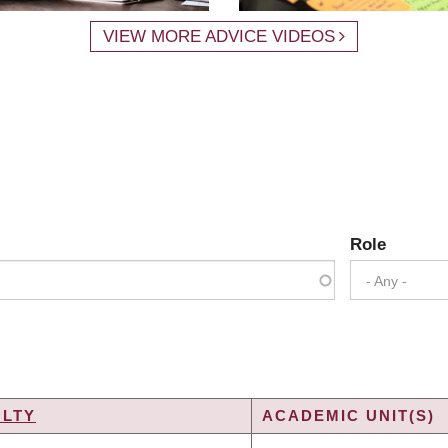
VIEW MORE ADVICE VIDEOS
Role
- Any -
ULTY
ACADEMIC UNIT(S)