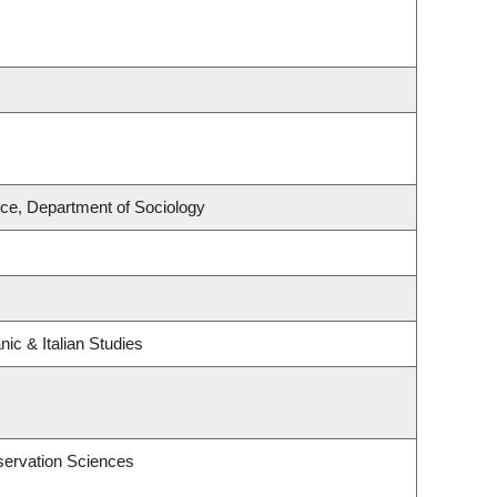
nce, Department of Sociology
ic & Italian Studies
servation Sciences