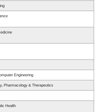
ing
ience
edicine
Computer Engineering
gy, Pharmacology & Therapeutics
lic Health