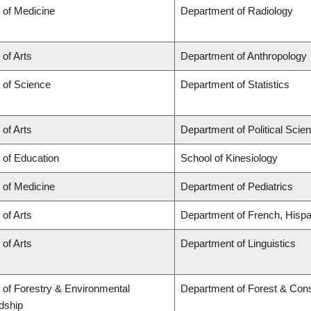
 of Medicine
Department of Radiology
 of Arts
Department of Anthropology
 of Science
Department of Statistics
 of Arts
Department of Political Scie
 of Education
School of Kinesiology
 of Medicine
Department of Pediatrics
 of Arts
Department of French, Hispan
 of Arts
Department of Linguistics
 of Forestry & Environmental
Department of Forest & Con
dship