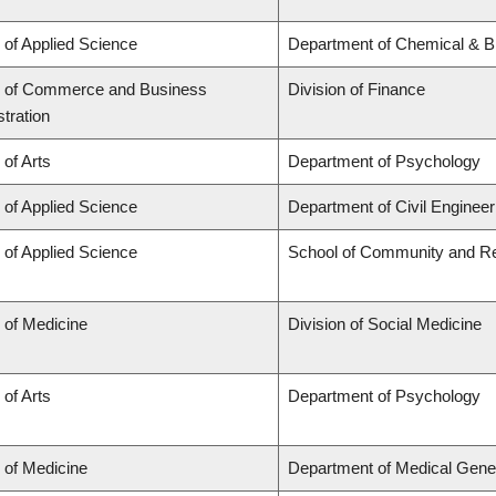
 of Applied Science
Department of Chemical & Bi
y of Commerce and Business
Division of Finance
tration
 of Arts
Department of Psychology
 of Applied Science
Department of Civil Engineer
 of Applied Science
School of Community and Re
 of Medicine
Division of Social Medicine
 of Arts
Department of Psychology
 of Medicine
Department of Medical Gene