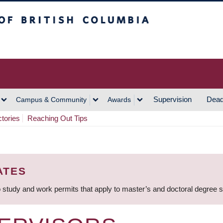
h Columbia
Vancouver Campus
Supervision
Dead
Campus & Community
Awards
ctories
Reaching Out Tips
ATES
 study and work permits that apply to master’s and doctoral degree 