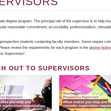
ERVISORS
te degree program. The principal role of the supervisor is to help stud
vide reasonable commitment, accessibility, professionalism, stimula
 prospective students contacting faculty members. Some require comm
. Please review the requirements for each program in the
degree listing
is Supervision".
CH OUT TO SUPERVISORS