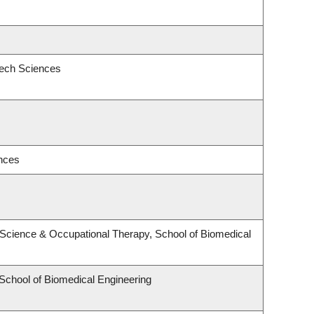
eech Sciences
ences
Science & Occupational Therapy, School of Biomedical
 School of Biomedical Engineering