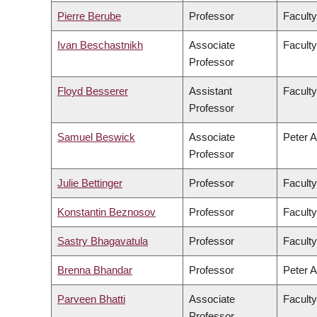
Pierre Berube
Professor
Faculty
Ivan Beschastnikh
Associate
Faculty
Professor
Floyd Besserer
Assistant
Faculty
Professor
Samuel Beswick
Associate
Peter A
Professor
Julie Bettinger
Professor
Faculty
Konstantin Beznosov
Professor
Faculty
Sastry Bhagavatula
Professor
Faculty
Brenna Bhandar
Professor
Peter A
Parveen Bhatti
Associate
Faculty
Professor