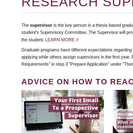
RESEARCH SUP
The
supervisor
is the key person in a thesis-based gradua
student’s Supervisory Committee. The Supervisor will pro
the student.
LEARN MORE
Graduate programs have different expectations regarding
applying while others assign supervisors in the first year
Requirements" in step 3 "Prepare Application" under "Thes
ADVICE ON HOW TO REA