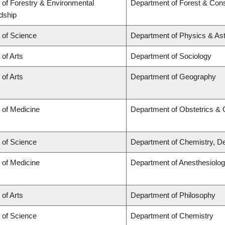
 of Forestry & Environmental
Department of Forest & Cons
dship
 of Science
Department of Physics & A
 of Arts
Department of Sociology
 of Arts
Department of Geography
 of Medicine
Department of Obstetrics &
 of Science
Department of Chemistry, De
 of Medicine
Department of Anesthesiolo
 of Arts
Department of Philosophy
 of Science
Department of Chemistry