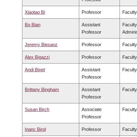
Xiaotao Bi
Professor
Faculty
Bo Bian
Assistant
Facult
Professor
Adminis
Jeremy Biesanz
Professor
Faculty
Alex Bigazzi
Professor
Faculty
Andi Binet
Assistant
Faculty
Professor
Brittany Bingham
Assistant
Faculty
Professor
Susan Birch
Associate
Faculty
Professor
Inanc Birol
Professor
Faculty