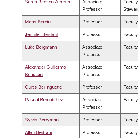
Sarah Benson-Amram
Associate
Faculty
Professor
Stewar
Mona Berciu
Professor
Faculty
Jennifer Berdahl
Professor
Faculty
Luke Bergmann
Associate
Faculty
Professor
Alexander Guillermo
Associate
Faculty
Beristain
Professor
Curtis Berlinguette
Professor
Faculty
Pascal Bernatchez
Associate
Faculty
Professor
Sylvia Berryman
Professor
Faculty
Allan Bertram
Professor
Faculty