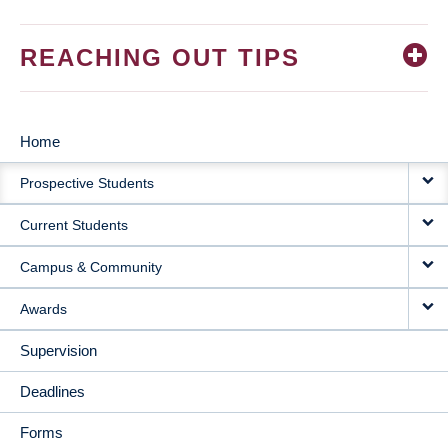
REACHING OUT TIPS
Home
MAIN
Prospective Students
NAVIGATION
Current Students
Campus & Community
Awards
Supervision
Deadlines
Forms