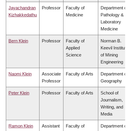
Jayachandran
Professor
Faculty of
Department of
Kizhakkedathu
Medicine
Pathology &
Laboratory
Medicine
Bern Klein
Professor
Faculty of
Norman B.
Applied
Keevil Institute
Science
of Mining
Engineering
Naomi Klein
Associate
Faculty of Arts
Department of
Professor
Geography
Peter Klein
Professor
Faculty of Arts
School of
Journalism,
Writing, and
Media
Ramon Klein
Assistant
Faculty of
Department of