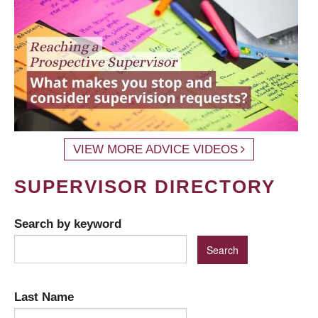
VIEW MORE ADVICE VIDEOS
SUPERVISOR DIRECTORY
Search by keyword
Last Name