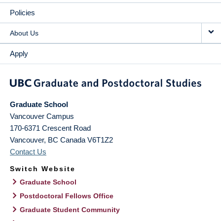
Policies
About Us
Apply
Graduate School
Vancouver Campus
170-6371 Crescent Road
Vancouver
,
BC
Canada
V6T1Z2
Contact Us
Switch Website
Graduate School
Postdoctoral Fellows Office
Graduate Student Community