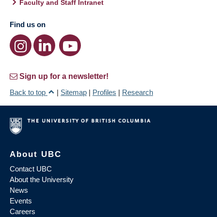
Faculty and Staff Intranet
Find us on
Sign up for a newsletter!
Back to top
|
Sitemap
|
Profiles
|
Research
About UBC
Contact UBC
About the University
News
Events
Careers