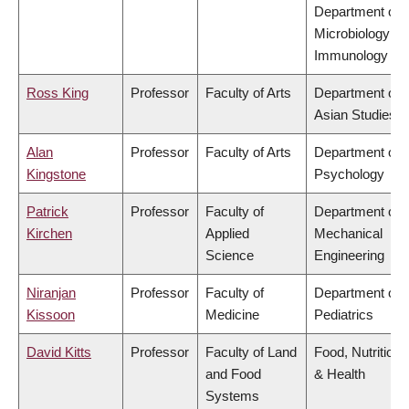
Department of
Microbiology &
Immunology
Ross King
Professor
Faculty of Arts
Department of
Asian Studies
Alan
Professor
Faculty of Arts
Department of
Kingstone
Psychology
Patrick
Professor
Faculty of
Department of
Kirchen
Applied
Mechanical
Science
Engineering
Niranjan
Professor
Faculty of
Department of
Kissoon
Medicine
Pediatrics
David Kitts
Professor
Faculty of Land
Food, Nutrition
and Food
& Health
Systems