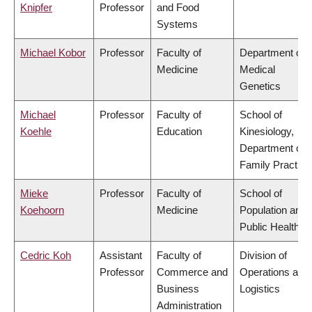
Knipfer
Professor
and Food
Systems
Michael Kobor
Professor
Faculty of
Department of
Medicine
Medical
Genetics
Michael
Professor
Faculty of
School of
Koehle
Education
Kinesiology,
Department of
Family Practice
Mieke
Professor
Faculty of
School of
Koehoorn
Medicine
Population and
Public Health
Cedric Koh
Assistant
Faculty of
Division of
Professor
Commerce and
Operations and
Business
Logistics
Administration