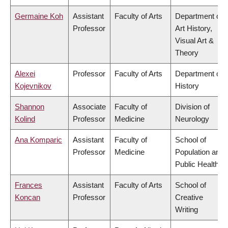
Germaine Koh
Assistant
Faculty of Arts
Department of
Professor
Art History,
Visual Art &
Theory
Alexei
Professor
Faculty of Arts
Department of
Kojevnikov
History
Shannon
Associate
Faculty of
Division of
Kolind
Professor
Medicine
Neurology
Ana Komparic
Assistant
Faculty of
School of
Professor
Medicine
Population and
Public Health
Frances
Assistant
Faculty of Arts
School of
Koncan
Professor
Creative
Writing