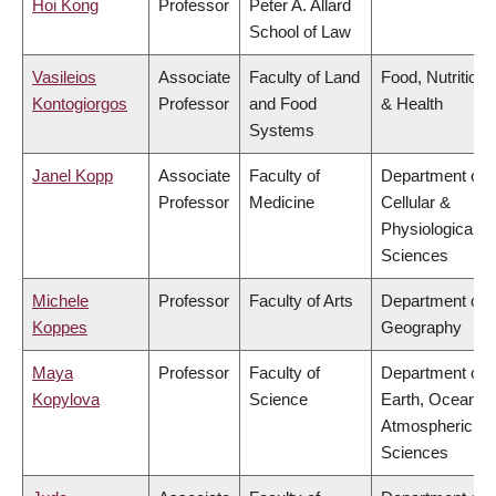
Hoi Kong
Professor
Peter A. Allard
School of Law
Vasileios
Associate
Faculty of Land
Food, Nutrition
Kontogiorgos
Professor
and Food
& Health
Systems
Janel Kopp
Associate
Faculty of
Department of
Professor
Medicine
Cellular &
Physiological
Sciences
Michele
Professor
Faculty of Arts
Department of
Koppes
Geography
Maya
Professor
Faculty of
Department of
Kopylova
Science
Earth, Ocean &
Atmospheric
Sciences