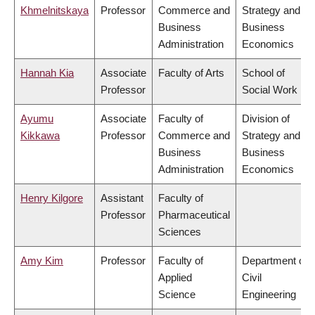
Khmelnitskaya
Professor
Commerce and
Strategy and
Business
Business
Administration
Economics
Hannah Kia
Associate
Faculty of Arts
School of
Professor
Social Work
Ayumu
Associate
Faculty of
Division of
Kikkawa
Professor
Commerce and
Strategy and
Business
Business
Administration
Economics
Henry Kilgore
Assistant
Faculty of
Professor
Pharmaceutical
Sciences
Amy Kim
Professor
Faculty of
Department of
Applied
Civil
Science
Engineering