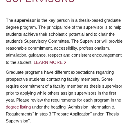
The
supervisor
is the key person in a thesis-based graduate
degree program. The principal role of the supervisor is to help
students achieve their scholastic potential and to chair the
student’s Supervisory Committee. The Supervisor will provide
reasonable commitment, accessibility, professionalism,
stimulation, guidance, respect and consistent encouragement
to the student.
LEARN MORE
Graduate programs have different expectations regarding
prospective students contacting faculty members. Some
require commitment of a faculty member as thesis supervisor
prior to applying while others assign supervisors in the first
year. Please review the requirements for each program in the
degree listing
under the heading "Admission Information &
Requirements" in step 3 "Prepare Application" under "Thesis
Supervision".