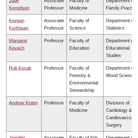
Jude
Associate
Faculty of
Department of
Kornelsen
Professor
Medicine
Family Practice
Keegan
Associate
Faculty of
Department of
Korthauer
Professor
Science
Statistics
Margaret
Professor
Faculty of
Department of
Kovach
Education
Educational
Studies
Rob Kozak
Professor
Faculty of
Department of
Forestry &
Wood Science
Environmental
Stewardship
Andrew Krahn
Professor
Faculty of
Divisions of
Medicine
Cardiology &
Cardiovascular
Surgery
Jennifer
Associate
Faculty of Arts
Department of