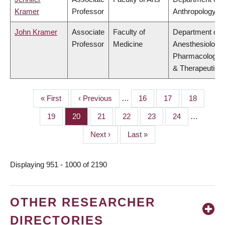
Kramer
Professor
Anthropology
John Kramer
Associate
Faculty of
Department of
Professor
Medicine
Anesthesiology,
Pharmacology
& Therapeutics
First
« First
Previous
‹ Previous
…
Page
16
Page
17
Page
18
PAGINATION
page
page
Page
19
Page
20
Page
21
Page
22
Page
23
Page
24
…
Next
Next ›
Last
Last »
page
page
Displaying 951 - 1000 of 2190
OTHER RESEARCHER
DIRECTORIES