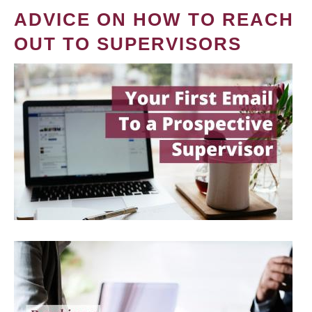
ADVICE ON HOW TO REACH
OUT TO SUPERVISORS