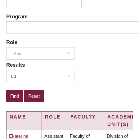
Program
Role
- Any -
Results
50
NAME
ROLE
FACULTY
ACADEMIC
UNIT(S)
Ekaterina
Assistant
Faculty of
Division of