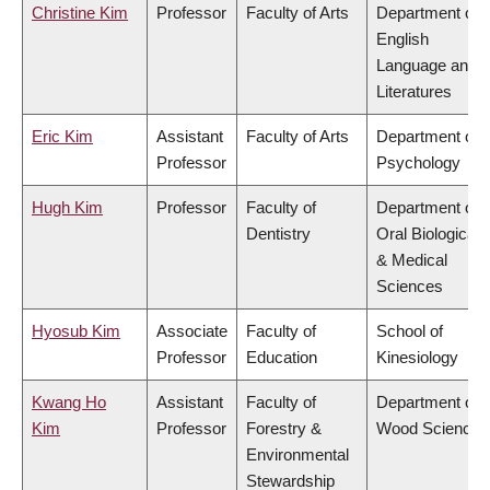
Christine Kim
Professor
Faculty of Arts
Department of
English
Language and
Literatures
Eric Kim
Assistant
Faculty of Arts
Department of
Professor
Psychology
Hugh Kim
Professor
Faculty of
Department of
Dentistry
Oral Biological
& Medical
Sciences
Hyosub Kim
Associate
Faculty of
School of
Professor
Education
Kinesiology
Kwang Ho
Assistant
Faculty of
Department of
Kim
Professor
Forestry &
Wood Science
Environmental
Stewardship