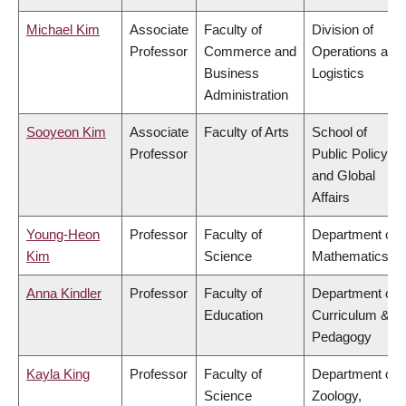
Michael Kim
Associate
Faculty of
Division of
Professor
Commerce and
Operations and
Business
Logistics
Administration
Sooyeon Kim
Associate
Faculty of Arts
School of
Professor
Public Policy
and Global
Affairs
Young-Heon
Professor
Faculty of
Department of
Kim
Science
Mathematics
Anna Kindler
Professor
Faculty of
Department of
Education
Curriculum &
Pedagogy
Kayla King
Professor
Faculty of
Department of
Science
Zoology,