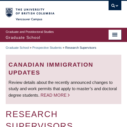
Skip
to
main
Vancouver Campus
content
Graduate and Postdoctoral Studies
Graduate School
Graduate School
»
Prospective Students
»
Research Supervisors
BREADCRUMB
CANADIAN IMMIGRATION
UPDATES
Review details about the recently announced changes to
study and work permits that apply to master’s and doctoral
degree students.
READ MORE
RESEARCH
SUPERVISORS