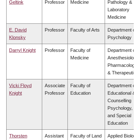
Geltink
Professor
Medicine
Pathology &
Laboratory
Medicine
E. David
Professor
Faculty of Arts
Department of
Klonsky
Psychology
Darryl Knight
Professor
Faculty of
Department of
Medicine
Anesthesiology,
Pharmacology
& Therapeutics
Vicki Floyd
Associate
Faculty of
Department of
Knight
Professor
Education
Educational &
Counselling
Psychology,
and Special
Education
Thorsten
Assistant
Faculty of Land
Applied Biology