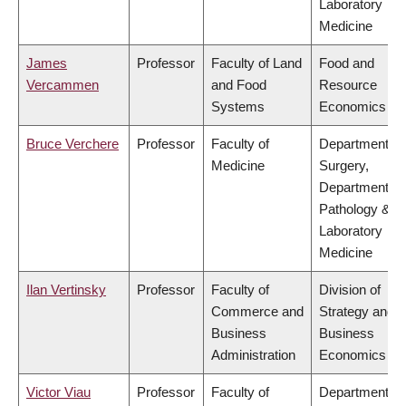
Laboratory
Medicine
James
Professor
Faculty of Land
Food and
Vercammen
and Food
Resource
Systems
Economics
Bruce Verchere
Professor
Faculty of
Department of
Medicine
Surgery,
Department of
Pathology &
Laboratory
Medicine
Ilan Vertinsky
Professor
Faculty of
Division of
Commerce and
Strategy and
Business
Business
Administration
Economics
Victor Viau
Professor
Faculty of
Department of