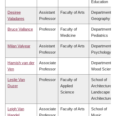
Education
Desiree
Assistant
Faculty of Arts
Department of
Valadares
Professor
Geography
Bruce Vallance
Professor
Faculty of
Department of
Medicine
Pediatrics
Milan Valyear
Assistant
Faculty of Arts
Department of
Professor
Psychology
Hamish van der
Associate
Department of
Ven
Professor
Wood Science
Leslie Van
Professor
Faculty of
School of
Duzer
Applied
Architecture &
Science
Landscape
Architecture
Leigh Van
Associate
Faculty of Arts
School of
Handel
Professor
Music