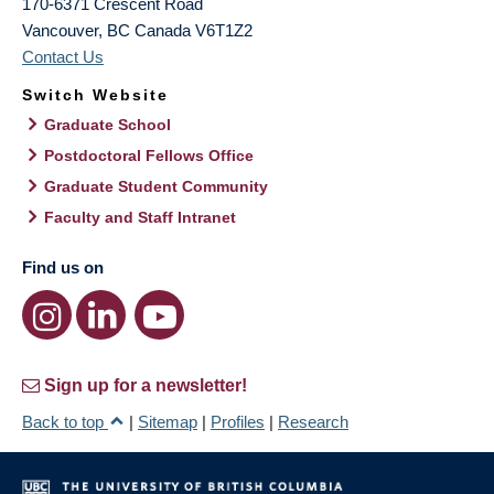
170-6371 Crescent Road
Vancouver
,
BC
Canada
V6T1Z2
Contact Us
Switch Website
Graduate School
Postdoctoral Fellows Office
Graduate Student Community
Faculty and Staff Intranet
Find us on
Sign up for a newsletter!
Back to top
|
Sitemap
|
Profiles
|
Research