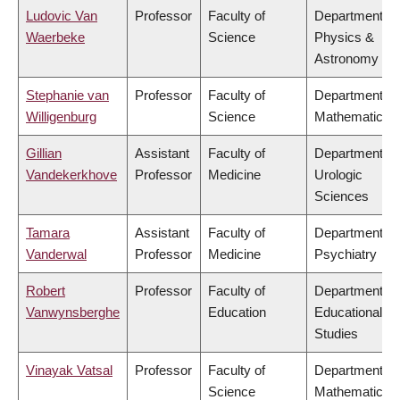
Ludovic Van
Professor
Faculty of
Department of
Waerbeke
Science
Physics &
Astronomy
Stephanie van
Professor
Faculty of
Department of
Willigenburg
Science
Mathematics
Gillian
Assistant
Faculty of
Department of
Vandekerkhove
Professor
Medicine
Urologic
Sciences
Tamara
Assistant
Faculty of
Department of
Vanderwal
Professor
Medicine
Psychiatry
Robert
Professor
Faculty of
Department of
Vanwynsberghe
Education
Educational
Studies
Vinayak Vatsal
Professor
Faculty of
Department of
Science
Mathematics