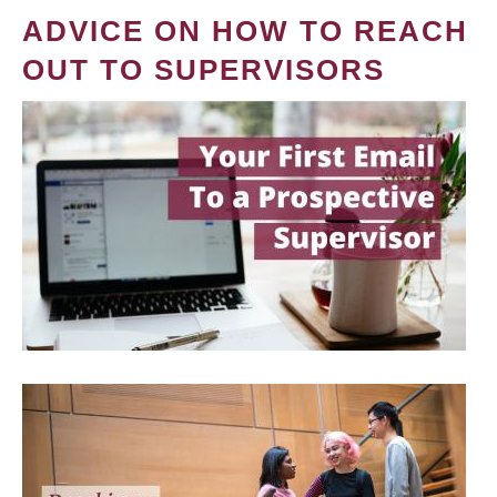
ADVICE ON HOW TO REACH
OUT TO SUPERVISORS