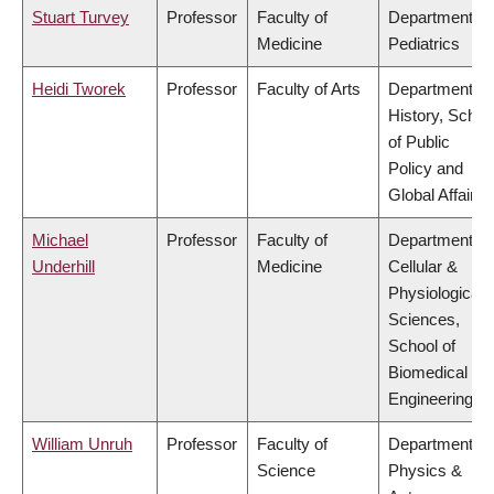
Stuart Turvey
Professor
Faculty of
Department of
Medicine
Pediatrics
Heidi Tworek
Professor
Faculty of Arts
Department of
History, Schoo
of Public
Policy and
Global Affairs
Michael
Professor
Faculty of
Department of
Underhill
Medicine
Cellular &
Physiological
Sciences,
School of
Biomedical
Engineering
William Unruh
Professor
Faculty of
Department of
Science
Physics &