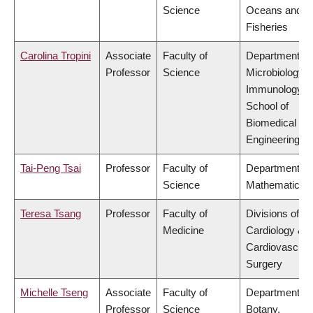
Science
Oceans and
Fisheries
Carolina Tropini
Associate
Faculty of
Department of
Professor
Science
Microbiology 
Immunology,
School of
Biomedical
Engineering
Tai-Peng Tsai
Professor
Faculty of
Department of
Science
Mathematics
Teresa Tsang
Professor
Faculty of
Divisions of
Medicine
Cardiology &
Cardiovascula
Surgery
Michelle Tseng
Associate
Faculty of
Department of
Professor
Science
Botany,