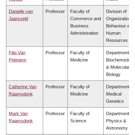
Danielle van
Professor
Faculty of
Division of
Jaarsveld
Commerce and
Organizational
Business
Behaviour and
Administration
Human
Resources
Filip Van
Professor
Faculty of
Department of
Petegem
Medicine
Biochemistry
& Molecular
Biology
Catherine Van
Professor
Faculty of
Department of
Raamsdonk
Medicine
Medical
Genetics
Mark Van
Professor
Faculty of
Department of
Raamsdonk
Science
Physics &
Astronomy