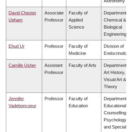
Astronomy
David Chester
Associate
Faculty of
Department of
Upham
Professor
Applied
Chemical &
Science
Biological
Engineering
Ehud Ur
Professor
Faculty of
Division of
Medicine
Endocrinology
Camille Usher
Assistant
Faculty of Arts
Department of
Professor
Art History,
Visual Art &
Theory
Jennifer
Professor
Faculty of
Department of
Vadeboncoeur
Education
Educational &
Counselling
Psychology,
and Special