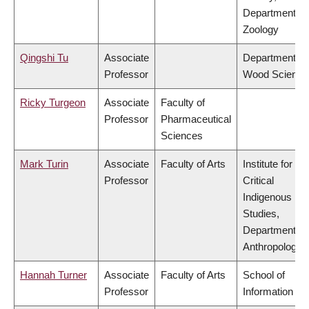
Department of
Zoology
Qingshi Tu
Associate
Department of
Professor
Wood Science
Ricky Turgeon
Associate
Faculty of
Professor
Pharmaceutical
Sciences
Mark Turin
Associate
Faculty of Arts
Institute for
Professor
Critical
Indigenous
Studies,
Department of
Anthropology
Hannah Turner
Associate
Faculty of Arts
School of
Professor
Information