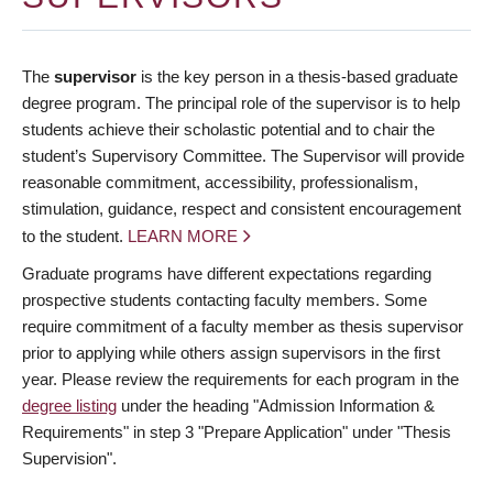
The
supervisor
is the key person in a thesis-based graduate
degree program. The principal role of the supervisor is to help
students achieve their scholastic potential and to chair the
student’s Supervisory Committee. The Supervisor will provide
reasonable commitment, accessibility, professionalism,
stimulation, guidance, respect and consistent encouragement
to the student.
LEARN MORE
Graduate programs have different expectations regarding
prospective students contacting faculty members. Some
require commitment of a faculty member as thesis supervisor
prior to applying while others assign supervisors in the first
year. Please review the requirements for each program in the
degree listing
under the heading "Admission Information &
Requirements" in step 3 "Prepare Application" under "Thesis
Supervision".