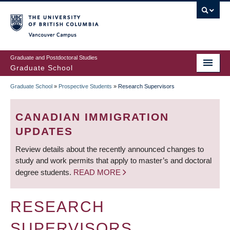
Skip
to
main
Vancouver Campus
content
Graduate and Postdoctoral Studies
Graduate School
Graduate School
»
Prospective Students
»
Research Supervisors
BREADCRUMB
CANADIAN IMMIGRATION
UPDATES
Review details about the recently announced changes to
study and work permits that apply to master’s and doctoral
degree students.
READ MORE
RESEARCH
SUPERVISORS