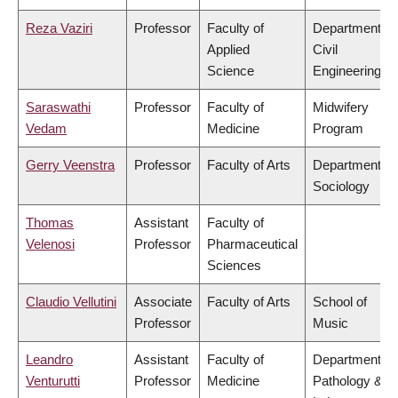
Reza Vaziri
Professor
Faculty of
Department of
Applied
Civil
Science
Engineering
Saraswathi
Professor
Faculty of
Midwifery
Vedam
Medicine
Program
Gerry Veenstra
Professor
Faculty of Arts
Department of
Sociology
Thomas
Assistant
Faculty of
Velenosi
Professor
Pharmaceutical
Sciences
Claudio Vellutini
Associate
Faculty of Arts
School of
Professor
Music
Leandro
Assistant
Faculty of
Department of
Venturutti
Professor
Medicine
Pathology &