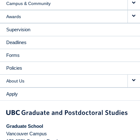
Campus & Community
Awards
Supervision
Deadlines
Forms
Policies
About Us
Apply
Graduate School
Vancouver Campus