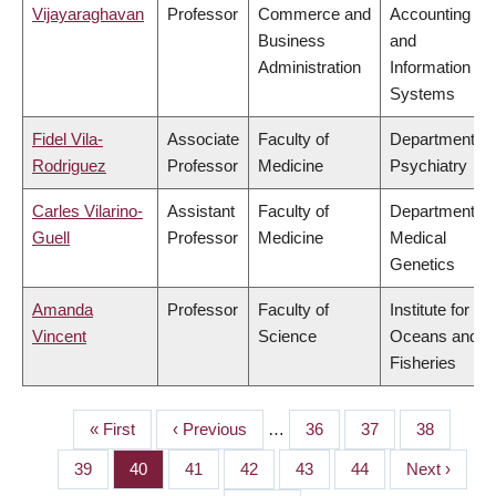
Vijayaraghavan
Professor
Commerce and
Accounting
Business
and
Administration
Information
Systems
Fidel Vila-
Associate
Faculty of
Department of
Rodriguez
Professor
Medicine
Psychiatry
Carles Vilarino-
Assistant
Faculty of
Department of
Guell
Professor
Medicine
Medical
Genetics
Amanda
Professor
Faculty of
Institute for the
Vincent
Science
Oceans and
Fisheries
First
« First
Previous
‹ Previous
…
Page
36
Page
37
Page
38
PAGINATION
page
page
Page
39
Page
40
Page
41
Page
42
Page
43
Page
44
Next
Next ›
page