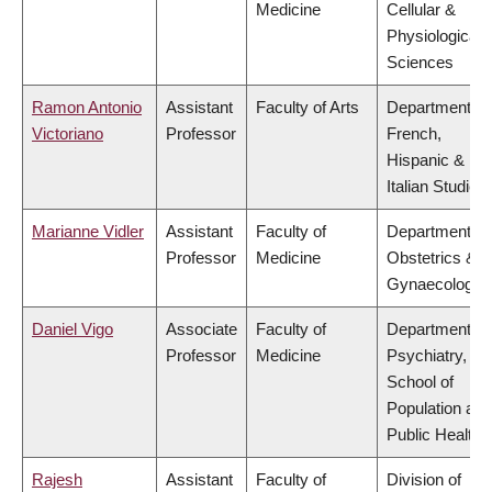
Medicine
Cellular &
Physiological
Sciences
Ramon Antonio
Assistant
Faculty of Arts
Department of
Victoriano
Professor
French,
Hispanic &
Italian Studies
Marianne Vidler
Assistant
Faculty of
Department of
Professor
Medicine
Obstetrics &
Gynaecology
Daniel Vigo
Associate
Faculty of
Department of
Professor
Medicine
Psychiatry,
School of
Population and
Public Health
Rajesh
Assistant
Faculty of
Division of