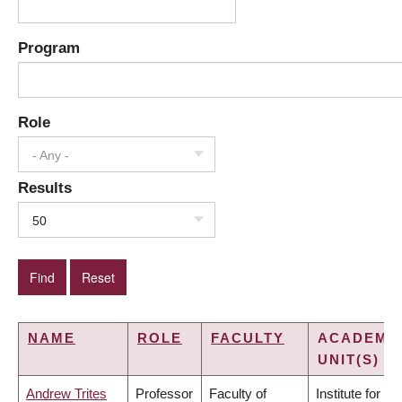
Program
Role
- Any -
Results
50
NAME
ROLE
FACULTY
ACADEMI
UNIT(S)
Andrew Trites
Professor
Faculty of
Institute for the