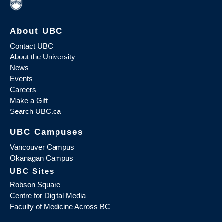
About UBC
Contact UBC
About the University
News
Events
Careers
Make a Gift
Search UBC.ca
UBC Campuses
Vancouver Campus
Okanagan Campus
UBC Sites
Robson Square
Centre for Digital Media
Faculty of Medicine Across BC