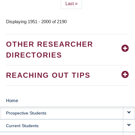
Last
Last »
page
Displaying 1951 - 2000 of 2190
OTHER RESEARCHER
DIRECTORIES
REACHING OUT TIPS
Home
MAIN
Prospective Students
NAVIGATION
Current Students