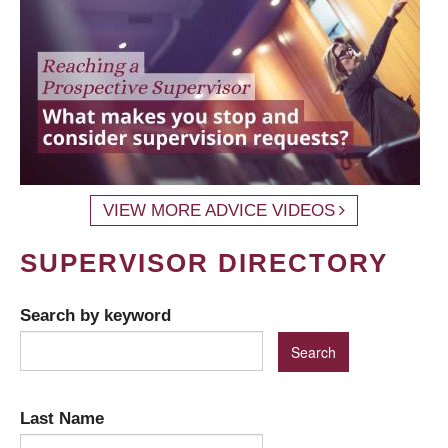
VIEW MORE ADVICE VIDEOS
SUPERVISOR DIRECTORY
Search by keyword
Last Name