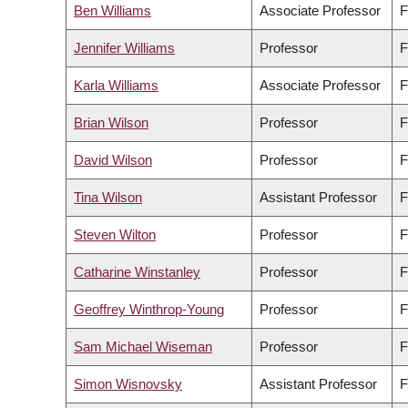
Ben Williams
Associate Professor
F
Jennifer Williams
Professor
F
Karla Williams
Associate Professor
F
Brian Wilson
Professor
F
David Wilson
Professor
F
Tina Wilson
Assistant Professor
F
Steven Wilton
Professor
F
Catharine Winstanley
Professor
F
Geoffrey Winthrop-Young
Professor
F
Sam Michael Wiseman
Professor
F
Simon Wisnovsky
Assistant Professor
F