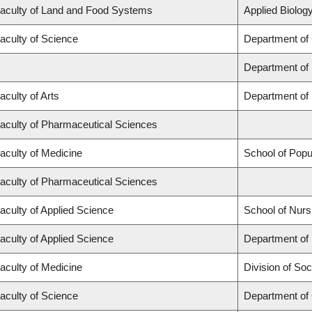
aculty of Land and Food Systems
Applied Biology
aculty of Science
Department of
Department of
aculty of Arts
Department of 
aculty of Pharmaceutical Sciences
aculty of Medicine
School of Popu
aculty of Pharmaceutical Sciences
aculty of Applied Science
School of Nurs
aculty of Applied Science
Department of 
aculty of Medicine
Division of Soc
aculty of Science
Department of