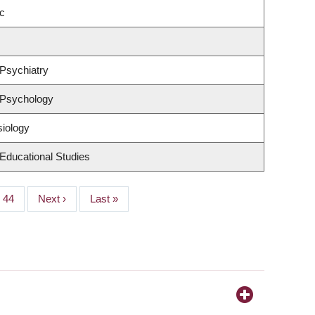
c
Psychiatry
 Psychology
siology
Educational Studies
Page
44
Next
Next ›
Last
Last »
page
page