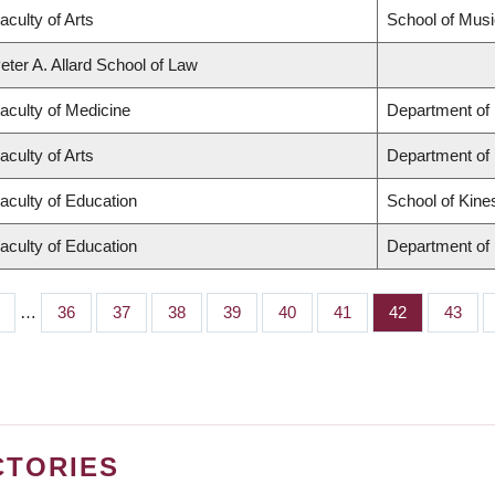
aculty of Arts
School of Musi
eter A. Allard School of Law
aculty of Medicine
Department of 
aculty of Arts
Department of
aculty of Education
School of Kine
aculty of Education
Department of 
…
Page
36
Page
37
Page
38
Page
39
Page
40
Page
41
Page
42
Page
43
CTORIES