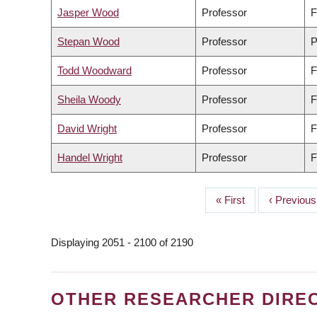
Jasper Wood
Professor
F
Stepan Wood
Professor
P
Todd Woodward
Professor
F
Sheila Woody
Professor
F
David Wright
Professor
F
Handel Wright
Professor
F
First
« First
Previous
‹ Previous
PAGINATION
page
page
Displaying 2051 - 2100 of 2190
OTHER RESEARCHER DIRE