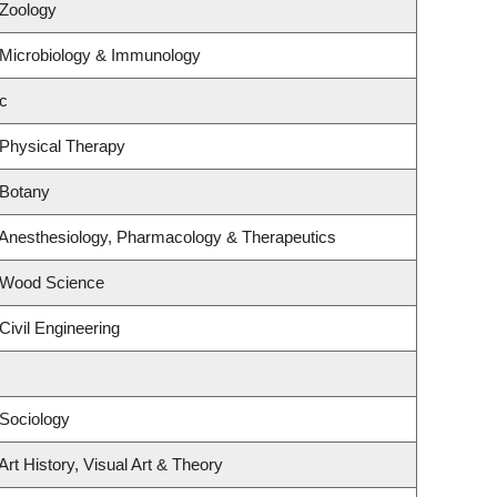
 Zoology
 Microbiology & Immunology
c
 Physical Therapy
 Botany
 Anesthesiology, Pharmacology & Therapeutics
 Wood Science
Civil Engineering
Sociology
rt History, Visual Art & Theory