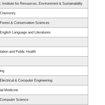
, Institute for Resources, Environment & Sustainability
 Chemistry
 Forest & Conservation Sciences
English Language and Literatures
lation and Public Health
ing
Electrical & Computer Engineering
ial Medicine
 Computer Science