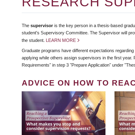
RESEARCH SUP
The
supervisor
is the key person in a thesis-based gradua
student’s Supervisory Committee. The Supervisor will pro
the student.
LEARN MORE
Graduate programs have different expectations regarding
applying while others assign supervisors in the first year
Requirements" in step 3 "Prepare Application" under "Thes
ADVICE ON HOW TO REA