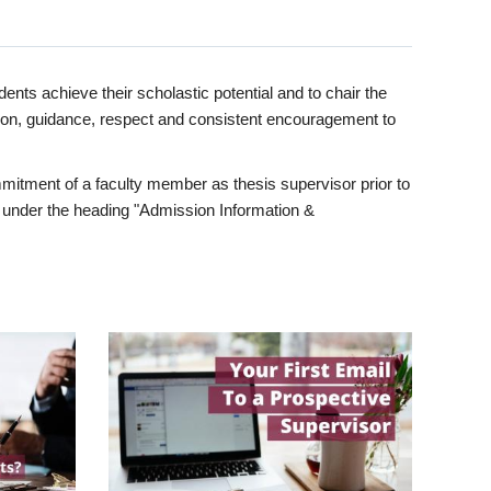
ents achieve their scholastic potential and to chair the
tion, guidance, respect and consistent encouragement to
itment of a faculty member as thesis supervisor prior to
under the heading "Admission Information &