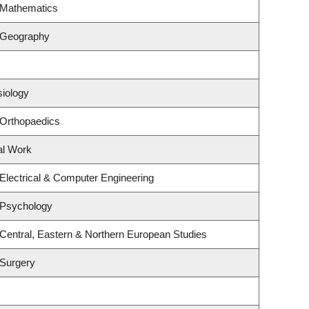
 Mathematics
 Geography
siology
 Orthopaedics
al Work
Electrical & Computer Engineering
 Psychology
Central, Eastern & Northern European Studies
 Surgery