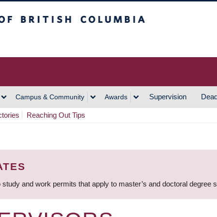
h Columbia
Vancouver Campus
Supervision
Dead
Campus & Community
Awards
ctories
Reaching Out Tips
ATES
 study and work permits that apply to master’s and doctoral degree 