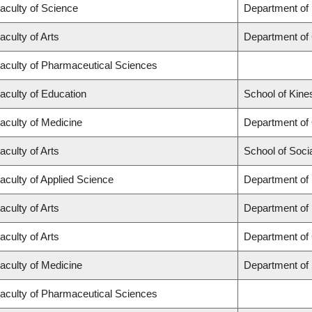
aculty of Science
Department of
aculty of Arts
Department of
aculty of Pharmaceutical Sciences
aculty of Education
School of Kine
aculty of Medicine
Department of
aculty of Arts
School of Soci
aculty of Applied Science
Department of 
aculty of Arts
Department of
aculty of Arts
Department of 
aculty of Medicine
Department of
aculty of Pharmaceutical Sciences