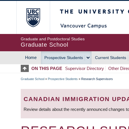
Skip
The University of Britis
to
main
content
Graduate and Postdoctoral Studies
Graduate School
Home
Prospective Students
Current Students
MAIN
ON THIS PAGE
Supervisor Directory
Other Dire
NAVIGATION
Graduate School
»
Prospective Students
»
Research Supervisors
BREADCRUMB
CANADIAN IMMIGRATION UPD
Review details about the recently announced changes to