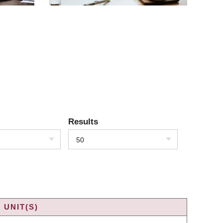
Results
50
 UNIT(S)