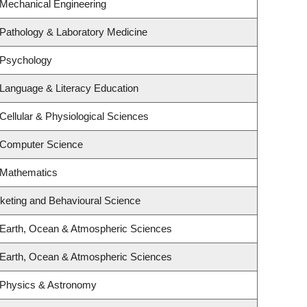
 Mechanical Engineering
Pathology & Laboratory Medicine
 Psychology
Language & Literacy Education
Cellular & Physiological Sciences
 Computer Science
 Mathematics
rketing and Behavioural Science
 Earth, Ocean & Atmospheric Sciences
 Earth, Ocean & Atmospheric Sciences
 Physics & Astronomy