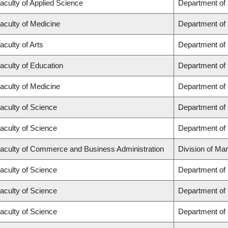
aculty of Applied Science
Department of
aculty of Medicine
Department of 
aculty of Arts
Department of
aculty of Education
Department of 
aculty of Medicine
Department of 
aculty of Science
Department of
aculty of Science
Department of
aculty of Commerce and Business Administration
Division of Ma
aculty of Science
Department of
aculty of Science
Department of
aculty of Science
Department of