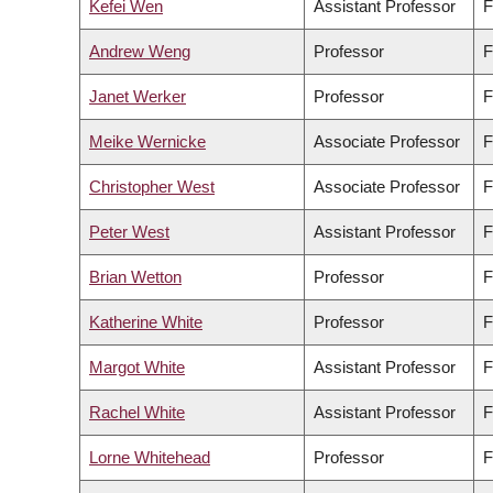
Kefei Wen
Assistant Professor
F
Andrew Weng
Professor
F
Janet Werker
Professor
F
Meike Wernicke
Associate Professor
F
Christopher West
Associate Professor
F
Peter West
Assistant Professor
F
Brian Wetton
Professor
F
Katherine White
Professor
F
Margot White
Assistant Professor
F
Rachel White
Assistant Professor
F
Lorne Whitehead
Professor
F