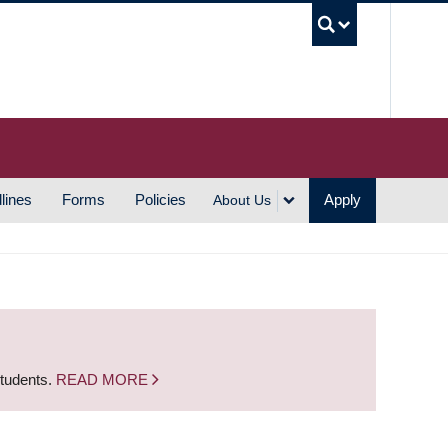
UBC S
lines
Forms
Policies
Apply
About Us
students.
READ MORE