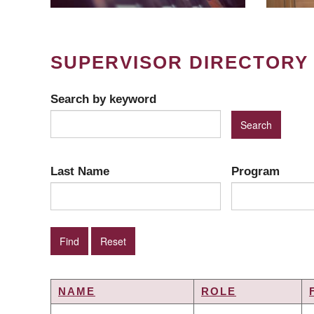
SUPERVISOR DIRECTORY
Search by keyword
Last Name
Program
NAME
ROLE