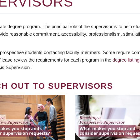
ERVISORS
te degree program. The principal role of the supervisor is to help stud
vide reasonable commitment, accessibility, professionalism, stimula
 prospective students contacting faculty members. Some require comm
. Please review the requirements for each program in the
degree listing
is Supervision".
CH OUT TO SUPERVISORS