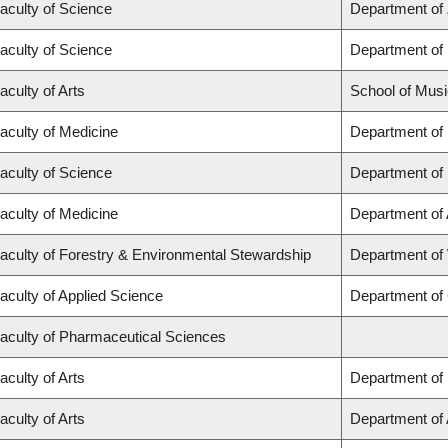
aculty of Science
Department of
aculty of Science
Department of
aculty of Arts
School of Musi
aculty of Medicine
Department of
aculty of Science
Department of
aculty of Medicine
Department of
aculty of Forestry & Environmental Stewardship
Department of
aculty of Applied Science
Department of 
aculty of Pharmaceutical Sciences
aculty of Arts
Department of 
aculty of Arts
Department of A