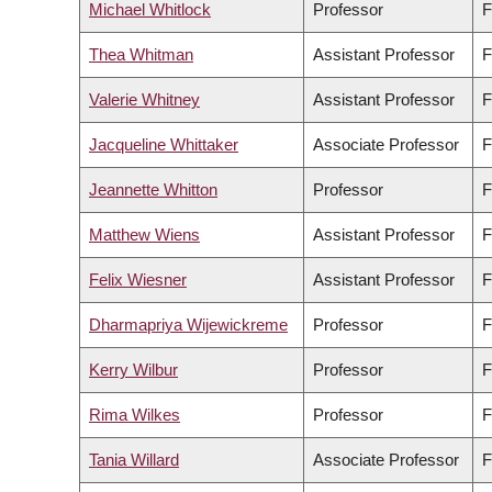
Michael Whitlock
Professor
F
Thea Whitman
Assistant Professor
F
Valerie Whitney
Assistant Professor
F
Jacqueline Whittaker
Associate Professor
F
Jeannette Whitton
Professor
F
Matthew Wiens
Assistant Professor
F
Felix Wiesner
Assistant Professor
F
Dharmapriya Wijewickreme
Professor
F
Kerry Wilbur
Professor
F
Rima Wilkes
Professor
F
Tania Willard
Associate Professor
F