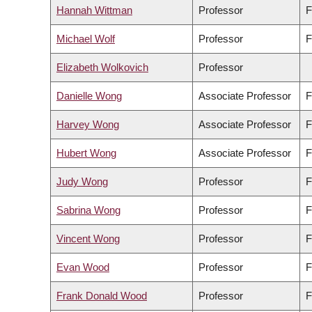
Hannah Wittman
Professor
F
Michael Wolf
Professor
F
Elizabeth Wolkovich
Professor
Danielle Wong
Associate Professor
F
Harvey Wong
Associate Professor
F
Hubert Wong
Associate Professor
F
Judy Wong
Professor
F
Sabrina Wong
Professor
F
Vincent Wong
Professor
F
Evan Wood
Professor
F
Frank Donald Wood
Professor
F