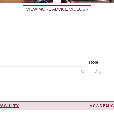
VIEW MORE ADVICE VIDEOS
Role
- Any -
FACULTY
ACADEMIC