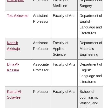
Medicine
Surgery
Tolu Akinwole
Assistant
Faculty of Arts
Department of
Professor
English
Language and
Literatures
Karthik
Assistant
Faculty of
Department of
Akkiraju
Professor
Applied
Materials
Science
Engineering
Dina Al-
Associate
Faculty of Arts
Department of
Kassim
Professor
English
Language and
Literatures
Kamal Al-
Professor
Faculty of Arts
School of
Solaylee
Journalism,
Writing, and