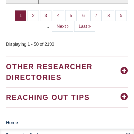
Page
1
Page
2
Page
3
Page
4
Page
5
Page
6
Page
7
Page
8
Page
9
PAGINATION
…
Next
Next ›
Last
Last »
page
page
Displaying 1 - 50 of 2190
OTHER RESEARCHER
DIRECTORIES
REACHING OUT TIPS
Home
MAIN