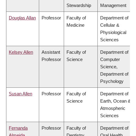
Stewardship
Management
Douglas Allan
Professor
Faculty of
Department of
Medicine
Cellular &
Physiological
Sciences
Kelsey Allen
Assistant
Faculty of
Department of
Professor
Science
Computer
Science,
Department of
Psychology
Susan Allen
Professor
Faculty of
Department of
Science
Earth, Ocean &
Atmospheric
Sciences
Fernanda
Professor
Faculty of
Department of
Almeida
Dentistry
Oral Health