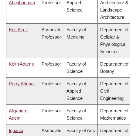
Abughannam
Professor
Applied
Architecture &
Science
Landscape
Architecture
Eric Accili
Associate
Faculty of
Department of
Professor
Medicine
Cellular &
Physiological
Sciences
Keith Adams
Professor
Faculty of
Department of
Science
Botany
Perry Adebar
Professor
Faculty of
Department of
Applied
Civil
Science
Engineering
Alejandro
Professor
Faculty of
Department of
Adem
Science
Mathematics
Ignacio
Associate
Faculty of Arts
Department of