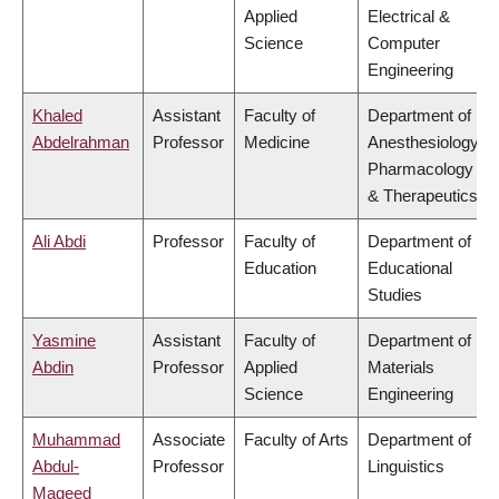
Applied
Electrical &
Science
Computer
Engineering
Khaled
Assistant
Faculty of
Department of
Abdelrahman
Professor
Medicine
Anesthesiology,
Pharmacology
& Therapeutics
Ali Abdi
Professor
Faculty of
Department of
Education
Educational
Studies
Yasmine
Assistant
Faculty of
Department of
Abdin
Professor
Applied
Materials
Science
Engineering
Muhammad
Associate
Faculty of Arts
Department of
Abdul-
Professor
Linguistics
Mageed