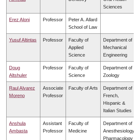
Sciences
Erez Aloni
Professor
Peter A. Allard
School of Law
Yusuf Altintas
Professor
Faculty of
Department of
Applied
Mechanical
Science
Engineering
Doug
Professor
Faculty of
Department of
Altshuler
Science
Zoology
Raul Alvarez
Associate
Faculty of Arts
Department of
Moreno
Professor
French,
Hispanic &
Italian Studies
Anshula
Assistant
Faculty of
Department of
Ambasta
Professor
Medicine
Anesthesiology,
Pharmacology