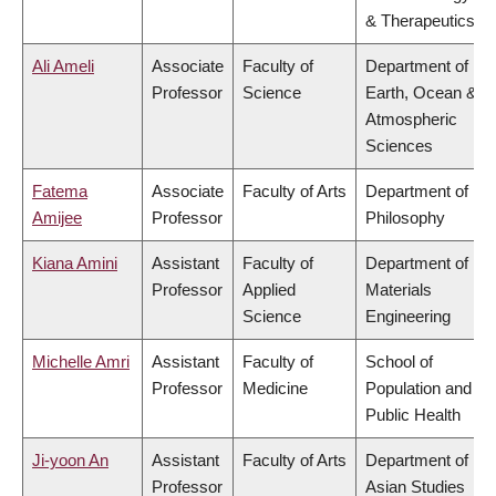
& Therapeutics
Ali Ameli
Associate
Faculty of
Department of
Professor
Science
Earth, Ocean &
Atmospheric
Sciences
Fatema
Associate
Faculty of Arts
Department of
Amijee
Professor
Philosophy
Kiana Amini
Assistant
Faculty of
Department of
Professor
Applied
Materials
Science
Engineering
Michelle Amri
Assistant
Faculty of
School of
Professor
Medicine
Population and
Public Health
Ji-yoon An
Assistant
Faculty of Arts
Department of
Professor
Asian Studies