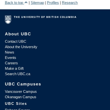
Back to top
|
Sitemap
|
Profiles
|
Research
About UBC
Contact UBC
About the University
News
Events
Careers
Make a Gift
Search UBC.ca
UBC Campuses
Vancouver Campus
Okanagan Campus
UBC Sites