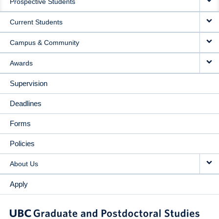
Prospective Students
NAVIGATION
Current Students
Campus & Community
Awards
Supervision
Deadlines
Forms
Policies
About Us
Apply