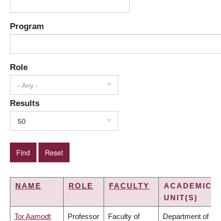
Program
Role
- Any -
Results
50
NAME
ROLE
FACULTY
ACADEMIC
UNIT(S)
Tor Aamodt
Professor
Faculty of
Department of