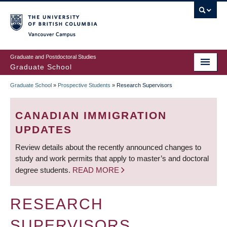
Skip
to
main
Vancouver Campus
content
Graduate and Postdoctoral Studies
Graduate School
Graduate School
»
Prospective Students
»
Research Supervisors
BREADCRUMB
CANADIAN IMMIGRATION
UPDATES
Review details about the recently announced changes to
study and work permits that apply to master’s and doctoral
degree students.
READ MORE
RESEARCH
SUPERVISORS