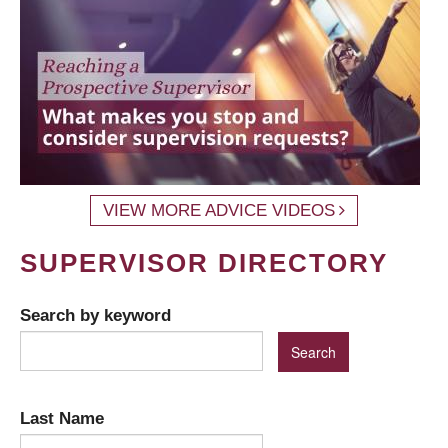
VIEW MORE ADVICE VIDEOS
SUPERVISOR DIRECTORY
Search by keyword
Last Name