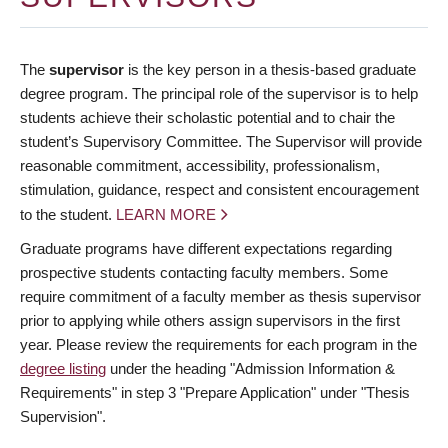
The
supervisor
is the key person in a thesis-based graduate
degree program. The principal role of the supervisor is to help
students achieve their scholastic potential and to chair the
student’s Supervisory Committee. The Supervisor will provide
reasonable commitment, accessibility, professionalism,
stimulation, guidance, respect and consistent encouragement
to the student.
LEARN MORE
Graduate programs have different expectations regarding
prospective students contacting faculty members. Some
require commitment of a faculty member as thesis supervisor
prior to applying while others assign supervisors in the first
year. Please review the requirements for each program in the
degree listing
under the heading "Admission Information &
Requirements" in step 3 "Prepare Application" under "Thesis
Supervision".