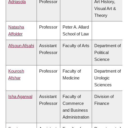
Adriasola
Professor
Art History,
Visual Art &
Theory
Natasha
Professor
Peter A. Allard
Affolder
School of Law
Afsoun Afsahi
Assistant
Faculty of Arts
Department of
Professor
Political
Science
Kourosh
Professor
Faculty of
Department of
Afshar
Medicine
Urologic
Sciences
Isha Agarwal
Assistant
Faculty of
Division of
Professor
Commerce
Finance
and Business
Administration