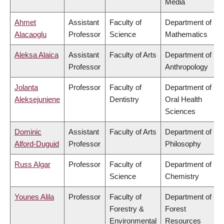
Media
Ahmet
Assistant
Faculty of
Department of
Alacaoglu
Professor
Science
Mathematics
Aleksa Alaica
Assistant
Faculty of Arts
Department of
Professor
Anthropology
Jolanta
Professor
Faculty of
Department of
Aleksejuniene
Dentistry
Oral Health
Sciences
Dominic
Assistant
Faculty of Arts
Department of
Alford-Duguid
Professor
Philosophy
Russ Algar
Professor
Faculty of
Department of
Science
Chemistry
Younes Alila
Professor
Faculty of
Department of
Forestry &
Forest
Environmental
Resources