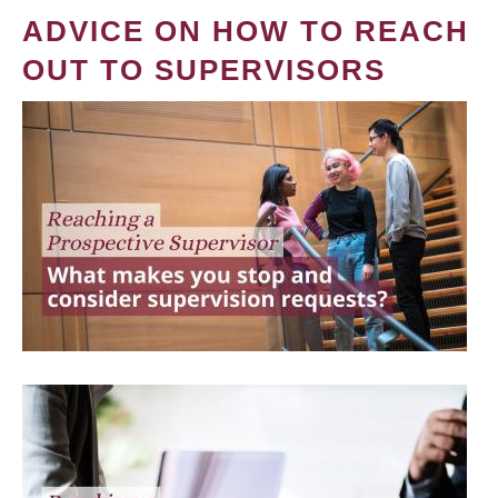
ADVICE ON HOW TO REACH
OUT TO SUPERVISORS