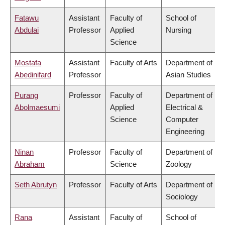
Fatawu
Assistant
Faculty of
School of
Abdulai
Professor
Applied
Nursing
Science
Mostafa
Assistant
Faculty of Arts
Department of
Abedinifard
Professor
Asian Studies
Purang
Professor
Faculty of
Department of
Abolmaesumi
Applied
Electrical &
Science
Computer
Engineering
Ninan
Professor
Faculty of
Department of
Abraham
Science
Zoology
Seth Abrutyn
Professor
Faculty of Arts
Department of
Sociology
Rana
Assistant
Faculty of
School of