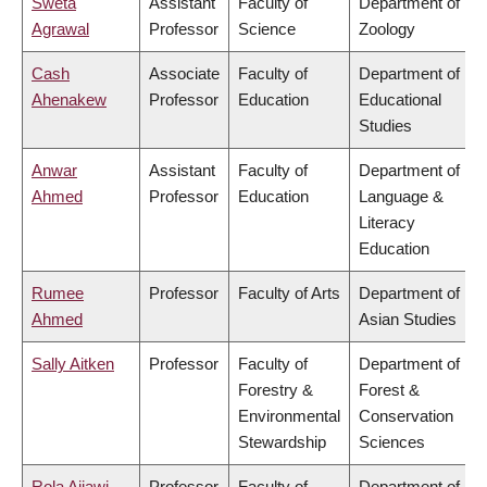
Sweta
Assistant
Faculty of
Department of
Agrawal
Professor
Science
Zoology
Cash
Associate
Faculty of
Department of
Ahenakew
Professor
Education
Educational
Studies
Anwar
Assistant
Faculty of
Department of
Ahmed
Professor
Education
Language &
Literacy
Education
Rumee
Professor
Faculty of Arts
Department of
Ahmed
Asian Studies
Sally Aitken
Professor
Faculty of
Department of
Forestry &
Forest &
Environmental
Conservation
Stewardship
Sciences
Rola Ajjawi
Professor
Faculty of
Department of