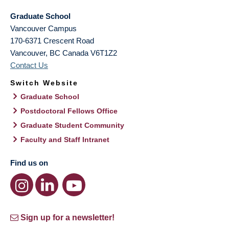
Graduate School
Vancouver Campus
170-6371 Crescent Road
Vancouver
,
BC
Canada
V6T1Z2
Contact Us
Switch Website
Graduate School
Postdoctoral Fellows Office
Graduate Student Community
Faculty and Staff Intranet
Find us on
Sign up for a newsletter!