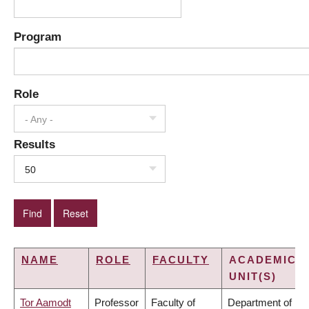
Program
Role
- Any -
Results
50
NAME
ROLE
FACULTY
ACADEMIC
UNIT(S)
Tor Aamodt
Professor
Faculty of
Department of