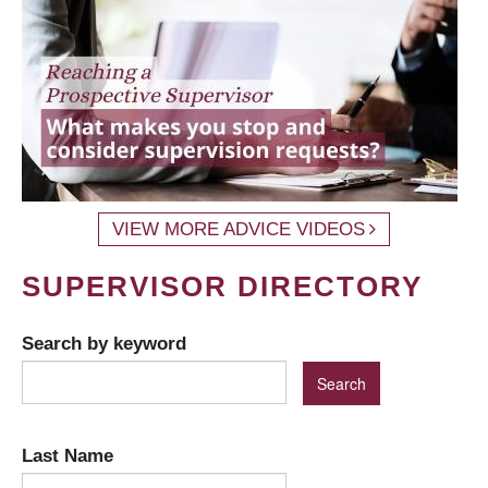
VIEW MORE ADVICE VIDEOS
SUPERVISOR DIRECTORY
Search by keyword
Last Name