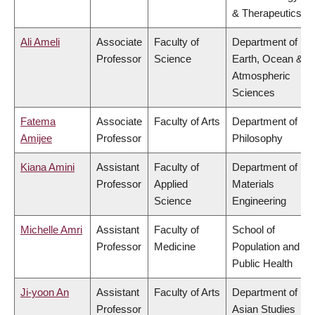
& Therapeutics
Ali Ameli
Associate
Faculty of
Department of
Professor
Science
Earth, Ocean &
Atmospheric
Sciences
Fatema
Associate
Faculty of Arts
Department of
Amijee
Professor
Philosophy
Kiana Amini
Assistant
Faculty of
Department of
Professor
Applied
Materials
Science
Engineering
Michelle Amri
Assistant
Faculty of
School of
Professor
Medicine
Population and
Public Health
Ji-yoon An
Assistant
Faculty of Arts
Department of
Professor
Asian Studies