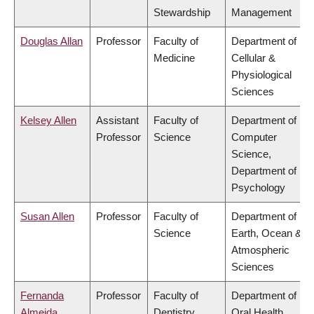
Stewardship
Management
Douglas Allan
Professor
Faculty of
Department of
Medicine
Cellular &
Physiological
Sciences
Kelsey Allen
Assistant
Faculty of
Department of
Professor
Science
Computer
Science,
Department of
Psychology
Susan Allen
Professor
Faculty of
Department of
Science
Earth, Ocean &
Atmospheric
Sciences
Fernanda
Professor
Faculty of
Department of
Almeida
Dentistry
Oral Health