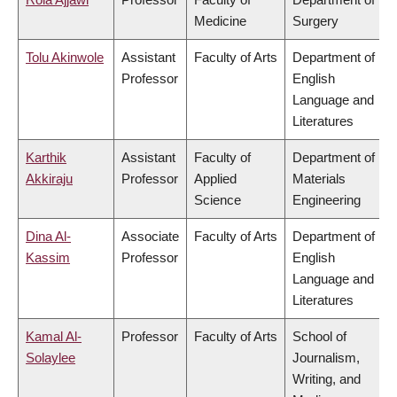
Medicine
Surgery
Tolu Akinwole
Assistant
Faculty of Arts
Department of
Professor
English
Language and
Literatures
Karthik
Assistant
Faculty of
Department of
Akkiraju
Professor
Applied
Materials
Science
Engineering
Dina Al-
Associate
Faculty of Arts
Department of
Kassim
Professor
English
Language and
Literatures
Kamal Al-
Professor
Faculty of Arts
School of
Solaylee
Journalism,
Writing, and