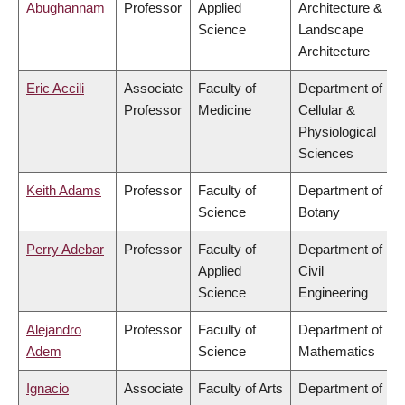
Abughannam
Professor
Applied
Architecture &
Science
Landscape
Architecture
Eric Accili
Associate
Faculty of
Department of
Professor
Medicine
Cellular &
Physiological
Sciences
Keith Adams
Professor
Faculty of
Department of
Science
Botany
Perry Adebar
Professor
Faculty of
Department of
Applied
Civil
Science
Engineering
Alejandro
Professor
Faculty of
Department of
Adem
Science
Mathematics
Ignacio
Associate
Faculty of Arts
Department of