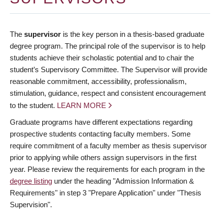
The
supervisor
is the key person in a thesis-based graduate
degree program. The principal role of the supervisor is to help
students achieve their scholastic potential and to chair the
student’s Supervisory Committee. The Supervisor will provide
reasonable commitment, accessibility, professionalism,
stimulation, guidance, respect and consistent encouragement
to the student.
LEARN MORE
Graduate programs have different expectations regarding
prospective students contacting faculty members. Some
require commitment of a faculty member as thesis supervisor
prior to applying while others assign supervisors in the first
year. Please review the requirements for each program in the
degree listing
under the heading "Admission Information &
Requirements" in step 3 "Prepare Application" under "Thesis
Supervision".