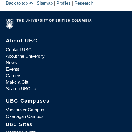
Back to top
|
Sitemap
|
Profiles
|
Research
About UBC
Contact UBC
About the University
News
Events
Careers
Make a Gift
Search UBC.ca
UBC Campuses
Vancouver Campus
Okanagan Campus
UBC Sites