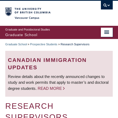
Skip
to
main
Vancouver Campus
content
Graduate and Postdoctoral Studies
Graduate School
Graduate School
»
Prospective Students
»
Research Supervisors
BREADCRUMB
CANADIAN IMMIGRATION
UPDATES
Review details about the recently announced changes to
study and work permits that apply to master’s and doctoral
degree students.
READ MORE
RESEARCH
SUPERVISORS