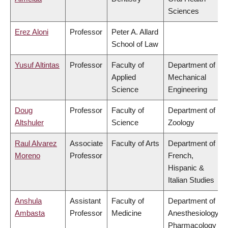
Sciences
Erez Aloni
Professor
Peter A. Allard
School of Law
Yusuf Altintas
Professor
Faculty of
Department of
Applied
Mechanical
Science
Engineering
Doug
Professor
Faculty of
Department of
Altshuler
Science
Zoology
Raul Alvarez
Associate
Faculty of Arts
Department of
Moreno
Professor
French,
Hispanic &
Italian Studies
Anshula
Assistant
Faculty of
Department of
Ambasta
Professor
Medicine
Anesthesiology,
Pharmacology