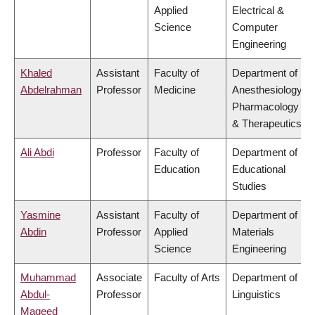
Applied
Electrical &
Science
Computer
Engineering
Khaled
Assistant
Faculty of
Department of
Abdelrahman
Professor
Medicine
Anesthesiology,
Pharmacology
& Therapeutics
Ali Abdi
Professor
Faculty of
Department of
Education
Educational
Studies
Yasmine
Assistant
Faculty of
Department of
Abdin
Professor
Applied
Materials
Science
Engineering
Muhammad
Associate
Faculty of Arts
Department of
Abdul-
Professor
Linguistics
Mageed