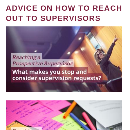
ADVICE ON HOW TO REACH
OUT TO SUPERVISORS