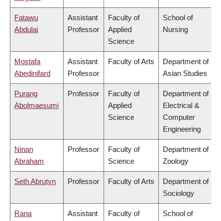
Fatawu
Assistant
Faculty of
School of
Abdulai
Professor
Applied
Nursing
Science
Mostafa
Assistant
Faculty of Arts
Department of
Abedinifard
Professor
Asian Studies
Purang
Professor
Faculty of
Department of
Abolmaesumi
Applied
Electrical &
Science
Computer
Engineering
Ninan
Professor
Faculty of
Department of
Abraham
Science
Zoology
Seth Abrutyn
Professor
Faculty of Arts
Department of
Sociology
Rana
Assistant
Faculty of
School of