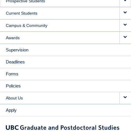
Prospective Students
NAVIGATION
Current Students
Campus & Community
Awards
Supervision
Deadlines
Forms
Policies
About Us
Apply