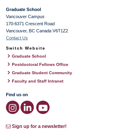
Graduate School
Vancouver Campus
170-6371 Crescent Road
Vancouver
,
BC
Canada
V6T1Z2
Contact Us
Switch Website
Graduate School
Postdoctoral Fellows Office
Graduate Student Community
Faculty and Staff Intranet
Find us on
Sign up for a newsletter!