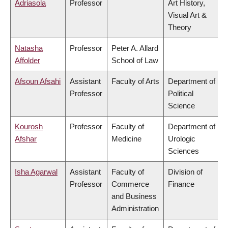
Adriasola
Professor
Art History,
Visual Art &
Theory
Natasha
Professor
Peter A. Allard
Affolder
School of Law
Afsoun Afsahi
Assistant
Faculty of Arts
Department of
Professor
Political
Science
Kourosh
Professor
Faculty of
Department of
Afshar
Medicine
Urologic
Sciences
Isha Agarwal
Assistant
Faculty of
Division of
Professor
Commerce
Finance
and Business
Administration