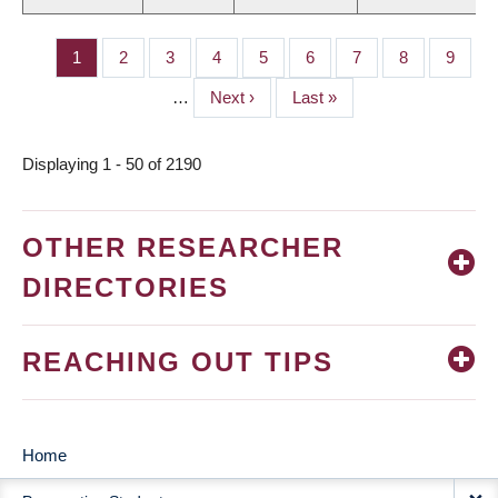
Page
1
Page
2
Page
3
Page
4
Page
5
Page
6
Page
7
Page
8
Page
9
PAGINATION
…
Next
Next ›
Last
Last »
page
page
Displaying 1 - 50 of 2190
OTHER RESEARCHER
DIRECTORIES
REACHING OUT TIPS
Home
MAIN