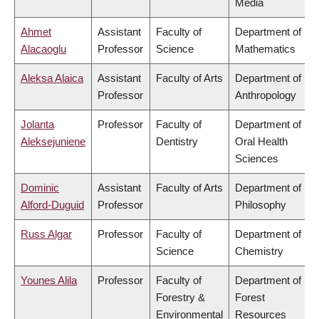
Media
Ahmet
Assistant
Faculty of
Department of
Alacaoglu
Professor
Science
Mathematics
Aleksa Alaica
Assistant
Faculty of Arts
Department of
Professor
Anthropology
Jolanta
Professor
Faculty of
Department of
Aleksejuniene
Dentistry
Oral Health
Sciences
Dominic
Assistant
Faculty of Arts
Department of
Alford-Duguid
Professor
Philosophy
Russ Algar
Professor
Faculty of
Department of
Science
Chemistry
Younes Alila
Professor
Faculty of
Department of
Forestry &
Forest
Environmental
Resources