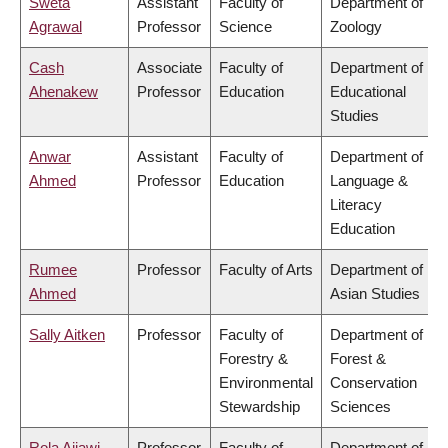
Sweta
Assistant
Faculty of
Department of
Agrawal
Professor
Science
Zoology
Cash
Associate
Faculty of
Department of
Ahenakew
Professor
Education
Educational
Studies
Anwar
Assistant
Faculty of
Department of
Ahmed
Professor
Education
Language &
Literacy
Education
Rumee
Professor
Faculty of Arts
Department of
Ahmed
Asian Studies
Sally Aitken
Professor
Faculty of
Department of
Forestry &
Forest &
Environmental
Conservation
Stewardship
Sciences
Rola Ajjawi
Professor
Faculty of
Department of