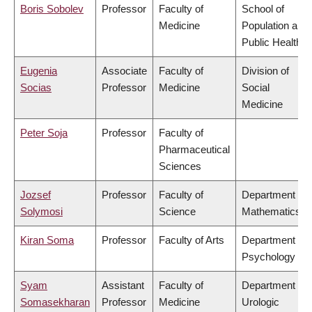
Boris Sobolev
Professor
Faculty of
School of
Medicine
Population and
Public Health
Eugenia
Associate
Faculty of
Division of
Socias
Professor
Medicine
Social
Medicine
Peter Soja
Professor
Faculty of
Pharmaceutical
Sciences
Jozsef
Professor
Faculty of
Department of
Solymosi
Science
Mathematics
Kiran Soma
Professor
Faculty of Arts
Department of
Psychology
Syam
Assistant
Faculty of
Department of
Somasekharan
Professor
Medicine
Urologic