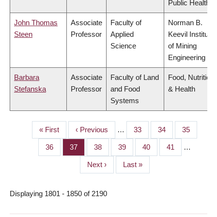
Public Health
John Thomas
Associate
Faculty of
Norman B.
Steen
Professor
Applied
Keevil Institute
Science
of Mining
Engineering
Barbara
Associate
Faculty of Land
Food, Nutrition
Stefanska
Professor
and Food
& Health
Systems
First
« First
Previous
‹ Previous
…
Page
33
Page
34
Page
35
PAGINATION
page
page
Page
36
Page
37
Page
38
Page
39
Page
40
Page
41
…
Next
Next ›
Last
Last »
page
page
Displaying 1801 - 1850 of 2190