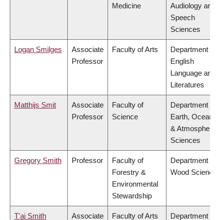
Medicine
Audiology and
Speech
Sciences
Logan Smilges
Associate
Faculty of Arts
Department of
Professor
English
Language and
Literatures
Matthijs Smit
Associate
Faculty of
Department of
Professor
Science
Earth, Ocean
& Atmospheric
Sciences
Gregory Smith
Professor
Faculty of
Department of
Forestry &
Wood Science
Environmental
Stewardship
T'ai Smith
Associate
Faculty of Arts
Department of