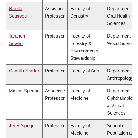
Randa
Assistant
Faculty of
Department of
Soussou
Professor
Dentistry
Oral Health
Sciences
Taraneh
Professor
Faculty of
Department of
Sowlati
Forestry &
Wood Science
Environmental
Stewardship
Camilla Speller
Professor
Faculty of Arts
Department of
Anthropology
Miriam Spering
Associate
Faculty of
Department of
Professor
Medicine
Ophthalmology
& Visual
Sciences
Jerry Spiegel
Professor
Faculty of
School of
Medicine
Population and