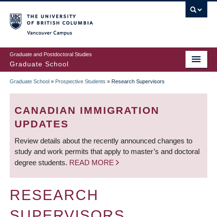
Skip
to
main
Vancouver Campus
content
Graduate and Postdoctoral Studies
Graduate School
Graduate School
»
Prospective Students
»
Research Supervisors
BREADCRUMB
CANADIAN IMMIGRATION
UPDATES
Review details about the recently announced changes to
study and work permits that apply to master’s and doctoral
degree students.
READ MORE
RESEARCH
SUPERVISORS