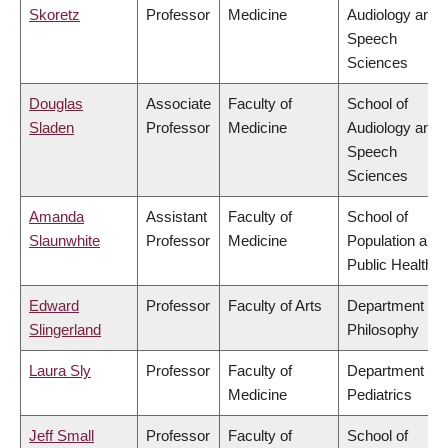
Skoretz
Professor
Medicine
Audiology and
Speech
Sciences
Douglas
Associate
Faculty of
School of
Sladen
Professor
Medicine
Audiology and
Speech
Sciences
Amanda
Assistant
Faculty of
School of
Slaunwhite
Professor
Medicine
Population and
Public Health
Edward
Professor
Faculty of Arts
Department of
Slingerland
Philosophy
Laura Sly
Professor
Faculty of
Department of
Medicine
Pediatrics
Jeff Small
Professor
Faculty of
School of