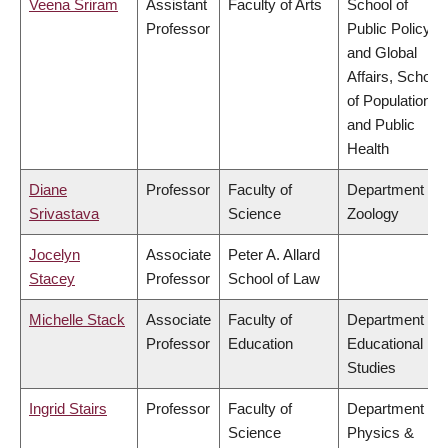
Veena Sriram
Assistant
Faculty of Arts
School of
Professor
Public Policy
and Global
Affairs, School
of Population
and Public
Health
Diane
Professor
Faculty of
Department of
Srivastava
Science
Zoology
Jocelyn
Associate
Peter A. Allard
Stacey
Professor
School of Law
Michelle Stack
Associate
Faculty of
Department of
Professor
Education
Educational
Studies
Ingrid Stairs
Professor
Faculty of
Department of
Science
Physics &