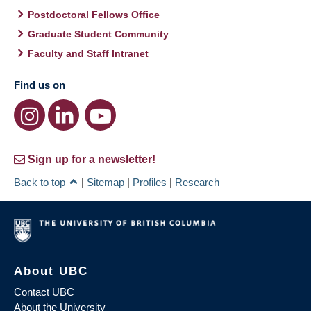
Postdoctoral Fellows Office
Graduate Student Community
Faculty and Staff Intranet
Find us on
Sign up for a newsletter!
Back to top
|
Sitemap
|
Profiles
|
Research
About UBC
Contact UBC
About the University