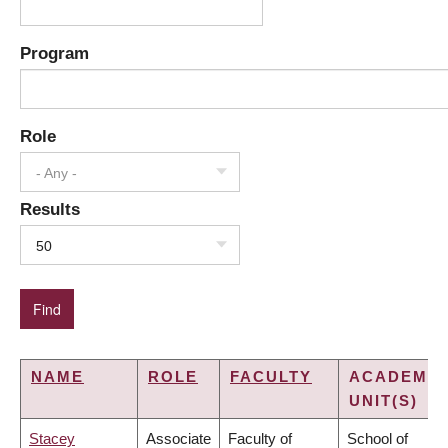
Program
Role
- Any -
Results
50
NAME
ROLE
FACULTY
ACADEMIC
UNIT(S)
Stacey
Associate
Faculty of
School of