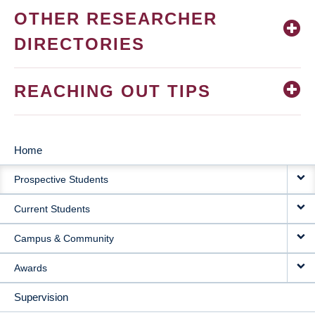
OTHER RESEARCHER
DIRECTORIES
REACHING OUT TIPS
Home
MAIN
Prospective Students
NAVIGATION
Current Students
Campus & Community
Awards
Supervision