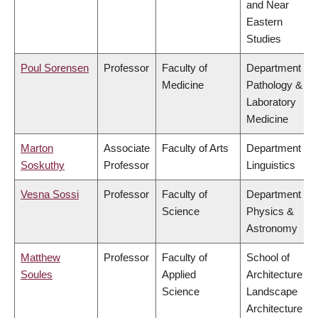
and Near
Eastern
Studies
Poul Sorensen
Professor
Faculty of
Department of
Medicine
Pathology &
Laboratory
Medicine
Marton
Associate
Faculty of Arts
Department of
Soskuthy
Professor
Linguistics
Vesna Sossi
Professor
Faculty of
Department of
Science
Physics &
Astronomy
Matthew
Professor
Faculty of
School of
Soules
Applied
Architecture &
Science
Landscape
Architecture