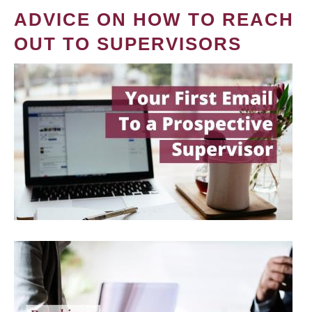
ADVICE ON HOW TO REACH
OUT TO SUPERVISORS