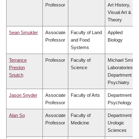
Professor
Art History,
Visual Art &
Theory
Sean Smukler
Associate
Faculty of Land
Applied
Professor
and Food
Biology
Systems
Terrance
Professor
Faculty of
Michael Smith
Preston
Science
Laboratories,
Snutch
Department of
Psychiatry
Jason Snyder
Associate
Faculty of Arts
Department of
Professor
Psychology
Alan So
Associate
Faculty of
Department of
Professor
Medicine
Urologic
Sciences