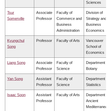
Sciences
Tsur
Associate
Faculty of
Division of
Somerville
Professor
Commerce and
Strategy and
Business
Business
Administration
Economics
Kyungchul
Professor
Faculty of Arts
Vancouver
Song
School of
Economics
Liang Song
Associate
Faculty of
Department of
Professor
Science
Botany
Yan Song
Assistant
Faculty of
Department of
Professor
Science
Statistics
Isaac Soon
Assistant
Faculty of Arts
Department of
Professor
Ancient
Mediterranean