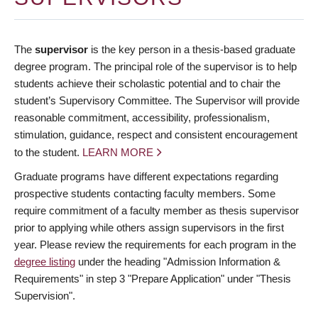
The
supervisor
is the key person in a thesis-based graduate
degree program. The principal role of the supervisor is to help
students achieve their scholastic potential and to chair the
student’s Supervisory Committee. The Supervisor will provide
reasonable commitment, accessibility, professionalism,
stimulation, guidance, respect and consistent encouragement
to the student.
LEARN MORE
Graduate programs have different expectations regarding
prospective students contacting faculty members. Some
require commitment of a faculty member as thesis supervisor
prior to applying while others assign supervisors in the first
year. Please review the requirements for each program in the
degree listing
under the heading "Admission Information &
Requirements" in step 3 "Prepare Application" under "Thesis
Supervision".