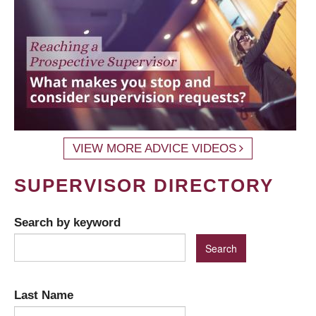
VIEW MORE ADVICE VIDEOS
SUPERVISOR DIRECTORY
Search by keyword
Last Name