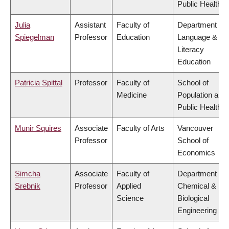
Public Health
Julia
Assistant
Faculty of
Department of
Spiegelman
Professor
Education
Language &
Literacy
Education
Patricia Spittal
Professor
Faculty of
School of
Medicine
Population and
Public Health
Munir Squires
Associate
Faculty of Arts
Vancouver
Professor
School of
Economics
Simcha
Associate
Faculty of
Department of
Srebnik
Professor
Applied
Chemical &
Science
Biological
Engineering