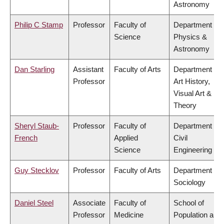
Astronomy
Philip C Stamp
Professor
Faculty of
Department of
Science
Physics &
Astronomy
Dan Starling
Assistant
Faculty of Arts
Department of
Professor
Art History,
Visual Art &
Theory
Sheryl Staub-
Professor
Faculty of
Department of
French
Applied
Civil
Science
Engineering
Guy Stecklov
Professor
Faculty of Arts
Department of
Sociology
Daniel Steel
Associate
Faculty of
School of
Professor
Medicine
Population and