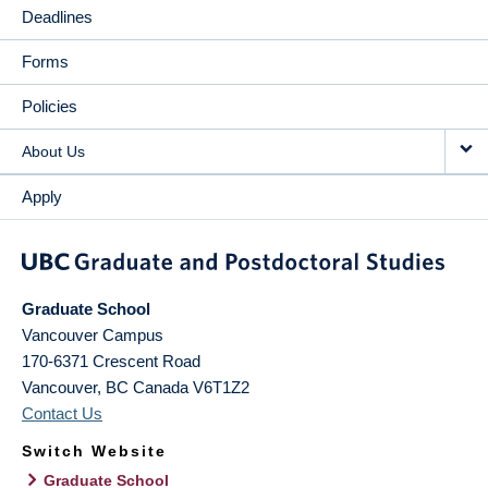
Deadlines
Forms
Policies
About Us
Apply
Graduate School
Vancouver Campus
170-6371 Crescent Road
Vancouver
,
BC
Canada
V6T1Z2
Contact Us
Switch Website
Graduate School