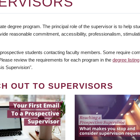
ERVISORS
te degree program. The principal role of the supervisor is to help stud
vide reasonable commitment, accessibility, professionalism, stimula
 prospective students contacting faculty members. Some require comm
. Please review the requirements for each program in the
degree listing
is Supervision".
CH OUT TO SUPERVISORS