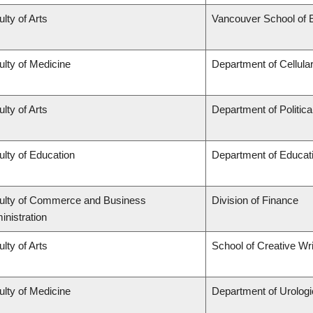
lty of Arts
Vancouver School of
ulty of Medicine
Department of Cellula
lty of Arts
Department of Politica
ulty of Education
Department of Educati
ulty of Commerce and Business
Division of Finance
inistration
lty of Arts
School of Creative Wri
ulty of Medicine
Department of Urolog