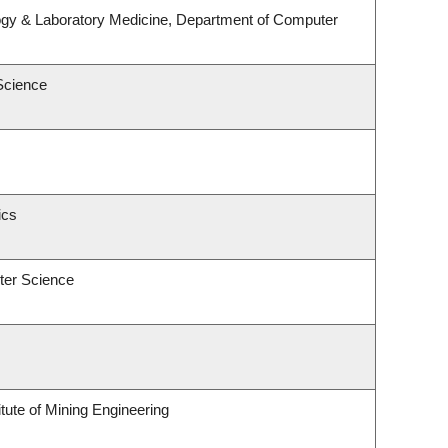
ogy & Laboratory Medicine, Department of Computer
Science
ics
ter Science
tute of Mining Engineering