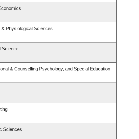
 Economics
r & Physiological Sciences
l Science
onal & Counselling Psychology, and Special Education
ting
ic Sciences