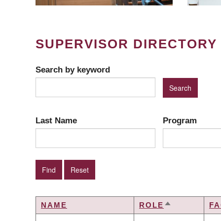
SUPERVISOR DIRECTORY
Search by keyword
Last Name
Program
NAME
ROLE
FA
SORT
DESCENDIN