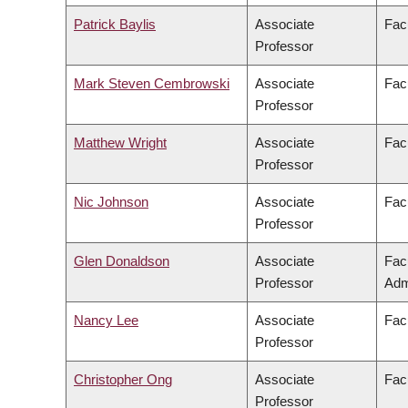
Patrick Baylis
Associate
Facu
Professor
Mark Steven Cembrowski
Associate
Fac
Professor
Matthew Wright
Associate
Facu
Professor
Nic Johnson
Associate
Fac
Professor
Glen Donaldson
Associate
Fac
Professor
Adm
Nancy Lee
Associate
Facu
Professor
Christopher Ong
Associate
Fac
Professor