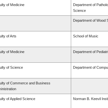
ulty of Medicine
Department of Pathol
Science
Department of Wood 
lty of Arts
School of Music
ulty of Medicine
Department of Pediatr
ulty of Science
Department of Compu
ulty of Commerce and Business
inistration
ulty of Applied Science
Norman B. Keevil Insti