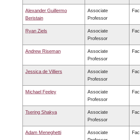
Alexander Guillermo
Associate
Fac
Beristain
Professor
Ryan Ziels
Associate
Fac
Professor
Andrew Riseman
Associate
Fac
Professor
Jessica de Villiers
Associate
Facu
Professor
Michael Feeley
Associate
Fac
Professor
Tsering Shakya
Associate
Facu
Professor
Adam Meneghetti
Associate
Fac
Professor