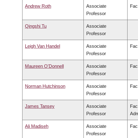
Andrew Roth
Associate
Fac
Professor
Qingshi Tu
Associate
Professor
Leigh Van Handel
Associate
Facu
Professor
Maureen O'Donnell
Associate
Fac
Professor
Norman Hutchinson
Associate
Fac
Professor
James Tansey
Associate
Fac
Professor
Adm
Ali Madiseh
Associate
Fac
Professor