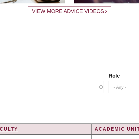
VIEW MORE ADVICE VIDEOS
Role
- Any -
CULTY
ACADEMIC UNIT
G