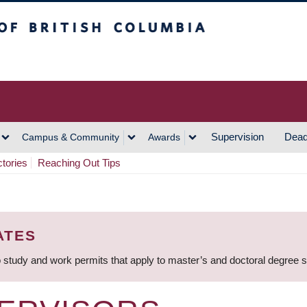
h Columbia
Vancouver Campus
Supervision
Dead
Campus & Community
Awards
ctories
Reaching Out Tips
ATES
 study and work permits that apply to master’s and doctoral degree 