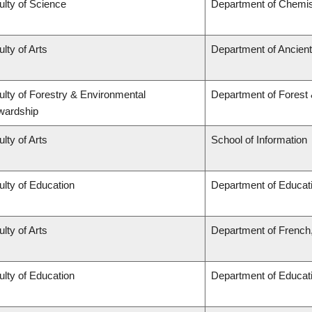
ulty of Science
Department of Chemis
lty of Arts
Department of Ancien
ulty of Forestry & Environmental
Department of Forest
wardship
lty of Arts
School of Information
ulty of Education
Department of Educati
lty of Arts
Department of French,
ulty of Education
Department of Educati