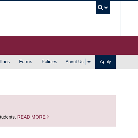
UBC S
lines
Forms
Policies
Apply
About Us
students.
READ MORE