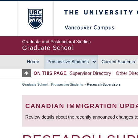
Skip
The University of Britis
to
main
content
Graduate and Postdoctoral Studies
Graduate School
Home
Prospective Students
Current Students
MAIN
ON THIS PAGE
Supervisor Directory
Other Dire
NAVIGATION
Graduate School
»
Prospective Students
»
Research Supervisors
BREADCRUMB
CANADIAN IMMIGRATION UPD
Review details about the recently announced changes to