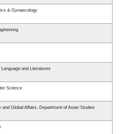
rics & Gynaecology
ngineering
 Language and Literatures
ter Science
y and Global Affairs, Department of Asian Studies
y