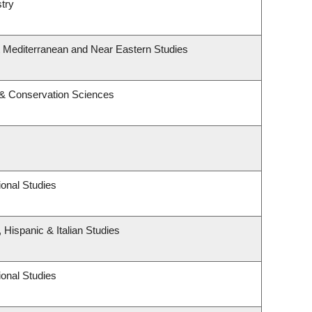
try
t Mediterranean and Near Eastern Studies
 & Conservation Sciences
onal Studies
 Hispanic & Italian Studies
onal Studies