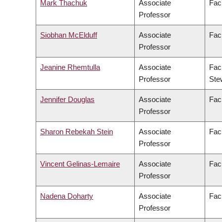
Mark Thachuk
Associate
Fac
Professor
Siobhan McElduff
Associate
Facu
Professor
Jeanine Rhemtulla
Associate
Fac
Professor
Ste
Jennifer Douglas
Associate
Facu
Professor
Sharon Rebekah Stein
Associate
Fac
Professor
Vincent Gelinas-Lemaire
Associate
Facu
Professor
Nadena Doharty
Associate
Fac
Professor