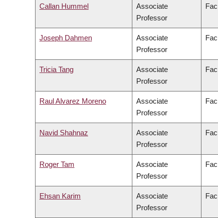
Callan Hummel
Associate
Facu
Professor
Joseph Dahmen
Associate
Fac
Professor
Tricia Tang
Associate
Fac
Professor
Raul Alvarez Moreno
Associate
Facu
Professor
Navid Shahnaz
Associate
Fac
Professor
Roger Tam
Associate
Fac
Professor
Ehsan Karim
Associate
Fac
Professor