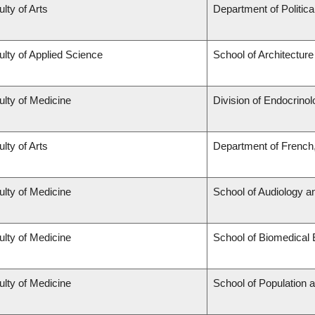
lty of Arts
Department of Politica
ulty of Applied Science
School of Architectur
ulty of Medicine
Division of Endocrino
lty of Arts
Department of French,
ulty of Medicine
School of Audiology 
ulty of Medicine
School of Biomedical 
ulty of Medicine
School of Population 