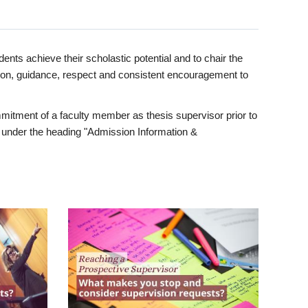
ents achieve their scholastic potential and to chair the
tion, guidance, respect and consistent encouragement to
itment of a faculty member as thesis supervisor prior to
under the heading "Admission Information &