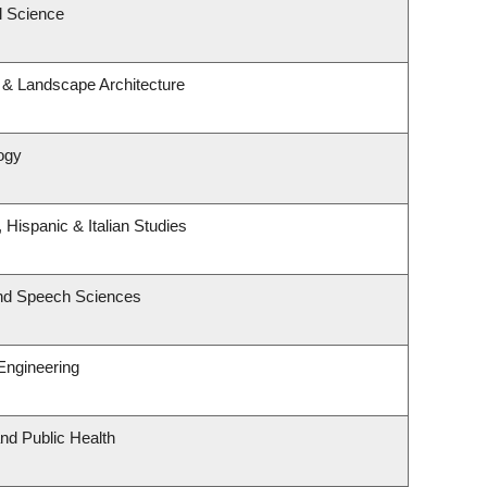
l Science
e & Landscape Architecture
logy
 Hispanic & Italian Studies
and Speech Sciences
Engineering
and Public Health