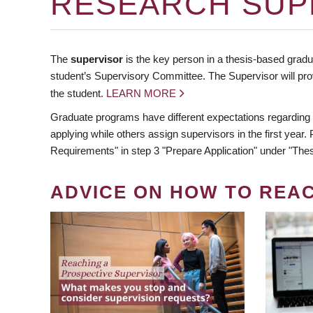
RESEARCH SUP
The
supervisor
is the key person in a thesis-based gradua
student’s Supervisory Committee. The Supervisor will pro
the student.
LEARN MORE
Graduate programs have different expectations regarding
applying while others assign supervisors in the first year
Requirements" in step 3 "Prepare Application" under "Thes
ADVICE ON HOW TO REA