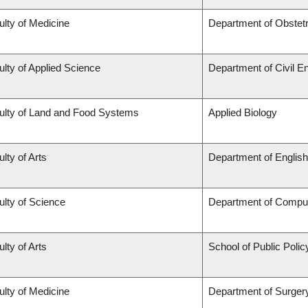
ulty of Medicine
Department of Obstet
ulty of Applied Science
Department of Civil E
ulty of Land and Food Systems
Applied Biology
lty of Arts
Department of English
ulty of Science
Department of Compu
lty of Arts
School of Public Polic
ulty of Medicine
Department of Surger