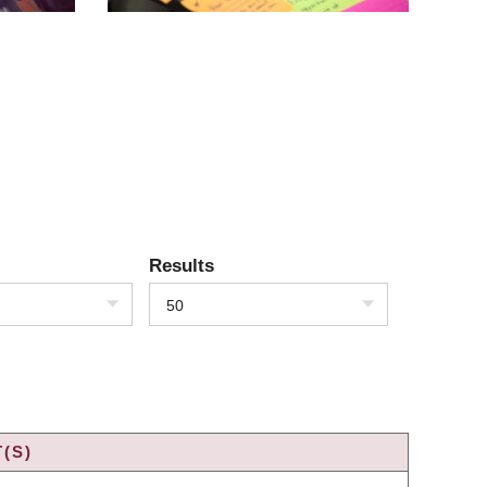
Results
50
(S)