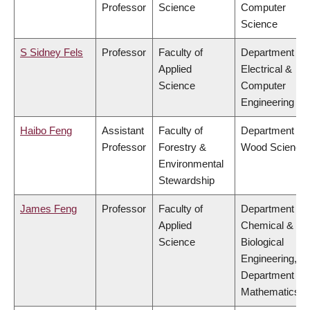
Professor
Science
Computer
Science
S Sidney Fels
Professor
Faculty of
Department of
Applied
Electrical &
Science
Computer
Engineering
Haibo Feng
Assistant
Faculty of
Department of
Professor
Forestry &
Wood Science
Environmental
Stewardship
James Feng
Professor
Faculty of
Department of
Applied
Chemical &
Science
Biological
Engineering,
Department of
Mathematics