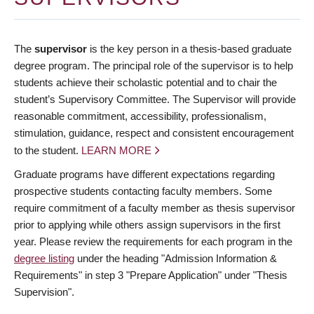
The
supervisor
is the key person in a thesis-based graduate
degree program. The principal role of the supervisor is to help
students achieve their scholastic potential and to chair the
student’s Supervisory Committee. The Supervisor will provide
reasonable commitment, accessibility, professionalism,
stimulation, guidance, respect and consistent encouragement
to the student.
LEARN MORE
Graduate programs have different expectations regarding
prospective students contacting faculty members. Some
require commitment of a faculty member as thesis supervisor
prior to applying while others assign supervisors in the first
year. Please review the requirements for each program in the
degree listing
under the heading "Admission Information &
Requirements" in step 3 "Prepare Application" under "Thesis
Supervision".