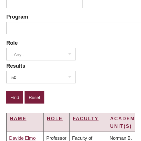
Program
Role
- Any -
Results
50
NAME
ROLE
FACULTY
ACADEMIC
UNIT(S)
Davide Elmo
Professor
Faculty of
Norman B.