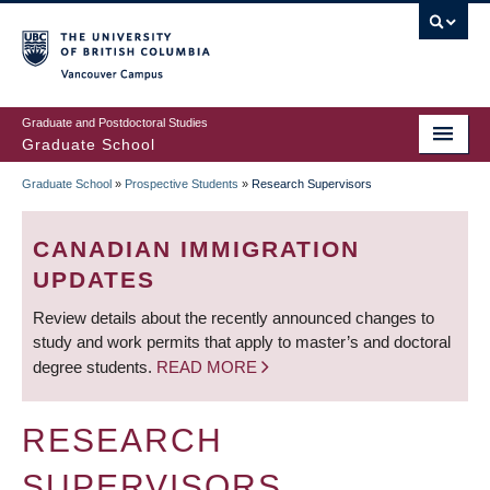
Skip
to
main
Vancouver Campus
content
Graduate and Postdoctoral Studies
Graduate School
Graduate School
»
Prospective Students
»
Research Supervisors
BREADCRUMB
CANADIAN IMMIGRATION
UPDATES
Review details about the recently announced changes to
study and work permits that apply to master’s and doctoral
degree students.
READ MORE
RESEARCH
SUPERVISORS