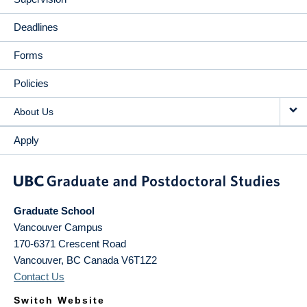
Deadlines
Forms
Policies
About Us
Apply
Graduate School
Vancouver Campus
170-6371 Crescent Road
Vancouver
,
BC
Canada
V6T1Z2
Contact Us
Switch Website