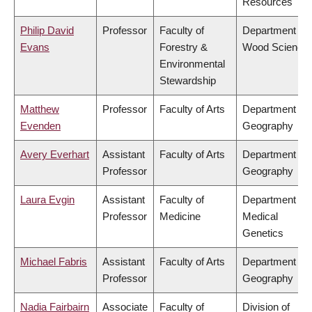
Resources
Philip David
Professor
Faculty of
Department of
Evans
Forestry &
Wood Science
Environmental
Stewardship
Matthew
Professor
Faculty of Arts
Department of
Evenden
Geography
Avery Everhart
Assistant
Faculty of Arts
Department of
Professor
Geography
Laura Evgin
Assistant
Faculty of
Department of
Professor
Medicine
Medical
Genetics
Michael Fabris
Assistant
Faculty of Arts
Department of
Professor
Geography
Nadia Fairbairn
Associate
Faculty of
Division of