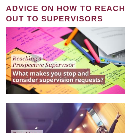
ADVICE ON HOW TO REACH
OUT TO SUPERVISORS