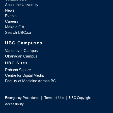
About the University
News
Events
Careers
Make a Gift
Search UBC.ca
UBC Campuses
Vancouver Campus
Okanagan Campus
UBC Sites
Robson Square
Centre for Digital Media
Faculty of Medicine Across BC
|
|
|
Emergency Procedures
Terms of Use
UBC Copyright
Accessibility