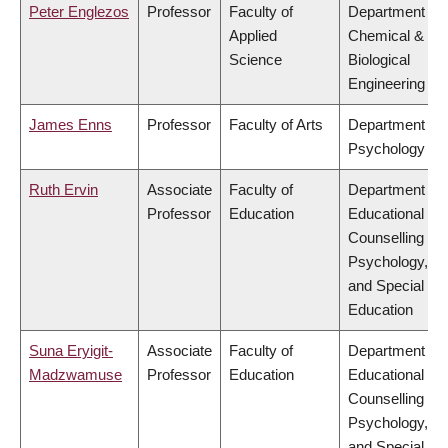
Peter Englezos
Professor
Faculty of
Department of
Applied
Chemical &
Science
Biological
Engineering
James Enns
Professor
Faculty of Arts
Department of
Psychology
Ruth Ervin
Associate
Faculty of
Department of
Professor
Education
Educational &
Counselling
Psychology,
and Special
Education
Suna Eryigit-
Associate
Faculty of
Department of
Madzwamuse
Professor
Education
Educational &
Counselling
Psychology,
and Special