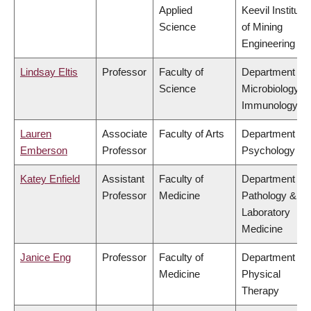
Applied
Keevil Institute
Science
of Mining
Engineering
Lindsay Eltis
Professor
Faculty of
Department of
Science
Microbiology &
Immunology
Lauren
Associate
Faculty of Arts
Department of
Emberson
Professor
Psychology
Katey Enfield
Assistant
Faculty of
Department of
Professor
Medicine
Pathology &
Laboratory
Medicine
Janice Eng
Professor
Faculty of
Department of
Medicine
Physical
Therapy