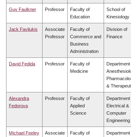
Guy Faulkner
Professor
Faculty of
School of
Education
Kinesiology
Jack Favilukis
Associate
Faculty of
Division of
Professor
Commerce and
Finance
Business
Administration
David Fedida
Professor
Faculty of
Department of
Medicine
Anesthesiology
Pharmacology
& Therapeutics
Alexandra
Professor
Faculty of
Department of
Fedorova
Applied
Electrical &
Science
Computer
Engineering
Michael Feeley
Associate
Faculty of
Department of