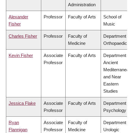
Administration
Alexander
Professor
Faculty of Arts
School of
Fisher
Music
Charles Fisher
Professor
Faculty of
Department of
Medicine
Orthopaedics
Kevin Fisher
Associate
Faculty of Arts
Department of
Professor
Ancient
Mediterranean
and Near
Eastern
Studies
Jessica Flake
Associate
Faculty of Arts
Department of
Professor
Psychology
Ryan
Associate
Faculty of
Department of
Flannigan
Professor
Medicine
Urologic