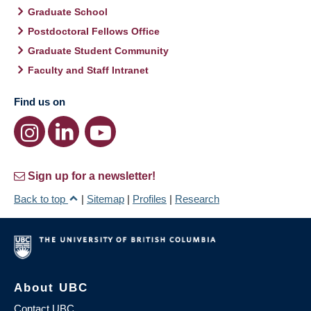
Graduate School
Postdoctoral Fellows Office
Graduate Student Community
Faculty and Staff Intranet
Find us on
Sign up for a newsletter!
Back to top
|
Sitemap
|
Profiles
|
Research
About UBC
Contact UBC