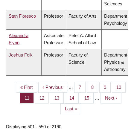
Sciences
Stan Floresco
Professor
Faculty of Arts
Department of
Psychology
Alexandra
Associate
Peter A. Allard
Flynn
Professor
School of Law
Joshua Folk
Professor
Faculty of
Department of
Science
Physics &
Astronomy
First
« First
Previous
‹ Previous
…
Page
7
Page
8
Page
9
Page
10
PAGINATION
page
page
Page
11
Page
12
Page
13
Page
14
Page
15
…
Next
Next ›
page
Last
Last »
page
Displaying 501 - 550 of 2190