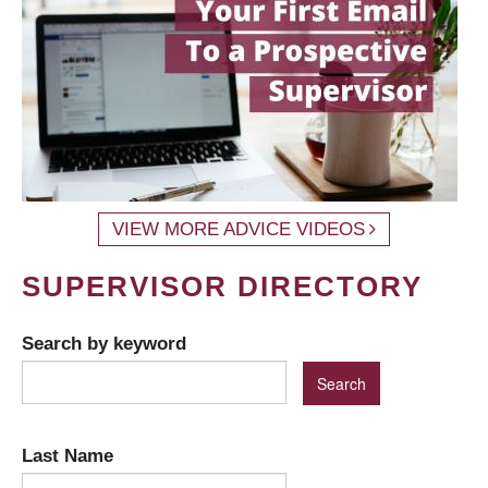
VIEW MORE ADVICE VIDEOS
SUPERVISOR DIRECTORY
Search by keyword
Last Name