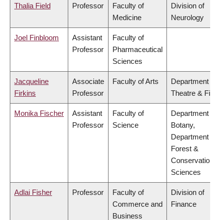
Thalia Field
Professor
Faculty of
Division of
Medicine
Neurology
Joel Finbloom
Assistant
Faculty of
Professor
Pharmaceutical
Sciences
Jacqueline
Associate
Faculty of Arts
Department of
Firkins
Professor
Theatre & Film
Monika Fischer
Assistant
Faculty of
Department of
Professor
Science
Botany,
Department of
Forest &
Conservation
Sciences
Adlai Fisher
Professor
Faculty of
Division of
Commerce and
Finance
Business