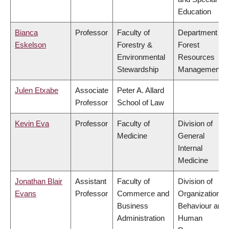
Education
Bianca
Professor
Faculty of
Department of
Eskelson
Forestry &
Forest
Environmental
Resources
Stewardship
Management
Julen Etxabe
Associate
Peter A. Allard
Professor
School of Law
Kevin Eva
Professor
Faculty of
Division of
Medicine
General
Internal
Medicine
Jonathan Blair
Assistant
Faculty of
Division of
Evans
Professor
Commerce and
Organizational
Business
Behaviour and
Administration
Human