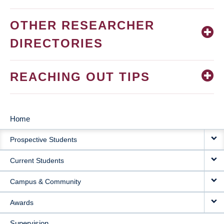
OTHER RESEARCHER
DIRECTORIES
REACHING OUT TIPS
Home
MAIN
Prospective Students
NAVIGATION
Current Students
Campus & Community
Awards
Supervision