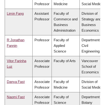
Professor
Medicine
Social Medicin
Limin Fang
Assistant
Faculty of
Division of
Professor
Commerce and
Strategy and
Business
Business
Administration
Economics
R Jonathan
Professor
Faculty of
Department of
Fannin
Applied
Civil
Science
Engineering
Vitor Farinha
Associate
Faculty of Arts
Vancouver
Luz
Professor
School of
Economics
Danya Fast
Associate
Faculty of
Division of
Professor
Medicine
Social Medicin
Naomi Fast
Associate
Faculty of
Department of
Professor
Science
Botany