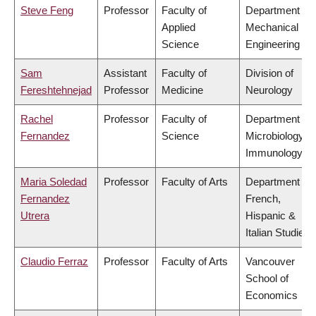
Steve Feng
Professor
Faculty of
Department of
Applied
Mechanical
Science
Engineering
Sam
Assistant
Faculty of
Division of
Fereshtehnejad
Professor
Medicine
Neurology
Rachel
Professor
Faculty of
Department of
Fernandez
Science
Microbiology &
Immunology
Maria Soledad
Professor
Faculty of Arts
Department of
Fernandez
French,
Utrera
Hispanic &
Italian Studies
Claudio Ferraz
Professor
Faculty of Arts
Vancouver
School of
Economics