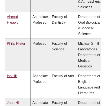
& Atmospheric
Sciences
Ahmed
Associate
Faculty of
Department of
Hieawy
Professor
Dentistry
Oral Biological
& Medical
Sciences
Philip Hieter
Professor
Faculty of
Michael Smith
Science
Laboratories,
Department of
Medical
Genetics
Ian Hill
Associate
Faculty of Arts
Department of
Professor
English
Language and
Literatures
Jane Hill
Associate
Faculty of
Department of