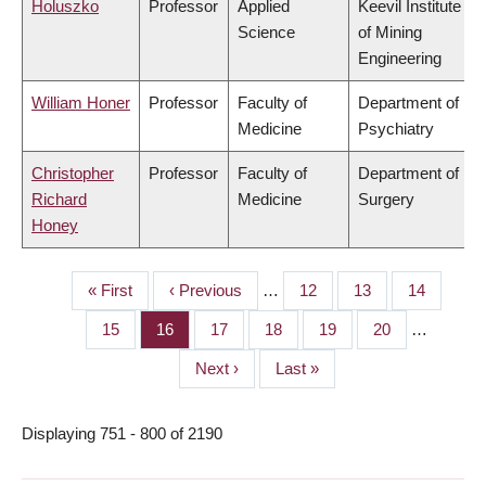
Holuszko
Professor
Applied
Keevil Institute
Science
of Mining
Engineering
William Honer
Professor
Faculty of
Department of
Medicine
Psychiatry
Christopher
Professor
Faculty of
Department of
Richard
Medicine
Surgery
Honey
First
« First
Previous
‹ Previous
…
Page
12
Page
13
Page
14
PAGINATION
page
page
Page
15
Page
16
Page
17
Page
18
Page
19
Page
20
…
Next
Next ›
Last
Last »
page
page
Displaying 751 - 800 of 2190