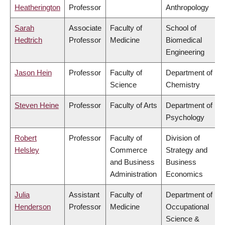
Heatherington
Professor
Anthropology
Sarah
Associate
Faculty of
School of
Hedtrich
Professor
Medicine
Biomedical
Engineering
Jason Hein
Professor
Faculty of
Department of
Science
Chemistry
Steven Heine
Professor
Faculty of Arts
Department of
Psychology
Robert
Professor
Faculty of
Division of
Helsley
Commerce
Strategy and
and Business
Business
Administration
Economics
Julia
Assistant
Faculty of
Department of
Henderson
Professor
Medicine
Occupational
Science &