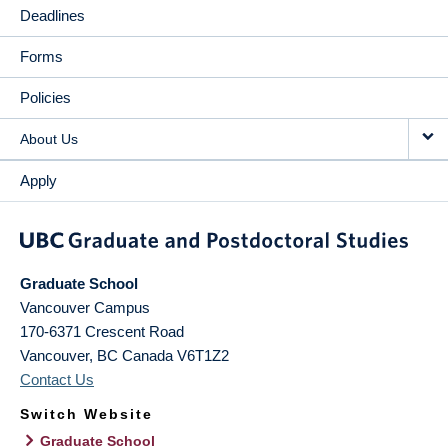
Deadlines
Forms
Policies
About Us
Apply
Graduate School
Vancouver Campus
170-6371 Crescent Road
Vancouver
,
BC
Canada
V6T1Z2
Contact Us
Switch Website
Graduate School