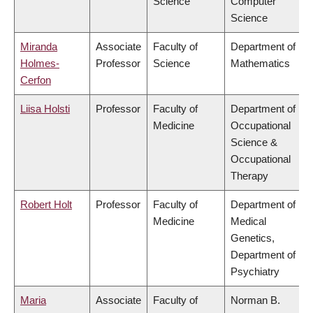
Science
Computer
Science
Miranda
Associate
Faculty of
Department of
Holmes-
Professor
Science
Mathematics
Cerfon
Liisa Holsti
Professor
Faculty of
Department of
Medicine
Occupational
Science &
Occupational
Therapy
Robert Holt
Professor
Faculty of
Department of
Medicine
Medical
Genetics,
Department of
Psychiatry
Maria
Associate
Faculty of
Norman B.