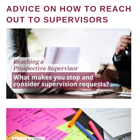
ADVICE ON HOW TO REACH
OUT TO SUPERVISORS