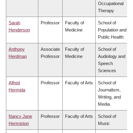
Occupational
Therapy
Sarah
Professor
Faculty of
School of
Henderson
Medicine
Population and
Public Health
Anthony
Associate
Faculty of
School of
Herdman
Professor
Medicine
Audiology and
Speech
Sciences
Alfred
Professor
Faculty of Arts
School of
Hermida
Journalism,
Writing, and
Media
Nancy Jane
Professor
Faculty of Arts
School of
Hermiston
Music