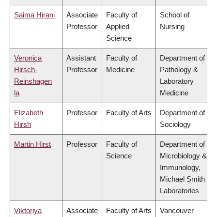
Saima Hirani
Associate
Faculty of
School of
Professor
Applied
Nursing
Science
Veronica
Assistant
Faculty of
Department of
Hirsch-
Professor
Medicine
Pathology &
Reinshagen
Laboratory
la
Medicine
Elizabeth
Professor
Faculty of Arts
Department of
Hirsh
Sociology
Martin Hirst
Professor
Faculty of
Department of
Science
Microbiology &
Immunology,
Michael Smith
Laboratories
Viktoriya
Associate
Faculty of Arts
Vancouver