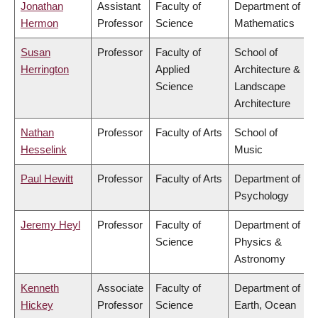
Jonathan
Assistant
Faculty of
Department of
Hermon
Professor
Science
Mathematics
Susan
Professor
Faculty of
School of
Herrington
Applied
Architecture &
Science
Landscape
Architecture
Nathan
Professor
Faculty of Arts
School of
Hesselink
Music
Paul Hewitt
Professor
Faculty of Arts
Department of
Psychology
Jeremy Heyl
Professor
Faculty of
Department of
Science
Physics &
Astronomy
Kenneth
Associate
Faculty of
Department of
Hickey
Professor
Science
Earth, Ocean