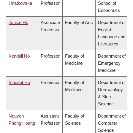
Hnatkovska
Professor
School of
Economics
Janice Ho
Associate
Faculty of Arts
Department of
Professor
English
Language and
Literatures
Kendall Ho
Professor
Faculty of
Department of
Medicine
Emergency
Medicine
Vincent Ho
Professor
Faculty of
Department of
Medicine
Dermatology
& Skin
Science
Nguyen
Assistant
Faculty of
Department of
Phong Hoang
Professor
Science
Computer
Science