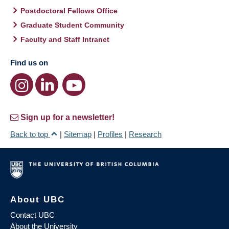
Postdoctoral Fellows Office
Graduate Student Community
Faculty and Staff Intranet
Find us on
Sign up for a newsletter!
Back to top
|
Sitemap
|
Profiles
|
Research
About UBC
Contact UBC
About the University