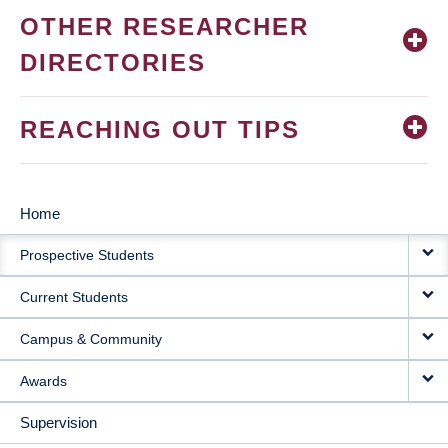
OTHER RESEARCHER
DIRECTORIES
REACHING OUT TIPS
Home
MAIN
Prospective Students
NAVIGATION
Current Students
Campus & Community
Awards
Supervision