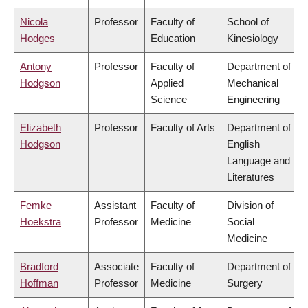
Nicola
Professor
Faculty of
School of
Hodges
Education
Kinesiology
Antony
Professor
Faculty of
Department of
Hodgson
Applied
Mechanical
Science
Engineering
Elizabeth
Professor
Faculty of Arts
Department of
Hodgson
English
Language and
Literatures
Femke
Assistant
Faculty of
Division of
Hoekstra
Professor
Medicine
Social
Medicine
Bradford
Associate
Faculty of
Department of
Hoffman
Professor
Medicine
Surgery