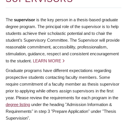
The
supervisor
is the key person in a thesis-based graduate
degree program. The principal role of the supervisor is to help
students achieve their scholastic potential and to chair the
student’s Supervisory Committee. The Supervisor will provide
reasonable commitment, accessibility, professionalism,
stimulation, guidance, respect and consistent encouragement
to the student.
LEARN MORE
Graduate programs have different expectations regarding
prospective students contacting faculty members. Some
require commitment of a faculty member as thesis supervisor
prior to applying while others assign supervisors in the first
year. Please review the requirements for each program in the
degree listing
under the heading "Admission Information &
Requirements" in step 3 "Prepare Application" under "Thesis
Supervision".