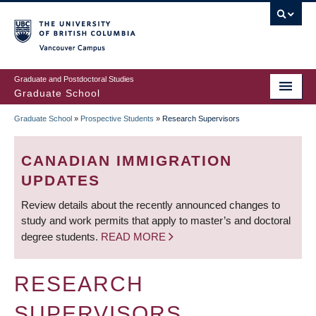
Skip
to
main
Vancouver Campus
content
Graduate and Postdoctoral Studies
Graduate School
Graduate School
»
Prospective Students
»
Research Supervisors
BREADCRUMB
CANADIAN IMMIGRATION
UPDATES
Review details about the recently announced changes to
study and work permits that apply to master’s and doctoral
degree students.
READ MORE
RESEARCH
SUPERVISORS