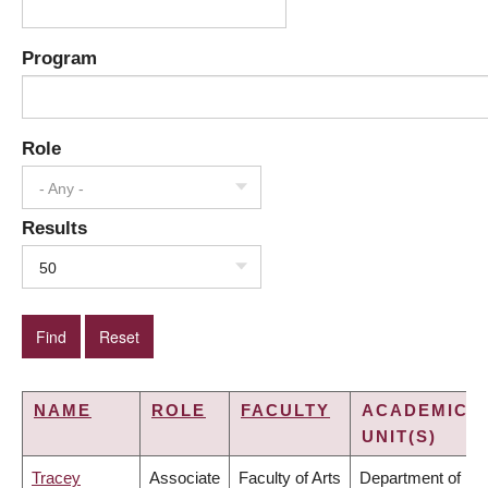
Program
Role
- Any -
Results
50
NAME
ROLE
FACULTY
ACADEMIC
UNIT(S)
Tracey
Associate
Faculty of Arts
Department of