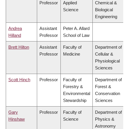
Professor
Applied
Chemical &
Science
Biological
Engineering
Andrea
Assistant
Peter A. Allard
Hilland
Professor
School of Law
Brett Hilton
Assistant
Faculty of
Department of
Professor
Medicine
Cellular &
Physiological
Sciences
Scott Hinch
Professor
Faculty of
Department of
Forestry &
Forest &
Environmental
Conservation
Stewardship
Sciences
Gary
Professor
Faculty of
Department of
Hinshaw
Science
Physics &
Astronomy