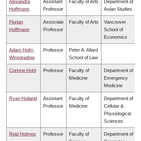
Alexandra
Assistant
Faculty of Arts
Department of
Hoffmann
Professor
Asian Studies
Florian
Associate
Faculty of Arts
Vancouver
Hoffmann
Professor
School of
Economics
Adam Hofri-
Professor
Peter A. Allard
Winogradow
School of Law
Corinne Hohl
Professor
Faculty of
Department of
Medicine
Emergency
Medicine
Ryan Hoiland
Assistant
Faculty of
Department of
Professor
Medicine
Cellular &
Physiological
Sciences
Reid Holmes
Professor
Faculty of
Department of