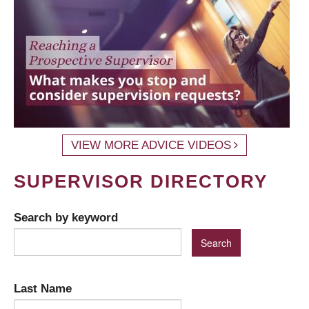
VIEW MORE ADVICE VIDEOS
SUPERVISOR DIRECTORY
Search by keyword
Last Name