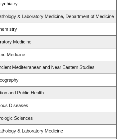
sychiatry
athology & Laboratory Medicine, Department of Medicine
hemistry
iratory Medicine
tric Medicine
ncient Mediterranean and Near Eastern Studies
Geography
tion and Public Health
ctious Diseases
rologic Sciences
athology & Laboratory Medicine