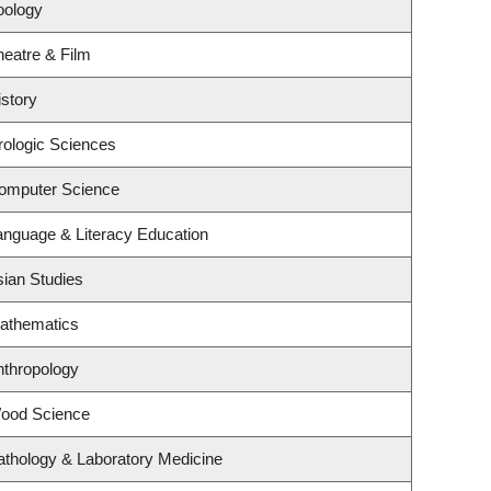
oology
heatre & Film
story
rologic Sciences
omputer Science
anguage & Literacy Education
sian Studies
athematics
nthropology
Wood Science
athology & Laboratory Medicine