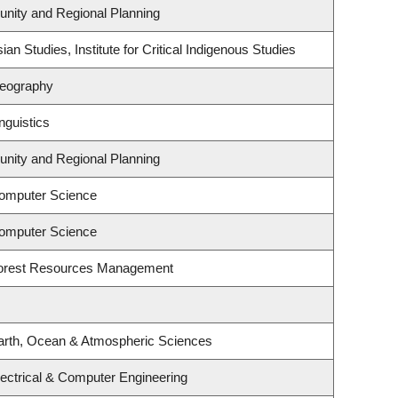
nity and Regional Planning
an Studies, Institute for Critical Indigenous Studies
Geography
nguistics
nity and Regional Planning
omputer Science
omputer Science
Forest Resources Management
arth, Ocean & Atmospheric Sciences
ectrical & Computer Engineering