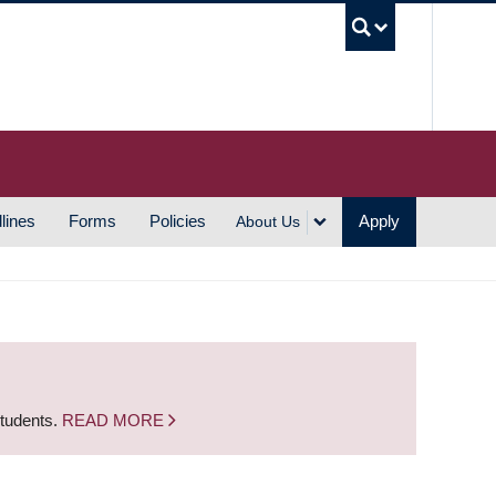
UBC S
lines
Forms
Policies
Apply
About Us
students.
READ MORE