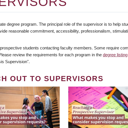
ERVISORS
te degree program. The principal role of the supervisor is to help stud
vide reasonable commitment, accessibility, professionalism, stimula
 prospective students contacting faculty members. Some require comm
. Please review the requirements for each program in the
degree listing
is Supervision".
CH OUT TO SUPERVISORS