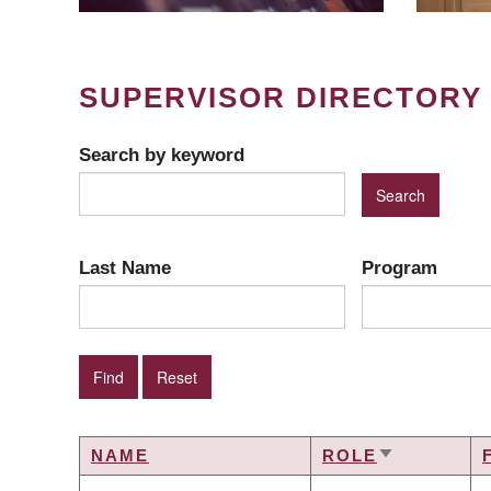
SUPERVISOR DIRECTORY
Search by keyword
Last Name
Program
NAME
ROLE
SORT
ASCENDIN