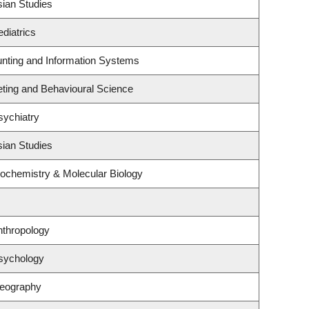
sian Studies
diatrics
unting and Information Systems
eting and Behavioural Science
sychiatry
sian Studies
iochemistry & Molecular Biology
nthropology
sychology
Geography