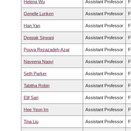
Helena Wu
Assistant Professor
F
Genelle Lunken
Assistant Professor
F
Han Yan
Assistant Professor
F
Deepak Sirwani
Assistant Professor
F
Pouya Rezazadeh-Azar
Assistant Professor
F
Naveena Naqvi
Assistant Professor
F
Seth Parker
Assistant Professor
F
Tabitha Robin
Assistant Professor
F
Elif Sari
Assistant Professor
F
Hee Yeon Im
Assistant Professor
F
Tina Liu
Assistant Professor
F