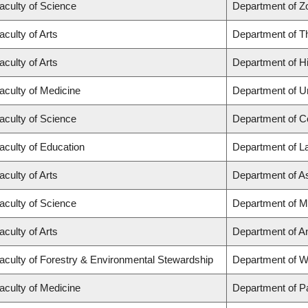
aculty of Science
Department of Z
aculty of Arts
Department of T
aculty of Arts
Department of Hi
aculty of Medicine
Department of U
aculty of Science
Department of C
aculty of Education
Department of L
aculty of Arts
Department of A
aculty of Science
Department of M
aculty of Arts
Department of A
aculty of Forestry & Environmental Stewardship
Department of 
aculty of Medicine
Department of P