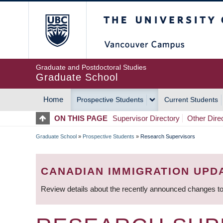
Skip
The University of Britis
to
main
content
Graduate and Postdoctoral Studies
Graduate School
Home
Prospective Students
Current Students
MAIN
ON THIS PAGE
Supervisor Directory
Other Dire
NAVIGATION
Graduate School
»
Prospective Students
»
Research Supervisors
BREADCRUMB
CANADIAN IMMIGRATION UPD
Review details about the recently announced changes to