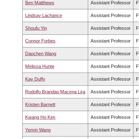
Ben Matthews
Assistant Professor
F
Lindsay Lachance
Assistant Professor
F
Shoufu Yin
Assistant Professor
F
Connor Forbes
Assistant Professor
F
Daochen Wang
Assistant Professor
F
Melissa Hunte
Assistant Professor
F
Kay Duffy
Assistant Professor
F
Rodolfo Brandao Macena Lira
Assistant Professor
F
Kristen Barnett
Assistant Professor
F
Kwang Ho Kim
Assistant Professor
F
Yemin Wang
Assistant Professor
F