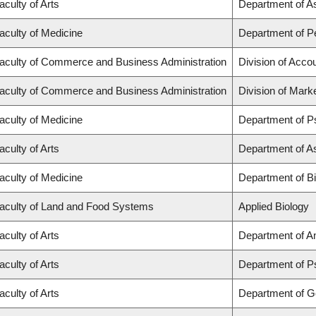
aculty of Arts
Department of A
aculty of Medicine
Department of Pe
aculty of Commerce and Business Administration
Division of Acco
aculty of Commerce and Business Administration
Division of Mark
aculty of Medicine
Department of P
aculty of Arts
Department of A
aculty of Medicine
Department of B
aculty of Land and Food Systems
Applied Biology
aculty of Arts
Department of A
aculty of Arts
Department of P
aculty of Arts
Department of 