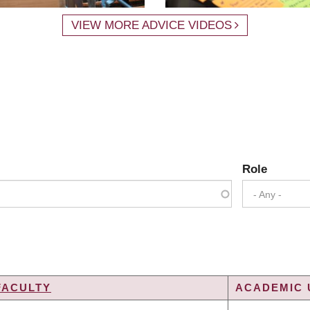
VIEW MORE ADVICE VIDEOS
Role
- Any -
FACULTY
ACADEMIC 
G