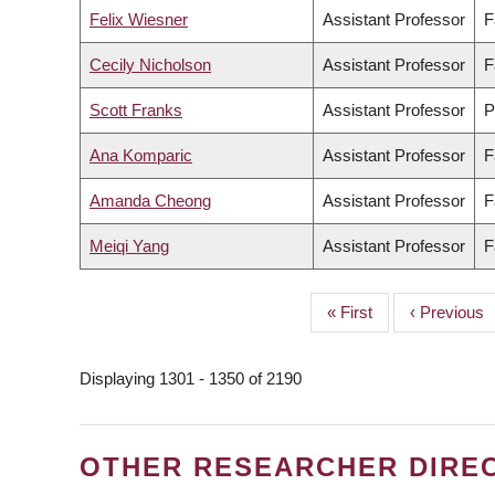
Felix Wiesner
Assistant Professor
F
Cecily Nicholson
Assistant Professor
F
Scott Franks
Assistant Professor
P
Ana Komparic
Assistant Professor
F
Amanda Cheong
Assistant Professor
F
Meiqi Yang
Assistant Professor
F
First
« First
Previous
‹ Previous
PAGINATION
page
page
Displaying 1301 - 1350 of 2190
OTHER RESEARCHER DIRE