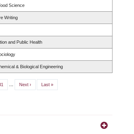
Wood Science
ve Writing
tion and Public Health
ociology
emical & Biological Engineering
Page
31
…
Next
Next ›
Last
Last »
page
page