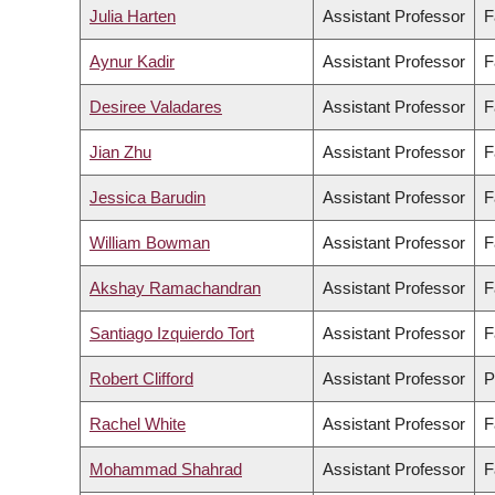
Julia Harten
Assistant Professor
F
Aynur Kadir
Assistant Professor
F
Desiree Valadares
Assistant Professor
F
Jian Zhu
Assistant Professor
F
Jessica Barudin
Assistant Professor
F
William Bowman
Assistant Professor
F
Akshay Ramachandran
Assistant Professor
F
Santiago Izquierdo Tort
Assistant Professor
F
Robert Clifford
Assistant Professor
P
Rachel White
Assistant Professor
F
Mohammad Shahrad
Assistant Professor
F