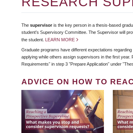
RESEARCH SUP
The
supervisor
is the key person in a thesis-based gradua
student’s Supervisory Committee. The Supervisor will pro
the student.
LEARN MORE
Graduate programs have different expectations regarding
applying while others assign supervisors in the first year
Requirements" in step 3 "Prepare Application" under "Thes
ADVICE ON HOW TO REA