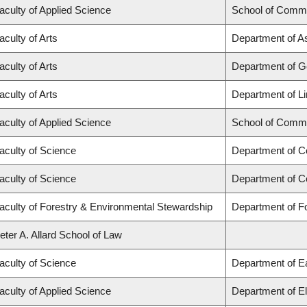
aculty of Applied Science
School of Commu
aculty of Arts
Department of Asi
aculty of Arts
Department of 
aculty of Arts
Department of Li
aculty of Applied Science
School of Commu
aculty of Science
Department of C
aculty of Science
Department of C
aculty of Forestry & Environmental Stewardship
Department of 
eter A. Allard School of Law
aculty of Science
Department of E
aculty of Applied Science
Department of El