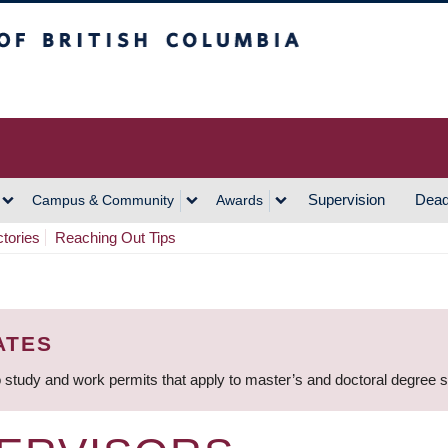
h Columbia
Vancouver Campus
Supervision
Dead
Campus & Community
Awards
ctories
Reaching Out Tips
ATES
 study and work permits that apply to master’s and doctoral degree 