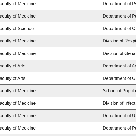
aculty of Medicine
Department of P
aculty of Medicine
Department of P
aculty of Science
Department of C
aculty of Medicine
Division of Resp
aculty of Medicine
Division of Geria
aculty of Arts
Department of A
aculty of Arts
Department of 
aculty of Medicine
School of Popula
aculty of Medicine
Division of Infe
aculty of Medicine
Department of U
aculty of Medicine
Department of P