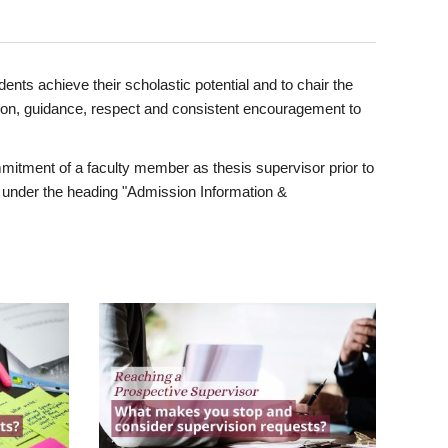
ents achieve their scholastic potential and to chair the
tion, guidance, respect and consistent encouragement to
itment of a faculty member as thesis supervisor prior to
under the heading "Admission Information &