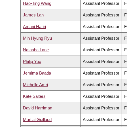
Hao-Ting Wang
Assistant Professor
F
James Lan
Assistant Professor
F
Amani Hariri
Assistant Professor
F
Min Hyung Ryu
Assistant Professor
F
Natasha Lane
Assistant Professor
F
Philip Yoo
Assistant Professor
F
Jemima Baada
Assistant Professor
F
Michelle Amri
Assistant Professor
F
Kate Salters
Assistant Professor
F
David Harriman
Assistant Professor
F
Martial Guillaud
Assistant Professor
F