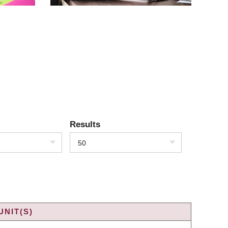
Results
50
UNIT(S)