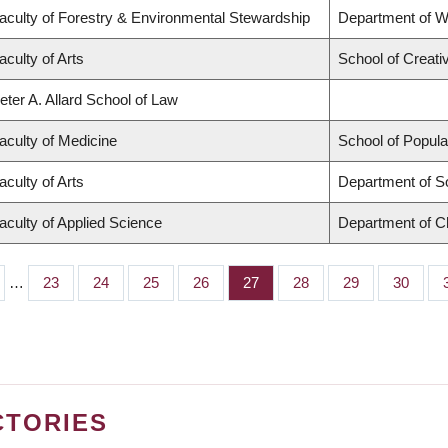
aculty of Forestry & Environmental Stewardship
Department of 
aculty of Arts
School of Creati
eter A. Allard School of Law
aculty of Medicine
School of Popula
aculty of Arts
Department of S
aculty of Applied Science
Department of Ch
…
Page
23
Page
24
Page
25
Page
26
Page
27
Page
28
Page
29
Page
30
CTORIES