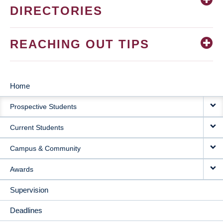
DIRECTORIES
REACHING OUT TIPS
Home
MAIN
Prospective Students
NAVIGATION
Current Students
Campus & Community
Awards
Supervision
Deadlines