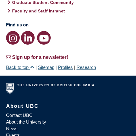
Graduate Student Community
Faculty and Staff Intranet
Find us on
Sign up for a newsletter!
Back to top
|
Sitemap
|
Profiles
|
Research
About UBC
Contact UBC
About the University
News
Events