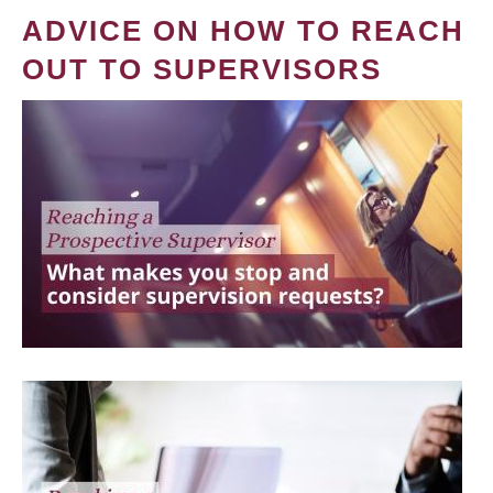
ADVICE ON HOW TO REACH
OUT TO SUPERVISORS