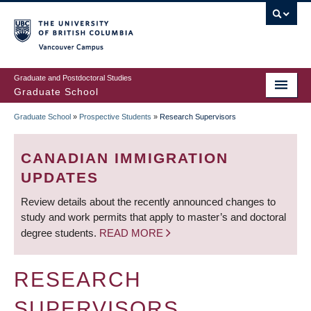
Skip
to
main
Vancouver Campus
content
Graduate and Postdoctoral Studies
Graduate School
Graduate School
»
Prospective Students
»
Research Supervisors
BREADCRUMB
CANADIAN IMMIGRATION
UPDATES
Review details about the recently announced changes to
study and work permits that apply to master’s and doctoral
degree students.
READ MORE
RESEARCH
SUPERVISORS