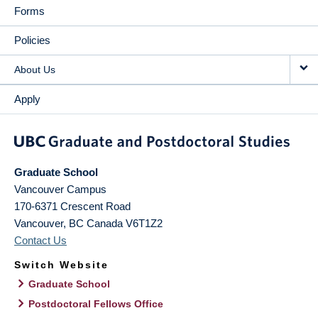
Forms
Policies
About Us
Apply
Graduate School
Vancouver Campus
170-6371 Crescent Road
Vancouver
,
BC
Canada
V6T1Z2
Contact Us
Switch Website
Graduate School
Postdoctoral Fellows Office