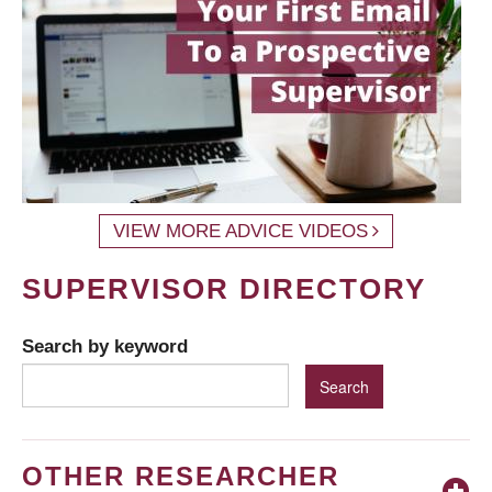
VIEW MORE ADVICE VIDEOS
SUPERVISOR DIRECTORY
Search by keyword
OTHER RESEARCHER