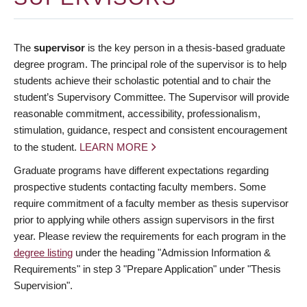
The
supervisor
is the key person in a thesis-based graduate
degree program. The principal role of the supervisor is to help
students achieve their scholastic potential and to chair the
student’s Supervisory Committee. The Supervisor will provide
reasonable commitment, accessibility, professionalism,
stimulation, guidance, respect and consistent encouragement
to the student.
LEARN MORE
Graduate programs have different expectations regarding
prospective students contacting faculty members. Some
require commitment of a faculty member as thesis supervisor
prior to applying while others assign supervisors in the first
year. Please review the requirements for each program in the
degree listing
under the heading "Admission Information &
Requirements" in step 3 "Prepare Application" under "Thesis
Supervision".