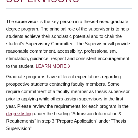
The
supervisor
is the key person in a thesis-based graduate
degree program. The principal role of the supervisor is to help
students achieve their scholastic potential and to chair the
student’s Supervisory Committee. The Supervisor will provide
reasonable commitment, accessibility, professionalism,
stimulation, guidance, respect and consistent encouragement
to the student.
LEARN MORE
Graduate programs have different expectations regarding
prospective students contacting faculty members. Some
require commitment of a faculty member as thesis supervisor
prior to applying while others assign supervisors in the first
year. Please review the requirements for each program in the
degree listing
under the heading "Admission Information &
Requirements" in step 3 "Prepare Application" under "Thesis
Supervision".