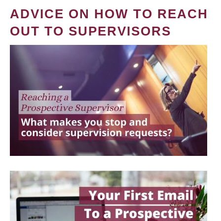
ADVICE ON HOW TO REACH
OUT TO SUPERVISORS