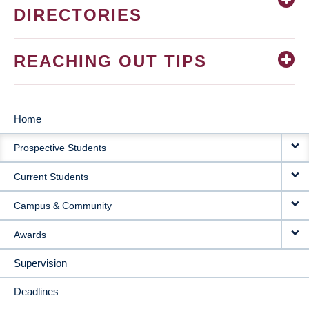
DIRECTORIES
REACHING OUT TIPS
Home
MAIN
Prospective Students
NAVIGATION
Current Students
Campus & Community
Awards
Supervision
Deadlines