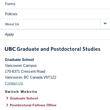
Forms
Policies
About Us
Apply
Graduate School
Vancouver Campus
170-6371 Crescent Road
Vancouver
,
BC
Canada
V6T1Z2
Contact Us
Switch Website
Graduate School
Postdoctoral Fellows Office