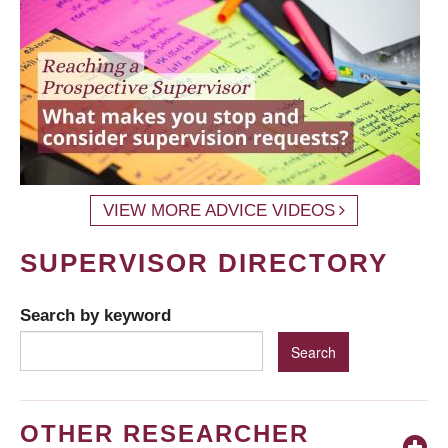
VIEW MORE ADVICE VIDEOS
SUPERVISOR DIRECTORY
Search by keyword
OTHER RESEARCHER