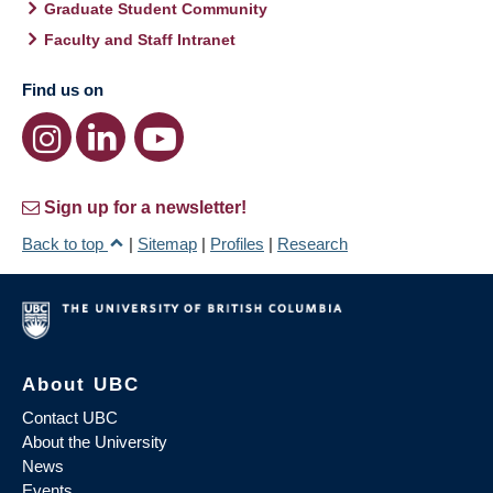
Graduate Student Community
Faculty and Staff Intranet
Find us on
Sign up for a newsletter!
Back to top
|
Sitemap
|
Profiles
|
Research
About UBC
Contact UBC
About the University
News
Events