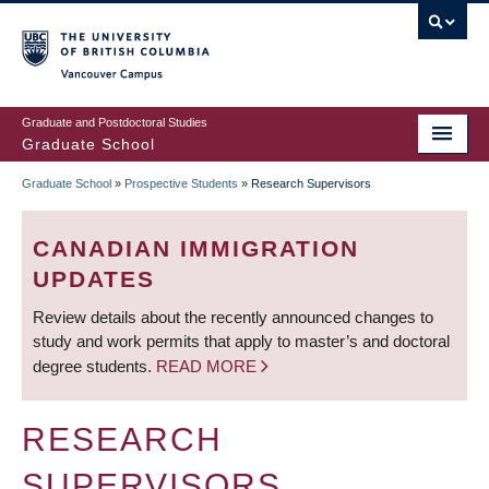
Skip
to
main
Vancouver Campus
content
Graduate and Postdoctoral Studies
Graduate School
Graduate School
»
Prospective Students
»
Research Supervisors
BREADCRUMB
CANADIAN IMMIGRATION
UPDATES
Review details about the recently announced changes to
study and work permits that apply to master’s and doctoral
degree students.
READ MORE
RESEARCH
SUPERVISORS