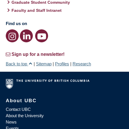
Graduate Student Community
Faculty and Staff Intranet
Find us on
Sign up for a newsletter!
Back to top
|
Sitemap
|
Profiles
|
Research
About UBC
Contact UBC
About the University
News
Events