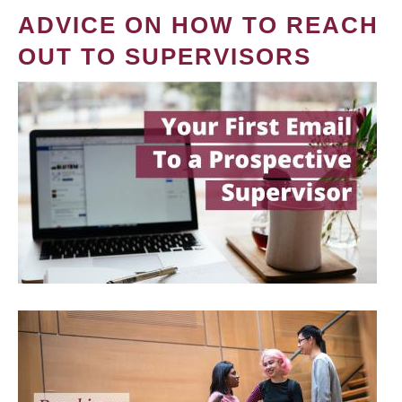
ADVICE ON HOW TO REACH
OUT TO SUPERVISORS