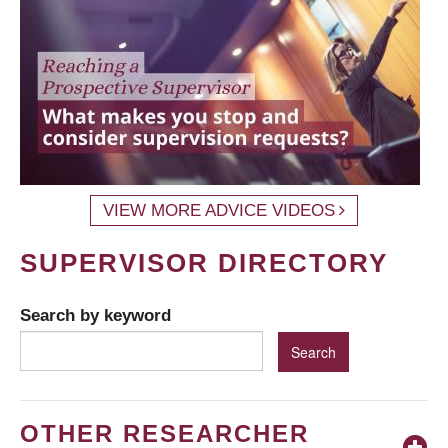
VIEW MORE ADVICE VIDEOS
SUPERVISOR DIRECTORY
Search by keyword
OTHER RESEARCHER