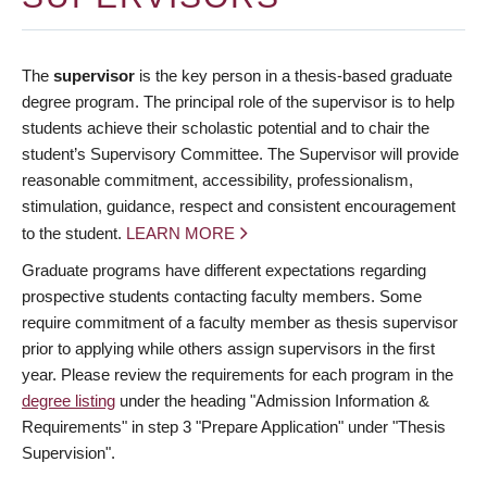
The
supervisor
is the key person in a thesis-based graduate
degree program. The principal role of the supervisor is to help
students achieve their scholastic potential and to chair the
student’s Supervisory Committee. The Supervisor will provide
reasonable commitment, accessibility, professionalism,
stimulation, guidance, respect and consistent encouragement
to the student.
LEARN MORE
Graduate programs have different expectations regarding
prospective students contacting faculty members. Some
require commitment of a faculty member as thesis supervisor
prior to applying while others assign supervisors in the first
year. Please review the requirements for each program in the
degree listing
under the heading "Admission Information &
Requirements" in step 3 "Prepare Application" under "Thesis
Supervision".