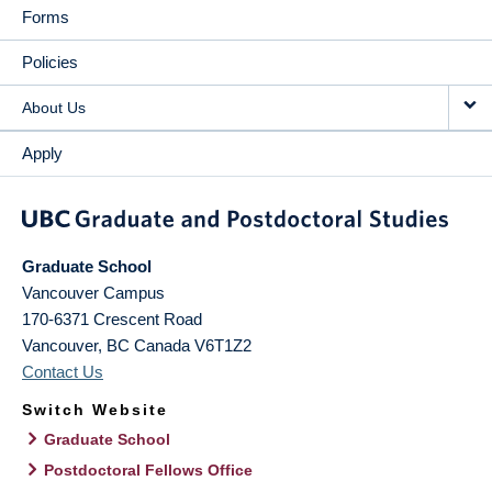
Forms
Policies
About Us
Apply
Graduate School
Vancouver Campus
170-6371 Crescent Road
Vancouver
,
BC
Canada
V6T1Z2
Contact Us
Switch Website
Graduate School
Postdoctoral Fellows Office