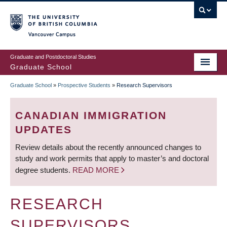
Skip
to
main
Vancouver Campus
content
Graduate and Postdoctoral Studies
Graduate School
Graduate School
»
Prospective Students
»
Research Supervisors
BREADCRUMB
CANADIAN IMMIGRATION
UPDATES
Review details about the recently announced changes to
study and work permits that apply to master’s and doctoral
degree students.
READ MORE
RESEARCH
SUPERVISORS