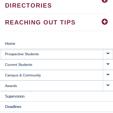
DIRECTORIES
REACHING OUT TIPS
Home
MAIN
Prospective Students
NAVIGATION
Current Students
Campus & Community
Awards
Supervision
Deadlines