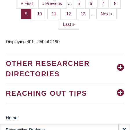
First
« First
Previous
‹ Previous
…
Page
5
Page
6
Page
7
Page
8
PAGINATION
page
page
Page
9
Page
10
Page
11
Page
12
Page
13
…
Next
Next ›
page
Last
Last »
page
Displaying 401 - 450 of 2190
OTHER RESEARCHER
DIRECTORIES
REACHING OUT TIPS
Home
MAIN
Prospective Students