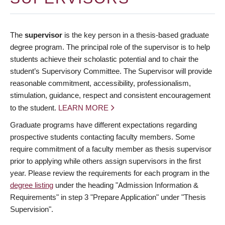
The
supervisor
is the key person in a thesis-based graduate
degree program. The principal role of the supervisor is to help
students achieve their scholastic potential and to chair the
student’s Supervisory Committee. The Supervisor will provide
reasonable commitment, accessibility, professionalism,
stimulation, guidance, respect and consistent encouragement
to the student.
LEARN MORE
Graduate programs have different expectations regarding
prospective students contacting faculty members. Some
require commitment of a faculty member as thesis supervisor
prior to applying while others assign supervisors in the first
year. Please review the requirements for each program in the
degree listing
under the heading "Admission Information &
Requirements" in step 3 "Prepare Application" under "Thesis
Supervision".