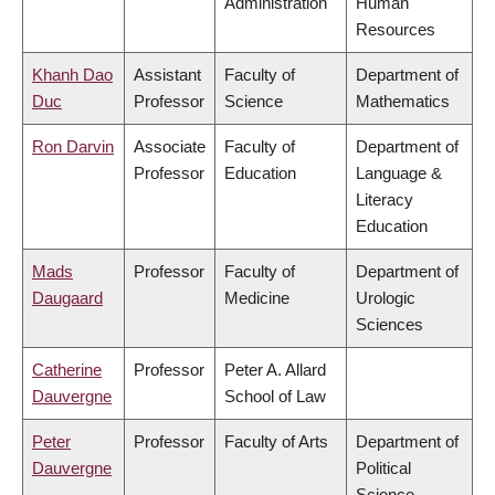
Administration
Human
Resources
Khanh Dao
Assistant
Faculty of
Department of
Duc
Professor
Science
Mathematics
Ron Darvin
Associate
Faculty of
Department of
Professor
Education
Language &
Literacy
Education
Mads
Professor
Faculty of
Department of
Daugaard
Medicine
Urologic
Sciences
Catherine
Professor
Peter A. Allard
Dauvergne
School of Law
Peter
Professor
Faculty of Arts
Department of
Dauvergne
Political
Science