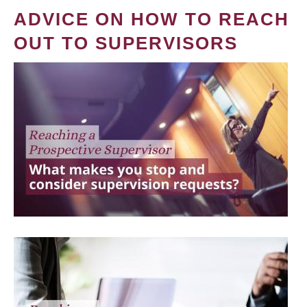
ADVICE ON HOW TO REACH
OUT TO SUPERVISORS