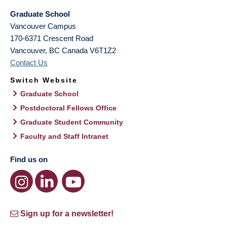
Graduate School
Vancouver Campus
170-6371 Crescent Road
Vancouver
,
BC
Canada
V6T1Z2
Contact Us
Switch Website
Graduate School
Postdoctoral Fellows Office
Graduate Student Community
Faculty and Staff Intranet
Find us on
Sign up for a newsletter!