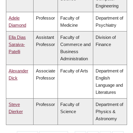
Engineering
Adele
Professor
Faculty of
Department of
Diamond
Medicine
Psychiatry
Ella Dias
Assistant
Faculty of
Division of
Saraiva-
Professor
Commerce and
Finance
Patelli
Business
Administration
Alexander
Associate
Faculty of Arts
Department of
Dick
Professor
English
Language and
Literatures
Steve
Professor
Faculty of
Department of
Dierker
Science
Physics &
Astronomy