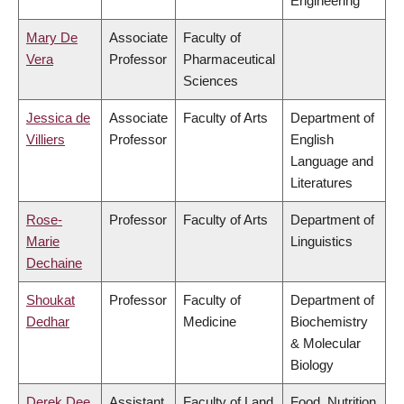
Engineering
Mary De
Associate
Faculty of
Vera
Professor
Pharmaceutical
Sciences
Jessica de
Associate
Faculty of Arts
Department of
Villiers
Professor
English
Language and
Literatures
Rose-
Professor
Faculty of Arts
Department of
Marie
Linguistics
Dechaine
Shoukat
Professor
Faculty of
Department of
Dedhar
Medicine
Biochemistry
& Molecular
Biology
Derek Dee
Assistant
Faculty of Land
Food, Nutrition