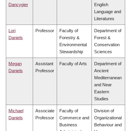
Dancygier
English
Language and
Literatures
Lori
Professor
Faculty of
Department of
Daniels
Forestry &
Forest &
Environmental
Conservation
Stewardship
Sciences
Megan
Assistant
Faculty of Arts
Department of
Daniels
Professor
Ancient
Mediterranean
and Near
Eastern
Studies
Michael
Associate
Faculty of
Division of
Daniels
Professor
Commerce and
Organizational
Business
Behaviour and