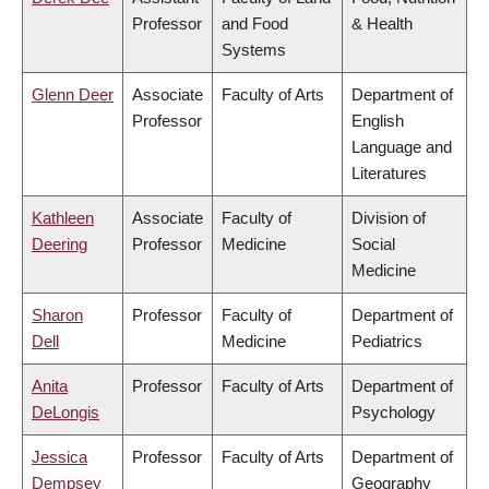
Professor
and Food
& Health
Systems
Glenn Deer
Associate
Faculty of Arts
Department of
Professor
English
Language and
Literatures
Kathleen
Associate
Faculty of
Division of
Deering
Professor
Medicine
Social
Medicine
Sharon
Professor
Faculty of
Department of
Dell
Medicine
Pediatrics
Anita
Professor
Faculty of Arts
Department of
DeLongis
Psychology
Jessica
Professor
Faculty of Arts
Department of
Dempsey
Geography