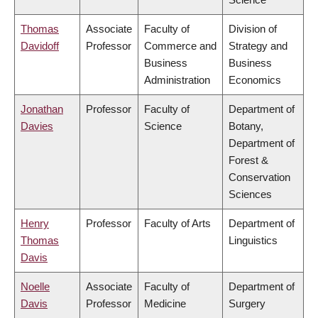
Thomas
Associate
Faculty of
Division of
Davidoff
Professor
Commerce and
Strategy and
Business
Business
Administration
Economics
Jonathan
Professor
Faculty of
Department of
Davies
Science
Botany,
Department of
Forest &
Conservation
Sciences
Henry
Professor
Faculty of Arts
Department of
Thomas
Linguistics
Davis
Noelle
Associate
Faculty of
Department of
Davis
Professor
Medicine
Surgery