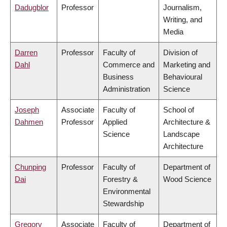
Dadugblor
Professor
Journalism,
Writing, and
Media
Darren
Professor
Faculty of
Division of
Dahl
Commerce and
Marketing and
Business
Behavioural
Administration
Science
Joseph
Associate
Faculty of
School of
Dahmen
Professor
Applied
Architecture &
Science
Landscape
Architecture
Chunping
Professor
Faculty of
Department of
Dai
Forestry &
Wood Science
Environmental
Stewardship
Gregory
Associate
Faculty of
Department of