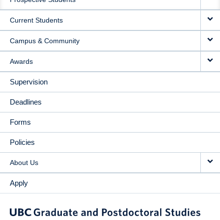
NAVIGATION
Current Students
Campus & Community
Awards
Supervision
Deadlines
Forms
Policies
About Us
Apply