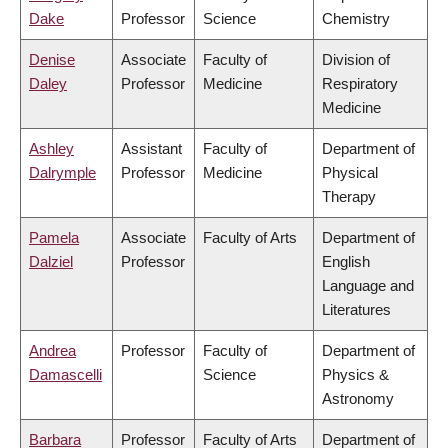
Dake
Professor
Science
Chemistry
Denise
Associate
Faculty of
Division of
Daley
Professor
Medicine
Respiratory
Medicine
Ashley
Assistant
Faculty of
Department of
Dalrymple
Professor
Medicine
Physical
Therapy
Pamela
Associate
Faculty of Arts
Department of
Dalziel
Professor
English
Language and
Literatures
Andrea
Professor
Faculty of
Department of
Damascelli
Science
Physics &
Astronomy
Barbara
Professor
Faculty of Arts
Department of