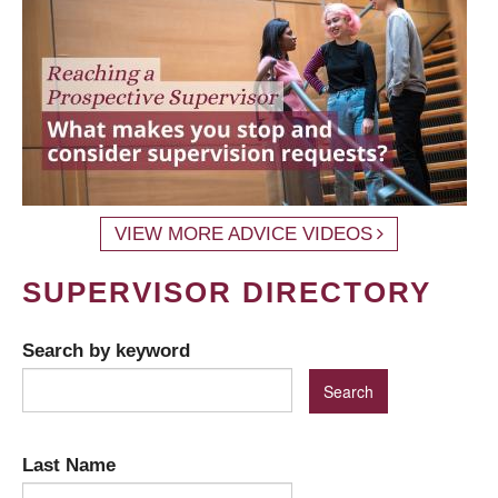
VIEW MORE ADVICE VIDEOS
SUPERVISOR DIRECTORY
Search by keyword
Last Name