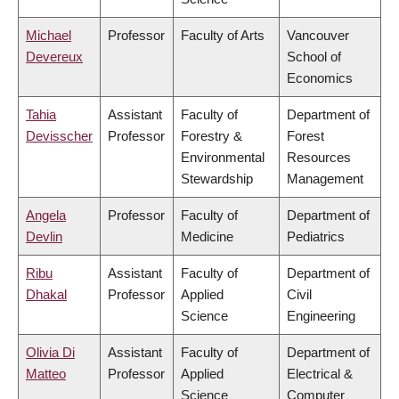
Michael
Professor
Faculty of Arts
Vancouver
Devereux
School of
Economics
Tahia
Assistant
Faculty of
Department of
Devisscher
Professor
Forestry &
Forest
Environmental
Resources
Stewardship
Management
Angela
Professor
Faculty of
Department of
Devlin
Medicine
Pediatrics
Ribu
Assistant
Faculty of
Department of
Dhakal
Professor
Applied
Civil
Science
Engineering
Olivia Di
Assistant
Faculty of
Department of
Matteo
Professor
Applied
Electrical &
Science
Computer