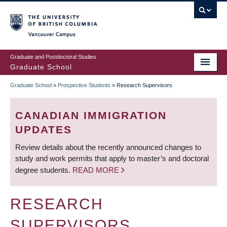
Skip
to
main
Vancouver Campus
content
Graduate and Postdoctoral Studies
Graduate School
Graduate School
»
Prospective Students
»
Research Supervisors
BREADCRUMB
CANADIAN IMMIGRATION
UPDATES
Review details about the recently announced changes to
study and work permits that apply to master’s and doctoral
degree students.
READ MORE
RESEARCH
SUPERVISORS