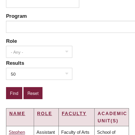
Program
Role
- Any -
Results
50
NAME
ROLE
FACULTY
ACADEMIC
UNIT(S)
Stephen
Assistant
Faculty of Arts
School of