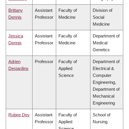
Brittany
Assistant
Faculty of
Division of
Dennis
Professor
Medicine
Social
Medicine
Jessica
Assistant
Faculty of
Department of
Dennis
Professor
Medicine
Medical
Genetics
Adrien
Professor
Faculty of
Department of
Desjardins
Applied
Electrical &
Science
Computer
Engineering,
Department of
Mechanical
Engineering
Rubee Dev
Assistant
Faculty of
School of
Professor
Applied
Nursing
Science