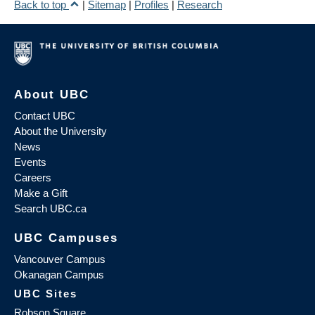
Back to top
|
Sitemap
|
Profiles
|
Research
About UBC
Contact UBC
About the University
News
Events
Careers
Make a Gift
Search UBC.ca
UBC Campuses
Vancouver Campus
Okanagan Campus
UBC Sites
Robson Square