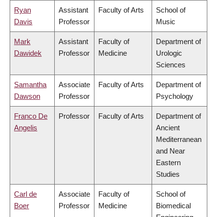
Ryan
Assistant
Faculty of Arts
School of
Davis
Professor
Music
Mark
Assistant
Faculty of
Department of
Dawidek
Professor
Medicine
Urologic
Sciences
Samantha
Associate
Faculty of Arts
Department of
Dawson
Professor
Psychology
Franco De
Professor
Faculty of Arts
Department of
Angelis
Ancient
Mediterranean
and Near
Eastern
Studies
Carl de
Associate
Faculty of
School of
Boer
Professor
Medicine
Biomedical