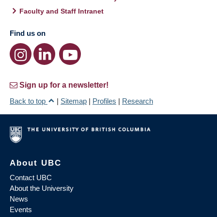
Faculty and Staff Intranet
Find us on
Sign up for a newsletter!
Back to top
|
Sitemap
|
Profiles
|
Research
About UBC
Contact UBC
About the University
News
Events