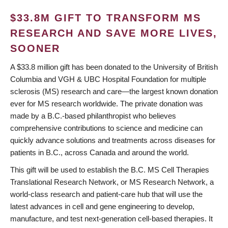
$33.8M GIFT TO TRANSFORM MS
RESEARCH AND SAVE MORE LIVES,
SOONER
A $33.8 million gift has been donated to the University of British
Columbia and VGH & UBC Hospital Foundation for multiple
sclerosis (MS) research and care—the largest known donation
ever for MS research worldwide. The private donation was
made by a B.C.-based philanthropist who believes
comprehensive contributions to science and medicine can
quickly advance solutions and treatments across diseases for
patients in B.C., across Canada and around the world.
This gift will be used to establish the B.C. MS Cell Therapies
Translational Research Network, or MS Research Network, a
world-class research and patient-care hub that will use the
latest advances in cell and gene engineering to develop,
manufacture, and test next-generation cell-based therapies. It