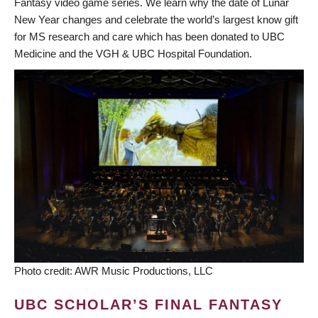
Fantasy video game series. We learn why the date of Lunar
New Year changes and celebrate the world’s largest know gift
for MS research and care which has been donated to UBC
Medicine and the VGH & UBC Hospital Foundation.
Photo credit: AWR Music Productions, LLC
UBC SCHOLAR’S FINAL FANTASY