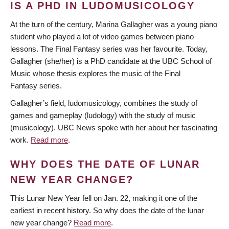
IS A PHD IN LUDOMUSICOLOGY
At the turn of the century, Marina Gallagher was a young piano
student who played a lot of video games between piano
lessons. The Final Fantasy series was her favourite. Today,
Gallagher (she/her) is a PhD candidate at the UBC School of
Music whose thesis explores the music of the Final
Fantasy series.
Gallagher’s field, ludomusicology, combines the study of
games and gameplay (ludology) with the study of music
(musicology). UBC News spoke with her about her fascinating
work.
Read more
.
WHY DOES THE DATE OF LUNAR
NEW YEAR CHANGE?
This Lunar New Year fell on Jan. 22, making it one of the
earliest in recent history. So why does the date of the lunar
new year change?
Read more
.