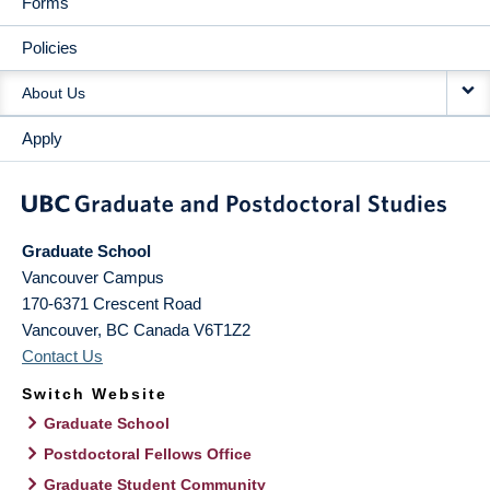
Forms
Policies
About Us
Apply
Graduate School
Vancouver Campus
170-6371 Crescent Road
Vancouver
,
BC
Canada
V6T1Z2
Contact Us
Switch Website
Graduate School
Postdoctoral Fellows Office
Graduate Student Community