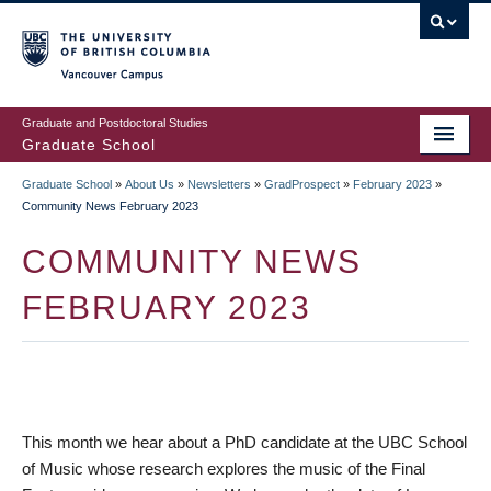
Skip
to
main
Vancouver Campus
content
Graduate and Postdoctoral Studies
Graduate School
Graduate School
»
About Us
»
Newsletters
»
GradProspect
»
February 2023
»
BREADCRUMB
Community News February 2023
COMMUNITY NEWS
FEBRUARY 2023
This month we hear about a PhD candidate at the UBC School
of Music whose research explores the music of the Final