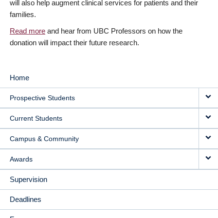
will also help augment clinical services for patients and their
families.
Read more
and hear from UBC Professors on how the
donation will impact their future research.
Home
MAIN
Prospective Students
NAVIGATION
Current Students
Campus & Community
Awards
Supervision
Deadlines